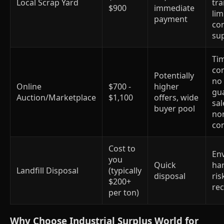
Local Scrap Yard
tr
$900
immediate
lim
payment
co
su
Ti
co
Potentially
no
Online
$700 -
higher
gu
Auction/Marketplace
$1,100
offers, wide
sal
buyer pool
no
co
Cost to
En
you
Quick
har
Landfill Disposal
(typically
disposal
ris
$200+
re
per ton)
Why Choose Industrial Surplus World for