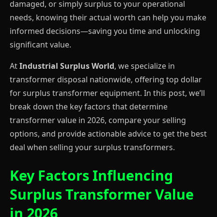
damaged, or simply surplus to your operational
needs, knowing their actual worth can help you make
informed decisions—saving you time and unlocking
significant value.
At
Industrial Surplus World
, we specialize in
transformer disposal nationwide, offering top dollar
for surplus transformer equipment. In this post, we’ll
break down the key factors that determine
transformer value in 2026, compare your selling
options, and provide actionable advice to get the best
deal when selling your surplus transformers.
Key Factors Influencing
Surplus Transformer Value
in 2026