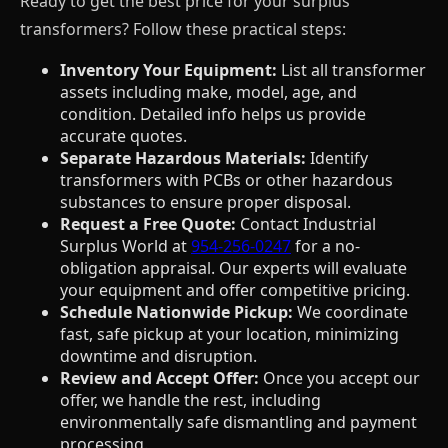
Ready to get the best price for your surplus
transformers? Follow these practical steps:
Inventory Your Equipment:
List all transformer
assets including make, model, age, and
condition. Detailed info helps us provide
accurate quotes.
Separate Hazardous Materials:
Identify
transformers with PCBs or other hazardous
substances to ensure proper disposal.
Request a Free Quote:
Contact Industrial
Surplus World at
954-256-0247
for a no-
obligation appraisal. Our experts will evaluate
your equipment and offer competitive pricing.
Schedule Nationwide Pickup:
We coordinate
fast, safe pickup at your location, minimizing
downtime and disruption.
Review and Accept Offer:
Once you accept our
offer, we handle the rest, including
environmentally safe dismantling and payment
processing.