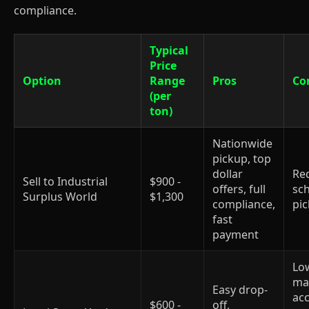
compliance.
Typical
Price
Option
Range
Pros
Co
(per
ton)
Nationwide
pickup, top
dollar
Re
Sell to Industrial
$900 -
offers, full
sc
Surplus World
$1,300
compliance,
pi
fast
payment
Low
ma
Easy drop-
ac
$600 -
off,