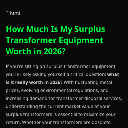
```html
How Much Is My Surplus
Transformer Equipment
Worth in 2026?
If you’re sitting on surplus transformer equipment,
you’re likely asking yourself a critical question:
what
is it really worth in 2026?
With fluctuating metal
prices, evolving environmental regulations, and
increasing demand for transformer disposal services,
understanding the current market value of your
surplus transformers is essential to maximize your
return. Whether your transformers are obsolete,