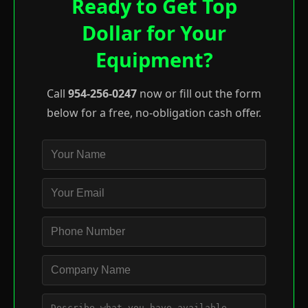
Ready to Get Top
Dollar for Your
Equipment?
Call
954-256-0247
now or fill out the form
below for a free, no-obligation cash offer.