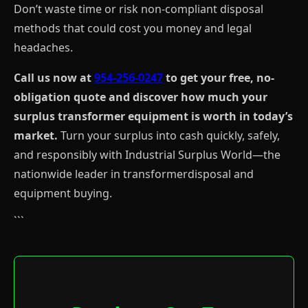
Don’t waste time or risk non-compliant disposal
methods that could cost you money and legal
headaches.
Call us now at
954-256-0247
to get your free, no-
obligation quote and discover how much your
surplus transformer equipment is worth in today’s
market.
Turn your surplus into cash quickly, safely,
and responsibly with Industrial Surplus World—the
nationwide leader in transformerdisposal and
equipment buying.
```