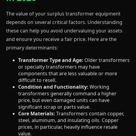
The value of your surplus transformer equipment
depends on several critical factors. Understanding
these can help you avoid undervaluing your assets
and ensure you receive a fair price. Here are the
primary determinants:
Transformer Type and Age:
Older transformers
or specialty transformers may have
components that are less valuable or more
difficult to resell.
Condition and Functionality:
Working
transformers generally command a higher
price, but even damaged units can have
significant scrap or parts value.
Core Materials:
Transformers contain copper,
steel, aluminum, and insulating oils. Copper
prices, in particular, heavily influence resale
value.