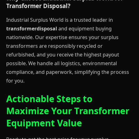
Transformer Disposal?
Industrial Surplus World is a trusted leader in
transformerdisposal
and equipment buying
nationwide. Our expertise ensures your surplus
transformers are responsibly recycled or
refurbished, and you receive the highest payout
possible. We handle all logistics, environmental
compliance, and paperwork, simplifying the process
for you.
Actionable Steps to
Maximize Your Transformer
Equipment Value