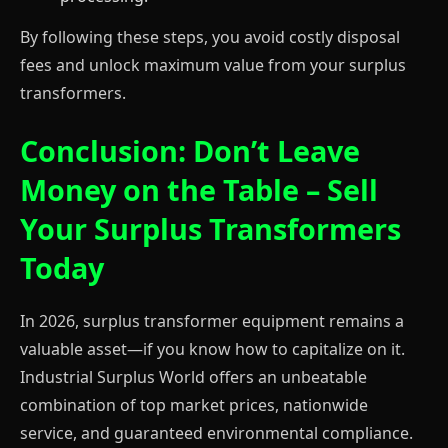
By following these steps, you avoid costly disposal
fees and unlock maximum value from your surplus
transformers.
Conclusion: Don’t Leave
Money on the Table – Sell
Your Surplus Transformers
Today
In 2026, surplus transformer equipment remains a
valuable asset—if you know how to capitalize on it.
Industrial Surplus World offers an unbeatable
combination of top market prices, nationwide
service, and guaranteed environmental compliance.