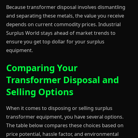
Because transformer disposal involves dismantling
and separating these metals, the value you receive
depends on current commodity prices. Industrial
Surplus World stays ahead of market trends to
ensure you get top dollar for your surplus
equipment.
Comparing Your
Transformer Disposal and
Selling Options
When it comes to disposing or selling surplus
transformer equipment, you have several options.
The table below compares these choices based on
price potential, hassle factor, and environmental