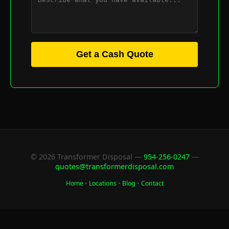
Get a Cash Quote
© 2026 Transformer Disposal —
954-256-0247
—
quotes@transformerdisposal.com
Home
•
Locations
•
Blog
•
Contact