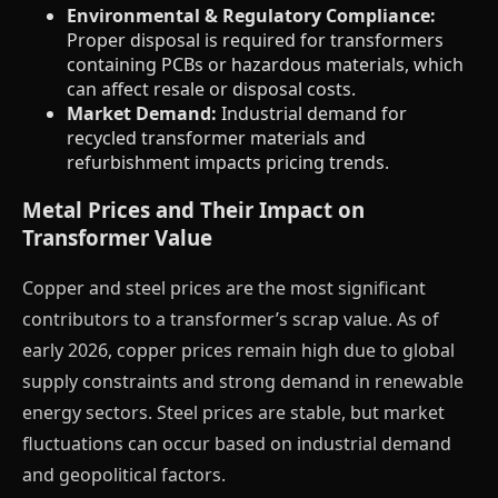
Environmental & Regulatory Compliance:
Proper disposal is required for transformers
containing PCBs or hazardous materials, which
can affect resale or disposal costs.
Market Demand:
Industrial demand for
recycled transformer materials and
refurbishment impacts pricing trends.
Metal Prices and Their Impact on
Transformer Value
Copper and steel prices are the most significant
contributors to a transformer’s scrap value. As of
early 2026, copper prices remain high due to global
supply constraints and strong demand in renewable
energy sectors. Steel prices are stable, but market
fluctuations can occur based on industrial demand
and geopolitical factors.