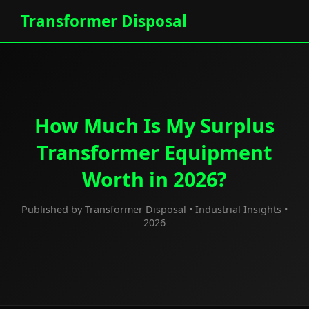
Transformer Disposal
How Much Is My Surplus
Transformer Equipment
Worth in 2026?
Published by Transformer Disposal • Industrial Insights •
2026