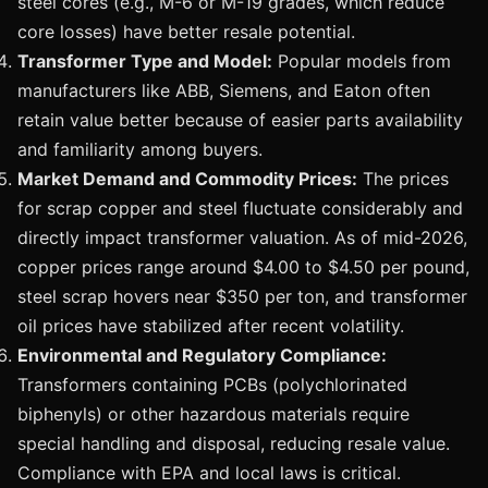
steel cores (e.g., M-6 or M-19 grades, which reduce
core losses) have better resale potential.
Transformer Type and Model:
Popular models from
manufacturers like ABB, Siemens, and Eaton often
retain value better because of easier parts availability
and familiarity among buyers.
Market Demand and Commodity Prices:
The prices
for scrap copper and steel fluctuate considerably and
directly impact transformer valuation. As of mid-2026,
copper prices range around $4.00 to $4.50 per pound,
steel scrap hovers near $350 per ton, and transformer
oil prices have stabilized after recent volatility.
Environmental and Regulatory Compliance:
Transformers containing PCBs (polychlorinated
biphenyls) or other hazardous materials require
special handling and disposal, reducing resale value.
Compliance with EPA and local laws is critical.