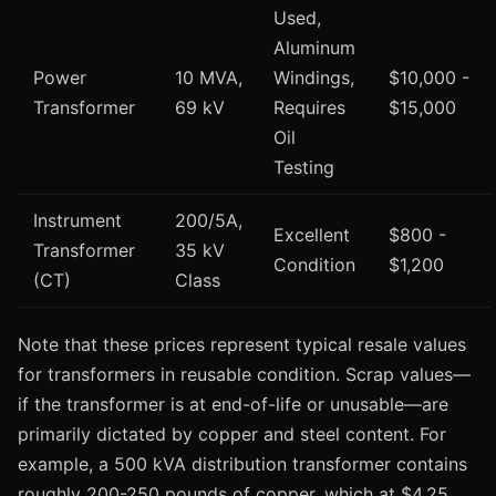
Used,
Aluminum
Power
10 MVA,
Windings,
$10,000 -
Transformer
69 kV
Requires
$15,000
Oil
Testing
Instrument
200/5A,
Excellent
$800 -
Transformer
35 kV
Condition
$1,200
(CT)
Class
Note that these prices represent typical resale values
for transformers in reusable condition. Scrap values—
if the transformer is at end-of-life or unusable—are
primarily dictated by copper and steel content. For
example, a 500 kVA distribution transformer contains
roughly 200-250 pounds of copper, which at $4.25