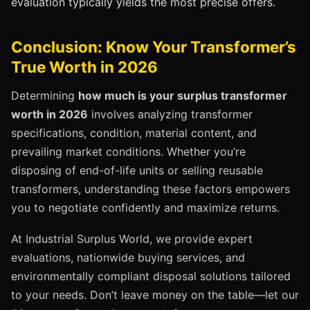
evaluation typically yields the most precise offers.
Conclusion: Know Your Transformer’s
True Worth in 2026
Determining
how much is your surplus transformer
worth in 2026
involves analyzing transformer
specifications, condition, material content, and
prevailing market conditions. Whether you’re
disposing of end-of-life units or selling reusable
transformers, understanding these factors empowers
you to negotiate confidently and maximize returns.
At Industrial Surplus World, we provide expert
evaluations, nationwide buying services, and
environmentally compliant disposal solutions tailored
to your needs. Don’t leave money on the table—let our