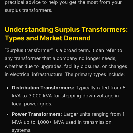
practical advice to help you get the most from your
surplus transformers.
Understanding Surplus Transformers:
Types and Market Demand
“Surplus transformer” is a broad term. It can refer to
any transformer that a company no longer needs,
whether due to upgrades, facility closures, or changes
in electrical infrastructure. The primary types include:
Distribution Transformers:
Typically rated from 5
kVA to 3,000 kVA for stepping down voltage in
local power grids.
Power Transformers:
Larger units ranging from 1
MVA up to 1,000+ MVA used in transmission
systems.