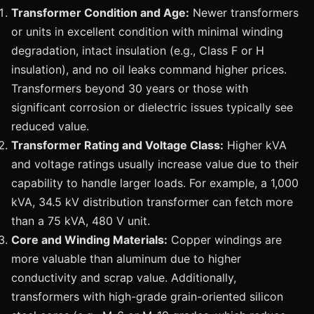
Transformer Condition and Age:
Newer transformers
or units in excellent condition with minimal winding
degradation, intact insulation (e.g., Class F or H
insulation), and no oil leaks command higher prices.
Transformers beyond 30 years or those with
significant corrosion or dielectric issues typically see
reduced value.
Transformer Rating and Voltage Class:
Higher kVA
and voltage ratings usually increase value due to their
capability to handle larger loads. For example, a 1,000
kVA, 34.5 kV distribution transformer can fetch more
than a 75 kVA, 480 V unit.
Core and Winding Materials:
Copper windings are
more valuable than aluminum due to higher
conductivity and scrap value. Additionally,
transformers with high-grade grain-oriented silicon