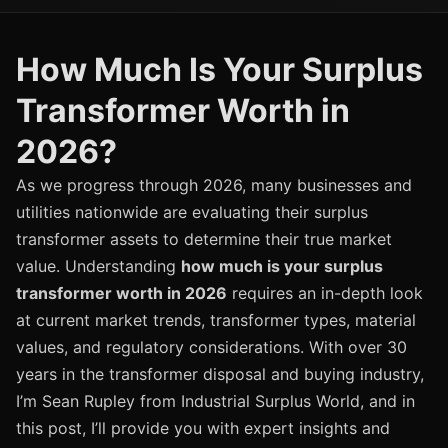
How Much Is Your Surplus
Transformer Worth in
2026?
As we progress through 2026, many businesses and
utilities nationwide are evaluating their surplus
transformer assets to determine their true market
value. Understanding
how much is your surplus
transformer worth in 2026
requires an in-depth look
at current market trends, transformer types, material
values, and regulatory considerations. With over 30
years in the transformer disposal and buying industry,
I’m Sean Rupley from Industrial Surplus World, and in
this post, I’ll provide you with expert insights and