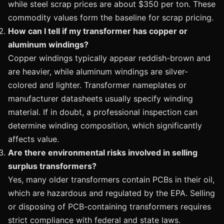
while steel scrap prices are about $350 per ton. These
commodity values form the baseline for scrap pricing.
How can I tell if my transformer has copper or
aluminum windings?
Copper windings typically appear reddish-brown and
are heavier, while aluminum windings are silver-
colored and lighter. Transformer nameplates or
manufacturer datasheets usually specify winding
material. If in doubt, a professional inspection can
determine winding composition, which significantly
affects value.
Are there environmental risks involved in selling
surplus transformers?
Yes, many older transformers contain PCBs in their oil,
which are hazardous and regulated by the EPA. Selling
or disposing of PCB-containing transformers requires
strict compliance with federal and state laws.