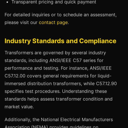
Transparent pricing and quick payment
For detailed inquiries or to schedule an assessment,
please visit our
contact page
.
Industry Standards and Compliance
Transformers are governed by several industry
standards, including ANSI/IEEE C57 series for
performance and testing. For instance, ANSI/IEEE
C57.12.00 covers general requirements for liquid-
immersed distribution transformers, while C57.12.90
specifies test procedures. Understanding these
standards helps assess transformer condition and
market value.
Additionally, the National Electrical Manufacturers
Association (NEMA) provides guidelines on