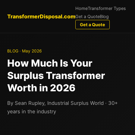
Home
Transformer Types
TransformerDisposal.com
Get a Quote
Blog
Get a Quote
BLOG · May 2026
How Much Is Your
Surplus Transformer
Worth in 2026
By Sean Rupley, Industrial Surplus World · 30+
years in the industry