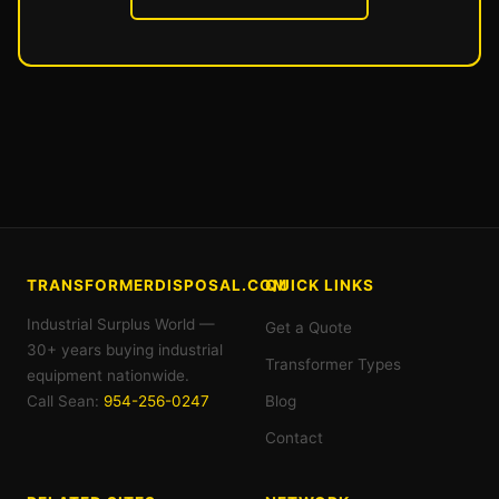
TRANSFORMERDISPOSAL.COM
QUICK LINKS
Industrial Surplus World —
Get a Quote
30+ years buying industrial
Transformer Types
equipment nationwide.
Call Sean:
954-256-0247
Blog
Contact