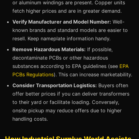
or aluminum windings are present. Copper units
fetch higher prices and are in greater demand.
Verify Manufacturer and Model Number:
Well-
known brands and standard models are easier to
resell. Keep nameplate information handy.
Remove Hazardous Materials:
If possible,
decontaminate PCBs or other hazardous
substances according to EPA guidelines (see
EPA
PCBs Regulations
). This can increase marketability.
Consider Transportation Logistics:
Buyers often
offer better prices if you can deliver transformers
to their yard or facilitate loading. Conversely,
onsite pickup may reduce offers due to higher
handling costs.
How Industrial Surplus World Assists