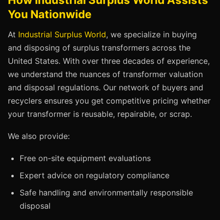
You Nationwide
At
Industrial Surplus World
, we specialize in buying
and disposing of surplus transformers across the
United States. With over three decades of experience,
we understand the nuances of transformer valuation
and disposal regulations. Our network of buyers and
recyclers ensures you get competitive pricing whether
your transformer is reusable, repairable, or scrap.
We also provide:
Free on-site equipment evaluations
Expert advice on regulatory compliance
Safe handling and environmentally responsible
disposal