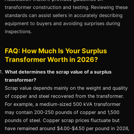
transformer construction and testing. Reviewing these
standards can assist sellers in accurately describing
equipment to buyers and avoiding surprises during
inspections.
FAQ: How Much Is Your Surplus
Transformer Worth in 2026?
What determines the scrap value of a surplus
transformer?
Scrap value depends mainly on the weight and quality
of copper and steel recovered from the transformer.
For example, a medium-sized 500 kVA transformer
may contain 200-250 pounds of copper and 1,500
pounds of steel. Copper scrap prices fluctuate but
have remained around $4.00-$4.50 per pound in 2026,