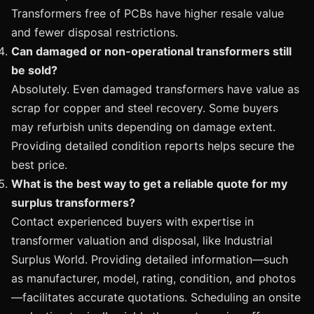
Transformers free of PCBs have higher resale value
and fewer disposal restrictions.
Can damaged or non-operational transformers still
be sold?
Absolutely. Even damaged transformers have value as
scrap for copper and steel recovery. Some buyers
may refurbish units depending on damage extent.
Providing detailed condition reports helps secure the
best price.
What is the best way to get a reliable quote for my
surplus transformers?
Contact experienced buyers with expertise in
transformer valuation and disposal, like Industrial
Surplus World. Providing detailed information—such
as manufacturer, model, rating, condition, and photos
—facilitates accurate quotations. Scheduling an onsite