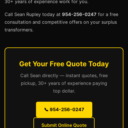
30+ years of experience work for you.
Call Sean Rupley today at
954-256-0247
for a free
consultation and competitive offers on your surplus
transformers.
Get Your Free Quote Today
Call Sean directly — instant quotes, free
pickup, 30+ years of experience paying
top dollar.
📞 954-256-0247
Submit Online Quote