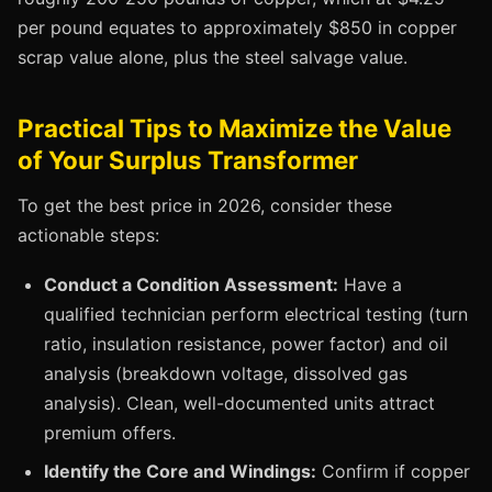
per pound equates to approximately $850 in copper
scrap value alone, plus the steel salvage value.
Practical Tips to Maximize the Value
of Your Surplus Transformer
To get the best price in 2026, consider these
actionable steps:
Conduct a Condition Assessment:
Have a
qualified technician perform electrical testing (turn
ratio, insulation resistance, power factor) and oil
analysis (breakdown voltage, dissolved gas
analysis). Clean, well-documented units attract
premium offers.
Identify the Core and Windings:
Confirm if copper