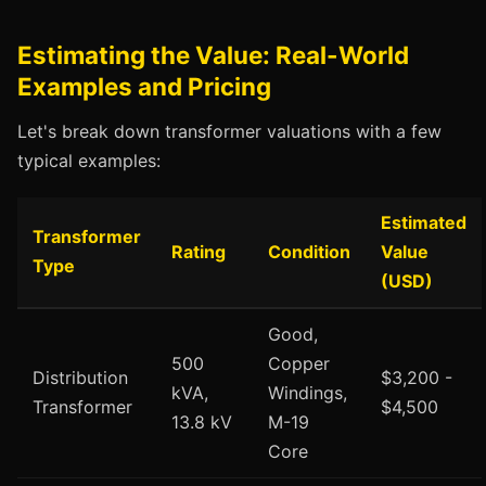
Estimating the Value: Real-World
Examples and Pricing
Let's break down transformer valuations with a few
typical examples:
Estimated
Transformer
Rating
Condition
Value
Type
(USD)
Good,
500
Copper
Distribution
$3,200 -
kVA,
Windings,
Transformer
$4,500
13.8 kV
M-19
Core