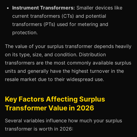
Instrument Transformers:
Smaller devices like
current transformers (CTs) and potential
transformers (PTs) used for metering and
protection.
The value of your surplus transformer depends heavily
on its type, size, and condition. Distribution
transformers are the most commonly available surplus
units and generally have the highest turnover in the
resale market due to their widespread use.
Key Factors Affecting Surplus
Transformer Value in 2026
Several variables influence how much your surplus
transformer is worth in 2026: