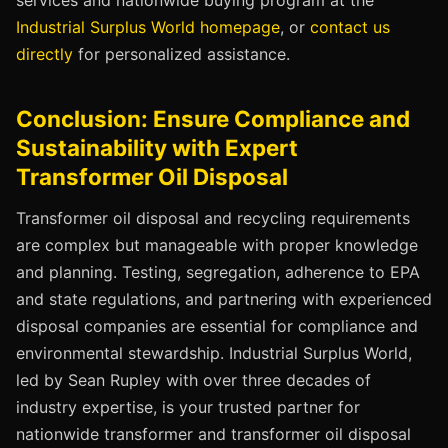
services and nationwide buying program at the
Industrial Surplus World homepage
, or
contact us
directly
for personalized assistance.
Conclusion: Ensure Compliance and
Sustainability with Expert
Transformer Oil Disposal
Transformer oil disposal and recycling requirements
are complex but manageable with proper knowledge
and planning. Testing, segregation, adherence to EPA
and state regulations, and partnering with experienced
disposal companies are essential for compliance and
environmental stewardship. Industrial Surplus World,
led by Sean Rupley with over three decades of
industry expertise, is your trusted partner for
nationwide transformer and transformer oil disposal