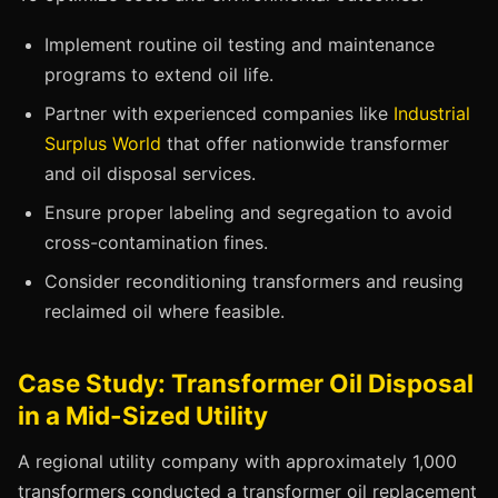
Implement routine oil testing and maintenance
programs to extend oil life.
Partner with experienced companies like
Industrial
Surplus World
that offer nationwide transformer
and oil disposal services.
Ensure proper labeling and segregation to avoid
cross-contamination fines.
Consider reconditioning transformers and reusing
reclaimed oil where feasible.
Case Study: Transformer Oil Disposal
in a Mid-Sized Utility
A regional utility company with approximately 1,000
transformers conducted a transformer oil replacement