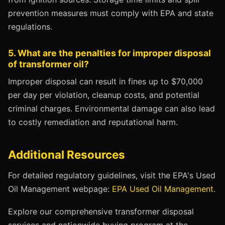
prevention measures must comply with EPA and state
regulations.
5. What are the penalties for improper disposal
of transformer oil?
Improper disposal can result in fines up to $70,000
per day per violation, cleanup costs, and potential
criminal charges. Environmental damage can also lead
to costly remediation and reputational harm.
Additional Resources
For detailed regulatory guidelines, visit the EPA's Used
Oil Management webpage:
EPA Used Oil Management
.
Explore our comprehensive transformer disposal