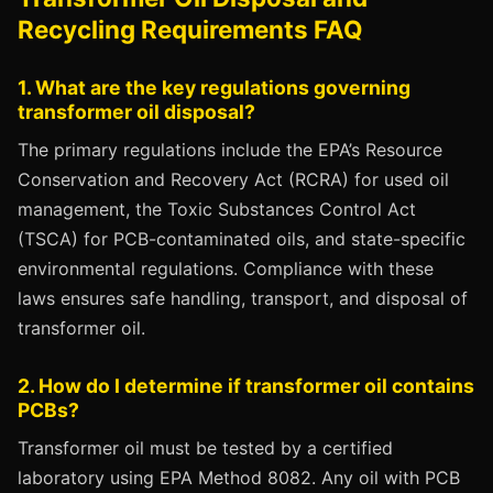
Recycling Requirements FAQ
1. What are the key regulations governing
transformer oil disposal?
The primary regulations include the EPA’s Resource
Conservation and Recovery Act (RCRA) for used oil
management, the Toxic Substances Control Act
(TSCA) for PCB-contaminated oils, and state-specific
environmental regulations. Compliance with these
laws ensures safe handling, transport, and disposal of
transformer oil.
2. How do I determine if transformer oil contains
PCBs?
Transformer oil must be tested by a certified
laboratory using EPA Method 8082. Any oil with PCB