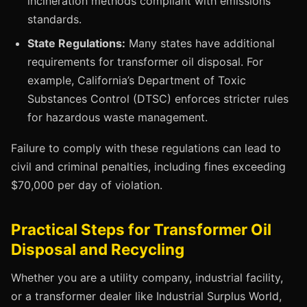
incineration methods compliant with emissions
standards.
State Regulations:
Many states have additional
requirements for transformer oil disposal. For
example, California’s Department of Toxic
Substances Control (DTSC) enforces stricter rules
for hazardous waste management.
Failure to comply with these regulations can lead to
civil and criminal penalties, including fines exceeding
$70,000 per day of violation.
Practical Steps for Transformer Oil
Disposal and Recycling
Whether you are a utility company, industrial facility,
or a transformer dealer like Industrial Surplus World,