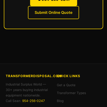
Submit Online Quote
TRANSFORMERDISPOSAL.COM
QUICK LINKS
Industrial Surplus World —
Get a Quote
30+ years buying industrial
Transformer Types
equipment nationwide.
Call Sean:
954-256-0247
Blog