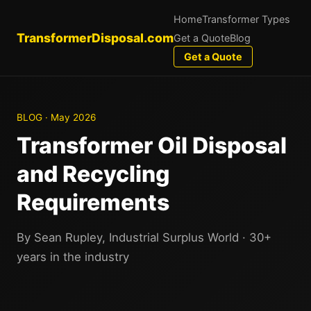
Home
Transformer Types
TransformerDisposal.com
Get a Quote
Blog
Get a Quote
BLOG · May 2026
Transformer Oil Disposal
and Recycling
Requirements
By Sean Rupley, Industrial Surplus World · 30+
years in the industry