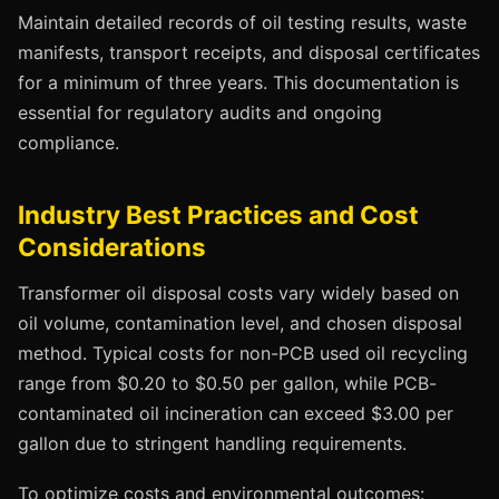
Maintain detailed records of oil testing results, waste
manifests, transport receipts, and disposal certificates
for a minimum of three years. This documentation is
essential for regulatory audits and ongoing
compliance.
Industry Best Practices and Cost
Considerations
Transformer oil disposal costs vary widely based on
oil volume, contamination level, and chosen disposal
method. Typical costs for non-PCB used oil recycling
range from $0.20 to $0.50 per gallon, while PCB-
contaminated oil incineration can exceed $3.00 per
gallon due to stringent handling requirements.
To optimize costs and environmental outcomes: