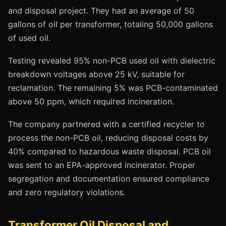
and disposal project. They had an average of 50
gallons of oil per transformer, totaling 50,000 gallons
of used oil.
Testing revealed 95% non-PCB used oil with dielectric
breakdown voltages above 25 kV, suitable for
reclamation. The remaining 5% was PCB-contaminated
above 50 ppm, which required incineration.
The company partnered with a certified recycler to
process the non-PCB oil, reducing disposal costs by
40% compared to hazardous waste disposal. PCB oil
was sent to an EPA-approved incinerator. Proper
segregation and documentation ensured compliance
and zero regulatory violations.
Transformer Oil Disposal and