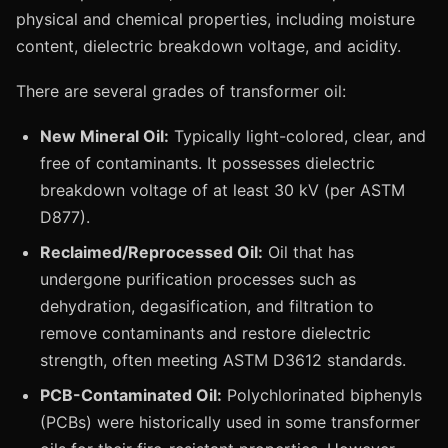
physical and chemical properties, including moisture
content, dielectric breakdown voltage, and acidity.
There are several grades of transformer oil:
New Mineral Oil:
Typically light-colored, clear, and
free of contaminants. It possesses dielectric
breakdown voltage of at least 30 kV (per ASTM
D877).
Reclaimed/Reprocessed Oil:
Oil that has
undergone purification processes such as
dehydration, degasification, and filtration to
remove contaminants and restore dielectric
strength, often meeting ASTM D3612 standards.
PCB-Contaminated Oil:
Polychlorinated biphenyls
(PCBs) were historically used in some transformer