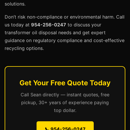
solutions.
Don’t risk non-compliance or environmental harm. Call
us today at
954-256-0247
to discuss your
transformer oil disposal needs and get expert
guidance on regulatory compliance and cost-effective
recycling options.
Get Your Free Quote Today
Call Sean directly — instant quotes, free
pickup, 30+ years of experience paying
top dollar.
📞 954-256-0247