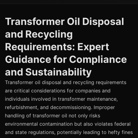
Transformer Oil Disposal
and Recycling
Requirements: Expert
Guidance for Compliance
and Sustainability
Transformer oil disposal and recycling requirements
are critical considerations for companies and
individuals involved in transformer maintenance,
refurbishment, and decommissioning. Improper
handling of transformer oil not only risks
environmental contamination but also violates federal
and state regulations, potentially leading to hefty fines