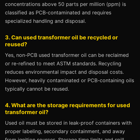
concentrations above 50 parts per million (ppm) is
classified as PCB-contaminated and requires
specialized handling and disposal.
3. Can used transformer oil be recycled or
reused?
Yes, non-PCB used transformer oil can be reclaimed
or re-refined to meet ASTM standards. Recycling
reduces environmental impact and disposal costs.
However, heavily contaminated or PCB-containing oils
typically cannot be reused.
4. What are the storage requirements for used
transformer oil?
Used oil must be stored in leak-proof containers with
proper labeling, secondary containment, and away
from ignition sources. Storage time limits and spill