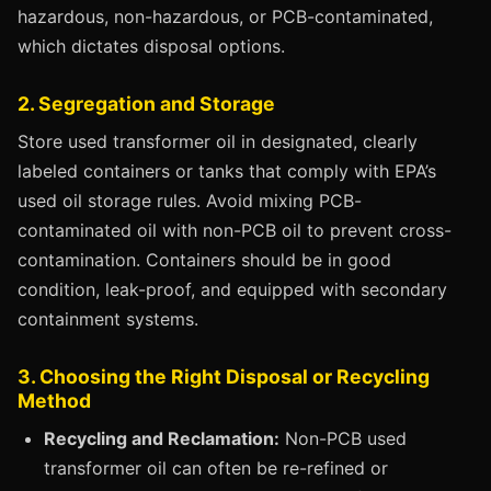
hazardous, non-hazardous, or PCB-contaminated,
which dictates disposal options.
2. Segregation and Storage
Store used transformer oil in designated, clearly
labeled containers or tanks that comply with EPA’s
used oil storage rules. Avoid mixing PCB-
contaminated oil with non-PCB oil to prevent cross-
contamination. Containers should be in good
condition, leak-proof, and equipped with secondary
containment systems.
3. Choosing the Right Disposal or Recycling
Method
Recycling and Reclamation:
Non-PCB used
transformer oil can often be re-refined or