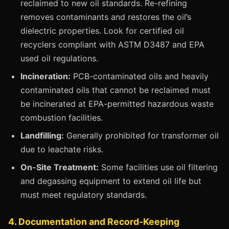
reclaimed to new oil standards. Re-refining
removes contaminants and restores the oil’s
dielectric properties. Look for certified oil
recyclers compliant with ASTM D3487 and EPA
used oil regulations.
Incineration:
PCB-contaminated oils and heavily
contaminated oils that cannot be reclaimed must
be incinerated at EPA-permitted hazardous waste
combustion facilities.
Landfilling:
Generally prohibited for transformer oil
due to leachate risks.
On-Site Treatment:
Some facilities use oil filtering
and degassing equipment to extend oil life but
must meet regulatory standards.
4. Documentation and Record-Keeping