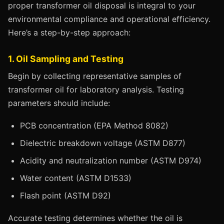
proper transformer oil disposal is integral to your
environmental compliance and operational efficiency.
Here’s a step-by-step approach:
1. Oil Sampling and Testing
Begin by collecting representative samples of
transformer oil for laboratory analysis. Testing
parameters should include:
PCB concentration (EPA Method 8082)
Dielectric breakdown voltage (ASTM D877)
Acidity and neutralization number (ASTM D974)
Water content (ASTM D1533)
Flash point (ASTM D92)
Accurate testing determines whether the oil is