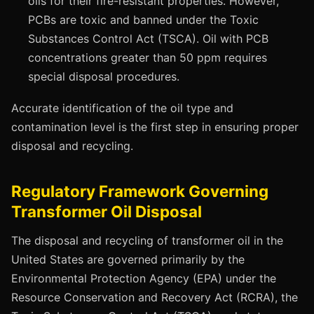
oils for their fire-resistant properties. However,
PCBs are toxic and banned under the Toxic
Substances Control Act (TSCA). Oil with PCB
concentrations greater than 50 ppm requires
special disposal procedures.
Accurate identification of the oil type and
contamination level is the first step in ensuring proper
disposal and recycling.
Regulatory Framework Governing
Transformer Oil Disposal
The disposal and recycling of transformer oil in the
United States are governed primarily by the
Environmental Protection Agency (EPA) under the
Resource Conservation and Recovery Act (RCRA), the