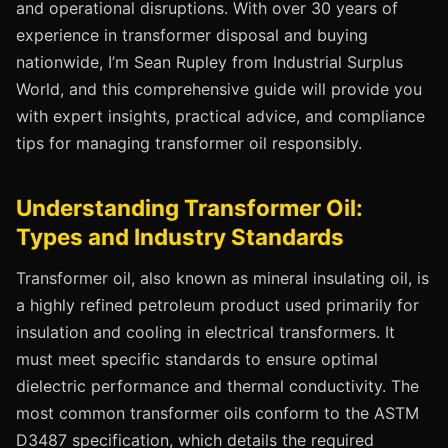
and operational disruptions. With over 30 years of
experience in transformer disposal and buying
nationwide, I’m Sean Rupley from Industrial Surplus
World, and this comprehensive guide will provide you
with expert insights, practical advice, and compliance
tips for managing transformer oil responsibly.
Understanding Transformer Oil:
Types and Industry Standards
Transformer oil, also known as mineral insulating oil, is
a highly refined petroleum product used primarily for
insulation and cooling in electrical transformers. It
must meet specific standards to ensure optimal
dielectric performance and thermal conductivity. The
most common transformer oils conform to the ASTM
D3487 specification, which details the required