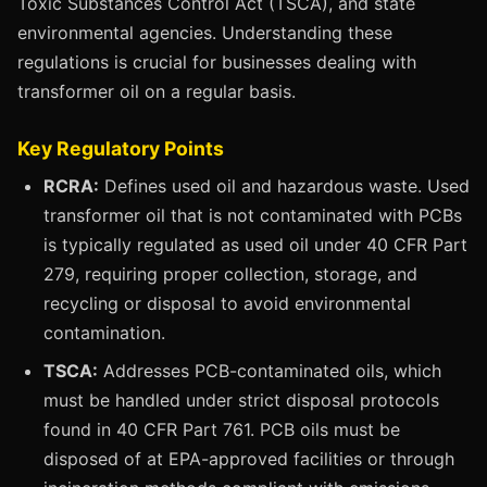
Toxic Substances Control Act (TSCA), and state
environmental agencies. Understanding these
regulations is crucial for businesses dealing with
transformer oil on a regular basis.
Key Regulatory Points
RCRA:
Defines used oil and hazardous waste. Used
transformer oil that is not contaminated with PCBs
is typically regulated as used oil under 40 CFR Part
279, requiring proper collection, storage, and
recycling or disposal to avoid environmental
contamination.
TSCA:
Addresses PCB-contaminated oils, which
must be handled under strict disposal protocols
found in 40 CFR Part 761. PCB oils must be
disposed of at EPA-approved facilities or through