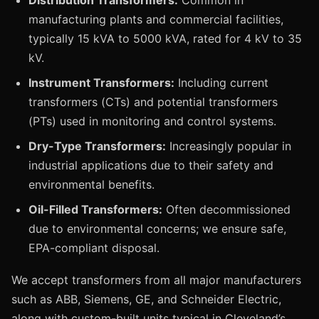
Distribution Transformers:
Common in
manufacturing plants and commercial facilities,
typically 15 kVA to 5000 kVA, rated for 4 kV to 35
kV.
Instrument Transformers:
Including current
transformers (CTs) and potential transformers
(PTs) used in monitoring and control systems.
Dry-Type Transformers:
Increasingly popular in
industrial applications due to their safety and
environmental benefits.
Oil-Filled Transformers:
Often decommissioned
due to environmental concerns; we ensure safe,
EPA-compliant disposal.
We accept transformers from all major manufacturers
such as ABB, Siemens, GE, and Schneider Electric,
along with custom-built units typical in Cleveland’s