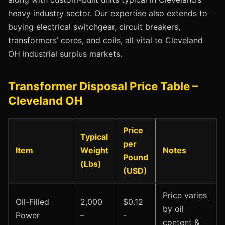
heavy industry sector. Our expertise also extends to
buying electrical switchgear, circuit breakers,
transformers’ cores, and coils, all vital to Cleveland
OH industrial surplus markets.
Transformer Disposal Price Table –
Cleveland OH
Price
Typical
per
Item
Weight
Notes
Pound
(Lbs)
(USD)
Price varies
Oil-Filled
2,000
$0.12
by oil
Power
–
-
content &