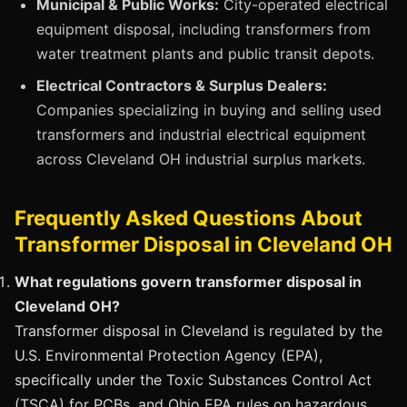
Municipal & Public Works:
City-operated electrical
equipment disposal, including transformers from
water treatment plants and public transit depots.
Electrical Contractors & Surplus Dealers:
Companies specializing in buying and selling used
transformers and industrial electrical equipment
across Cleveland OH industrial surplus markets.
Frequently Asked Questions About
Transformer Disposal in Cleveland OH
What regulations govern transformer disposal in
Cleveland OH?
Transformer disposal in Cleveland is regulated by the
U.S. Environmental Protection Agency (EPA),
specifically under the Toxic Substances Control Act
(TSCA) for PCBs, and Ohio EPA rules on hazardous