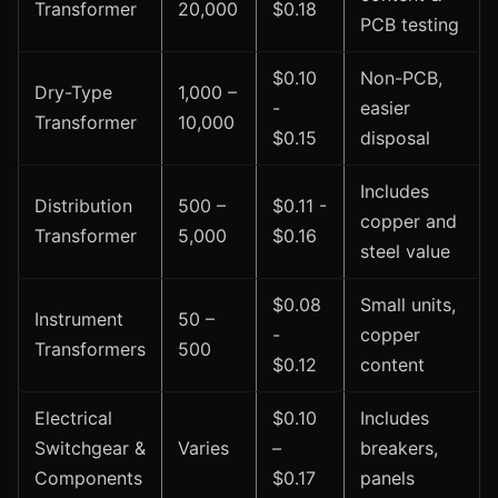
Transformer
20,000
$0.18
PCB testing
$0.10
Non-PCB,
Dry-Type
1,000 –
-
easier
Transformer
10,000
$0.15
disposal
Includes
Distribution
500 –
$0.11 -
copper and
Transformer
5,000
$0.16
steel value
$0.08
Small units,
Instrument
50 –
-
copper
Transformers
500
$0.12
content
Electrical
$0.10
Includes
Switchgear &
Varies
–
breakers,
Components
$0.17
panels