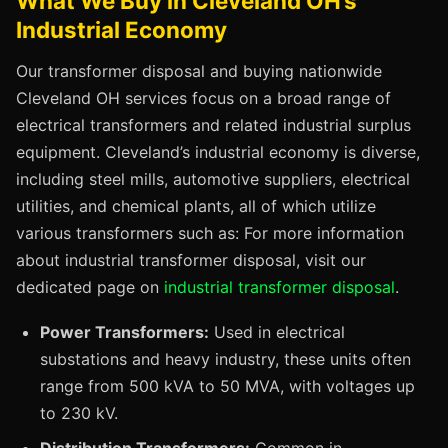
What We Buy in Cleveland OH’s
Industrial Economy
Our transformer disposal and buying nationwide
Cleveland OH services focus on a broad range of
electrical transformers and related industrial surplus
equipment. Cleveland’s industrial economy is diverse,
including steel mills, automotive suppliers, electrical
utilities, and chemical plants, all of which utilize
various transformers such as: For more information
about industrial transformer disposal, visit our
dedicated page on
industrial transformer disposal
.
Power Transformers:
Used in electrical
substations and heavy industry, these units often
range from 500 kVA to 50 MVA, with voltages up
to 230 kV.