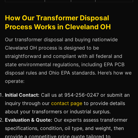
How Our Transformer Disposal
Process Works in Cleveland OH
Our transformer disposal and buying nationwide
Cleveland OH process is designed to be
straightforward and compliant with all federal and
state environmental regulations, including EPA PCB
disposal rules and Ohio EPA standards. Here’s how we
operate:
Initial Contact:
Call us at 954-256-0247 or submit an
inquiry through our
contact page
to provide details
about your transformers or industrial surplus.
Evaluation & Quote:
Our experts assess transformer
specifications, condition, oil type, and weight, then
provide a competitive price quote tailored to