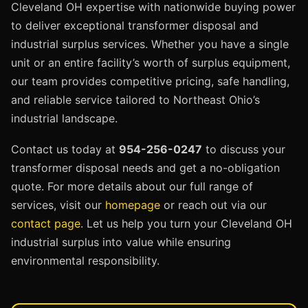
Cleveland OH expertise with nationwide buying power
to deliver exceptional transformer disposal and
industrial surplus services. Whether you have a single
unit or an entire facility’s worth of surplus equipment,
our team provides competitive pricing, safe handling,
and reliable service tailored to Northeast Ohio’s
industrial landscape.
Contact us today at
954-256-0247
to discuss your
transformer disposal needs and get a no-obligation
quote. For more details about our full range of
services, visit our
homepage
or reach out via our
contact page
. Let us help you turn your Cleveland OH
industrial surplus into value while ensuring
environmental responsibility.