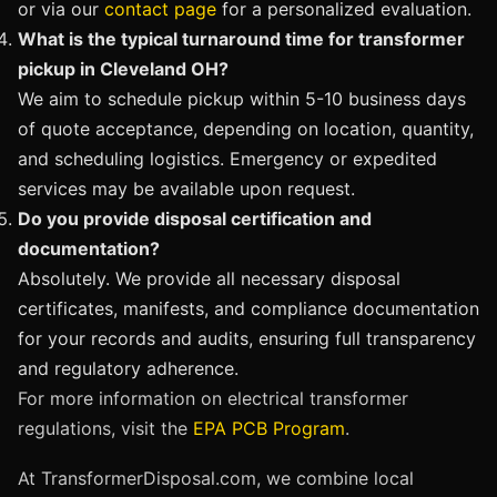
or via our
contact page
for a personalized evaluation.
What is the typical turnaround time for transformer
pickup in Cleveland OH?
We aim to schedule pickup within 5-10 business days
of quote acceptance, depending on location, quantity,
and scheduling logistics. Emergency or expedited
services may be available upon request.
Do you provide disposal certification and
documentation?
Absolutely. We provide all necessary disposal
certificates, manifests, and compliance documentation
for your records and audits, ensuring full transparency
and regulatory adherence.
For more information on electrical transformer
regulations, visit the
EPA PCB Program
.
At TransformerDisposal.com, we combine local