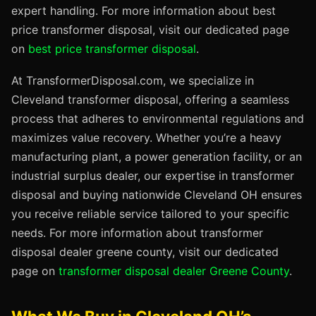
expert handling. For more information about best
price transformer disposal, visit our dedicated page
on
best price transformer disposal
.
At TransformerDisposal.com, we specialize in
Cleveland transformer disposal, offering a seamless
process that adheres to environmental regulations and
maximizes value recovery. Whether you’re a heavy
manufacturing plant, a power generation facility, or an
industrial surplus dealer, our expertise in transformer
disposal and buying nationwide Cleveland OH ensures
you receive reliable service tailored to your specific
needs. For more information about transformer
disposal dealer greene county, visit our dedicated
page on
transformer disposal dealer Greene County
.