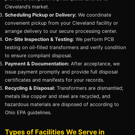
Cleveland’s market.
Scheduling Pickup or Delivery:
We coordinate
convenient pickup from your Cleveland facility or
arrange delivery to our secure processing center.
On-Site Inspection & Testing:
We perform PCB
testing on oil-filled transformers and verify condition
to ensure compliant disposal.
Payment & Documentation:
After acceptance, we
issue payment promptly and provide full disposal
certificates and manifests for your records.
Recycling & Disposal:
Transformers are dismantled;
metals like copper and steel are recycled, and
hazardous materials are disposed of according to
Ohio EPA guidelines.
Types of Facilities We Serve in