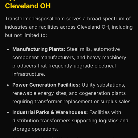
Cleveland OH
TransformerDisposal.com serves a broad spectrum of
industries and facilities across Cleveland OH, including
but not limited to:
Manufacturing Plants:
Steel mills, automotive
component manufacturers, and heavy machinery
producers that frequently upgrade electrical
infrastructure.
Power Generation Facilities:
Utility substations,
renewable energy sites, and cogeneration plants
requiring transformer replacement or surplus sales.
Industrial Parks & Warehouses:
Facilities with
distribution transformers supporting logistics and
storage operations.