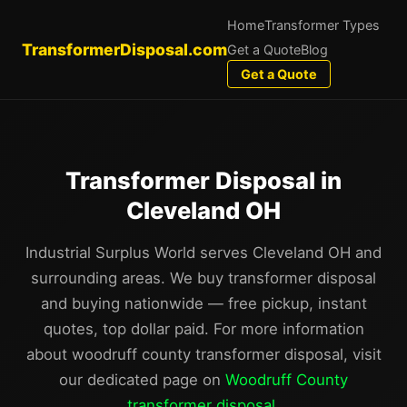
Home
Transformer Types
TransformerDisposal.com
Get a Quote
Blog
Get a Quote
Transformer Disposal in
Cleveland OH
Industrial Surplus World serves Cleveland OH and
surrounding areas. We buy transformer disposal
and buying nationwide — free pickup, instant
quotes, top dollar paid. For more information
about woodruff county transformer disposal, visit
our dedicated page on
Woodruff County
transformer disposal
.