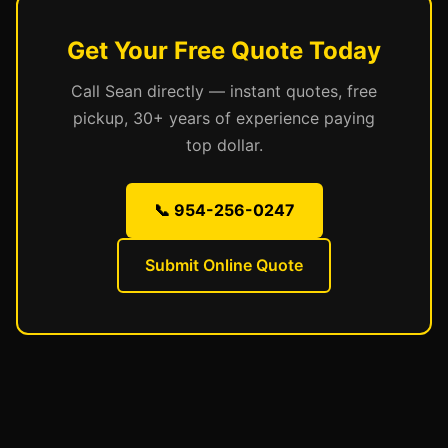
Get Your Free Quote Today
Call Sean directly — instant quotes, free
pickup, 30+ years of experience paying
top dollar.
📞 954-256-0247
Submit Online Quote