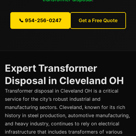
📞 954-256-0247
Get a Free Quote
Expert Transformer
Disposal in Cleveland OH
Transformer disposal in Cleveland OH is a critical
service for the city’s robust industrial and
manufacturing sectors. Cleveland, known for its rich
history in steel production, automotive manufacturing,
and heavy industry, continues to rely on electrical
infrastructure that includes transformers of various