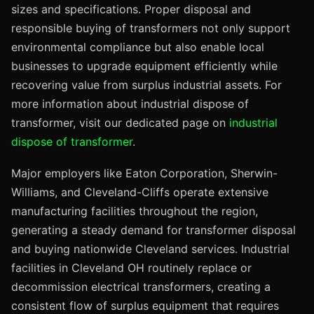
sizes and specifications. Proper disposal and
responsible buying of transformers not only support
environmental compliance but also enable local
businesses to upgrade equipment efficiently while
recovering value from surplus industrial assets. For
more information about industrial dispose of
transformer, visit our dedicated page on
industrial
dispose of transformer
.
Major employers like Eaton Corporation, Sherwin-
Williams, and Cleveland-Cliffs operate extensive
manufacturing facilities throughout the region,
generating a steady demand for transformer disposal
and buying nationwide Cleveland services. Industrial
facilities in Cleveland OH routinely replace or
decommission electrical transformers, creating a
consistent flow of surplus equipment that requires