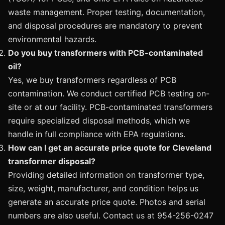
waste management. Proper testing, documentation,
and disposal procedures are mandatory to prevent
environmental hazards.
Do you buy transformers with PCB-contaminated
oil?
Yes, we buy transformers regardless of PCB
contamination. We conduct certified PCB testing on-
site or at our facility. PCB-contaminated transformers
require specialized disposal methods, which we
handle in full compliance with EPA regulations.
How can I get an accurate price quote for Cleveland
transformer disposal?
Providing detailed information on transformer type,
size, weight, manufacturer, and condition helps us
generate an accurate price quote. Photos and serial
numbers are also useful. Contact us at 954-256-0247