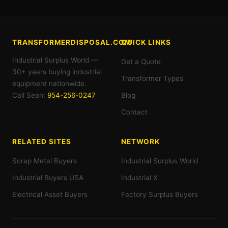
TRANSFORMERDISPOSAL.COM
QUICK LINKS
Industrial Surplus World —
Get a Quote
30+ years buying industrial
Transformer Types
equipment nationwide.
Call Sean:
954-256-0247
Blog
Contact
RELATED SITES
NETWORK
Scrap Metal Buyers
Industrial Surplus World
Industrial Buyers USA
Industrial X
Electrical Asset Buyers
Factory Surplus Buyers