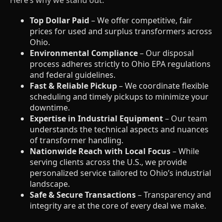
Top Dollar Paid
– We offer competitive, fair
prices for used and surplus transformers across
Ohio.
Environmental Compliance
– Our disposal
process adheres strictly to Ohio EPA regulations
and federal guidelines.
Fast & Reliable Pickup
– We coordinate flexible
scheduling and timely pickups to minimize your
downtime.
Expertise in Industrial Equipment
– Our team
understands the technical aspects and nuances
of transformer handling.
Nationwide Reach with Local Focus
– While
serving clients across the U.S., we provide
personalized service tailored to Ohio’s industrial
landscape.
Safe & Secure Transactions
– Transparency and
integrity are at the core of every deal we make.