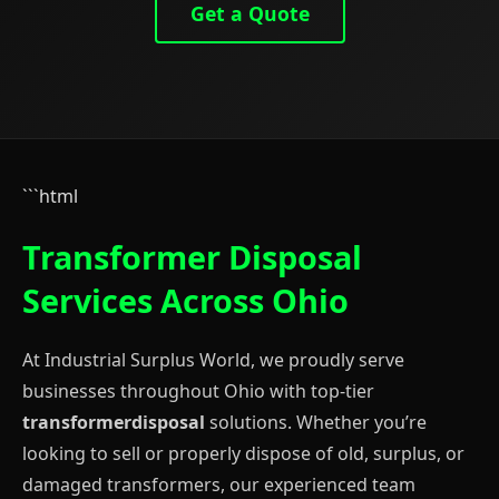
Get a Quote
```html
Transformer Disposal
Services Across Ohio
At Industrial Surplus World, we proudly serve
businesses throughout Ohio with top-tier
transformerdisposal
solutions. Whether you’re
looking to sell or properly dispose of old, surplus, or
damaged transformers, our experienced team