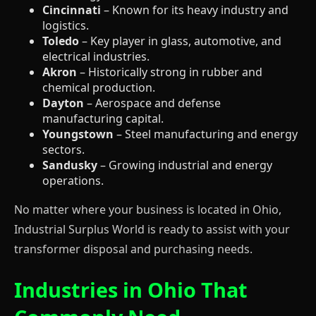
Cincinnati
– Known for its heavy industry and
logistics.
Toledo
– Key player in glass, automotive, and
electrical industries.
Akron
– Historically strong in rubber and
chemical production.
Dayton
– Aerospace and defense
manufacturing capital.
Youngstown
– Steel manufacturing and energy
sectors.
Sandusky
– Growing industrial and energy
operations.
No matter where your business is located in Ohio,
Industrial Surplus World is ready to assist with your
transformer disposal and purchasing needs.
Industries in Ohio That