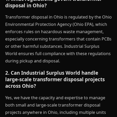
disposal in Ohio?
Transformer disposal in Ohio is regulated by the Ohio
Environmental Protection Agency (Ohio EPA), which
enforces rules on hazardous waste management,
especially concerning transformers that contain PCBs
or other harmful substances. Industrial Surplus
World ensures full compliance with these regulations
during pickup and disposal.
2. Can Industrial Surplus World handle
large-scale transformer disposal projects
across Ohio?
Yes, we have the capacity and expertise to manage
both small and large-scale transformer disposal
projects anywhere in Ohio, including multiple units