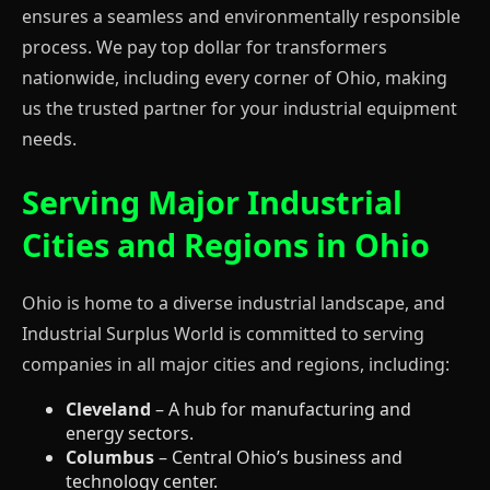
ensures a seamless and environmentally responsible
process. We pay top dollar for transformers
nationwide, including every corner of Ohio, making
us the trusted partner for your industrial equipment
needs.
Serving Major Industrial
Cities and Regions in Ohio
Ohio is home to a diverse industrial landscape, and
Industrial Surplus World is committed to serving
companies in all major cities and regions, including:
Cleveland
– A hub for manufacturing and
energy sectors.
Columbus
– Central Ohio’s business and
technology center.