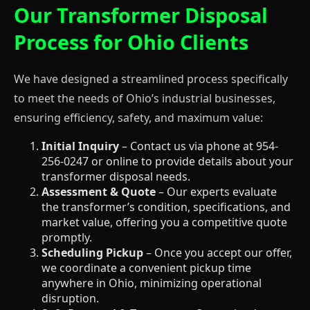
Our Transformer Disposal
Process for Ohio Clients
We have designed a streamlined process specifically
to meet the needs of Ohio’s industrial businesses,
ensuring efficiency, safety, and maximum value:
Initial Inquiry
– Contact us via phone at 954-
256-0247 or online to provide details about your
transformer disposal needs.
Assessment & Quote
– Our experts evaluate
the transformer’s condition, specifications, and
market value, offering you a competitive quote
promptly.
Scheduling Pickup
– Once you accept our offer,
we coordinate a convenient pickup time
anywhere in Ohio, minimizing operational
disruption.