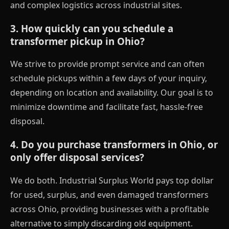
and complex logistics across industrial sites.
3. How quickly can you schedule a
transformer pickup in Ohio?
We strive to provide prompt service and can often
schedule pickups within a few days of your inquiry,
depending on location and availability. Our goal is to
minimize downtime and facilitate fast, hassle-free
disposal.
4. Do you purchase transformers in Ohio, or
only offer disposal services?
We do both. Industrial Surplus World pays top dollar
for used, surplus, and even damaged transformers
across Ohio, providing businesses with a profitable
alternative to simply discarding old equipment.