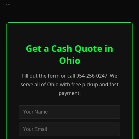
```
Get a Cash Quote in
Ohio
Fill out the form or call 954-256-0247. We
serve all of Ohio with free pickup and fast
payment.