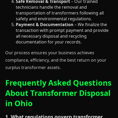
Safe Removal & Transport
– Our trained
technicians handle the removal and
transportation of transformers following all
safety and environmental regulations.
Payment & Documentation
– We finalize the
transaction with prompt payment and provide
all necessary disposal and recycling
documentation for your records.
Our process ensures your business achieves
compliance, efficiency, and the best return on your
surplus transformer assets.
Frequently Asked Questions
About Transformer Disposal
in Ohio
1. What regulations govern transformer