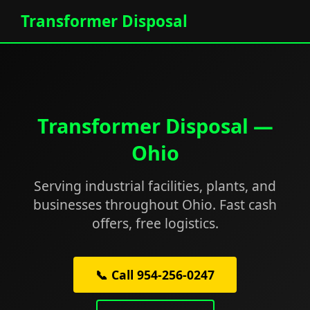
Transformer Disposal
Transformer Disposal —
Ohio
Serving industrial facilities, plants, and
businesses throughout Ohio. Fast cash
offers, free logistics.
📞 Call 954-256-0247