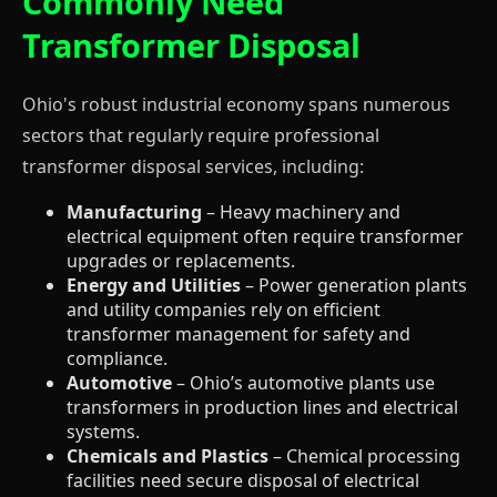
Commonly Need
Transformer Disposal
Ohio's robust industrial economy spans numerous
sectors that regularly require professional
transformer disposal services, including:
Manufacturing
– Heavy machinery and
electrical equipment often require transformer
upgrades or replacements.
Energy and Utilities
– Power generation plants
and utility companies rely on efficient
transformer management for safety and
compliance.
Automotive
– Ohio’s automotive plants use
transformers in production lines and electrical
systems.
Chemicals and Plastics
– Chemical processing
facilities need secure disposal of electrical