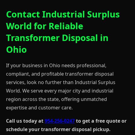
Contact Industrial Surplus
World for Reliable
Transformer Disposal in
Ohio
If your business in Ohio needs professional,
compliant, and profitable transformer disposal
services, look no further than Industrial Surplus
World. We serve every major city and industrial
region across the state, offering unmatched
expertise and customer care.
Call us today at
954-256-0247
to get a free quote or
schedule your transformer disposal pickup.