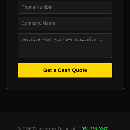
Get a Cash Quote
© 2026 Transformer Disposal —
954-256-0247
—