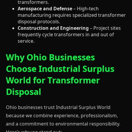
transformers.
Aerospace and Defense
– High-tech
manufacturing requires specialized transformer
disposal protocols.
Construction and Engineering
– Project sites
frequently cycle transformers in and out of
service.
Why Ohio Businesses
Choose Industrial Surplus
World for Transformer
Disposal
Ohio businesses trust Industrial Surplus World
because we combine experience, professionalism,
and a commitment to environmental responsibility.
Here’s why we stand out: