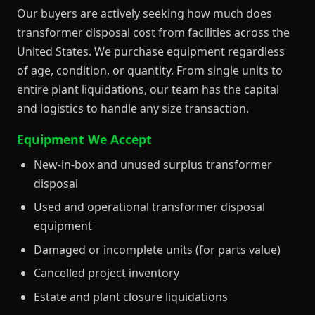
Our buyers are actively seeking how much does
transformer disposal cost from facilities across the
United States. We purchase equipment regardless
of age, condition, or quantity. From single units to
entire plant liquidations, our team has the capital
and logistics to handle any size transaction.
Equipment We Accept
New-in-box and unused surplus transformer
disposal
Used and operational transformer disposal
equipment
Damaged or incomplete units (for parts value)
Cancelled project inventory
Estate and plant closure liquidations