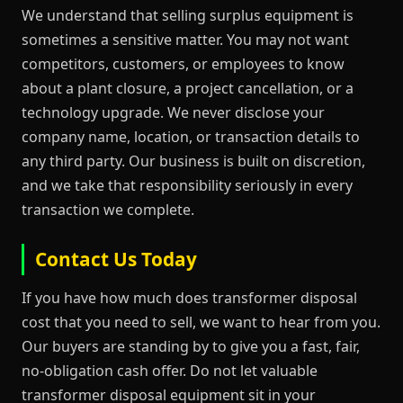
We understand that selling surplus equipment is
sometimes a sensitive matter. You may not want
competitors, customers, or employees to know
about a plant closure, a project cancellation, or a
technology upgrade. We never disclose your
company name, location, or transaction details to
any third party. Our business is built on discretion,
and we take that responsibility seriously in every
transaction we complete.
Contact Us Today
If you have how much does transformer disposal
cost that you need to sell, we want to hear from you.
Our buyers are standing by to give you a fast, fair,
no-obligation cash offer. Do not let valuable
transformer disposal equipment sit in your