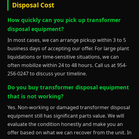
Disposal Cost
How quickly can you pick up transformer
disposal equipment?
In most cases, we can arrange pickup within 3 to 5
business days of accepting our offer. For large plant
liquidations or time-sensitive situations, we can
often mobilize within 24 to 48 hours. Call us at 954-
256-0247 to discuss your timeline.
Do you buy transformer disposal equipment
that is not working?
Yes. Non-working or damaged transformer disposal
equipment still has significant parts value. We will
evaluate the condition honestly and make you an
offer based on what we can recover from the unit. In