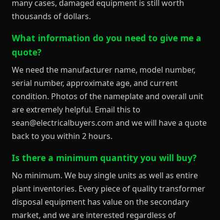
many cases, damaged equipment is still worth
thousands of dollars.
What information do you need to give me a
quote?
We need the manufacturer name, model number,
serial number, approximate age, and current
condition. Photos of the nameplate and overall unit
are extremely helpful. Email this to
sean@electricalbuyers.com and we will have a quote
back to you within 2 hours.
Is there a minimum quantity you will buy?
No minimum. We buy single units as well as entire
plant inventories. Every piece of quality transformer
disposal equipment has value on the secondary
market, and we are interested regardless of