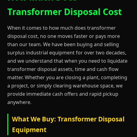
Transformer Disposal Cost
When it comes to how much does transformer
disposal cost, no one moves faster or pays more
than our team. We have been buying and selling
surplus industrial equipment for over two decades,
and we understand that when you need to liquidate
transformer disposal assets, time and cash flow
matter. Whether you are closing a plant, completing
a project, or simply clearing warehouse space, we
provide immediate cash offers and rapid pickup
anywhere.
What We Buy: Transformer Disposal
Equipment