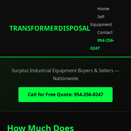
Home
Sell
Equipment
TRANSFORMERDISPOSAL
Contact
954-256-
0247
Surplus Industrial Equipment Buyers & Sellers —
Nationwide
Call for Free Quote: 954-256-0247
How Much Does