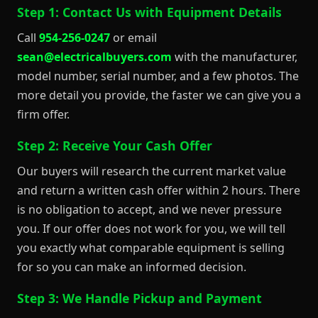
Step 1: Contact Us with Equipment Details
Call
954-256-0247
or email
sean@electricalbuyers.com
with the manufacturer,
model number, serial number, and a few photos. The
more detail you provide, the faster we can give you a
firm offer.
Step 2: Receive Your Cash Offer
Our buyers will research the current market value
and return a written cash offer within 2 hours. There
is no obligation to accept, and we never pressure
you. If our offer does not work for you, we will tell
you exactly what comparable equipment is selling
for so you can make an informed decision.
Step 3: We Handle Pickup and Payment