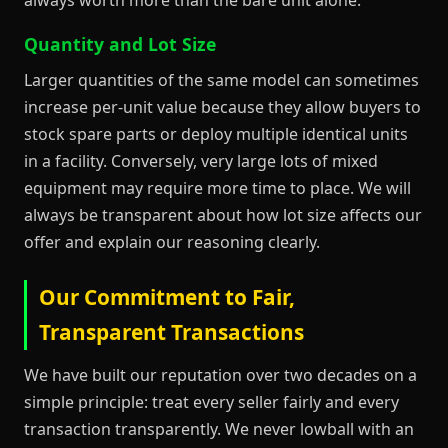
Quantity and Lot Size
Larger quantities of the same model can sometimes
increase per-unit value because they allow buyers to
stock spare parts or deploy multiple identical units
in a facility. Conversely, very large lots of mixed
equipment may require more time to place. We will
always be transparent about how lot size affects our
offer and explain our reasoning clearly.
Our Commitment to Fair,
Transparent Transactions
We have built our reputation over two decades on a
simple principle: treat every seller fairly and every
transaction transparently. We never lowball with an