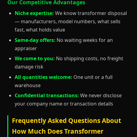
Our Competitive Advantages
Niche expertise:
We know transformer disposal
— manufacturers, model numbers, what sells
fast, what holds value
Same-day offers:
No waiting weeks for an
appraiser
We come to you:
No shipping costs, no freight
damage risk
All quantities welcome:
One unit or a full
warehouse
Confidential transactions:
We never disclose
your company name or transaction details
Frequently Asked Questions About
How Much Does Transformer