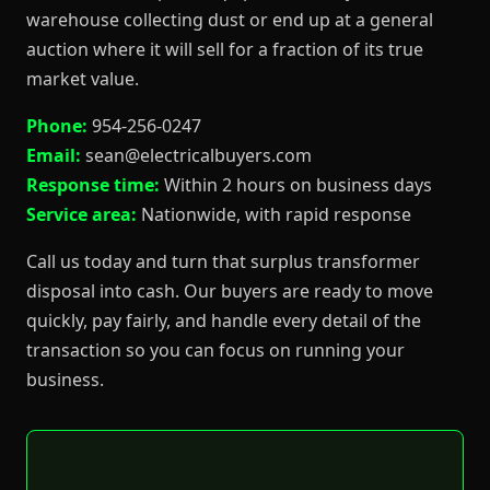
warehouse collecting dust or end up at a general
auction where it will sell for a fraction of its true
market value.
Phone:
954-256-0247
Email:
sean@electricalbuyers.com
Response time:
Within 2 hours on business days
Service area:
Nationwide, with rapid response
Call us today and turn that surplus transformer
disposal into cash. Our buyers are ready to move
quickly, pay fairly, and handle every detail of the
transaction so you can focus on running your
business.