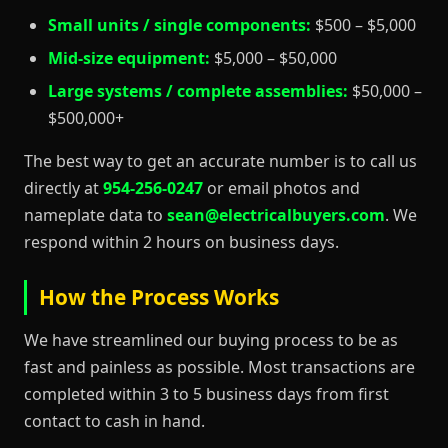
Small units / single components:
$500 – $5,000
Mid-size equipment:
$5,000 – $50,000
Large systems / complete assemblies:
$50,000 –
$500,000+
The best way to get an accurate number is to call us
directly at
954-256-0247
or email photos and
nameplate data to
sean@electricalbuyers.com
. We
respond within 2 hours on business days.
How the Process Works
We have streamlined our buying process to be as
fast and painless as possible. Most transactions are
completed within 3 to 5 business days from first
contact to cash in hand.