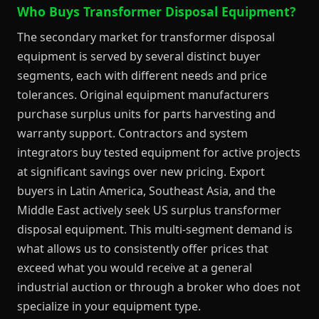
Who Buys Transformer Disposal Equipment?
The secondary market for transformer disposal
equipment is served by several distinct buyer
segments, each with different needs and price
tolerances. Original equipment manufacturers
purchase surplus units for parts harvesting and
warranty support. Contractors and system
integrators buy tested equipment for active projects
at significant savings over new pricing. Export
buyers in Latin America, Southeast Asia, and the
Middle East actively seek US surplus transformer
disposal equipment. This multi-segment demand is
what allows us to consistently offer prices that
exceed what you would receive at a general
industrial auction or through a broker who does not
specialize in your equipment type.