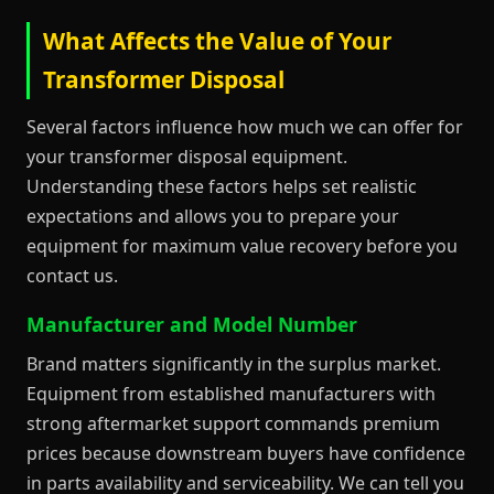
What Affects the Value of Your
Transformer Disposal
Several factors influence how much we can offer for
your transformer disposal equipment.
Understanding these factors helps set realistic
expectations and allows you to prepare your
equipment for maximum value recovery before you
contact us.
Manufacturer and Model Number
Brand matters significantly in the surplus market.
Equipment from established manufacturers with
strong aftermarket support commands premium
prices because downstream buyers have confidence
in parts availability and serviceability. We can tell you