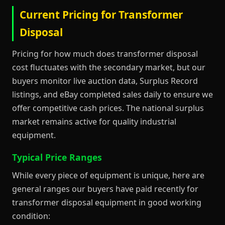
Current Pricing for Transformer
Disposal
Pricing for how much does transformer disposal
cost fluctuates with the secondary market, but our
buyers monitor live auction data, Surplus Record
listings, and eBay completed sales daily to ensure we
offer competitive cash prices. The national surplus
market remains active for quality industrial
equipment.
Typical Price Ranges
While every piece of equipment is unique, here are
general ranges our buyers have paid recently for
transformer disposal equipment in good working
condition: