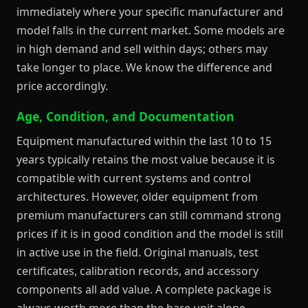
immediately where your specific manufacturer and
model falls in the current market. Some models are
in high demand and sell within days; others may
take longer to place. We know the difference and
price accordingly.
Age, Condition, and Documentation
Equipment manufactured within the last 10 to 15
years typically retains the most value because it is
compatible with current systems and control
architectures. However, older equipment from
premium manufacturers can still command strong
prices if it is in good condition and the model is still
in active use in the field. Original manuals, test
certificates, calibration records, and accessory
components all add value. A complete package is
always worth more than the bare unit alone.