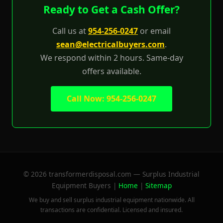
Ready to Get a Cash Offer?
Call us at
954-256-0247
or email
sean@electricalbuyers.com
.
We respond within 2 hours. Same-day
offers available.
Call Now: 954-256-0247
© 2026 transformerdisposal.com — Surplus Industrial
Equipment Buyers |
Home
|
Sitemap
We buy and sell surplus industrial equipment nationwide. All
transactions are confidential. Licensed and insured.