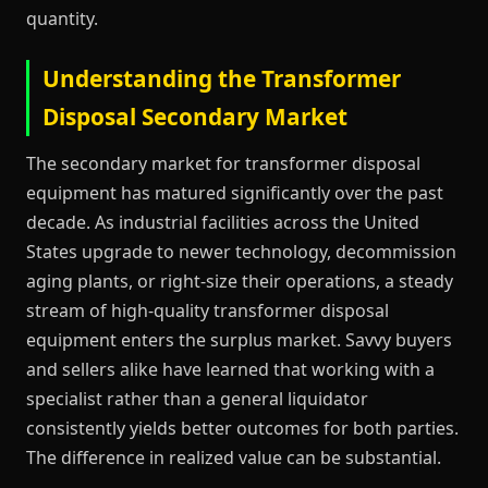
quantity.
Understanding the Transformer
Disposal Secondary Market
The secondary market for transformer disposal
equipment has matured significantly over the past
decade. As industrial facilities across the United
States upgrade to newer technology, decommission
aging plants, or right-size their operations, a steady
stream of high-quality transformer disposal
equipment enters the surplus market. Savvy buyers
and sellers alike have learned that working with a
specialist rather than a general liquidator
consistently yields better outcomes for both parties.
The difference in realized value can be substantial.