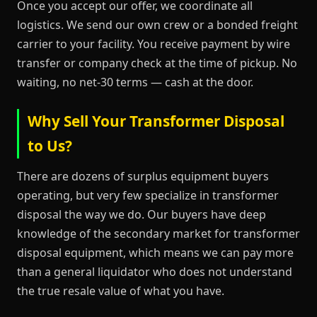
Once you accept our offer, we coordinate all
logistics. We send our own crew or a bonded freight
carrier to your facility. You receive payment by wire
transfer or company check at the time of pickup. No
waiting, no net-30 terms — cash at the door.
Why Sell Your Transformer Disposal
to Us?
There are dozens of surplus equipment buyers
operating, but very few specialize in transformer
disposal the way we do. Our buyers have deep
knowledge of the secondary market for transformer
disposal equipment, which means we can pay more
than a general liquidator who does not understand
the true resale value of what you have.