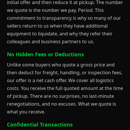
initial offer and then reduce it at pickup. The number
we quote is the number we pay. Period. This
commitment to transparency is why so many of our
sellers return to us when they have additional
equipment to liquidate, and why they refer their
colleagues and business partners to us.
No Hidden Fees or Deductions
Unlike some buyers who quote a gross price and
then deduct for freight, handling, or inspection fees,
our offer is a net cash offer. We cover all logistics
costs. You receive the full quoted amount at the time
of pickup. There are no surprises, no last-minute
renegotiations, and no excuses. What we quote is
what you receive.
Confidential Transactions