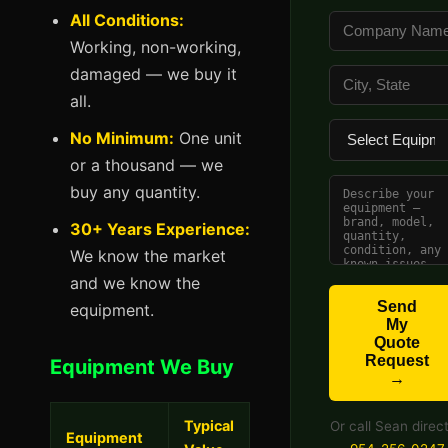
All Conditions:
Working, non-working,
damaged — we buy it
all.
No Minimum:
One unit
or a thousand — we
buy any quantity.
30+ Years Experience:
We know the market
and we know the
Send
equipment.
My
Quote
Request
Equipment We Buy
→
Typical
Or call Sean direct
Equipment