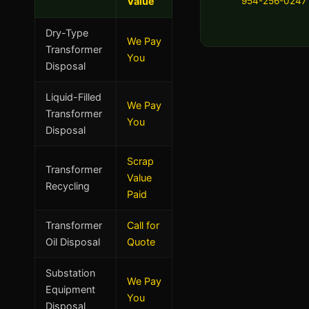
Value
954-256-0247
Dry-Type
We Pay
Transformer
You
Disposal
Liquid-Filled
We Pay
Transformer
You
Disposal
Scrap
Transformer
Value
Recycling
Paid
Transformer
Call for
Oil Disposal
Quote
Substation
We Pay
Equipment
You
Disposal