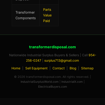
Parts
Transformer
Value
Components
Paid
transformerdisposal.com
Nationwide Industrial Surplus Buyers & Sellers | Call
954-
Rex — Industrial Surplus AI Buyer
256-0247
|
surplus713@gmail.com
Industrial Surplus World · 954-256-0247
Home
|
Sell Equipment
|
Contact
|
Blog
|
Sitemap
© 2026 transformerdisposal.com. All rights reserved. |
IndustrialSurplusWorld.com
|
IndustrialX.com
|
ElectricalBuyers.com