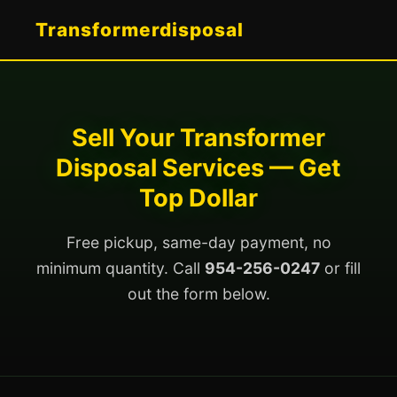
Transformerdisposal
Sell Your Transformer
Disposal Services — Get
Top Dollar
Free pickup, same-day payment, no
minimum quantity. Call
954-256-0247
or fill
out the form below.