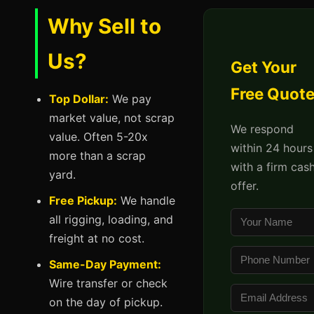
Why Sell to
Us?
Get Your
Free Quot
Top Dollar:
We pay
market value, not scrap
We respond
value. Often 5-20x
within 24 hours
more than a scrap
with a firm cas
yard.
offer.
Free Pickup:
We handle
all rigging, loading, and
freight at no cost.
Same-Day Payment:
Wire transfer or check
on the day of pickup.