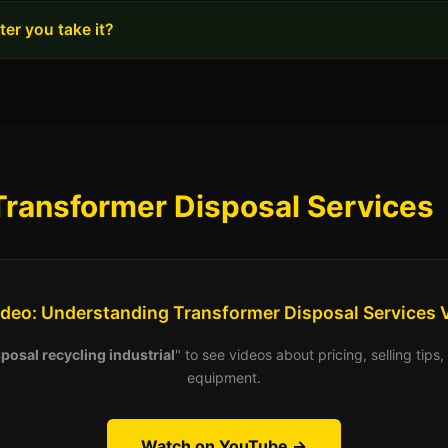
er you take it?
Transformer Disposal Services
ideo: Understanding Transformer Disposal Services 
posal recycling industrial
" to see videos about pricing, selling tip
equipment.
Watch on YouTube →