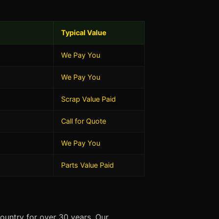
Typical Value
We Pay You
We Pay You
Scrap Value Paid
Call for Quote
We Pay You
Parts Value Paid
ountry for over 30 years. Our