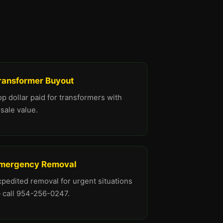
ransformer Buyout
p dollar paid for transformers with
sale value.
mergency Removal
xpedited removal for urgent situations
 call 954-256-0247.