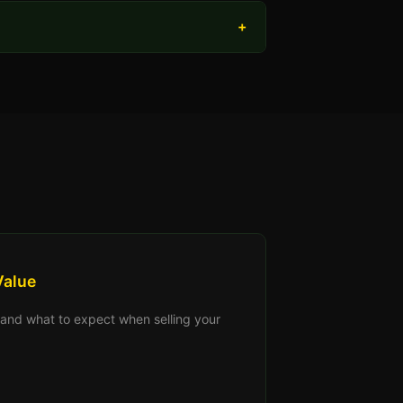
+
Value
s, and what to expect when selling your