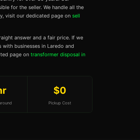
ble for the seller. We handle all the
ty, visit our dedicated page on
sell
aight answer and a fair price. If we
ps with businesses in Laredo and
cated page on
transformer disposal in
hr
$0
around
Pickup Cost