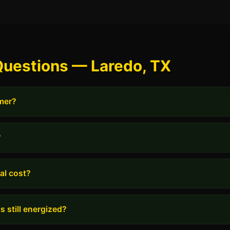
Questions — Laredo, TX
rmer?
?
al cost?
s still energized?