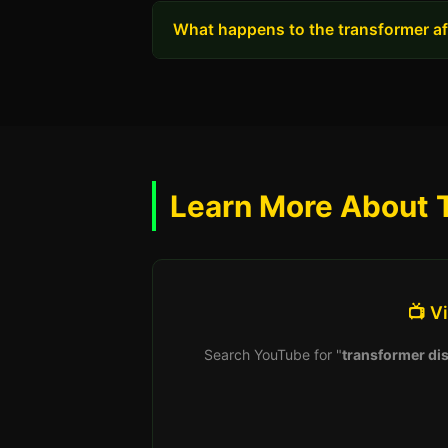
What happens to the transformer aft
Learn More About 
📺 V
Search YouTube for "
transformer dis