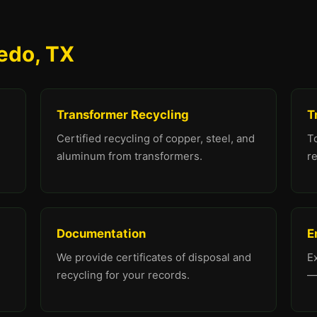
redo, TX
Transformer Recycling
T
Certified recycling of copper, steel, and
To
aluminum from transformers.
re
Documentation
E
We provide certificates of disposal and
E
recycling for your records.
—