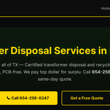
Hom
r Disposal Services in
all of TX — Certified transformer disposal and recycl
ed, PCB-free. We pay top dollar for surplu. Call
954-25
same-day quote.
📞 Call 954-256-0247
Get a Free Quote