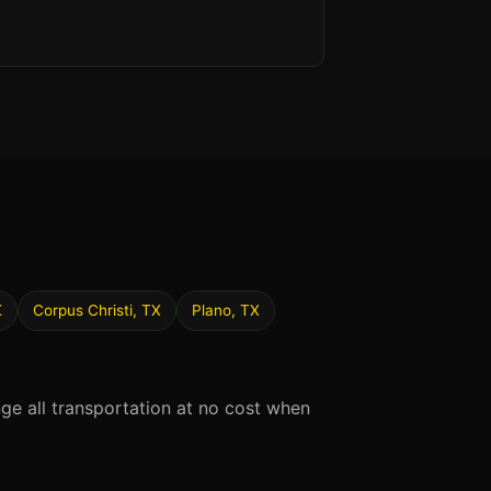
X
Corpus Christi, TX
Plano, TX
nge all transportation at no cost when