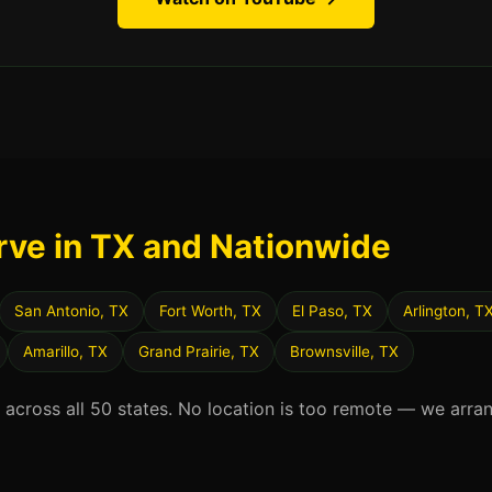
rve in TX and Nationwide
San Antonio, TX
Fort Worth, TX
El Paso, TX
Arlington, T
Amarillo, TX
Grand Prairie, TX
Brownsville, TX
d across all 50 states. No location is too remote — we arra