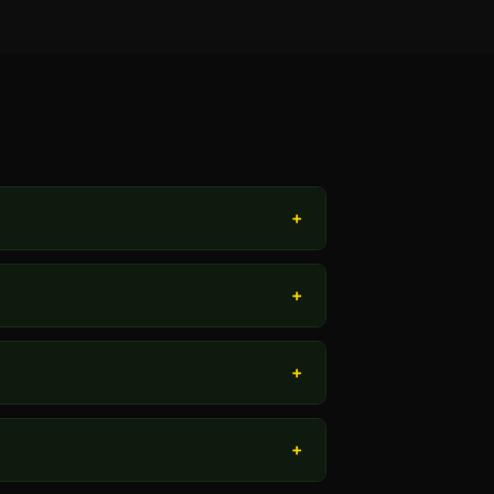
+
+
+
+