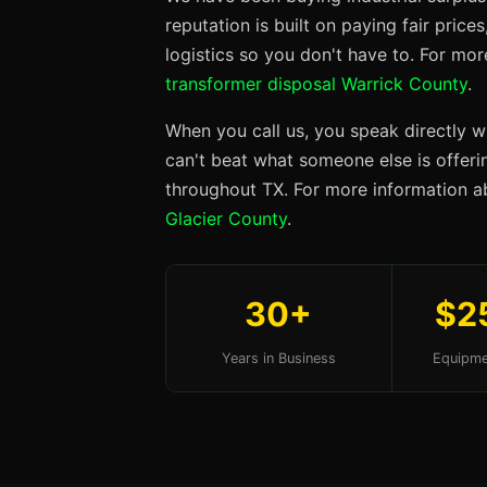
reputation is built on paying fair price
logistics so you don't have to. For mo
transformer disposal Warrick County
.
When you call us, you speak directly w
can't beat what someone else is offerin
throughout TX. For more information ab
Glacier County
.
30+
$2
Years in Business
Equipme