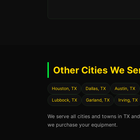
Other Cities We Se
Houston, TX
Dallas, TX
Austin, TX
Lubbock, TX
Garland, TX
Irving, TX
We serve all cities and towns in TX an
we purchase your equipment.