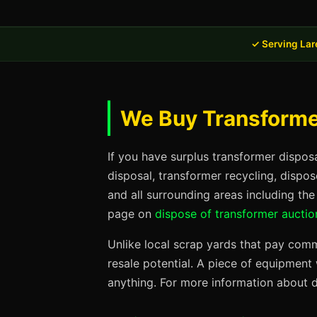
✓ Serving Lar
We Buy Transformer
If you have surplus transformer dispos
disposal, transformer recycling, dispo
and all surrounding areas including th
page on
dispose of transformer auctio
Unlike local scrap yards that pay commo
resale potential. A piece of equipmen
anything. For more information about d