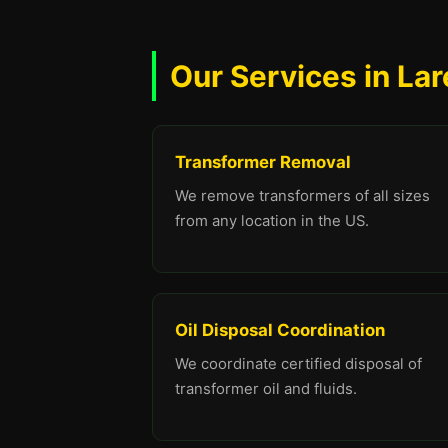
Our Services in La
Transformer Removal
We remove transformers of all sizes
from any location in the US.
Oil Disposal Coordination
We coordinate certified disposal of
transformer oil and fluids.