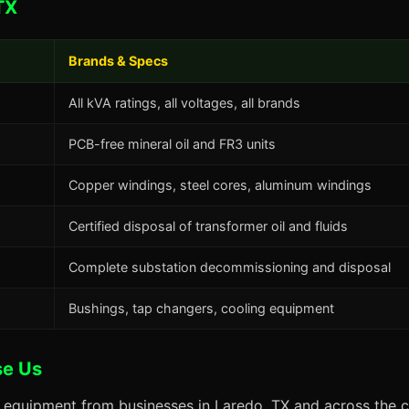
TX
Brands & Specs
All kVA ratings, all voltages, all brands
PCB-free mineral oil and FR3 units
Copper windings, steel cores, aluminum windings
Certified disposal of transformer oil and fluids
Complete substation decommissioning and disposal
Bushings, tap changers, cooling equipment
se Us
s equipment from businesses in Laredo, TX and across the c