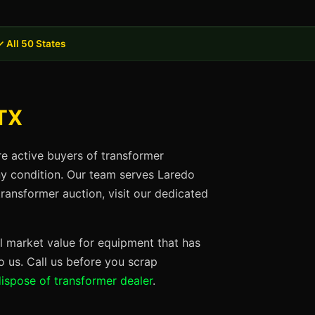
✓ All 50 States
 TX
re active buyers of transformer
any condition. Our team serves Laredo
ransformer auction, visit our dedicated
ll market value for equipment that has
 us. Call us before you scrap
ispose of transformer dealer
.