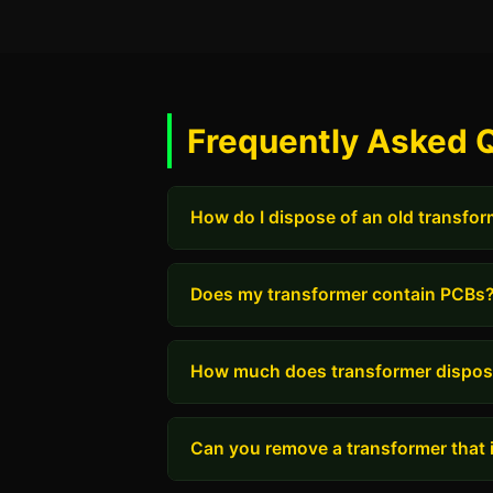
Frequently Asked 
How do I dispose of an old transfo
Does my transformer contain PCBs
How much does transformer dispos
Can you remove a transformer that i