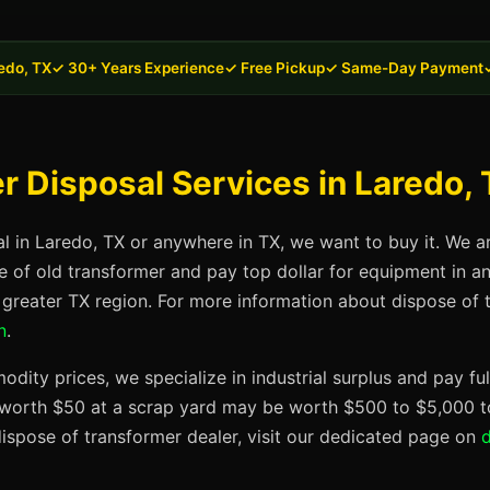
edo, TX
✓ 30+ Years Experience
✓ Free Pickup
✓ Same-Day Payment
 Disposal Services in Laredo,
al in Laredo, TX or anywhere in TX, we want to buy it. We a
se of old transformer and pay top dollar for equipment in 
e greater TX region. For more information about dispose of t
n
.
dity prices, we specialize in industrial surplus and pay fu
t worth $50 at a scrap yard may be worth $500 to $5,000 to
ispose of transformer dealer, visit our dedicated page on
d