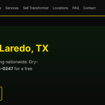
e
Services
Sell Transformer
Locations
FAQ
Contact
 Laredo, TX
ing nationwide. Dry-
6-0247
for a free