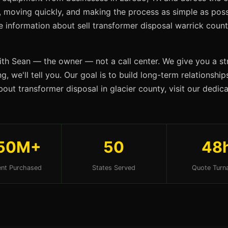
s, moving quickly, and making the process as simple as possi
re information about sell transformer disposal warrick coun
ith Sean — the owner — not a call center. We give you a str
g, we'll tell you. Our goal is to build long-term relationshi
out transformer disposal in glacier county, visit our dedi
50M+
50
48
nt Purchased
States Served
Quote Turn