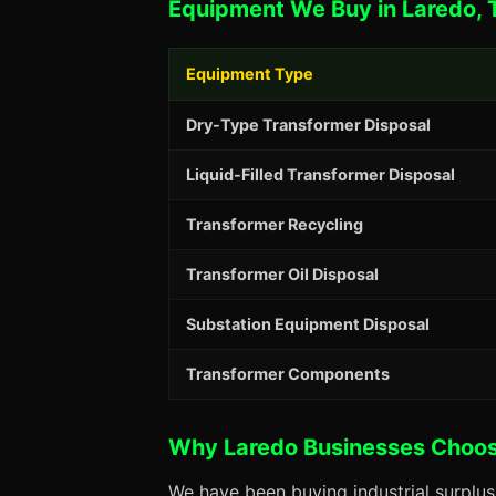
Equipment We Buy in Laredo, 
Equipment Type
Dry-Type Transformer Disposal
Liquid-Filled Transformer Disposal
Transformer Recycling
Transformer Oil Disposal
Substation Equipment Disposal
Transformer Components
Why Laredo Businesses Choo
We have been buying industrial surplu