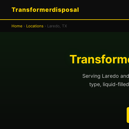
Transformerdisposal
Home
›
Locations
› Laredo, TX
Transforme
Serving Laredo and 
type, liquid-fill