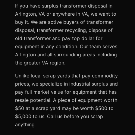
If you have surplus transformer disposal in
Arlington, VA or anywhere in VA, we want to
buy it. We are active buyers of transformer
disposal, transformer recycling, dispose of
old transformer and pay top dollar for
equipment in any condition. Our team serves
Arlington and all surrounding areas including
the greater VA region.
Unlike local scrap yards that pay commodity
prices, we specialize in industrial surplus and
pay full market value for equipment that has
resale potential. A piece of equipment worth
$50 at a scrap yard may be worth $500 to
$5,000 to us. Call us before you scrap
anything.