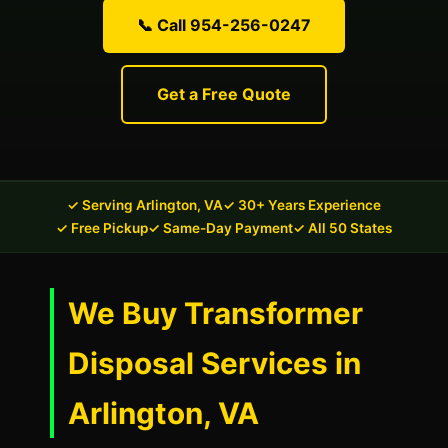
📞 Call 954-256-0247
Get a Free Quote
✓ Serving Arlington, VA
✓ 30+ Years Experience
✓ Free Pickup
✓ Same-Day Payment
✓ All 50 States
We Buy Transformer
Disposal Services in
Arlington, VA