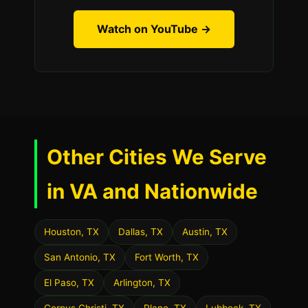
Watch on YouTube →
Other Cities We Serve
in VA and Nationwide
Houston, TX
Dallas, TX
Austin, TX
San Antonio, TX
Fort Worth, TX
El Paso, TX
Arlington, TX