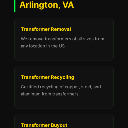
Arlington, VA
Transformer Removal
We remove transformers of all sizes from
any location in the US.
Transformer Recycling
Certified recycling of copper, steel, and
aluminum from transformers.
Transformer Buyout