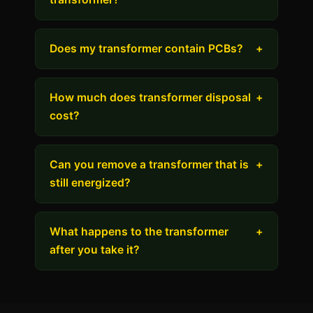
Does my transformer contain PCBs?
+
How much does transformer disposal
+
cost?
Can you remove a transformer that is
+
still energized?
What happens to the transformer
+
after you take it?