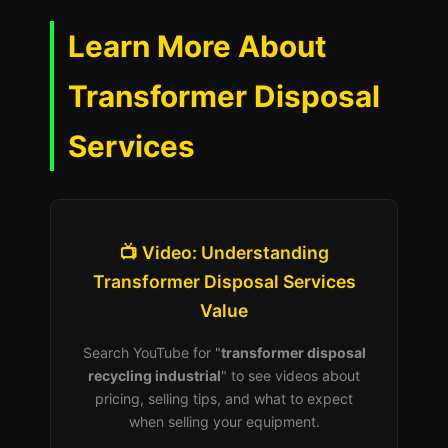
Learn More About
Transformer Disposal
Services
📺 Video: Understanding
Transformer Disposal Services
Value
Search YouTube for "
transformer disposal
recycling industrial
" to see videos about
pricing, selling tips, and what to expect
when selling your equipment.