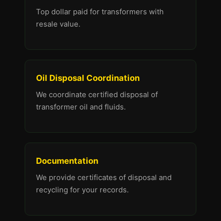
Top dollar paid for transformers with
resale value.
Oil Disposal Coordination
We coordinate certified disposal of
transformer oil and fluids.
Documentation
We provide certificates of disposal and
recycling for your records.