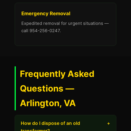
Emergency Removal
Expedited removal for urgent situations —
call 954-256-0247.
Frequently Asked
Questions —
Arlington, VA
How do I dispose of an old
+
transformer?