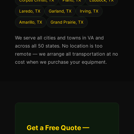
Corpus Christi, TX
Plano, TX
Lubbock, TX
Laredo, TX
Garland, TX
Irving, TX
Amarillo, TX
Grand Prairie, TX
We serve all cities and towns in VA and
across all 50 states. No location is too
remote — we arrange all transportation at no
cost when we purchase your equipment.
Get a Free Quote —