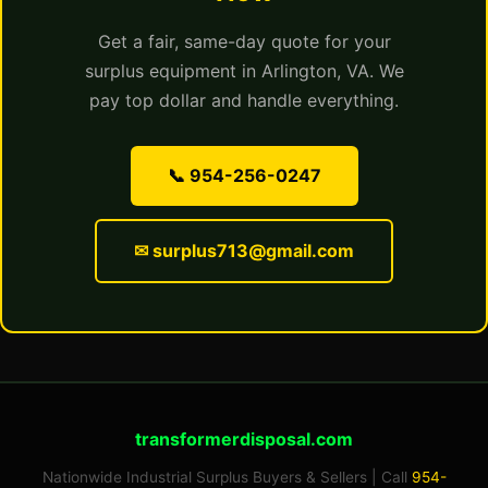
Get a fair, same-day quote for your
surplus equipment in Arlington, VA. We
pay top dollar and handle everything.
📞 954-256-0247
✉ surplus713@gmail.com
transformerdisposal.com
Nationwide Industrial Surplus Buyers & Sellers | Call
954-