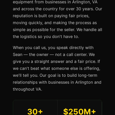
equipment from businesses in Arlington, VA
and across the country for over 30 years. Our
reputation is built on paying fair prices,
moving quickly, and making the process as
simple as possible for the seller. We handle all
the logistics so you don't have to.
When you call us, you speak directly with
Sean — the owner — not a call center. We
give you a straight answer and a fair price. If
we can't beat what someone else is offering,
we'll tell you. Our goal is to build long-term
relationships with businesses in Arlington and
throughout VA.
30+
$250M+