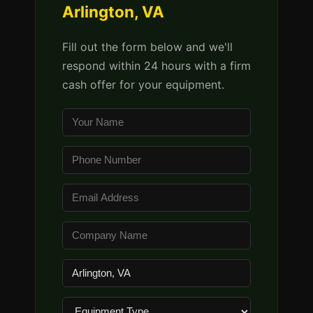
Arlington, VA
Fill out the form below and we'll
respond within 24 hours with a firm
cash offer for your equipment.