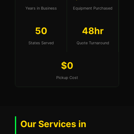
Years in Business
Equipment Purchased
50
48hr
States Served
Quote Turnaround
$0
Pickup Cost
Our Services in