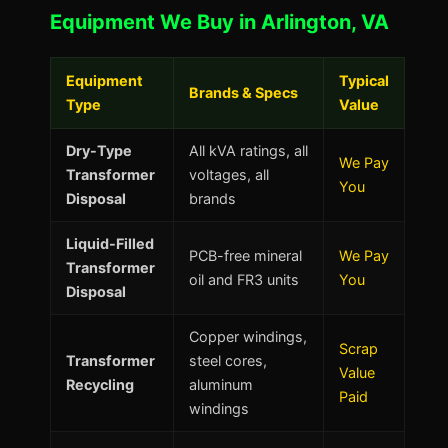
Equipment We Buy in Arlington, VA
Equipment
Typical
Brands & Specs
Type
Value
Dry-Type
All kVA ratings, all
We Pay
Transformer
voltages, all
You
Disposal
brands
Liquid-Filled
PCB-free mineral
We Pay
Transformer
oil and FR3 units
You
Disposal
Copper windings,
Scrap
Transformer
steel cores,
Value
Recycling
aluminum
Paid
windings