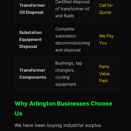
Certified disposal
Transformer
Call for
of transformer oil
Oil Disposal
Quote
and fluids
Complete
Substation
substation
We Pay
Equipment
decommissioning
You
Disposal
and disposal
Bushings, tap
Parts
Transformer
changers,
Value
Components
cooling
Paid
equipment
Why Arlington Businesses Choose
Us
We have been buying industrial surplus