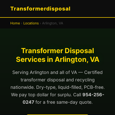
Transformerdisposal
Home
›
Locations
› Arlington, VA
Transformer Disposal
Services in Arlington, VA
Serving Arlington and all of VA — Certified
transformer disposal and recycling
nationwide. Dry-type, liquid-filled, PCB-free.
We pay top dollar for surplu. Call
954-256-
0247
for a free same-day quote.