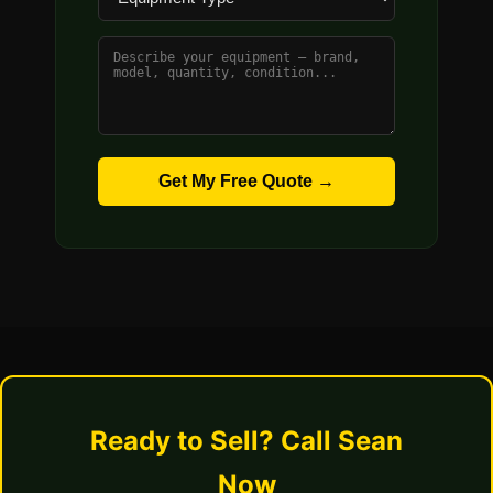
Get My Free Quote →
Ready to Sell? Call Sean
Now