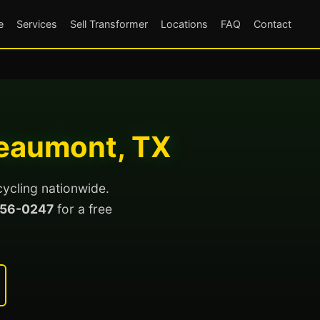
e
Services
Sell Transformer
Locations
FAQ
Contact
Beaumont, TX
cycling nationwide.
56-0247
for a free