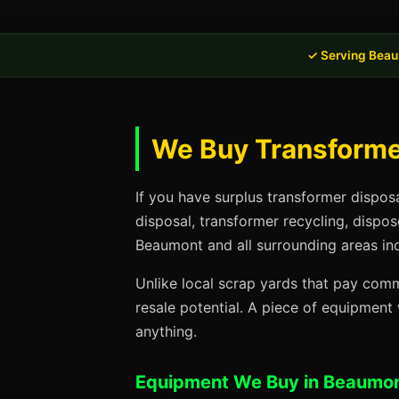
✓ Serving Beau
We Buy Transforme
If you have surplus transformer dispos
disposal, transformer recycling, dispo
Beaumont and all surrounding areas inc
Unlike local scrap yards that pay commo
resale potential. A piece of equipmen
anything.
Equipment We Buy in Beaumon