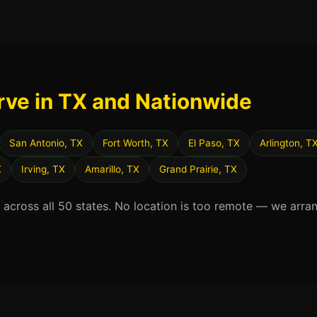
rve in TX and Nationwide
San Antonio, TX
Fort Worth, TX
El Paso, TX
Arlington, T
X
Irving, TX
Amarillo, TX
Grand Prairie, TX
d across all 50 states. No location is too remote — we arra