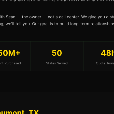
ith Sean — the owner — not a call center. We give you a str
g, we'll tell you. Our goal is to build long-term relationsh
50M+
50
48
nt Purchased
States Served
Quote Turn
aumont, TX