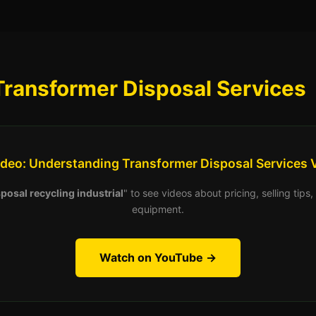
Transformer Disposal Services
ideo: Understanding Transformer Disposal Services 
posal recycling industrial
" to see videos about pricing, selling tip
equipment.
Watch on YouTube →