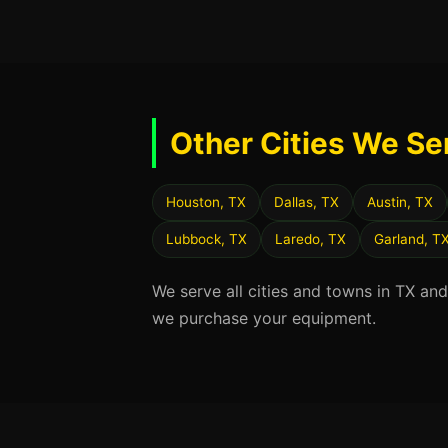
Other Cities We Se
Houston, TX
Dallas, TX
Austin, TX
Lubbock, TX
Laredo, TX
Garland, T
We serve all cities and towns in TX an
we purchase your equipment.