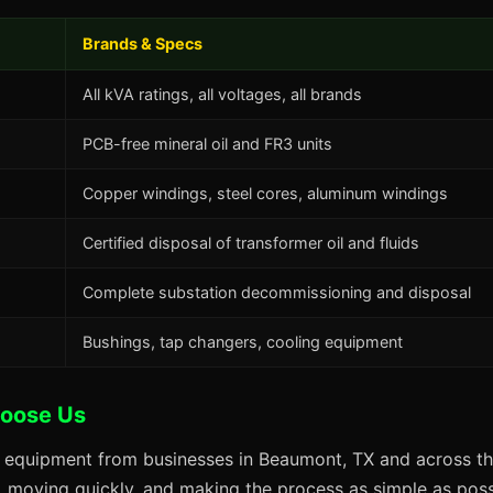
Brands & Specs
All kVA ratings, all voltages, all brands
PCB-free mineral oil and FR3 units
Copper windings, steel cores, aluminum windings
Certified disposal of transformer oil and fluids
Complete substation decommissioning and disposal
Bushings, tap changers, cooling equipment
oose Us
s equipment from businesses in Beaumont, TX and across th
s, moving quickly, and making the process as simple as possi