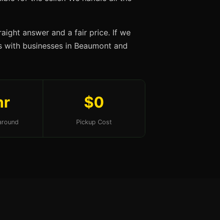
aight answer and a fair price. If we
ips with businesses in Beaumont and
hr
$0
around
Pickup Cost