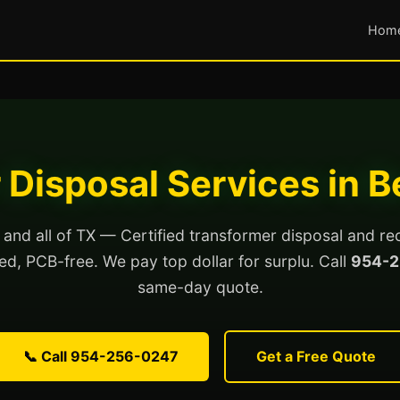
Hom
 Disposal Services in 
nd all of TX — Certified transformer disposal and re
lled, PCB-free. We pay top dollar for surplu. Call
954-2
same-day quote.
📞 Call 954-256-0247
Get a Free Quote