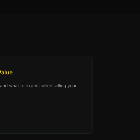
Value
s, and what to expect when selling your