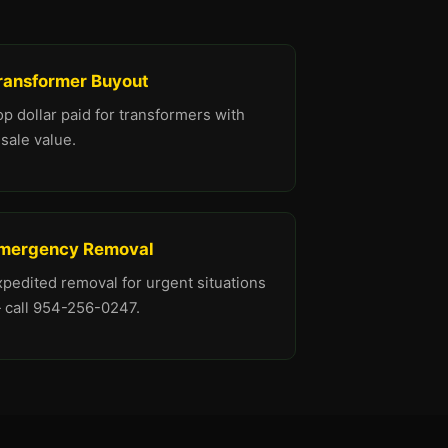
ransformer Buyout
p dollar paid for transformers with
sale value.
mergency Removal
xpedited removal for urgent situations
 call 954-256-0247.