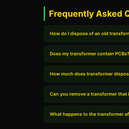
Frequently Asked 
How do I dispose of an old transfo
Does my transformer contain PCBs
How much does transformer dispos
Can you remove a transformer that i
What happens to the transformer aft