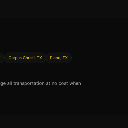
X
Corpus Christi, TX
Plano, TX
nge all transportation at no cost when