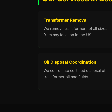
Transformer Removal
We remove transformers of all sizes
from any location in the US.
Oil Disposal Coordination
We coordinate certified disposal of
transformer oil and fluids.