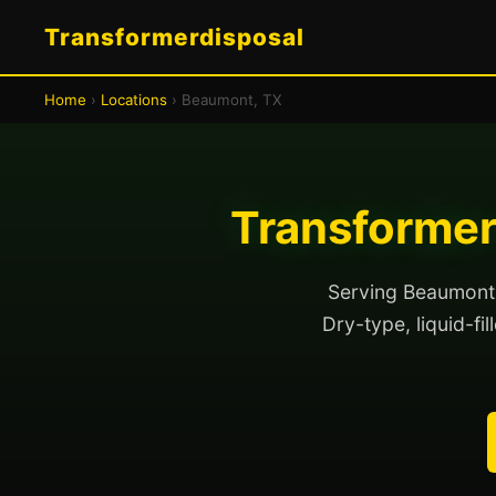
Transformerdisposal
Home
›
Locations
› Beaumont, TX
Transformer
Serving Beaumont a
Dry-type, liquid-fi