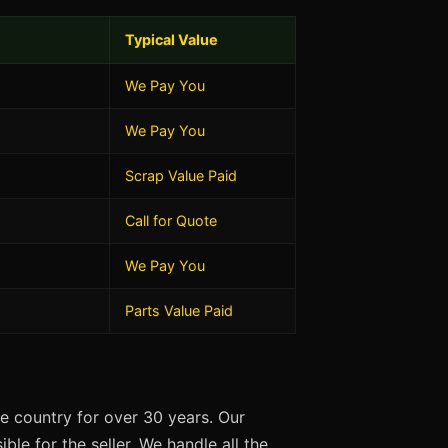
Typical Value
We Pay You
We Pay You
Scrap Value Paid
Call for Quote
We Pay You
Parts Value Paid
e country for over 30 years. Our
ble for the seller. We handle all the