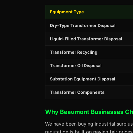
Equipment Type
Dry-Type Transformer Disposal
Liquid-Filled Transformer Disposal
Transformer Recycling
Transformer Oil Disposal
Substation Equipment Disposal
Transformer Components
Why Beaumont Businesses Ch
We have been buying industrial surplu
reputation is built on paying fair price