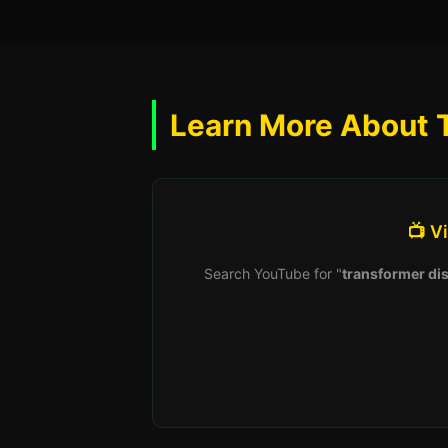
Learn More About 
📺 V
Search YouTube for "
transformer dis