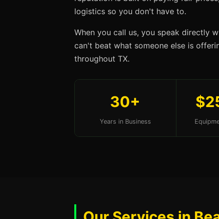
logistics so you don't have to.
When you call us, you speak directly w
can't beat what someone else is offerin
throughout TX.
30+
$2
Years in Business
Equipme
Our Services in Be