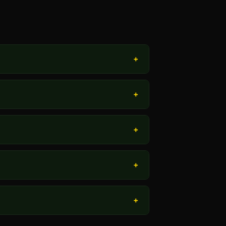
+
+
+
+
+