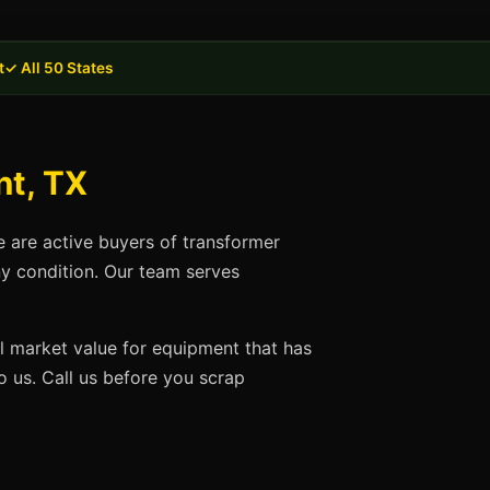
t
✓ All 50 States
nt, TX
e are active buyers of transformer
ny condition. Our team serves
ll market value for equipment that has
 us. Call us before you scrap