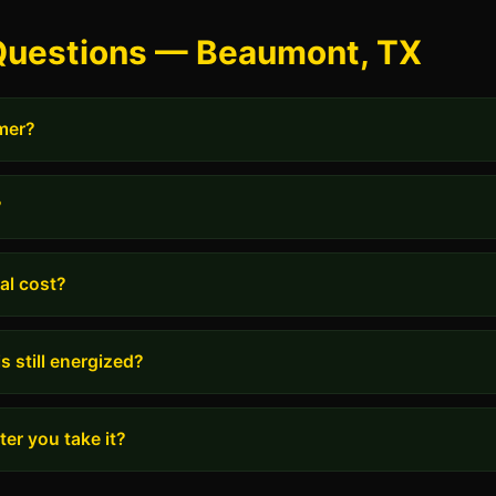
Questions — Beaumont, TX
rmer?
?
al cost?
s still energized?
er you take it?