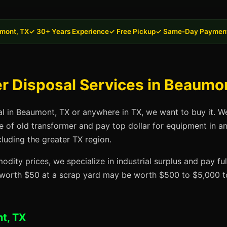
mont, TX
✓ 30+ Years Experience
✓ Free Pickup
✓ Same-Day Paymen
r Disposal Services in Beaumo
al in Beaumont, TX or anywhere in TX, we want to buy it. W
se of old transformer and pay top dollar for equipment in a
luding the greater TX region.
dity prices, we specialize in industrial surplus and pay fu
t worth $50 at a scrap yard may be worth $500 to $5,000 to
t, TX