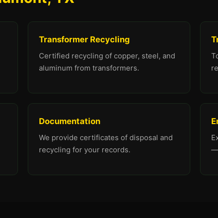
Transformer Recycling
T
Certified recycling of copper, steel, and
To
aluminum from transformers.
re
Documentation
E
We provide certificates of disposal and
E
recycling for your records.
—