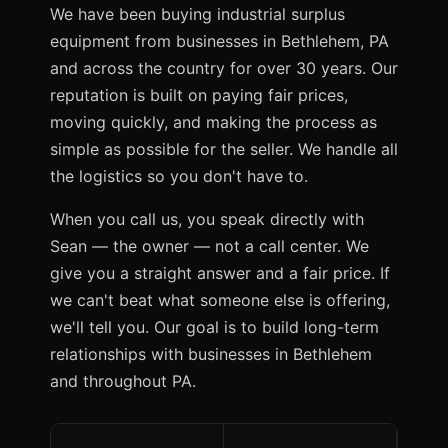
We have been buying industrial surplus
equipment from businesses in Bethlehem, PA
and across the country for over 30 years. Our
reputation is built on paying fair prices,
moving quickly, and making the process as
simple as possible for the seller. We handle all
the logistics so you don't have to.
When you call us, you speak directly with
Sean — the owner — not a call center. We
give you a straight answer and a fair price. If
we can't beat what someone else is offering,
we'll tell you. Our goal is to build long-term
relationships with businesses in Bethlehem
and throughout PA.