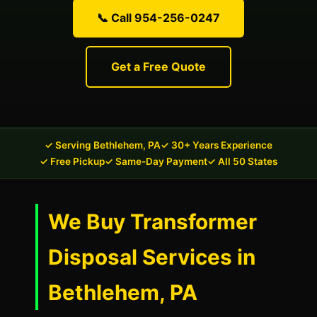
📞 Call 954-256-0247
Get a Free Quote
✓ Serving Bethlehem, PA
✓ 30+ Years Experience
✓ Free Pickup
✓ Same-Day Payment
✓ All 50 States
We Buy Transformer
Disposal Services in
Bethlehem, PA