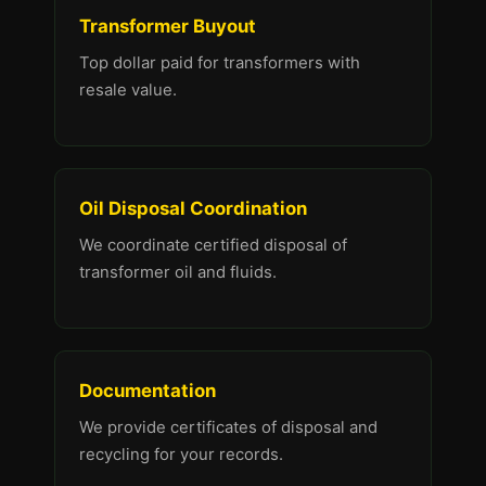
Transformer Buyout
Top dollar paid for transformers with
resale value.
Oil Disposal Coordination
We coordinate certified disposal of
transformer oil and fluids.
Documentation
We provide certificates of disposal and
recycling for your records.