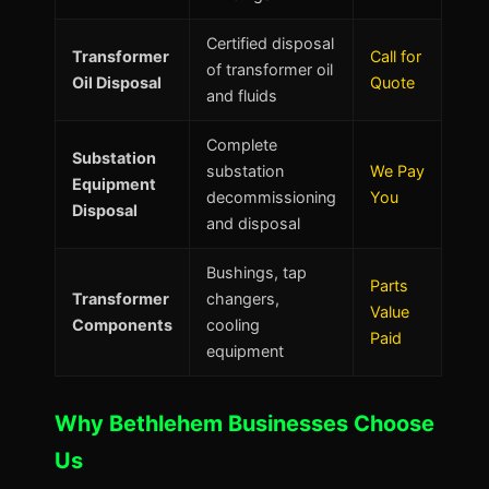
Certified disposal
Transformer
Call for
of transformer oil
Oil Disposal
Quote
and fluids
Complete
Substation
substation
We Pay
Equipment
decommissioning
You
Disposal
and disposal
Bushings, tap
Parts
Transformer
changers,
Value
Components
cooling
Paid
equipment
Why Bethlehem Businesses Choose
Us