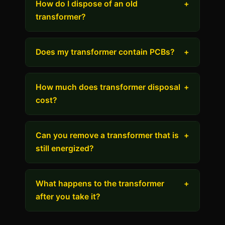
How do I dispose of an old
+
transformer?
Does my transformer contain PCBs?
+
How much does transformer disposal
+
cost?
Can you remove a transformer that is
+
still energized?
What happens to the transformer
+
after you take it?