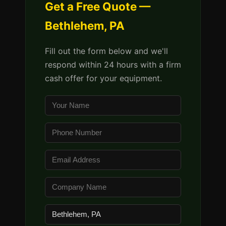
Get a Free Quote —
Bethlehem, PA
Fill out the form below and we'll
respond within 24 hours with a firm
cash offer for your equipment.