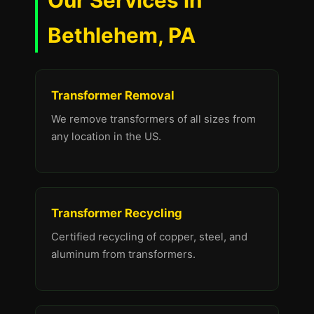
Our Services in
Bethlehem, PA
Transformer Removal
We remove transformers of all sizes from
any location in the US.
Transformer Recycling
Certified recycling of copper, steel, and
aluminum from transformers.