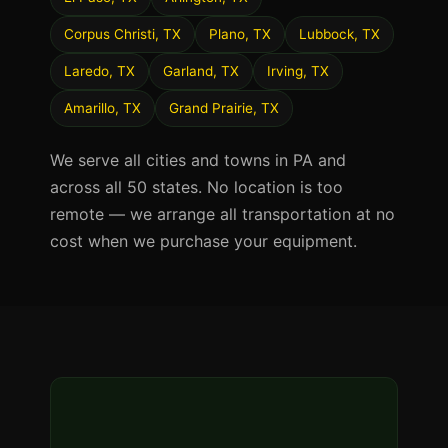
Corpus Christi, TX
Plano, TX
Lubbock, TX
Laredo, TX
Garland, TX
Irving, TX
Amarillo, TX
Grand Prairie, TX
We serve all cities and towns in PA and
across all 50 states. No location is too
remote — we arrange all transportation at no
cost when we purchase your equipment.