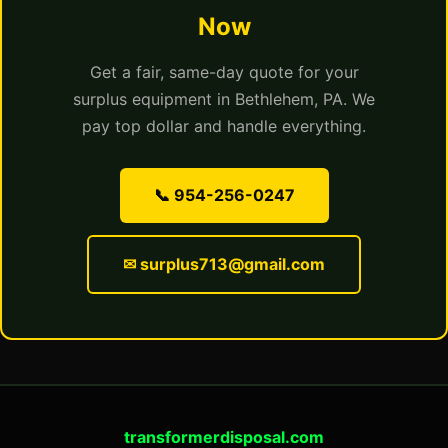
Now
Get a fair, same-day quote for your
surplus equipment in Bethlehem, PA. We
pay top dollar and handle everything.
📞 954-256-0247
✉ surplus713@gmail.com
transformerdisposal.com