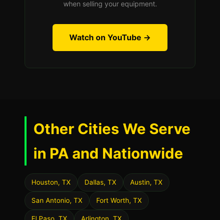
when selling your equipment.
Watch on YouTube →
Other Cities We Serve
in PA and Nationwide
Houston, TX
Dallas, TX
Austin, TX
San Antonio, TX
Fort Worth, TX
El Paso, TX
Arlington, TX