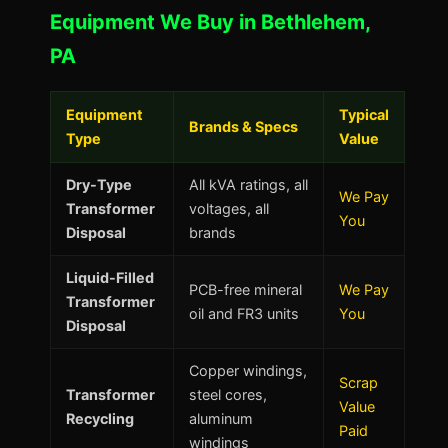
Equipment We Buy in Bethlehem,
PA
Equipment
Typical
Brands & Specs
Type
Value
Dry-Type
All kVA ratings, all
We Pay
Transformer
voltages, all
You
Disposal
brands
Liquid-Filled
PCB-free mineral
We Pay
Transformer
oil and FR3 units
You
Disposal
Copper windings,
Scrap
Transformer
steel cores,
Value
Recycling
aluminum
Paid
windings