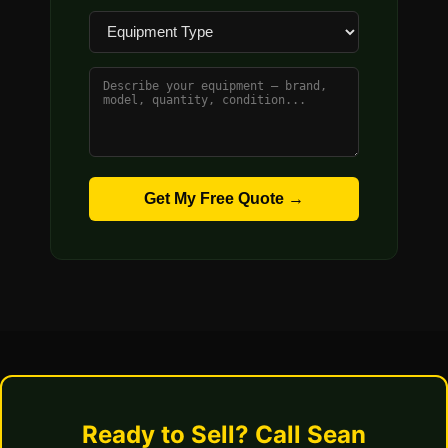
Get My Free Quote →
Ready to Sell? Call Sean