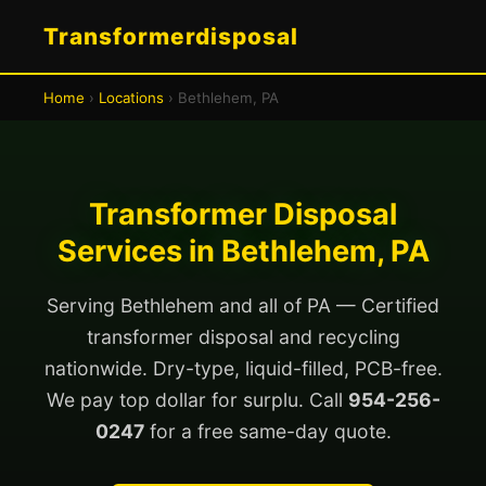
Transformerdisposal
Home
›
Locations
› Bethlehem, PA
Transformer Disposal
Services in Bethlehem, PA
Serving Bethlehem and all of PA — Certified
transformer disposal and recycling
nationwide. Dry-type, liquid-filled, PCB-free.
We pay top dollar for surplu. Call
954-256-
0247
for a free same-day quote.