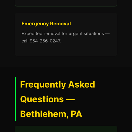
Emergency Removal
Expedited removal for urgent situations —
call 954-256-0247.
Frequently Asked
Questions —
Bethlehem, PA