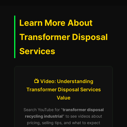
Learn More About
Transformer Disposal
Services
📺 Video: Understanding
Transformer Disposal Services
Value
Search YouTube for "
transformer disposal
recycling industrial
" to see videos about
pricing, selling tips, and what to expect