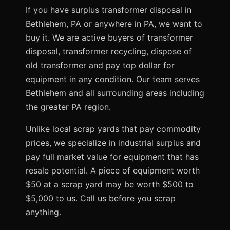
If you have surplus transformer disposal in
Bethlehem, PA or anywhere in PA, we want to
buy it. We are active buyers of transformer
disposal, transformer recycling, dispose of
old transformer and pay top dollar for
equipment in any condition. Our team serves
Bethlehem and all surrounding areas including
the greater PA region.
Unlike local scrap yards that pay commodity
prices, we specialize in industrial surplus and
pay full market value for equipment that has
resale potential. A piece of equipment worth
$50 at a scrap yard may be worth $500 to
$5,000 to us. Call us before you scrap
anything.