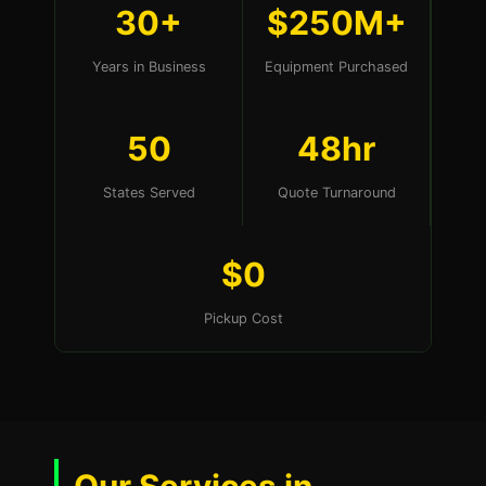
30+
$250M+
Years in Business
Equipment Purchased
50
48hr
States Served
Quote Turnaround
$0
Pickup Cost