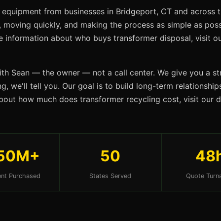
 equipment from businesses in Bridgeport, CT and across t
s, moving quickly, and making the process as simple as possi
re information about who buys transformer disposal, visit 
ith Sean — the owner — not a call center. We give you a str
g, we'll tell you. Our goal is to build long-term relationshi
bout how much does transformer recycling cost, visit our
50M+
50
48
nt Purchased
States Served
Quote Turn