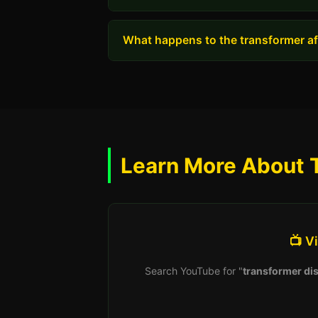
What happens to the transformer aft
Learn More About 
📺 V
Search YouTube for "
transformer dis