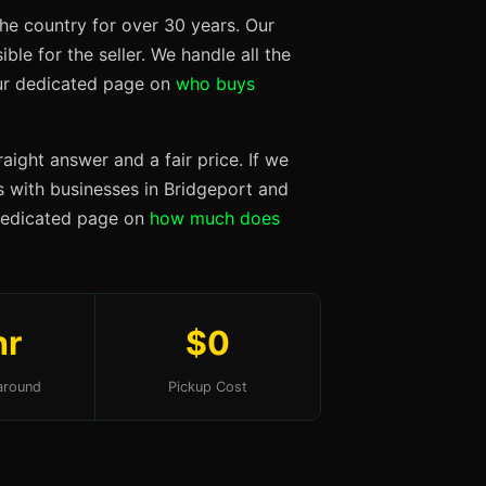
he country for over 30 years. Our
ble for the seller. We handle all the
our dedicated page on
who buys
aight answer and a fair price. If we
ps with businesses in Bridgeport and
 dedicated page on
how much does
hr
$0
around
Pickup Cost