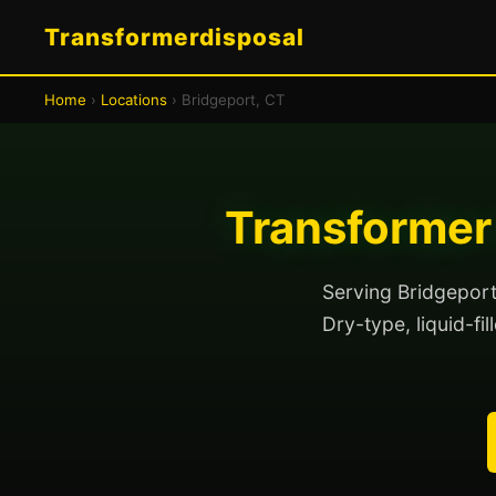
Transformerdisposal
Home
›
Locations
› Bridgeport, CT
Transformer 
Serving Bridgeport
Dry-type, liquid-fi