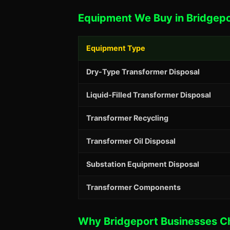
Equipment We Buy in Bridgepo
Equipment Type
Dry-Type Transformer Disposal
Liquid-Filled Transformer Disposal
Transformer Recycling
Transformer Oil Disposal
Substation Equipment Disposal
Transformer Components
Why Bridgeport Businesses C