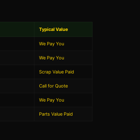
Typical Value
We Pay You
We Pay You
Scrap Value Paid
Call for Quote
We Pay You
Parts Value Paid