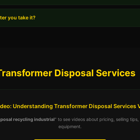
er you take it?
Transformer Disposal Services
ideo: Understanding Transformer Disposal Services 
posal recycling industrial
" to see videos about pricing, selling tip
equipment.