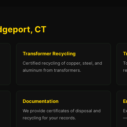
idgeport, CT
Transformer Recycling
T
Certified recycling of copper, steel, and
To
aluminum from transformers.
re
Documentation
E
We provide certificates of disposal and
E
recycling for your records.
—