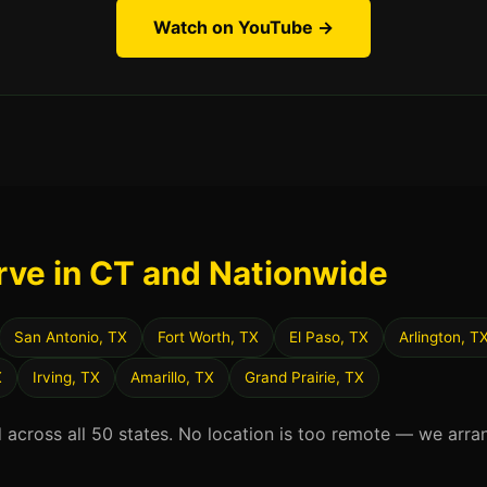
Watch on YouTube →
rve in CT and Nationwide
San Antonio, TX
Fort Worth, TX
El Paso, TX
Arlington, T
X
Irving, TX
Amarillo, TX
Grand Prairie, TX
d across all 50 states. No location is too remote — we arra