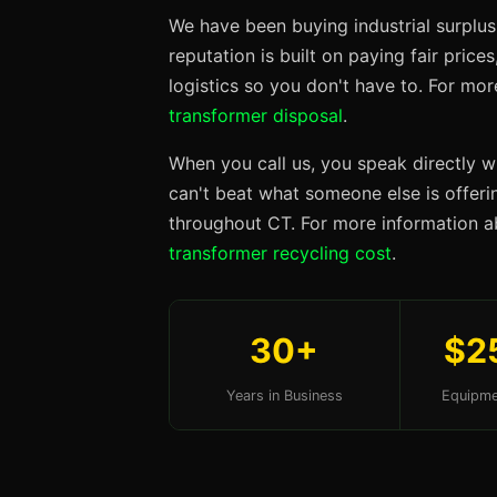
We have been buying industrial surplus
reputation is built on paying fair price
logistics so you don't have to. For mo
transformer disposal
.
When you call us, you speak directly w
can't beat what someone else is offerin
throughout CT. For more information a
transformer recycling cost
.
30+
$2
Years in Business
Equipme