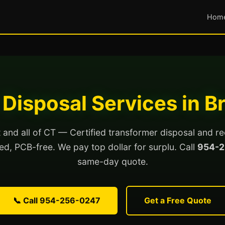
Hom
Disposal Services in B
 and all of CT — Certified transformer disposal and re
lled, PCB-free. We pay top dollar for surplu. Call
954-2
same-day quote.
📞 Call 954-256-0247
Get a Free Quote