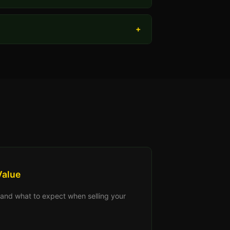
+
Value
s, and what to expect when selling your