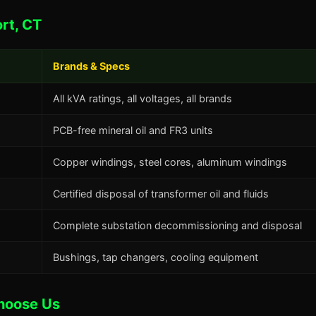
rt, CT
Brands & Specs
All kVA ratings, all voltages, all brands
PCB-free mineral oil and FR3 units
Copper windings, steel cores, aluminum windings
Certified disposal of transformer oil and fluids
Complete substation decommissioning and disposal
Bushings, tap changers, cooling equipment
hoose Us