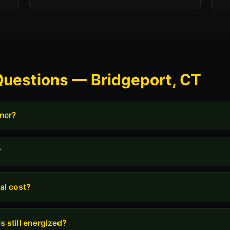
Questions — Bridgeport, CT
rmer?
?
al cost?
s still energized?