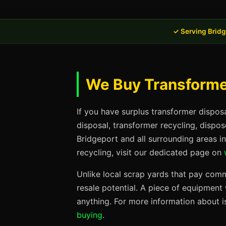
✓ Serving Bridg
We Buy Transformer
If you have surplus transformer dispos
disposal, transformer recycling, dispo
Bridgeport and all surrounding areas i
recycling, visit our dedicated page on
Unlike local scrap yards that pay commo
resale potential. A piece of equipmen
anything. For more information about i
buying
.