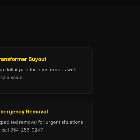
ransformer Buyout
p dollar paid for transformers with
sale value.
mergency Removal
xpedited removal for urgent situations
 call 954-256-0247.