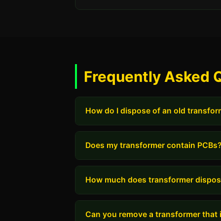
Frequently Asked 
How do I dispose of an old transfo
Does my transformer contain PCBs
How much does transformer dispos
Can you remove a transformer that i