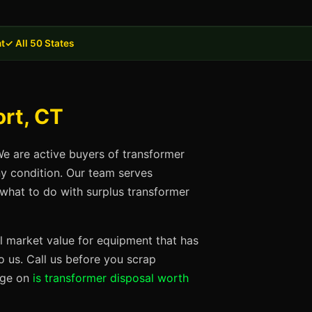
t
✓ All 50 States
ort, CT
We are active buyers of transformer
ny condition. Our team serves
 what to do with surplus transformer
ll market value for equipment that has
 us. Call us before you scrap
page on
is transformer disposal worth