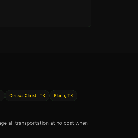
X
Corpus Christi, TX
Plano, TX
nge all transportation at no cost when