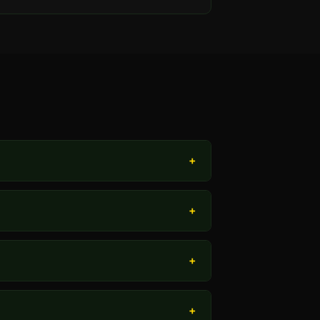
+
+
+
+