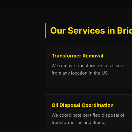
Our Services in Br
Transformer Removal
We remove transformers of all sizes
from any location in the US.
Oil Disposal Coordination
We coordinate certified disposal of
transformer oil and fluids.