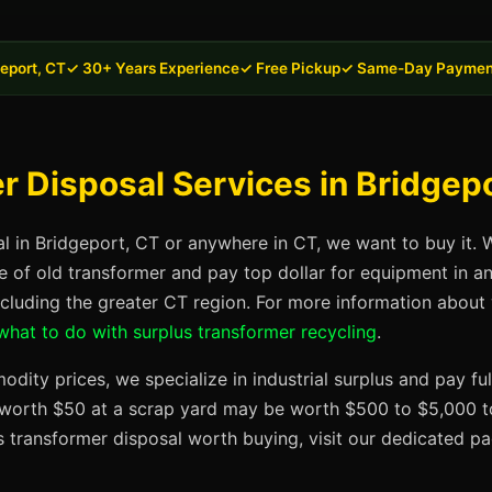
eport, CT
✓ 30+ Years Experience
✓ Free Pickup
✓ Same-Day Paymen
 Disposal Services in Bridgep
al in Bridgeport, CT or anywhere in CT, we want to buy it. 
se of old transformer and pay top dollar for equipment in a
ncluding the greater CT region. For more information about
what to do with surplus transformer recycling
.
dity prices, we specialize in industrial surplus and pay fu
t worth $50 at a scrap yard may be worth $500 to $5,000 to
s transformer disposal worth buying, visit our dedicated 