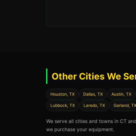
Other Cities We Se
Houston, TX
Dallas, TX
Austin, TX
Lubbock, TX
Laredo, TX
Garland, T
We serve all cities and towns in CT an
we purchase your equipment.