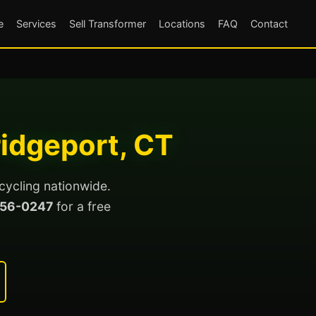
e
Services
Sell Transformer
Locations
FAQ
Contact
ridgeport, CT
cycling nationwide.
56-0247
for a free