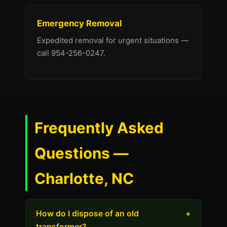
Emergency Removal
Expedited removal for urgent situations —
call 954-256-0247.
Frequently Asked
Questions —
Charlotte, NC
How do I dispose of an old
+
transformer?