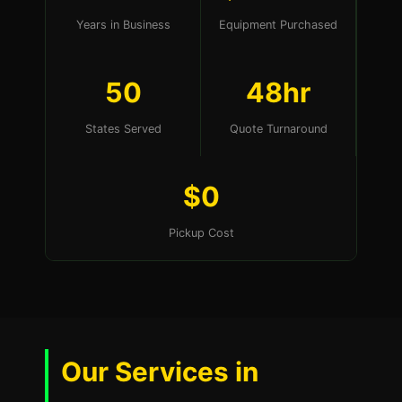
Years in Business
Equipment Purchased
50
48hr
States Served
Quote Turnaround
$0
Pickup Cost
Our Services in