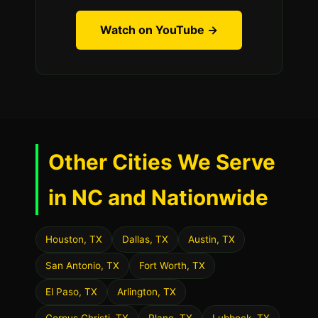
Watch on YouTube →
Other Cities We Serve
in NC and Nationwide
Houston, TX
Dallas, TX
Austin, TX
San Antonio, TX
Fort Worth, TX
El Paso, TX
Arlington, TX