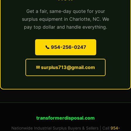
Get a fair, same-day quote for your
surplus equipment in Charlotte, NC. We
pay top dollar and handle everything.
📞 954-256-0247
✉ surplus713@gmail.com
transformerdisposal.com
Nationwide Industrial Surplus Buyers & Sellers | Call
954-