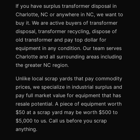
If you have surplus transformer disposal in
Charlotte, NC or anywhere in NC, we want to
buy it. We are active buyers of transformer
disposal, transformer recycling, dispose of
old transformer and pay top dollar for
equipment in any condition. Our team serves
Charlotte and all surrounding areas including
the greater NC region.
Unlike local scrap yards that pay commodity
prices, we specialize in industrial surplus and
pay full market value for equipment that has
resale potential. A piece of equipment worth
$50 at a scrap yard may be worth $500 to
$5,000 to us. Call us before you scrap
anything.