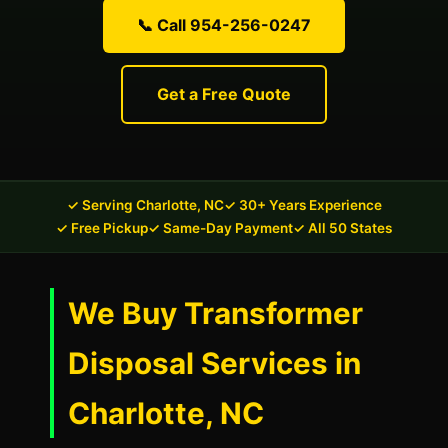
📞 Call 954-256-0247
Get a Free Quote
✓ Serving Charlotte, NC
✓ 30+ Years Experience
✓ Free Pickup
✓ Same-Day Payment
✓ All 50 States
We Buy Transformer
Disposal Services in
Charlotte, NC