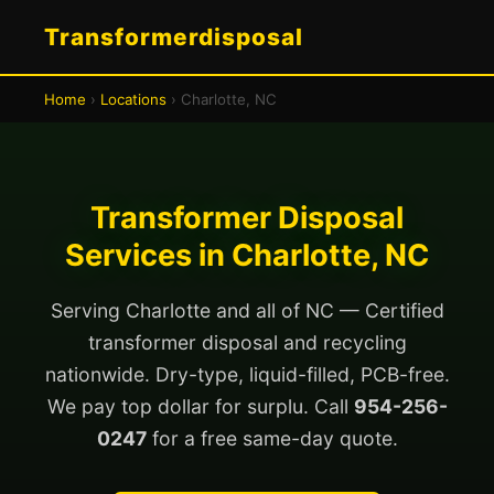
Transformerdisposal
Home
›
Locations
› Charlotte, NC
Transformer Disposal
Services in Charlotte, NC
Serving Charlotte and all of NC — Certified
transformer disposal and recycling
nationwide. Dry-type, liquid-filled, PCB-free.
We pay top dollar for surplu. Call
954-256-
0247
for a free same-day quote.