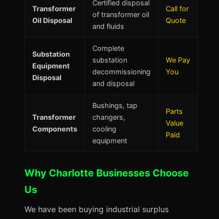
Certified disposal
Transformer
Call for
of transformer oil
Oil Disposal
Quote
and fluids
Complete
Substation
substation
We Pay
Equipment
decommissioning
You
Disposal
and disposal
Bushings, tap
Parts
Transformer
changers,
Value
Components
cooling
Paid
equipment
Why Charlotte Businesses Choose
Us
We have been buying industrial surplus