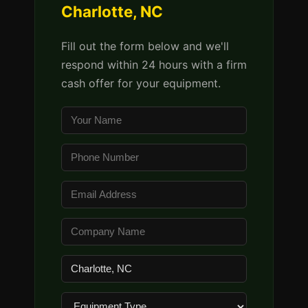
Charlotte, NC
Fill out the form below and we'll
respond within 24 hours with a firm
cash offer for your equipment.