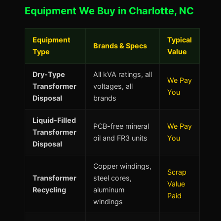
Equipment We Buy in Charlotte, NC
Equipment
Typical
Brands & Specs
Type
Value
Dry-Type
All kVA ratings, all
We Pay
Transformer
voltages, all
You
Disposal
brands
Liquid-Filled
PCB-free mineral
We Pay
Transformer
oil and FR3 units
You
Disposal
Copper windings,
Scrap
Transformer
steel cores,
Value
Recycling
aluminum
Paid
windings