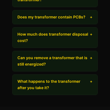
Does my transformer contain PCBs?
+
How much does transformer disposal
+
cost?
Can you remove a transformer that is
+
still energized?
What happens to the transformer
+
after you take it?