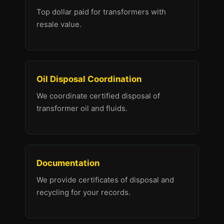
Top dollar paid for transformers with
resale value.
Oil Disposal Coordination
We coordinate certified disposal of
transformer oil and fluids.
Documentation
We provide certificates of disposal and
recycling for your records.