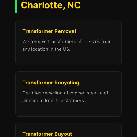
Charlotte, NC
Transformer Removal
We remove transformers of all sizes from
any location in the US.
Transformer Recycling
Certified recycling of copper, steel, and
aluminum from transformers.
Transformer Buyout