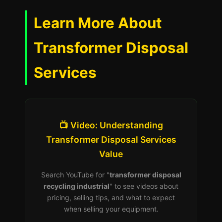
Learn More About
Transformer Disposal
Services
📺 Video: Understanding
Transformer Disposal Services
Value
Search YouTube for "
transformer disposal
recycling industrial
" to see videos about
pricing, selling tips, and what to expect
when selling your equipment.