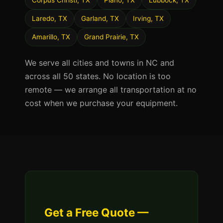
Corpus Christi, TX
Plano, TX
Lubbock, TX
Laredo, TX
Garland, TX
Irving, TX
Amarillo, TX
Grand Prairie, TX
We serve all cities and towns in NC and
across all 50 states. No location is too
remote — we arrange all transportation at no
cost when we purchase your equipment.
Get a Free Quote —