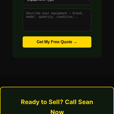
Get My Free Quote →
Ready to Sell? Call Sean
Now