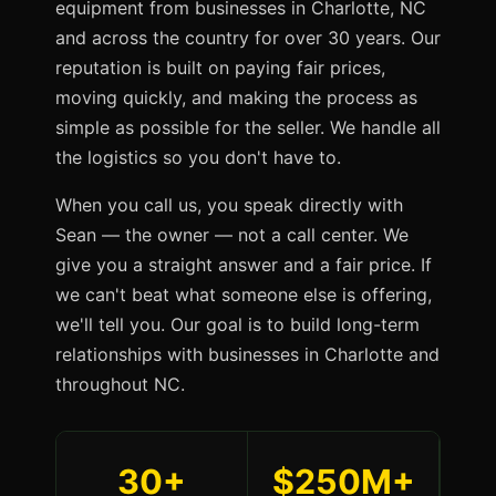
equipment from businesses in Charlotte, NC
and across the country for over 30 years. Our
reputation is built on paying fair prices,
moving quickly, and making the process as
simple as possible for the seller. We handle all
the logistics so you don't have to.
When you call us, you speak directly with
Sean — the owner — not a call center. We
give you a straight answer and a fair price. If
we can't beat what someone else is offering,
we'll tell you. Our goal is to build long-term
relationships with businesses in Charlotte and
throughout NC.
30+
$250M+