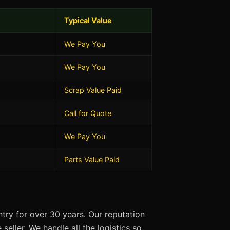
Typical Value
We Pay You
We Pay You
Scrap Value Paid
Call for Quote
We Pay You
Parts Value Paid
try for over 30 years. Our reputation
seller. We handle all the logistics so