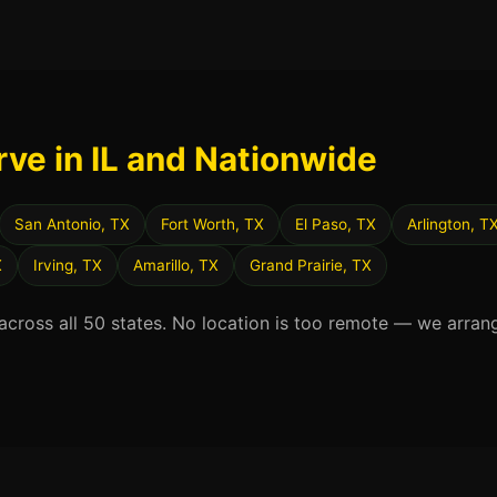
rve in IL and Nationwide
San Antonio, TX
Fort Worth, TX
El Paso, TX
Arlington, T
X
Irving, TX
Amarillo, TX
Grand Prairie, TX
 across all 50 states. No location is too remote — we arran