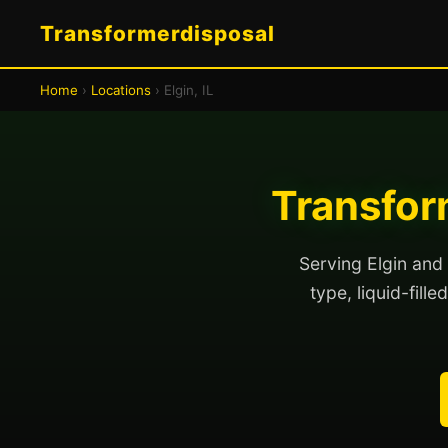
Transformerdisposal
Home
›
Locations
› Elgin, IL
Transform
Serving Elgin and 
type, liquid-fill