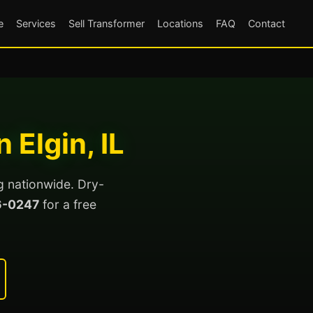
e
Services
Sell Transformer
Locations
FAQ
Contact
 Elgin, IL
ng nationwide. Dry-
6-0247
for a free