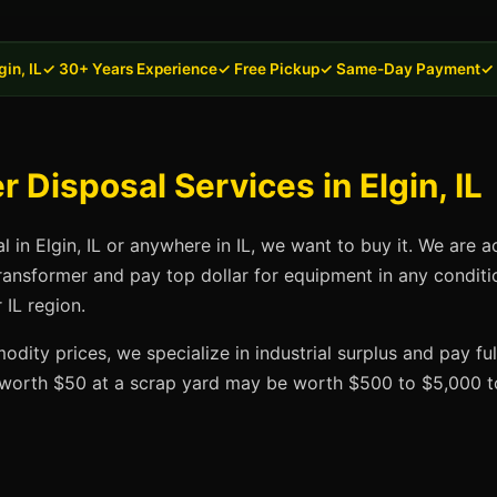
in, IL
✓ 30+ Years Experience
✓ Free Pickup
✓ Same-Day Payment
✓ 
Disposal Services in Elgin, IL
l in Elgin, IL or anywhere in IL, we want to buy it. We are a
transformer and pay top dollar for equipment in any conditi
 IL region.
dity prices, we specialize in industrial surplus and pay fu
t worth $50 at a scrap yard may be worth $500 to $5,000 to