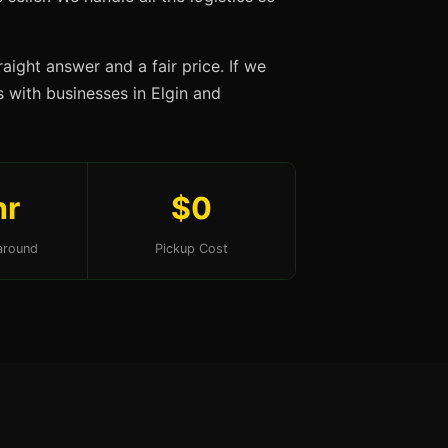
aight answer and a fair price. If we
ps with businesses in Elgin and
hr
$0
around
Pickup Cost