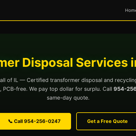
Hom
er Disposal Services in
all of IL — Certified transformer disposal and recycli
ed, PCB-free. We pay top dollar for surplu. Call
954-25
same-day quote.
📞 Call 954-256-0247
Get a Free Quote