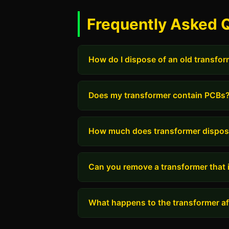
Frequently Asked Q
How do I dispose of an old transfo
Does my transformer contain PCBs
How much does transformer dispos
Can you remove a transformer that i
What happens to the transformer aft