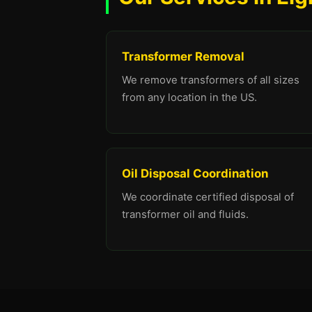
Transformer Removal
We remove transformers of all sizes
from any location in the US.
Oil Disposal Coordination
We coordinate certified disposal of
transformer oil and fluids.