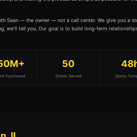
ith Sean — the owner — not a call center. We give you a str
, we'll tell you. Our goal is to build long-term relationshi
50M+
50
48
nt Purchased
States Served
Quote Turn
n, IL