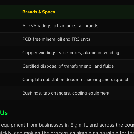
Brands & Specs
All kVA ratings, all voltages, all brands
PCB-free mineral oil and FR3 units
Copper windings, steel cores, aluminum windings
Certified disposal of transformer oil and fluids
Complete substation decommissioning and disposal
Bushings, tap changers, cooling equipment
 Us
 equipment from businesses in Elgin, IL and across the coun
uickly, and making the process as simple as possible for the 