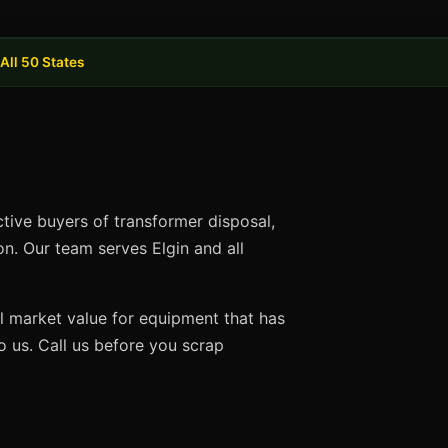
All 50 States
ctive buyers of transformer disposal,
on. Our team serves Elgin and all
ll market value for equipment that has
 us. Call us before you scrap