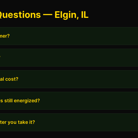
uestions — Elgin, IL
rmer?
?
al cost?
s still energized?
er you take it?