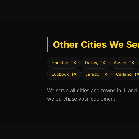
Other Cities We Se
Houston, TX
Dallas, TX
Austin, TX
Lubbock, TX
Laredo, TX
Garland, T
We serve all cities and towns in IL and
we purchase your equipment.