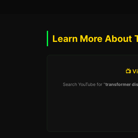
Learn More About 
📺 V
Search YouTube for "
transformer dis