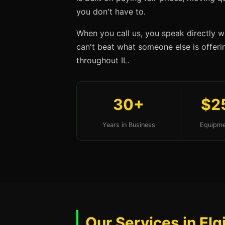
you don't have to.
When you call us, you speak directly w
can't beat what someone else is offering
throughout IL.
30+
$2
Years in Business
Equipme
Our Services in Elgi