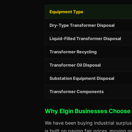
Equipment Type
Dry-Type Transformer Disposal
Liquid-Filled Transformer Disposal
Transformer Recycling
Transformer Oil Disposal
Substation Equipment Disposal
Transformer Components
Why Elgin Businesses Choose
We have been buying industrial surplus
is built on paying fair prices, moving q