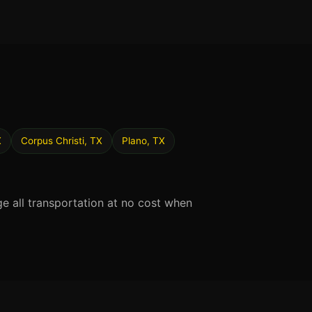
X
Corpus Christi, TX
Plano, TX
ge all transportation at no cost when