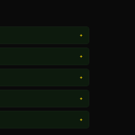
+
+
+
+
+