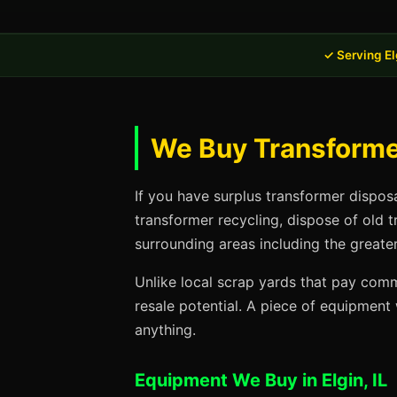
✓ Serving Elg
We Buy Transformer 
If you have surplus transformer disposa
transformer recycling, dispose of old 
surrounding areas including the greater
Unlike local scrap yards that pay commo
resale potential. A piece of equipmen
anything.
Equipment We Buy in Elgin, IL