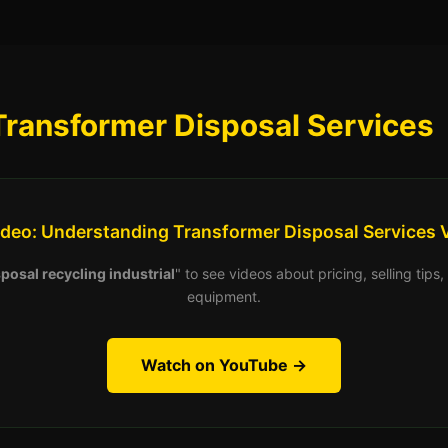
Transformer Disposal Services
ideo: Understanding Transformer Disposal Services 
posal recycling industrial
" to see videos about pricing, selling tip
equipment.
Watch on YouTube →