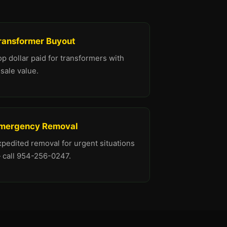
ransformer Buyout
p dollar paid for transformers with
sale value.
mergency Removal
xpedited removal for urgent situations
 call 954-256-0247.