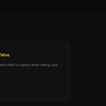
Value
s, and what to expect when selling your