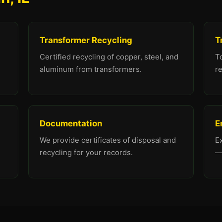
Transformer Recycling
T
Certified recycling of copper, steel, and
To
aluminum from transformers.
re
Documentation
E
We provide certificates of disposal and
E
recycling for your records.
—