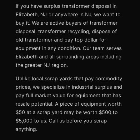
If you have surplus transformer disposal in
Elizabeth, NJ or anywhere in NJ, we want to
buy it. We are active buyers of transformer
disposal, transformer recycling, dispose of
old transformer and pay top dollar for
equipment in any condition. Our team serves
Elizabeth and all surrounding areas including
the greater NJ region.
Unlike local scrap yards that pay commodity
prices, we specialize in industrial surplus and
pay full market value for equipment that has
resale potential. A piece of equipment worth
$50 at a scrap yard may be worth $500 to
$5,000 to us. Call us before you scrap
anything.