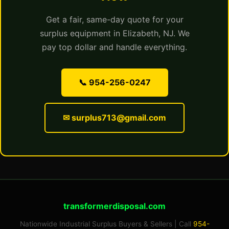
Get a fair, same-day quote for your
surplus equipment in Elizabeth, NJ. We
pay top dollar and handle everything.
📞 954-256-0247
✉ surplus713@gmail.com
transformerdisposal.com
Nationwide Industrial Surplus Buyers & Sellers | Call
954-