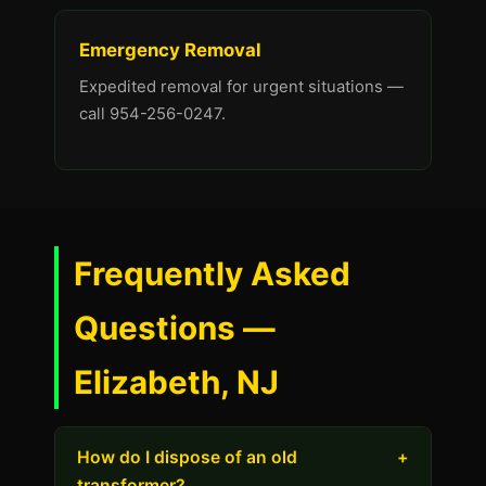
Emergency Removal
Expedited removal for urgent situations —
call 954-256-0247.
Frequently Asked
Questions —
Elizabeth, NJ
How do I dispose of an old
+
transformer?