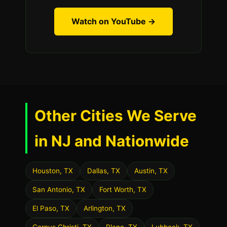
Watch on YouTube →
Other Cities We Serve
in NJ and Nationwide
Houston, TX
Dallas, TX
Austin, TX
San Antonio, TX
Fort Worth, TX
El Paso, TX
Arlington, TX