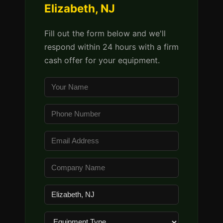
Elizabeth, NJ
Fill out the form below and we'll
respond within 24 hours with a firm
cash offer for your equipment.