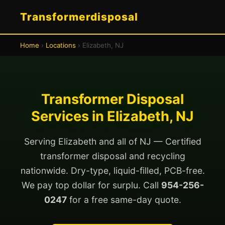
Transformerdisposal
Home
›
Locations
› Elizabeth, NJ
Transformer Disposal
Services in Elizabeth, NJ
Serving Elizabeth and all of NJ — Certified
transformer disposal and recycling
nationwide. Dry-type, liquid-filled, PCB-free.
We pay top dollar for surplu. Call
954-256-
0247
for a free same-day quote.