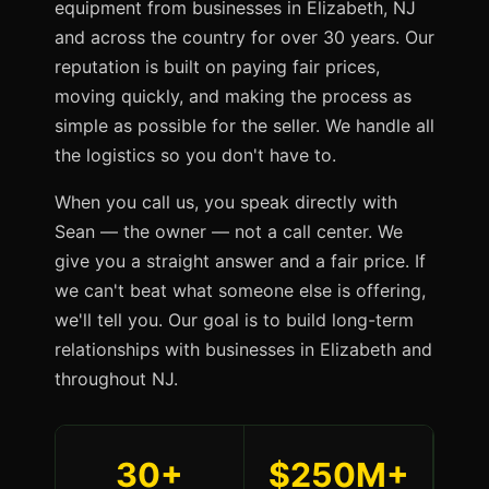
equipment from businesses in Elizabeth, NJ
and across the country for over 30 years. Our
reputation is built on paying fair prices,
moving quickly, and making the process as
simple as possible for the seller. We handle all
the logistics so you don't have to.
When you call us, you speak directly with
Sean — the owner — not a call center. We
give you a straight answer and a fair price. If
we can't beat what someone else is offering,
we'll tell you. Our goal is to build long-term
relationships with businesses in Elizabeth and
throughout NJ.
30+
$250M+