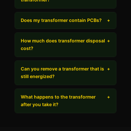
Does my transformer contain PCBs?
+
How much does transformer disposal
+
cost?
Can you remove a transformer that is
+
still energized?
What happens to the transformer
+
after you take it?