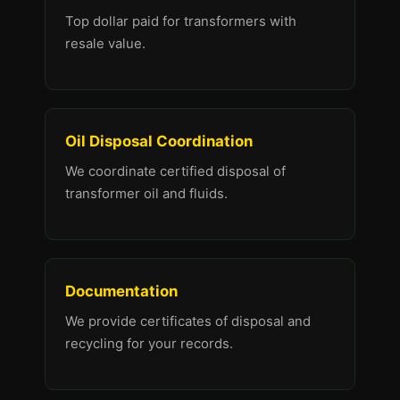
Top dollar paid for transformers with
resale value.
Oil Disposal Coordination
We coordinate certified disposal of
transformer oil and fluids.
Documentation
We provide certificates of disposal and
recycling for your records.