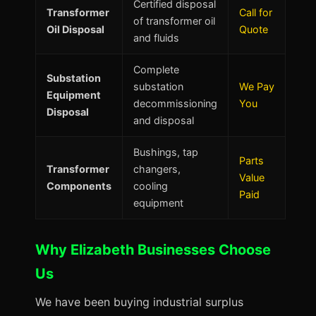
Certified disposal
Transformer
Call for
of transformer oil
Oil Disposal
Quote
and fluids
Complete
Substation
substation
We Pay
Equipment
decommissioning
You
Disposal
and disposal
Bushings, tap
Parts
Transformer
changers,
Value
Components
cooling
Paid
equipment
Why Elizabeth Businesses Choose
Us
We have been buying industrial surplus