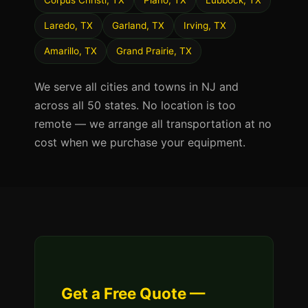
Corpus Christi, TX
Plano, TX
Lubbock, TX
Laredo, TX
Garland, TX
Irving, TX
Amarillo, TX
Grand Prairie, TX
We serve all cities and towns in NJ and
across all 50 states. No location is too
remote — we arrange all transportation at no
cost when we purchase your equipment.
Get a Free Quote —