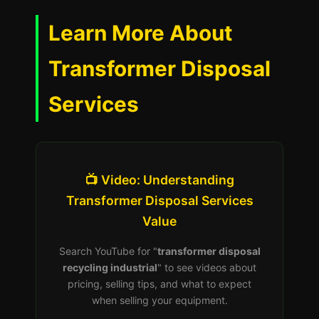
Learn More About
Transformer Disposal
Services
📺 Video: Understanding
Transformer Disposal Services
Value
Search YouTube for "
transformer disposal
recycling industrial
" to see videos about
pricing, selling tips, and what to expect
when selling your equipment.