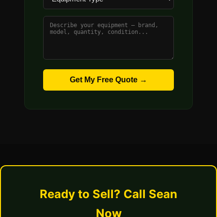
Get My Free Quote →
Ready to Sell? Call Sean
Now