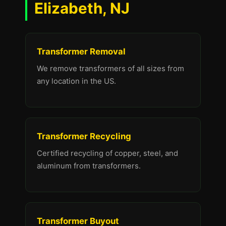
Elizabeth, NJ
Transformer Removal
We remove transformers of all sizes from
any location in the US.
Transformer Recycling
Certified recycling of copper, steel, and
aluminum from transformers.
Transformer Buyout