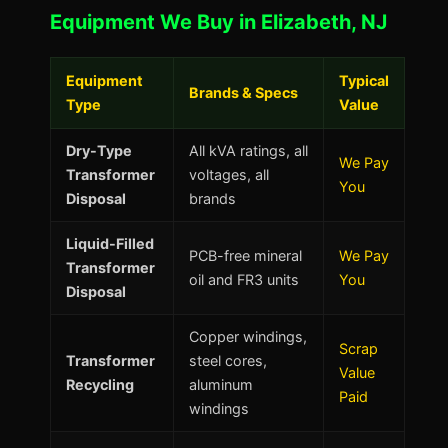
Equipment We Buy in Elizabeth, NJ
Equipment
Typical
Brands & Specs
Type
Value
Dry-Type
All kVA ratings, all
We Pay
Transformer
voltages, all
You
Disposal
brands
Liquid-Filled
PCB-free mineral
We Pay
Transformer
oil and FR3 units
You
Disposal
Copper windings,
Scrap
Transformer
steel cores,
Value
Recycling
aluminum
Paid
windings