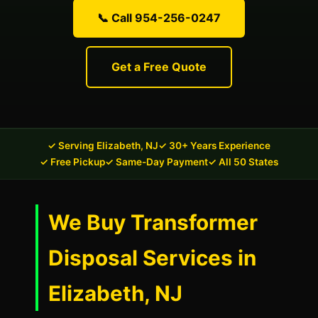
📞 Call 954-256-0247
Get a Free Quote
✓ Serving Elizabeth, NJ
✓ 30+ Years Experience
✓ Free Pickup
✓ Same-Day Payment
✓ All 50 States
We Buy Transformer
Disposal Services in
Elizabeth, NJ