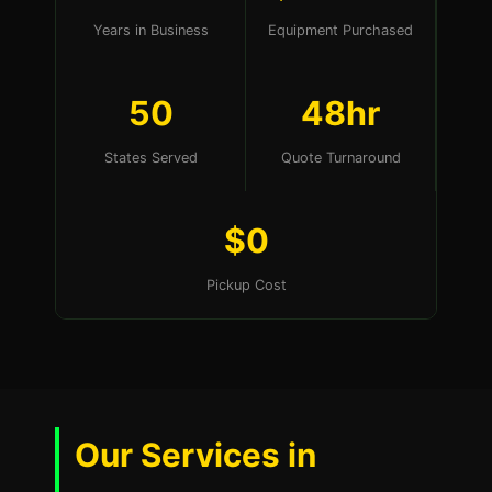
Years in Business
Equipment Purchased
50
48hr
States Served
Quote Turnaround
$0
Pickup Cost
Our Services in