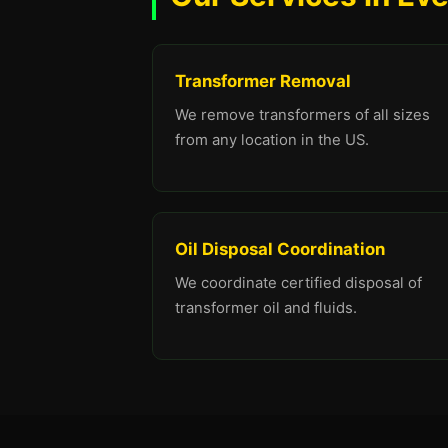
Transformer Removal
We remove transformers of all sizes
from any location in the US.
Oil Disposal Coordination
We coordinate certified disposal of
transformer oil and fluids.