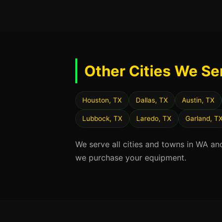
Other Cities We Se
Houston, TX
Dallas, TX
Austin, TX
Lubbock, TX
Laredo, TX
Garland, T
We serve all cities and towns in WA an
we purchase your equipment.