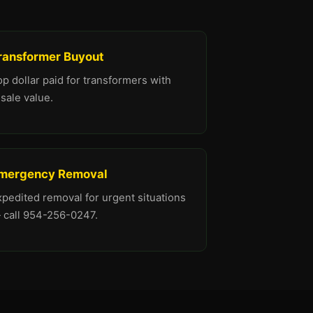
ransformer Buyout
p dollar paid for transformers with
sale value.
mergency Removal
xpedited removal for urgent situations
 call 954-256-0247.