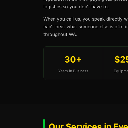
logistics so you don't have to.
When you call us, you speak directly w
can't beat what someone else is offering
throughout WA.
30+
$2
Years in Business
Equipme
Our Services in Ev