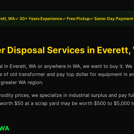
rett, WA
✓ 30+ Years Experience
✓ Free Pickup
✓ Same-Day Payment
 Disposal Services in Everett
al in Everett, WA or anywhere in WA, we want to buy it. We 
se of old transformer and pay top dollar for equipment in a
 greater WA region.
dity prices, we specialize in industrial surplus and pay fu
t worth $50 at a scrap yard may be worth $500 to $5,000 to
 WA