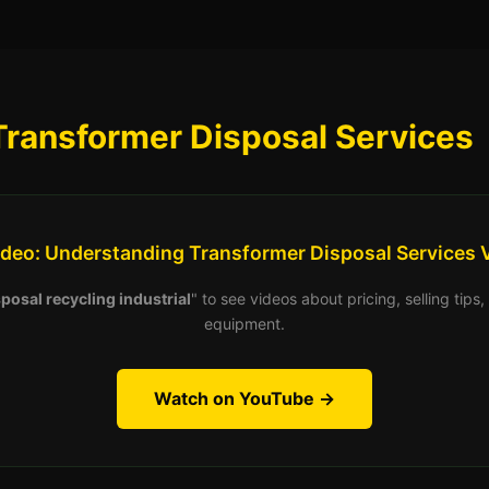
Transformer Disposal Services
ideo: Understanding Transformer Disposal Services 
posal recycling industrial
" to see videos about pricing, selling tip
equipment.
Watch on YouTube →