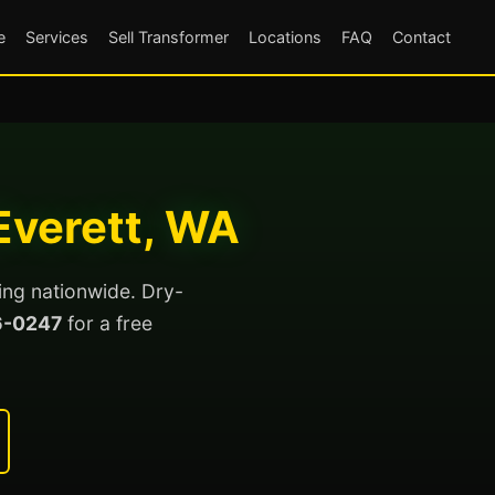
e
Services
Sell Transformer
Locations
FAQ
Contact
Everett, WA
ing nationwide. Dry-
6-0247
for a free