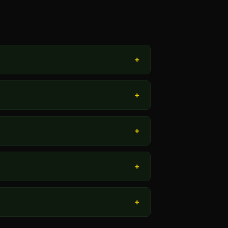
+
+
+
+
+