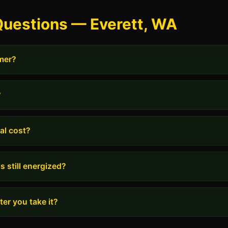
Questions — Everett, WA
rmer?
?
al cost?
s still energized?
er you take it?