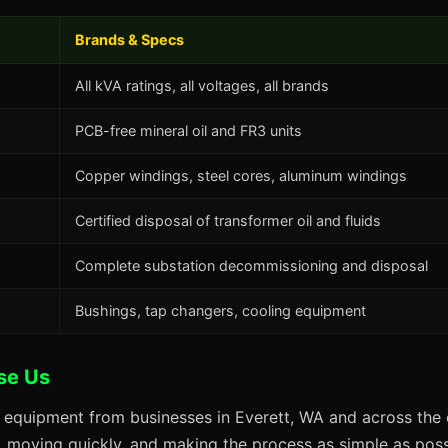
Brands & Specs
All kVA ratings, all voltages, all brands
PCB-free mineral oil and FR3 units
Copper windings, steel cores, aluminum windings
Certified disposal of transformer oil and fluids
Complete substation decommissioning and disposal
Bushings, tap changers, cooling equipment
se Us
 equipment from businesses in Everett, WA and across the 
s, moving quickly, and making the process as simple as possi