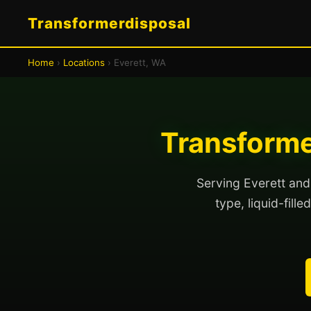
Transformerdisposal
Home
›
Locations
› Everett, WA
Transforme
Serving Everett and
type, liquid-fill