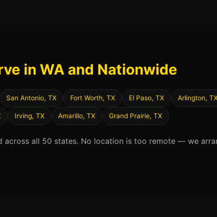
rve in WA and Nationwide
San Antonio, TX
Fort Worth, TX
El Paso, TX
Arlington, T
X
Irving, TX
Amarillo, TX
Grand Prairie, TX
d across all 50 states. No location is too remote — we arra