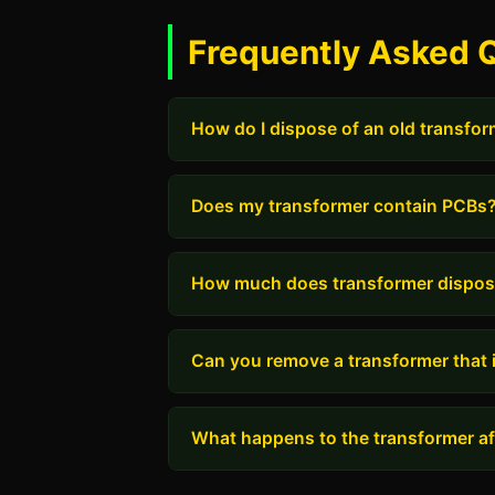
Frequently Asked 
How do I dispose of an old transfo
Does my transformer contain PCBs
How much does transformer dispos
Can you remove a transformer that i
What happens to the transformer aft