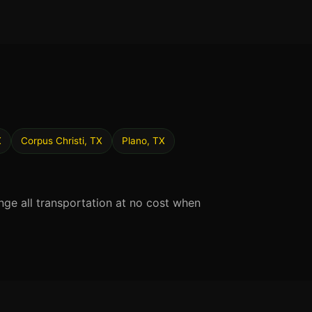
X
Corpus Christi, TX
Plano, TX
nge all transportation at no cost when