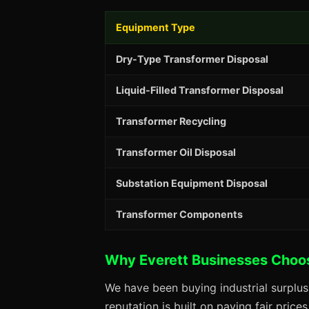
Equipment Type
Dry-Type Transformer Disposal
Liquid-Filled Transformer Disposal
Transformer Recycling
Transformer Oil Disposal
Substation Equipment Disposal
Transformer Components
Why Everett Businesses Choo
We have been buying industrial surplus
reputation is built on paying fair price