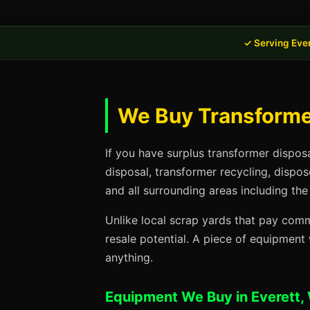
✓ Serving Eve
We Buy Transformer
If you have surplus transformer dispos
disposal, transformer recycling, dispo
and all surrounding areas including the
Unlike local scrap yards that pay commo
resale potential. A piece of equipmen
anything.
Equipment We Buy in Everett,