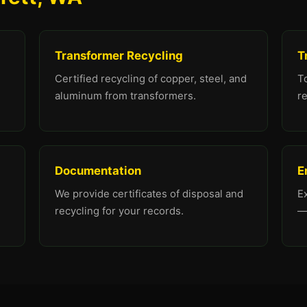
Transformer Recycling
T
Certified recycling of copper, steel, and
To
aluminum from transformers.
re
Documentation
E
We provide certificates of disposal and
E
recycling for your records.
—