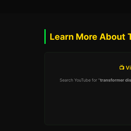
Learn More About 
📺 V
Search YouTube for "
transformer dis