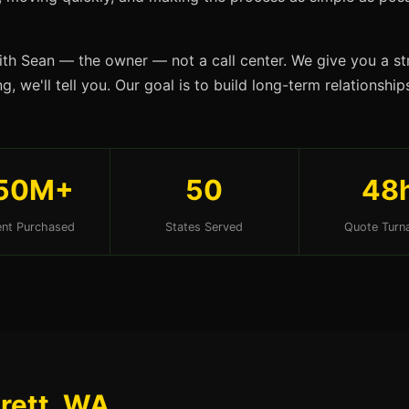
ith Sean — the owner — not a call center. We give you a str
, we'll tell you. Our goal is to build long-term relationshi
50M+
50
48
nt Purchased
States Served
Quote Turn
erett, WA