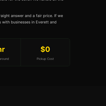
aight answer and a fair price. If we
ps with businesses in Everett and
hr
$0
around
Pickup Cost