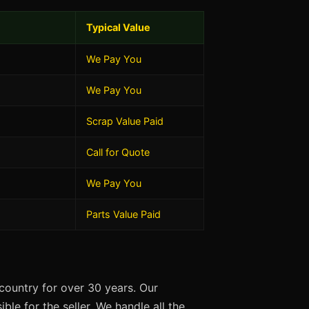
Typical Value
We Pay You
We Pay You
Scrap Value Paid
Call for Quote
We Pay You
Parts Value Paid
country for over 30 years. Our
ble for the seller. We handle all the