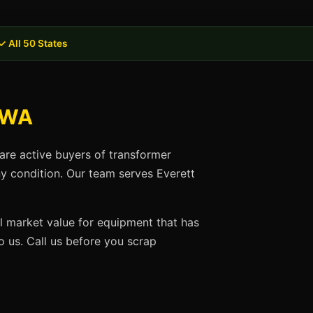
✓ All 50 States
, WA
are active buyers of transformer
ny condition. Our team serves Everett
ll market value for equipment that has
 us. Call us before you scrap