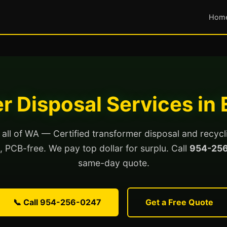
Hom
r Disposal Services in 
 all of WA — Certified transformer disposal and recycl
ed, PCB-free. We pay top dollar for surplu. Call
954-25
same-day quote.
📞 Call 954-256-0247
Get a Free Quote