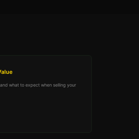
Value
s, and what to expect when selling your