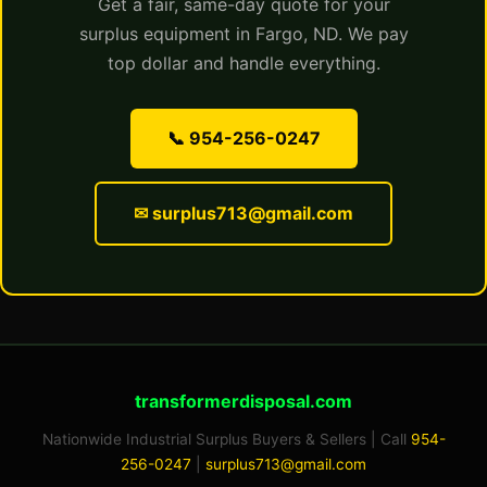
Get a fair, same-day quote for your
surplus equipment in Fargo, ND. We pay
top dollar and handle everything.
📞 954-256-0247
✉ surplus713@gmail.com
transformerdisposal.com
Nationwide Industrial Surplus Buyers & Sellers | Call
954-
256-0247
|
surplus713@gmail.com