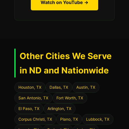
Watch on YouTube →
Other Cities We Serve
in ND and Nationwide
Houston, TX
Dallas, TX
Austin, TX
San Antonio, TX
Fort Worth, TX
El Paso, TX
Arlington, TX
Corpus Christi, TX
Plano, TX
Lubbock, TX