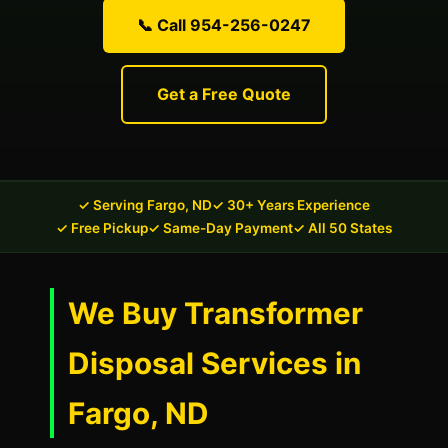
📞 Call 954-256-0247
Get a Free Quote
✓ Serving Fargo, ND
✓ 30+ Years Experience
✓ Free Pickup
✓ Same-Day Payment
✓ All 50 States
We Buy Transformer
Disposal Services in
Fargo, ND