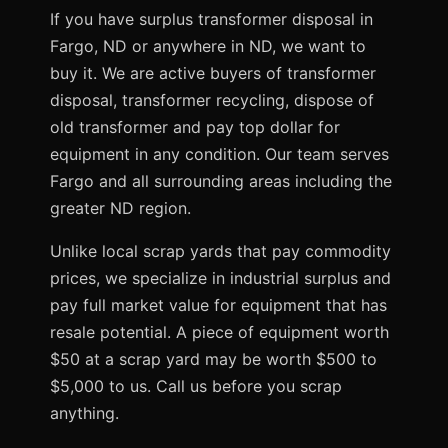
If you have surplus transformer disposal in
Fargo, ND or anywhere in ND, we want to
buy it. We are active buyers of transformer
disposal, transformer recycling, dispose of
old transformer and pay top dollar for
equipment in any condition. Our team serves
Fargo and all surrounding areas including the
greater ND region.
Unlike local scrap yards that pay commodity
prices, we specialize in industrial surplus and
pay full market value for equipment that has
resale potential. A piece of equipment worth
$50 at a scrap yard may be worth $500 to
$5,000 to us. Call us before you scrap
anything.