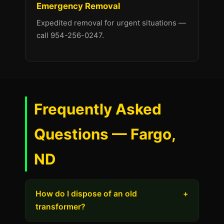
Emergency Removal
Expedited removal for urgent situations —
call 954-256-0247.
Frequently Asked
Questions — Fargo,
ND
How do I dispose of an old
+
transformer?