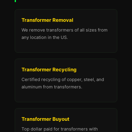
Transformer Removal
We remove transformers of all sizes from
any location in the US.
Transformer Recycling
Certified recycling of copper, steel, and
aluminum from transformers.
Transformer Buyout
Top dollar paid for transformers with