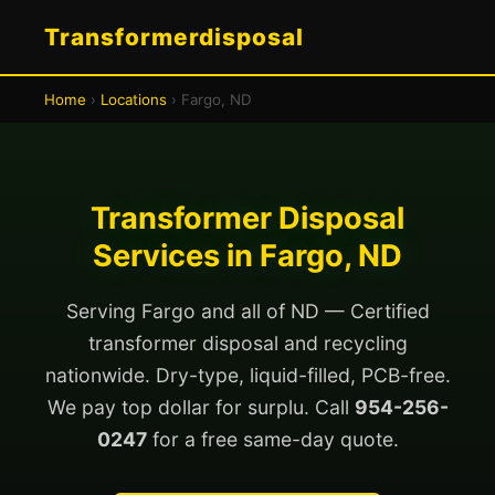
Transformerdisposal
Home
›
Locations
› Fargo, ND
Transformer Disposal
Services in Fargo, ND
Serving Fargo and all of ND — Certified
transformer disposal and recycling
nationwide. Dry-type, liquid-filled, PCB-free.
We pay top dollar for surplu. Call
954-256-
0247
for a free same-day quote.