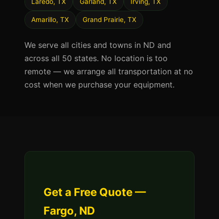
Laredo, TX
Garland, TX
Irving, TX
Amarillo, TX
Grand Prairie, TX
We serve all cities and towns in ND and
across all 50 states. No location is too
remote — we arrange all transportation at no
cost when we purchase your equipment.
Get a Free Quote —
Fargo, ND