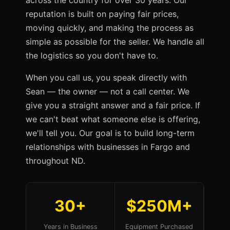
across the country for over 30 years. Our
reputation is built on paying fair prices,
moving quickly, and making the process as
simple as possible for the seller. We handle all
the logistics so you don't have to.
When you call us, you speak directly with
Sean — the owner — not a call center. We
give you a straight answer and a fair price. If
we can't beat what someone else is offering,
we'll tell you. Our goal is to build long-term
relationships with businesses in Fargo and
throughout ND.
30+
$250M+
Years in Business
Equipment Purchased