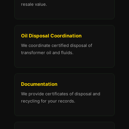
resale value.
Oil Disposal Coordination
We coordinate certified disposal of
transformer oil and fluids.
Documentation
We provide certificates of disposal and
recycling for your records.