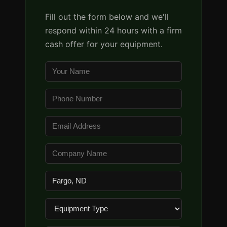
Fill out the form below and we'll
respond within 24 hours with a firm
cash offer for your equipment.