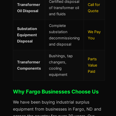
Certified disposal
Transformer
Call for
of transformer oil
Oil Disposal
Quote
and fluids
Complete
Substation
substation
We Pay
Equipment
decommissioning
You
Disposal
and disposal
Bushings, tap
Parts
Transformer
changers,
Value
Components
cooling
Paid
equipment
Why Fargo Businesses Choose Us
We have been buying industrial surplus
equipment from businesses in Fargo, ND and