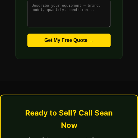
Get My Free Quote →
Ready to Sell? Call Sean
Now