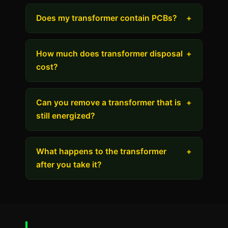
Does my transformer contain PCBs?
+
How much does transformer disposal
+
cost?
Can you remove a transformer that is
+
still energized?
What happens to the transformer
+
after you take it?