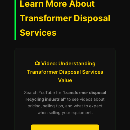
Learn More About
Transformer Disposal
Services
📺 Video: Understanding
Transformer Disposal Services
Value
Search YouTube for "
transformer disposal
recycling industrial
" to see videos about
pricing, selling tips, and what to expect
when selling your equipment.