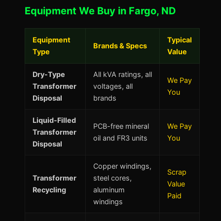
Equipment We Buy in Fargo, ND
Equipment
Typical
Brands & Specs
Type
Value
Dry-Type
All kVA ratings, all
We Pay
Transformer
voltages, all
You
Disposal
brands
Liquid-Filled
PCB-free mineral
We Pay
Transformer
oil and FR3 units
You
Disposal
Copper windings,
Scrap
Transformer
steel cores,
Value
Recycling
aluminum
Paid
windings