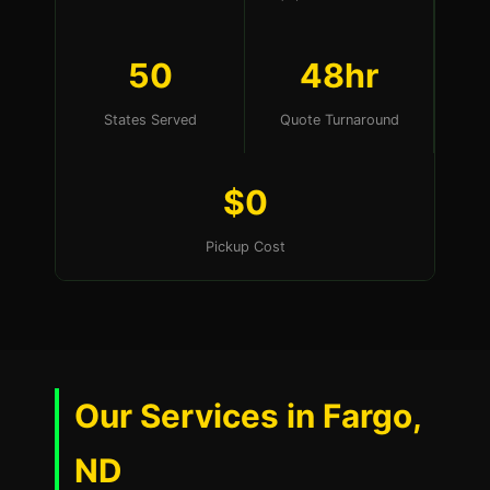
50
48hr
States Served
Quote Turnaround
$0
Pickup Cost
Our Services in Fargo,
ND