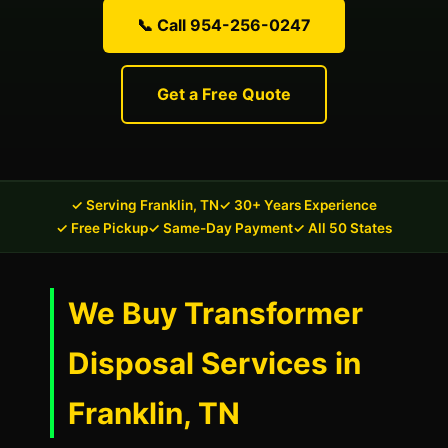
📞 Call 954-256-0247
Get a Free Quote
✓ Serving Franklin, TN
✓ 30+ Years Experience
✓ Free Pickup
✓ Same-Day Payment
✓ All 50 States
We Buy Transformer
Disposal Services in
Franklin, TN