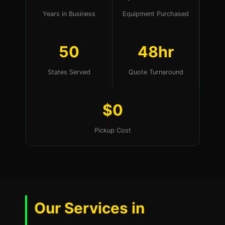
Years in Business
Equipment Purchased
50
48hr
States Served
Quote Turnaround
$0
Pickup Cost
Our Services in