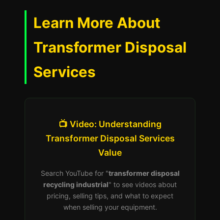
Learn More About
Transformer Disposal
Services
📺 Video: Understanding
Transformer Disposal Services
Value
Search YouTube for "
transformer disposal
recycling industrial
" to see videos about
pricing, selling tips, and what to expect
when selling your equipment.