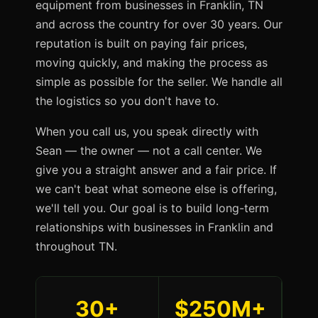
equipment from businesses in Franklin, TN
and across the country for over 30 years. Our
reputation is built on paying fair prices,
moving quickly, and making the process as
simple as possible for the seller. We handle all
the logistics so you don't have to.
When you call us, you speak directly with
Sean — the owner — not a call center. We
give you a straight answer and a fair price. If
we can't beat what someone else is offering,
we'll tell you. Our goal is to build long-term
relationships with businesses in Franklin and
throughout TN.
30+
$250M+