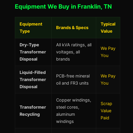
Equipment We Buy in Franklin, TN
Equipment
Typical
Brands & Specs
Type
Value
Dry-Type
All kVA ratings, all
We Pay
Transformer
voltages, all
You
Disposal
brands
Liquid-Filled
PCB-free mineral
We Pay
Transformer
oil and FR3 units
You
Disposal
Copper windings,
Scrap
Transformer
steel cores,
Value
Recycling
aluminum
Paid
windings