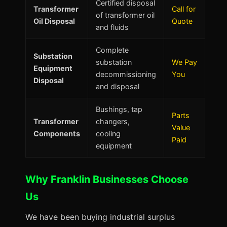
Certified disposal
Transformer
Call for
of transformer oil
Oil Disposal
Quote
and fluids
Complete
Substation
substation
We Pay
Equipment
decommissioning
You
Disposal
and disposal
Bushings, tap
Parts
Transformer
changers,
Value
Components
cooling
Paid
equipment
Why Franklin Businesses Choose
Us
We have been buying industrial surplus