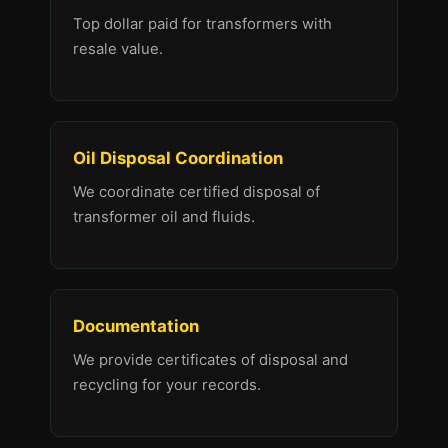
Top dollar paid for transformers with
resale value.
Oil Disposal Coordination
We coordinate certified disposal of
transformer oil and fluids.
Documentation
We provide certificates of disposal and
recycling for your records.