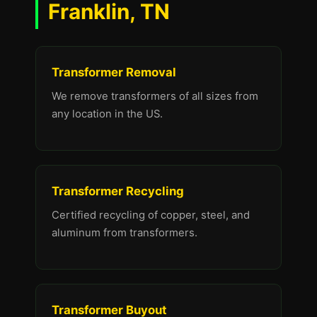
Franklin, TN
Transformer Removal
We remove transformers of all sizes from
any location in the US.
Transformer Recycling
Certified recycling of copper, steel, and
aluminum from transformers.
Transformer Buyout