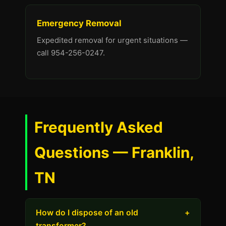
Emergency Removal
Expedited removal for urgent situations —
call 954-256-0247.
Frequently Asked
Questions — Franklin,
TN
How do I dispose of an old
+
transformer?