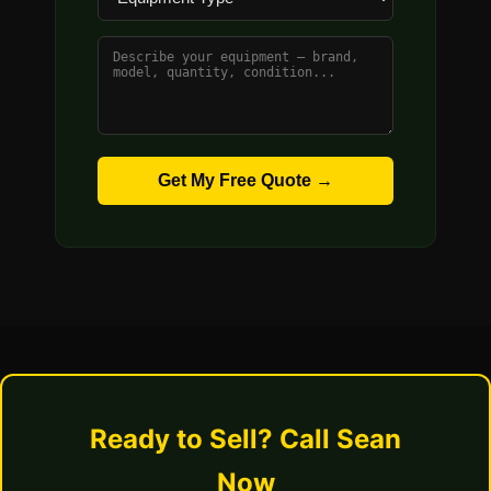
Get My Free Quote →
Ready to Sell? Call Sean
Now