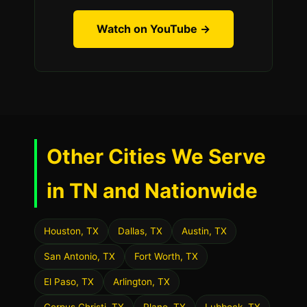
Watch on YouTube →
Other Cities We Serve
in TN and Nationwide
Houston, TX
Dallas, TX
Austin, TX
San Antonio, TX
Fort Worth, TX
El Paso, TX
Arlington, TX