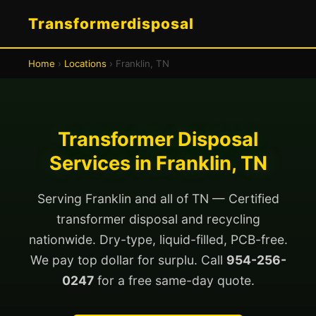
Transformerdisposal
Home
›
Locations
› Franklin, TN
Transformer Disposal
Services in Franklin, TN
Serving Franklin and all of TN — Certified
transformer disposal and recycling
nationwide. Dry-type, liquid-filled, PCB-free.
We pay top dollar for surplu. Call
954-256-
0247
for a free same-day quote.