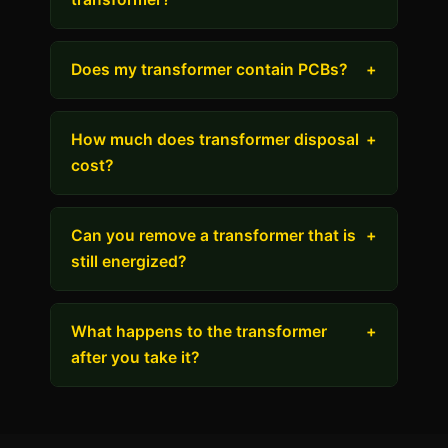
Does my transformer contain PCBs?
+
How much does transformer disposal
+
cost?
Can you remove a transformer that is
+
still energized?
What happens to the transformer
+
after you take it?