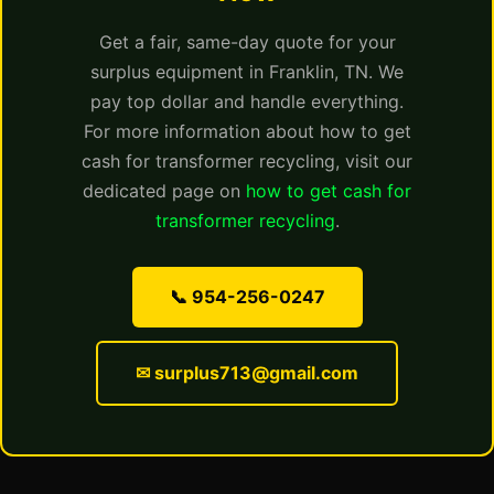
Get a fair, same-day quote for your
surplus equipment in Franklin, TN. We
pay top dollar and handle everything.
For more information about how to get
cash for transformer recycling, visit our
dedicated page on
how to get cash for
transformer recycling
.
📞 954-256-0247
✉ surplus713@gmail.com