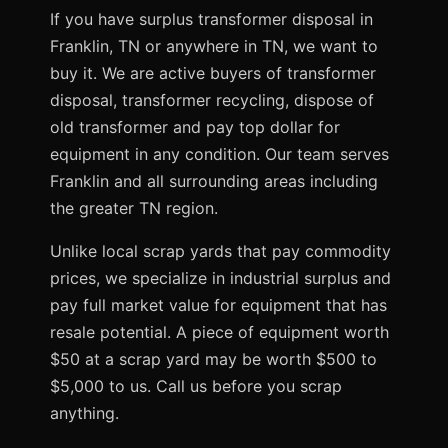
If you have surplus transformer disposal in
Franklin, TN or anywhere in TN, we want to
buy it. We are active buyers of transformer
disposal, transformer recycling, dispose of
old transformer and pay top dollar for
equipment in any condition. Our team serves
Franklin and all surrounding areas including
the greater TN region.
Unlike local scrap yards that pay commodity
prices, we specialize in industrial surplus and
pay full market value for equipment that has
resale potential. A piece of equipment worth
$50 at a scrap yard may be worth $500 to
$5,000 to us. Call us before you scrap
anything.