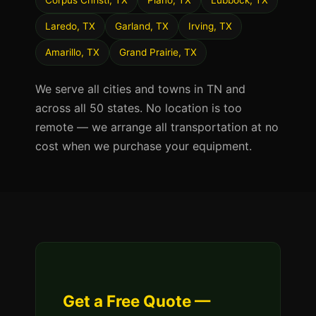
Corpus Christi, TX
Plano, TX
Lubbock, TX
Laredo, TX
Garland, TX
Irving, TX
Amarillo, TX
Grand Prairie, TX
We serve all cities and towns in TN and
across all 50 states. No location is too
remote — we arrange all transportation at no
cost when we purchase your equipment.
Get a Free Quote —