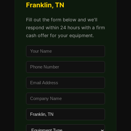
Franklin, TN
Fill out the form below and we'll
respond within 24 hours with a firm
cash offer for your equipment.