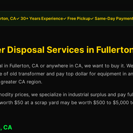
erton, CA
✓ 30+ Years Experience
✓ Free Pickup
✓ Same-Day Paymen
 Disposal Services in Fullerto
al in Fullerton, CA or anywhere in CA, we want to buy it. W
se of old transformer and pay top dollar for equipment in a
 greater CA region.
dity prices, we specialize in industrial surplus and pay fu
t worth $50 at a scrap yard may be worth $500 to $5,000 to
n, CA