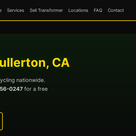
e
Services
Sell Transformer
Locations
FAQ
Contact
ullerton, CA
ycling nationwide.
56-0247
for a free