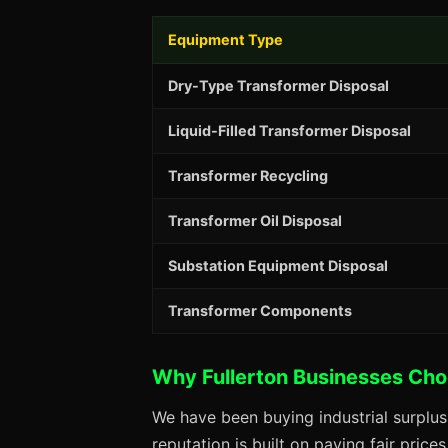
Equipment Type
Dry-Type Transformer Disposal
Liquid-Filled Transformer Disposal
Transformer Recycling
Transformer Oil Disposal
Substation Equipment Disposal
Transformer Components
Why Fullerton Businesses Ch
We have been buying industrial surplus
reputation is built on paying fair price