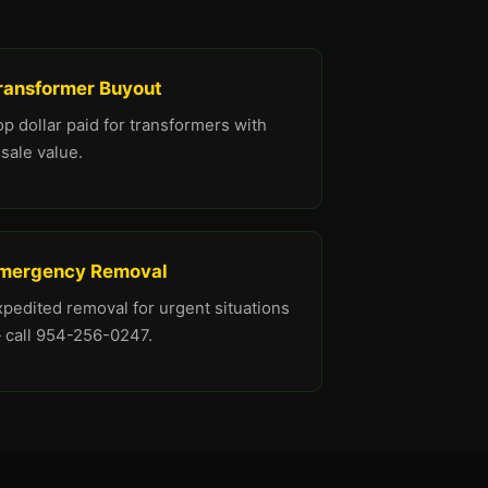
ransformer Buyout
p dollar paid for transformers with
sale value.
mergency Removal
xpedited removal for urgent situations
 call 954-256-0247.