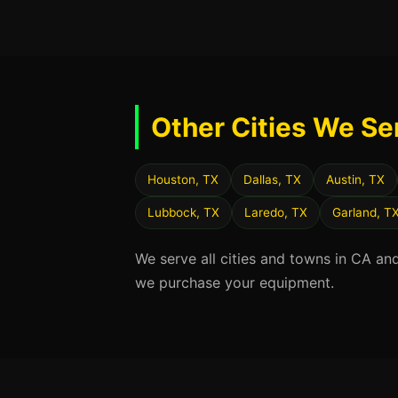
Other Cities We Se
Houston, TX
Dallas, TX
Austin, TX
Lubbock, TX
Laredo, TX
Garland, T
We serve all cities and towns in CA an
we purchase your equipment.