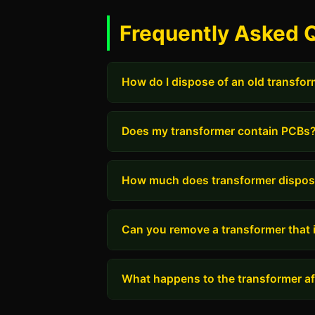
Frequently Asked Q
How do I dispose of an old transfo
Does my transformer contain PCBs
How much does transformer dispos
Can you remove a transformer that i
What happens to the transformer aft