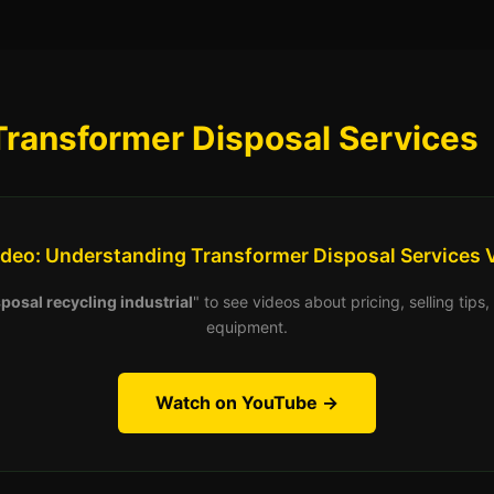
Transformer Disposal Services
ideo: Understanding Transformer Disposal Services 
posal recycling industrial
" to see videos about pricing, selling tip
equipment.
Watch on YouTube →