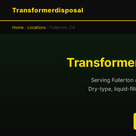
Transformerdisposal
Home
›
Locations
› Fullerton, CA
Transformer
Serving Fullerton
Dry-type, liquid-fi