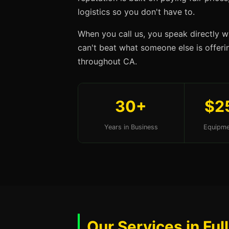
logistics so you don't have to.
When you call us, you speak directly w
can't beat what someone else is offering
throughout CA.
30+
$2
Years in Business
Equipme
Our Services in Ful