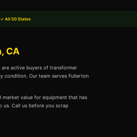
t
✓ All 50 States
n, CA
e are active buyers of transformer
ny condition. Our team serves Fullerton
ll market value for equipment that has
 us. Call us before you scrap