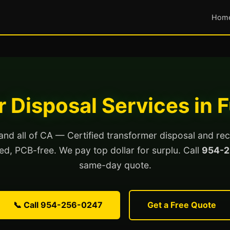
Hom
 Disposal Services in F
 and all of CA — Certified transformer disposal and rec
lled, PCB-free. We pay top dollar for surplu. Call
954-2
same-day quote.
📞 Call 954-256-0247
Get a Free Quote