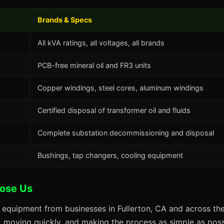
Brands & Specs
All kVA ratings, all voltages, all brands
PCB-free mineral oil and FR3 units
Copper windings, steel cores, aluminum windings
Certified disposal of transformer oil and fluids
Complete substation decommissioning and disposal
Bushings, tap changers, cooling equipment
oose Us
 equipment from businesses in Fullerton, CA and across the
s, moving quickly, and making the process as simple as possi