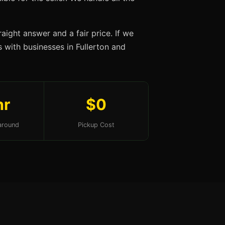
aight answer and a fair price. If we
s with businesses in Fullerton and
hr
$0
around
Pickup Cost