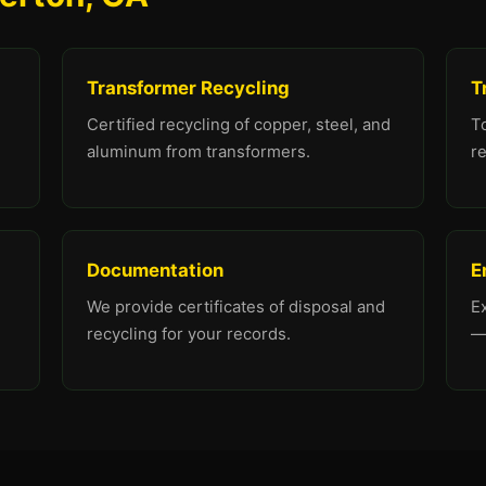
Transformer Recycling
T
Certified recycling of copper, steel, and
To
aluminum from transformers.
re
Documentation
E
We provide certificates of disposal and
E
recycling for your records.
—