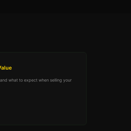
Value
s, and what to expect when selling your