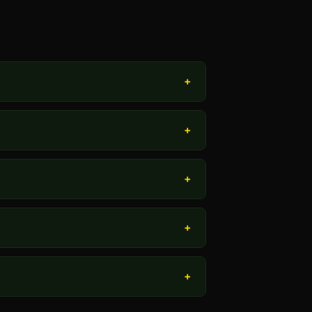
+
+
+
+
+