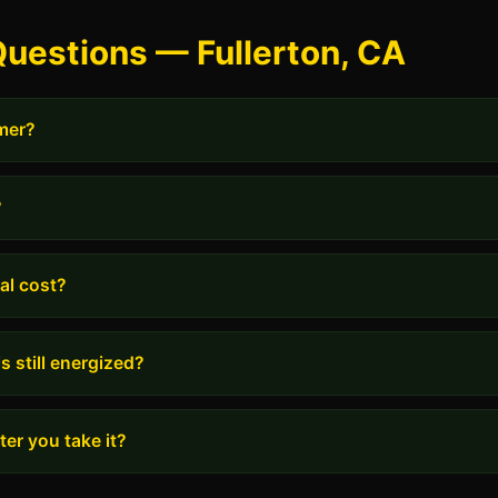
uestions — Fullerton, CA
rmer?
?
al cost?
s still energized?
er you take it?