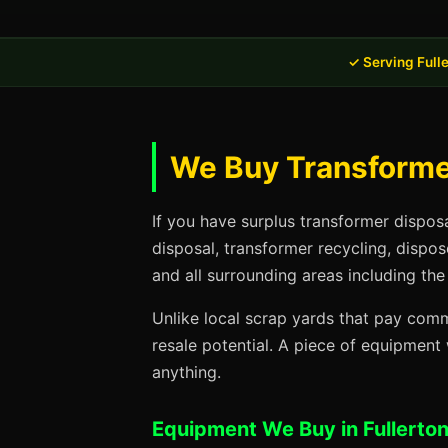
✓ Serving Full
We Buy Transformer
If you have surplus transformer dispos
disposal, transformer recycling, dispo
and all surrounding areas including the
Unlike local scrap yards that pay commo
resale potential. A piece of equipmen
anything.
Equipment We Buy in Fullerto