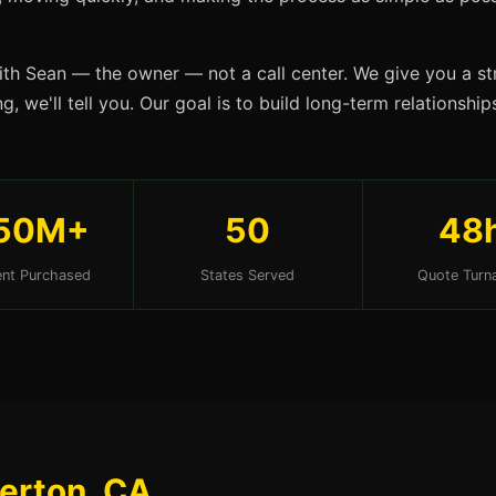
ith Sean — the owner — not a call center. We give you a str
, we'll tell you. Our goal is to build long-term relationship
50M+
50
48
nt Purchased
States Served
Quote Turn
lerton, CA