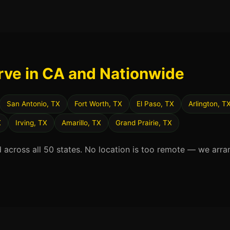
rve in CA and Nationwide
San Antonio, TX
Fort Worth, TX
El Paso, TX
Arlington, T
X
Irving, TX
Amarillo, TX
Grand Prairie, TX
d across all 50 states. No location is too remote — we arra