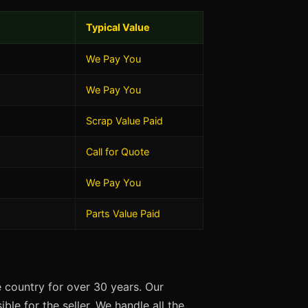
Typical Value
We Pay You
We Pay You
Scrap Value Paid
Call for Quote
We Pay You
Parts Value Paid
 country for over 30 years. Our
ble for the seller. We handle all the