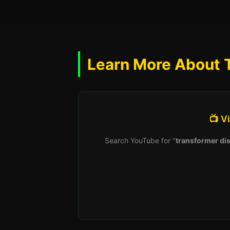
Learn More About 
📺 V
Search YouTube for "
transformer dis