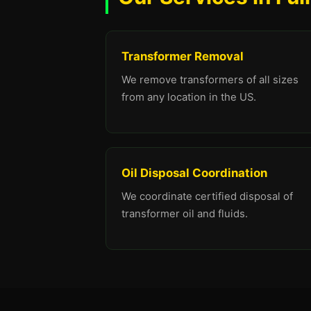
Transformer Removal
We remove transformers of all sizes
from any location in the US.
Oil Disposal Coordination
We coordinate certified disposal of
transformer oil and fluids.