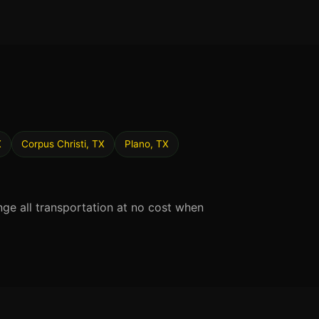
X
Corpus Christi, TX
Plano, TX
nge all transportation at no cost when