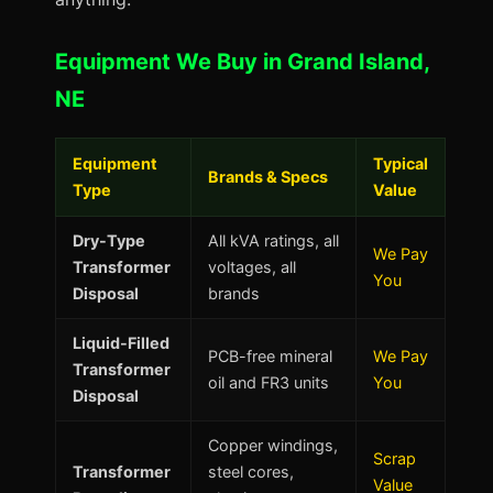
Equipment We Buy in Grand Island,
NE
Equipment
Typical
Brands & Specs
Type
Value
Dry-Type
All kVA ratings, all
We Pay
Transformer
voltages, all
You
Disposal
brands
Liquid-Filled
PCB-free mineral
We Pay
Transformer
oil and FR3 units
You
Disposal
Copper windings,
Scrap
Transformer
steel cores,
Value