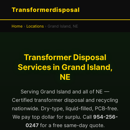
Transformerdisposal
Home
›
Locations
› Grand Island, NE
Transformer Disposal
Services in Grand Island,
NE
Serving Grand Island and all of NE —
Certified transformer disposal and recycling
nationwide. Dry-type, liquid-filled, PCB-free.
We pay top dollar for surplu. Call
954-256-
0247
for a free same-day quote.