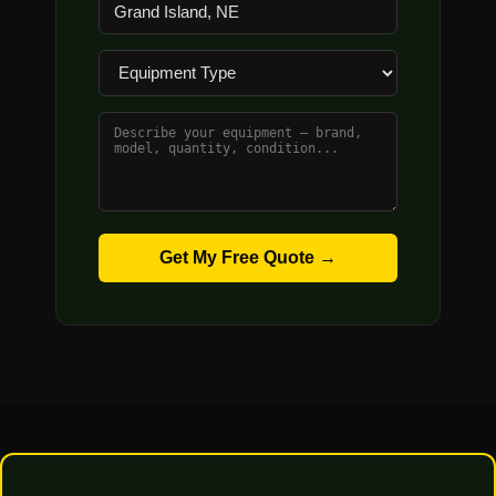
Get My Free Quote →