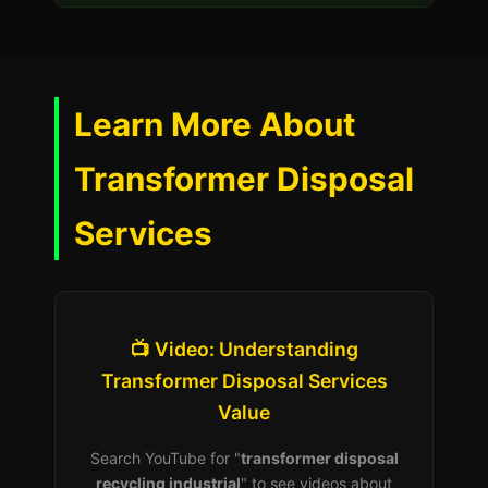
Learn More About
Transformer Disposal
Services
📺 Video: Understanding
Transformer Disposal Services
Value
Search YouTube for "
transformer disposal
recycling industrial
" to see videos about