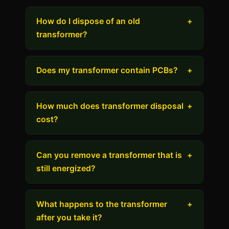
How do I dispose of an old
+
transformer?
Does my transformer contain PCBs?
+
How much does transformer disposal
+
cost?
Can you remove a transformer that is
+
still energized?
What happens to the transformer
+
after you take it?