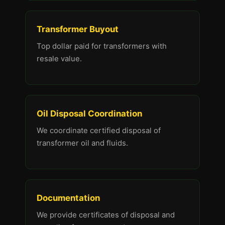
Transformer Buyout
Top dollar paid for transformers with
resale value.
Oil Disposal Coordination
We coordinate certified disposal of
transformer oil and fluids.
Documentation
We provide certificates of disposal and