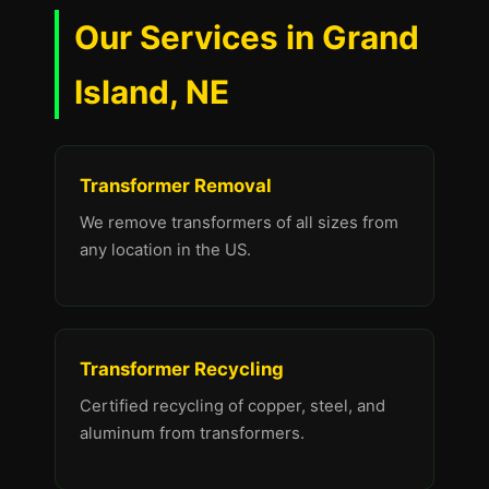
Our Services in Grand
Island, NE
Transformer Removal
We remove transformers of all sizes from
any location in the US.
Transformer Recycling
Certified recycling of copper, steel, and
aluminum from transformers.