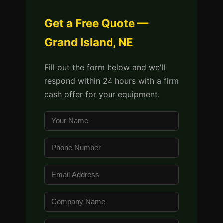
Get a Free Quote —
Grand Island, NE
Fill out the form below and we'll
respond within 24 hours with a firm
cash offer for your equipment.