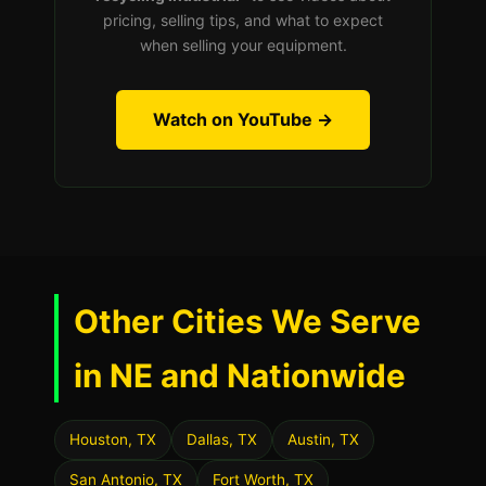
pricing, selling tips, and what to expect
when selling your equipment.
Watch on YouTube →
Other Cities We Serve
in NE and Nationwide
Houston, TX
Dallas, TX
Austin, TX
San Antonio, TX
Fort Worth, TX