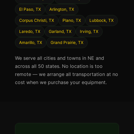
El Paso, TX
Arlington, TX
Corpus Christi, TX
Plano, TX
Lubbock, TX
Laredo, TX
Garland, TX
Irving, TX
Amarillo, TX
Grand Prairie, TX
We serve all cities and towns in NE and
across all 50 states. No location is too
remote — we arrange all transportation at no
cost when we purchase your equipment.