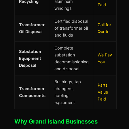
Recycling
aluminum
Paid
windings
Certified disposal
Transformer
Call for
of transformer oil
Oil Disposal
Quote
and fluids
Complete
Substation
substation
We Pay
Equipment
decommissioning
You
Disposal
and disposal
Bushings, tap
Parts
Transformer
changers,
Value
Components
cooling
Paid
equipment
Why Grand Island Businesses