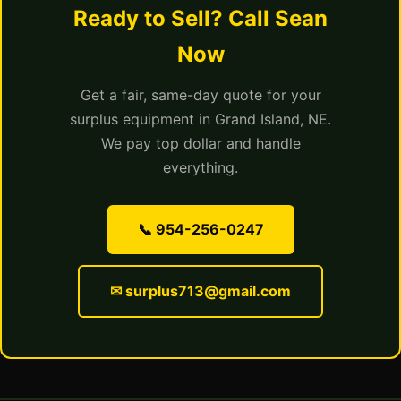
Ready to Sell? Call Sean
Now
Get a fair, same-day quote for your
surplus equipment in Grand Island, NE.
We pay top dollar and handle
everything.
📞 954-256-0247
✉ surplus713@gmail.com