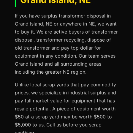
If you have surplus transformer disposal in
Grand Island, NE or anywhere in NE, we want
to buy it. We are active buyers of transformer
disposal, transformer recycling, dispose of
old transformer and pay top dollar for
equipment in any condition. Our team serves
Grand Island and all surrounding areas
including the greater NE region.
Unlike local scrap yards that pay commodity
prices, we specialize in industrial surplus and
pay full market value for equipment that has
resale potential. A piece of equipment worth
$50 at a scrap yard may be worth $500 to
$5,000 to us. Call us before you scrap
anything.