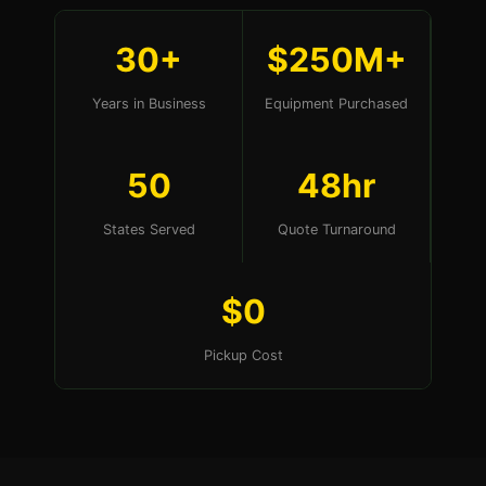
30+
$250M+
Years in Business
Equipment Purchased
50
48hr
States Served
Quote Turnaround
$0
Pickup Cost