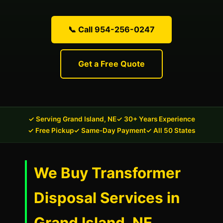
📞 Call 954-256-0247
Get a Free Quote
✓ Serving Grand Island, NE
✓ 30+ Years Experience
✓ Free Pickup
✓ Same-Day Payment
✓ All 50 States
We Buy Transformer
Disposal Services in
Grand Island, NE