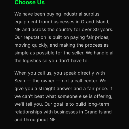
Choose Us
We have been buying industrial surplus
equipment from businesses in Grand Island,
NE and across the country for over 30 years.
Our reputation is built on paying fair prices,
moving quickly, and making the process as
simple as possible for the seller. We handle all
the logistics so you don't have to.
When you call us, you speak directly with
Sean — the owner — not a call center. We
give you a straight answer and a fair price. If
we can't beat what someone else is offering,
we'll tell you. Our goal is to build long-term
relationships with businesses in Grand Island
and throughout NE.