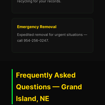
recycling for your records.
Emergency Removal
Expedited removal for urgent situations —
call 954-256-0247.
Frequently Asked
Questions — Grand
Island, NE