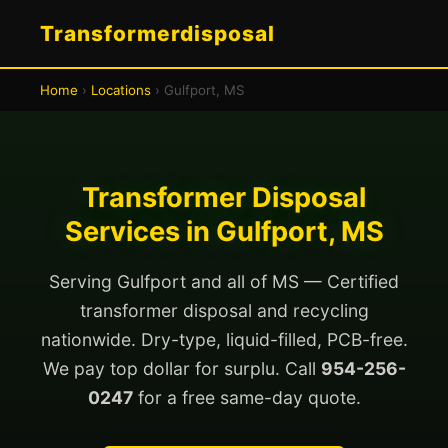
Transformerdisposal
Home
›
Locations
› Gulfport, MS
Transformer Disposal
Services in Gulfport, MS
Serving Gulfport and all of MS — Certified
transformer disposal and recycling
nationwide. Dry-type, liquid-filled, PCB-free.
We pay top dollar for surplu. Call
954-256-
0247
for a free same-day quote.