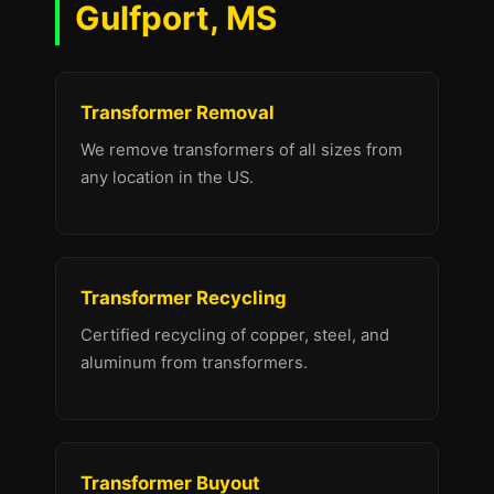
Gulfport, MS
Transformer Removal
We remove transformers of all sizes from
any location in the US.
Transformer Recycling
Certified recycling of copper, steel, and
aluminum from transformers.
Transformer Buyout