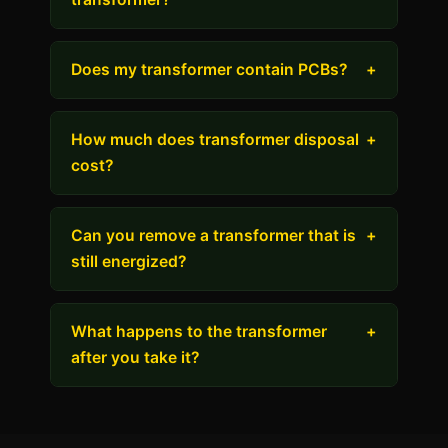
Does my transformer contain PCBs?
+
How much does transformer disposal
+
cost?
Can you remove a transformer that is
+
still energized?
What happens to the transformer
+
after you take it?