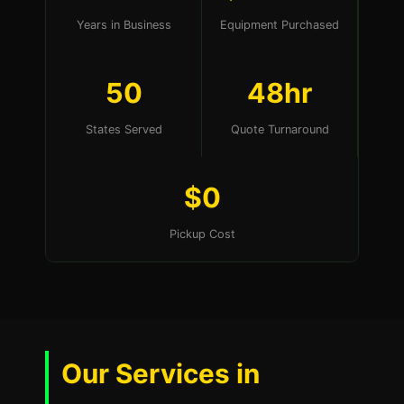
Years in Business
Equipment Purchased
50
48hr
States Served
Quote Turnaround
$0
Pickup Cost
Our Services in