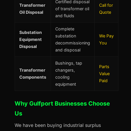
Certified disposal
Transformer
Call for
of transformer oil
Oil Disposal
Quote
and fluids
Complete
Substation
substation
We Pay
Equipment
decommissioning
You
Disposal
and disposal
Bushings, tap
Parts
Transformer
changers,
Value
Components
cooling
Paid
equipment
Why Gulfport Businesses Choose
Us
We have been buying industrial surplus