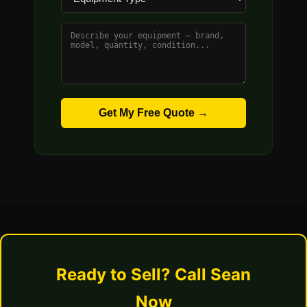
Get My Free Quote →
Ready to Sell? Call Sean
Now