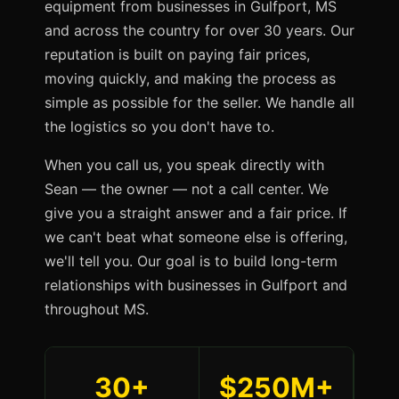
equipment from businesses in Gulfport, MS
and across the country for over 30 years. Our
reputation is built on paying fair prices,
moving quickly, and making the process as
simple as possible for the seller. We handle all
the logistics so you don't have to.
When you call us, you speak directly with
Sean — the owner — not a call center. We
give you a straight answer and a fair price. If
we can't beat what someone else is offering,
we'll tell you. Our goal is to build long-term
relationships with businesses in Gulfport and
throughout MS.
30+
$250M+