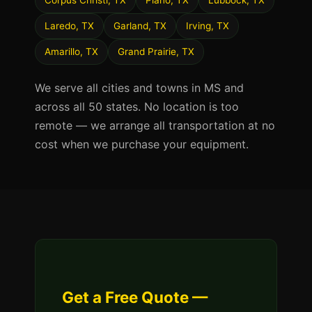
Corpus Christi, TX
Plano, TX
Lubbock, TX
Laredo, TX
Garland, TX
Irving, TX
Amarillo, TX
Grand Prairie, TX
We serve all cities and towns in MS and
across all 50 states. No location is too
remote — we arrange all transportation at no
cost when we purchase your equipment.
Get a Free Quote —