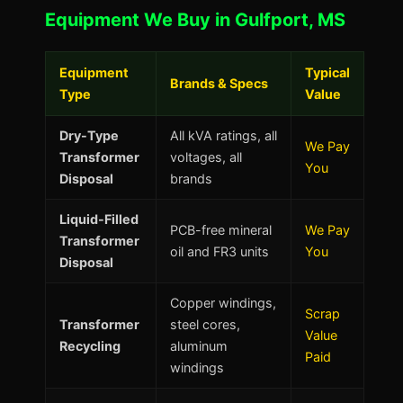
Equipment We Buy in Gulfport, MS
Equipment
Typical
Brands & Specs
Type
Value
Dry-Type
All kVA ratings, all
We Pay
Transformer
voltages, all
You
Disposal
brands
Liquid-Filled
PCB-free mineral
We Pay
Transformer
oil and FR3 units
You
Disposal
Copper windings,
Scrap
Transformer
steel cores,
Value
Recycling
aluminum
Paid
windings