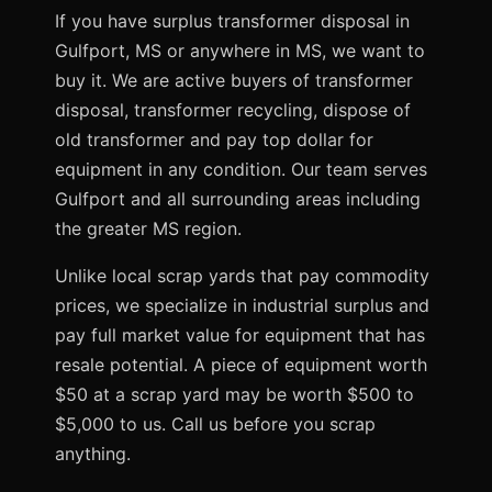
If you have surplus transformer disposal in
Gulfport, MS or anywhere in MS, we want to
buy it. We are active buyers of transformer
disposal, transformer recycling, dispose of
old transformer and pay top dollar for
equipment in any condition. Our team serves
Gulfport and all surrounding areas including
the greater MS region.
Unlike local scrap yards that pay commodity
prices, we specialize in industrial surplus and
pay full market value for equipment that has
resale potential. A piece of equipment worth
$50 at a scrap yard may be worth $500 to
$5,000 to us. Call us before you scrap
anything.