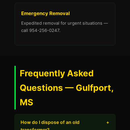
Emergency Removal
Expedited removal for urgent situations —
call 954-256-0247.
Frequently Asked
Questions — Gulfport,
MS
How do I dispose of an old
+
transformer?