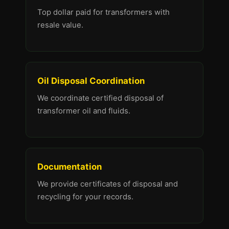
Top dollar paid for transformers with
resale value.
Oil Disposal Coordination
We coordinate certified disposal of
transformer oil and fluids.
Documentation
We provide certificates of disposal and
recycling for your records.