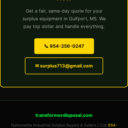
Get a fair, same-day quote for your
surplus equipment in Gulfport, MS. We
pay top dollar and handle everything.
📞 954-256-0247
✉ surplus713@gmail.com
transformerdisposal.com
Nationwide Industrial Surplus Buyers & Sellers | Call
954-