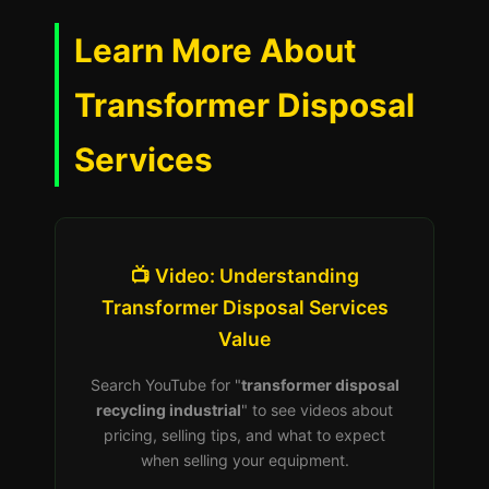
Learn More About
Transformer Disposal
Services
📺 Video: Understanding
Transformer Disposal Services
Value
Search YouTube for "
transformer disposal
recycling industrial
" to see videos about
pricing, selling tips, and what to expect
when selling your equipment.