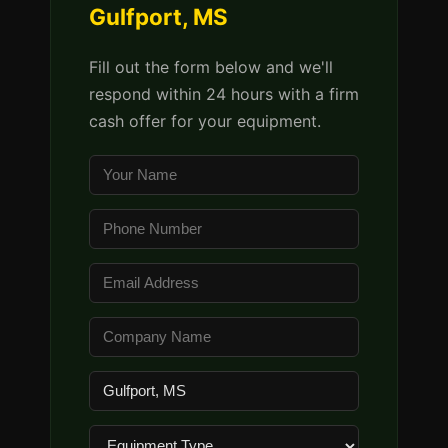
Gulfport, MS
Fill out the form below and we'll
respond within 24 hours with a firm
cash offer for your equipment.