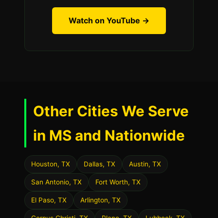
Watch on YouTube →
Other Cities We Serve
in MS and Nationwide
Houston, TX
Dallas, TX
Austin, TX
San Antonio, TX
Fort Worth, TX
El Paso, TX
Arlington, TX