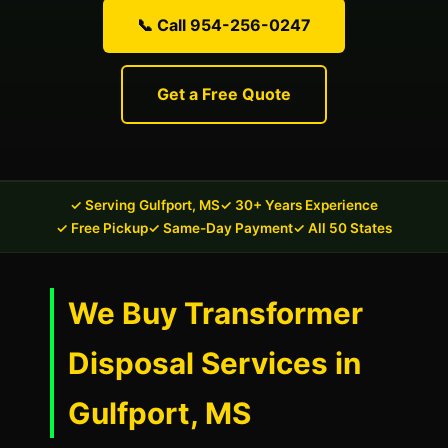
📞 Call 954-256-0247
Get a Free Quote
✓ Serving Gulfport, MS
✓ 30+ Years Experience
✓ Free Pickup
✓ Same-Day Payment
✓ All 50 States
We Buy Transformer
Disposal Services in
Gulfport, MS