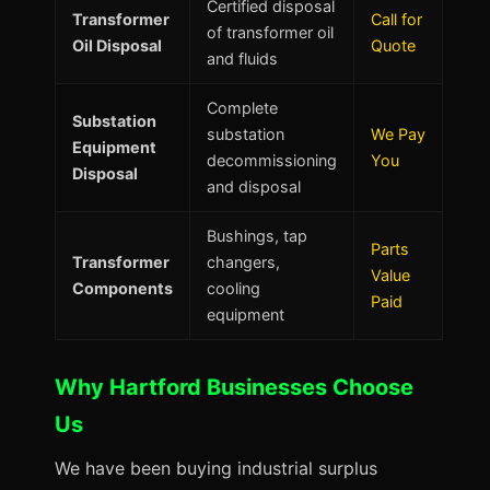
Certified disposal
Transformer
Call for
of transformer oil
Oil Disposal
Quote
and fluids
Complete
Substation
substation
We Pay
Equipment
decommissioning
You
Disposal
and disposal
Bushings, tap
Parts
Transformer
changers,
Value
Components
cooling
Paid
equipment
Why Hartford Businesses Choose
Us
We have been buying industrial surplus