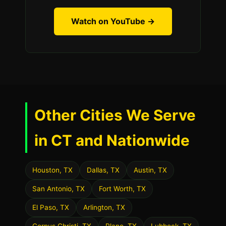
Watch on YouTube →
Other Cities We Serve
in CT and Nationwide
Houston, TX
Dallas, TX
Austin, TX
San Antonio, TX
Fort Worth, TX
El Paso, TX
Arlington, TX