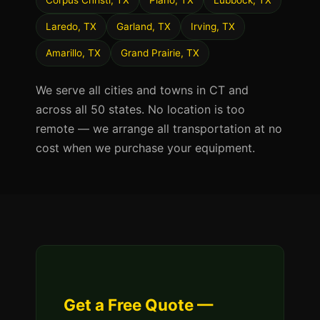
Corpus Christi, TX
Plano, TX
Lubbock, TX
Laredo, TX
Garland, TX
Irving, TX
Amarillo, TX
Grand Prairie, TX
We serve all cities and towns in CT and
across all 50 states. No location is too
remote — we arrange all transportation at no
cost when we purchase your equipment.
Get a Free Quote —