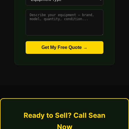
Get My Free Quote →
Ready to Sell? Call Sean
Now