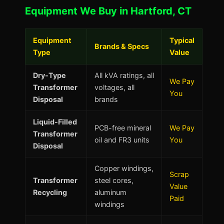
Equipment We Buy in Hartford, CT
Equipment
Typical
Brands & Specs
Type
Value
Dry-Type
All kVA ratings, all
We Pay
Transformer
voltages, all
You
Disposal
brands
Liquid-Filled
PCB-free mineral
We Pay
Transformer
oil and FR3 units
You
Disposal
Copper windings,
Scrap
Transformer
steel cores,
Value
Recycling
aluminum
Paid
windings