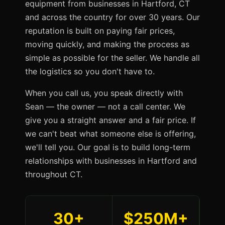
equipment from businesses in Hartford, CT
and across the country for over 30 years. Our
reputation is built on paying fair prices,
moving quickly, and making the process as
simple as possible for the seller. We handle all
the logistics so you don't have to.
When you call us, you speak directly with
Sean — the owner — not a call center. We
give you a straight answer and a fair price. If
we can't beat what someone else is offering,
we'll tell you. Our goal is to build long-term
relationships with businesses in Hartford and
throughout CT.
30+
$250M+