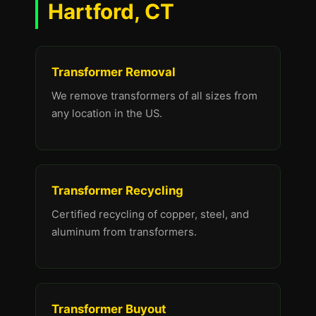
Hartford, CT
Transformer Removal
We remove transformers of all sizes from
any location in the US.
Transformer Recycling
Certified recycling of copper, steel, and
aluminum from transformers.
Transformer Buyout