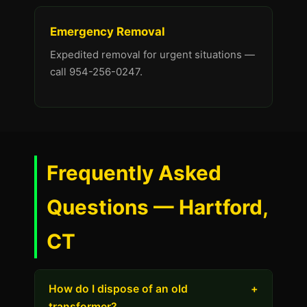
Emergency Removal
Expedited removal for urgent situations —
call 954-256-0247.
Frequently Asked
Questions — Hartford,
CT
How do I dispose of an old
+
transformer?