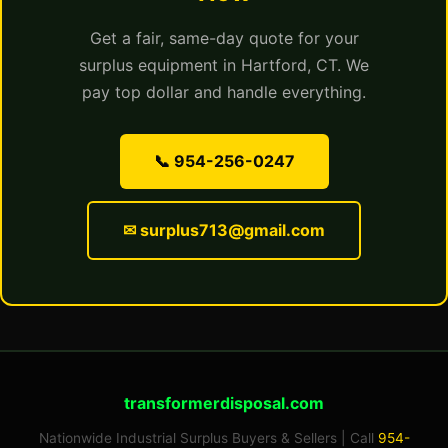
Get a fair, same-day quote for your
surplus equipment in Hartford, CT. We
pay top dollar and handle everything.
📞 954-256-0247
✉ surplus713@gmail.com
transformerdisposal.com
Nationwide Industrial Surplus Buyers & Sellers | Call
954-