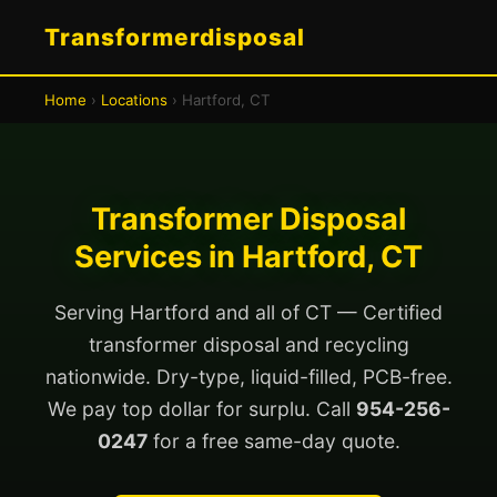
Transformerdisposal
Home
›
Locations
› Hartford, CT
Transformer Disposal
Services in Hartford, CT
Serving Hartford and all of CT — Certified
transformer disposal and recycling
nationwide. Dry-type, liquid-filled, PCB-free.
We pay top dollar for surplu. Call
954-256-
0247
for a free same-day quote.