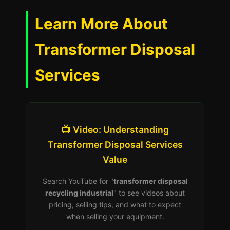
Learn More About
Transformer Disposal
Services
📺 Video: Understanding
Transformer Disposal Services
Value
Search YouTube for "
transformer disposal
recycling industrial
" to see videos about
pricing, selling tips, and what to expect
when selling your equipment.