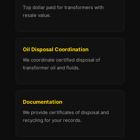
Top dollar paid for transformers with
resale value.
Oil Disposal Coordination
We coordinate certified disposal of
transformer oil and fluids.
Documentation
We provide certificates of disposal and
recycling for your records.