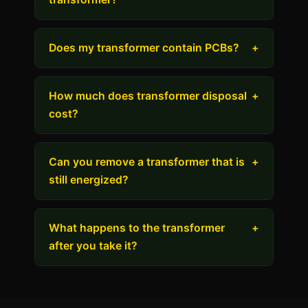
Does my transformer contain PCBs?
+
How much does transformer disposal
+
cost?
Can you remove a transformer that is
+
still energized?
What happens to the transformer
+
after you take it?