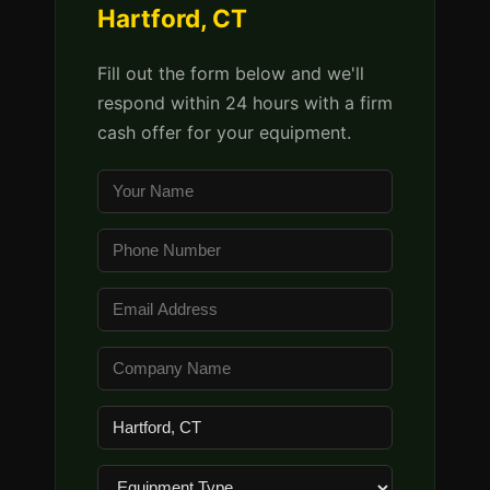
Hartford, CT
Fill out the form below and we'll
respond within 24 hours with a firm
cash offer for your equipment.