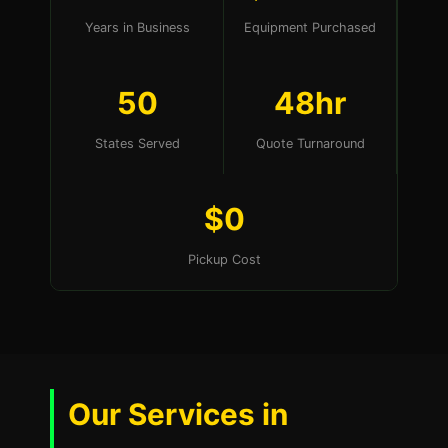
Years in Business
Equipment Purchased
50
48hr
States Served
Quote Turnaround
$0
Pickup Cost
Our Services in