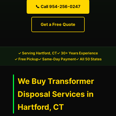
📞 Call 954-256-0247
Get a Free Quote
✓ Serving Hartford, CT
✓ 30+ Years Experience
✓ Free Pickup
✓ Same-Day Payment
✓ All 50 States
We Buy Transformer
Disposal Services in
Hartford, CT