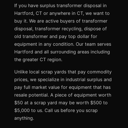
If you have surplus transformer disposal in
Hartford, CT or anywhere in CT, we want to
buy it. We are active buyers of transformer
disposal, transformer recycling, dispose of
old transformer and pay top dollar for
equipment in any condition. Our team serves
Hartford and all surrounding areas including
the greater CT region.
Unlike local scrap yards that pay commodity
prices, we specialize in industrial surplus and
pay full market value for equipment that has
resale potential. A piece of equipment worth
$50 at a scrap yard may be worth $500 to
$5,000 to us. Call us before you scrap
anything.