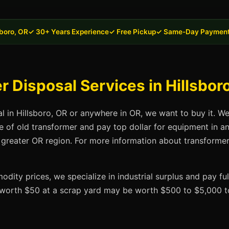
sboro, OR
✓ 30+ Years Experience
✓ Free Pickup
✓ Same-Day Paymen
 Disposal Services in Hillsbor
al in Hillsboro, OR or anywhere in OR, we want to buy it. W
se of old transformer and pay top dollar for equipment in a
 greater OR region. For more information about transformer 
dity prices, we specialize in industrial surplus and pay fu
t worth $50 at a scrap yard may be worth $500 to $5,000 to