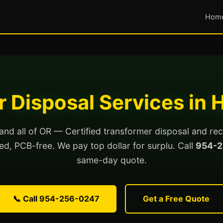
Hom
 Disposal Services in H
 and all of OR — Certified transformer disposal and rec
lled, PCB-free. We pay top dollar for surplu. Call
954-2
same-day quote.
📞 Call 954-256-0247
Get a Free Quote