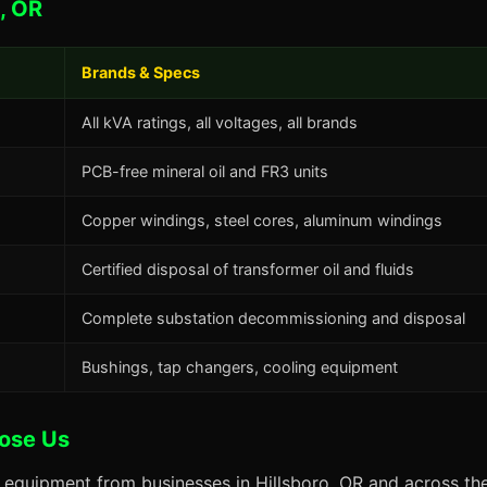
, OR
Brands & Specs
All kVA ratings, all voltages, all brands
PCB-free mineral oil and FR3 units
Copper windings, steel cores, aluminum windings
Certified disposal of transformer oil and fluids
Complete substation decommissioning and disposal
Bushings, tap changers, cooling equipment
oose Us
 equipment from businesses in Hillsboro, OR and across the