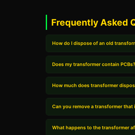
Frequently Asked Q
How do I dispose of an old transfo
Does my transformer contain PCBs
How much does transformer dispos
Can you remove a transformer that i
What happens to the transformer aft