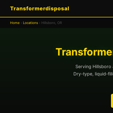
Transformerdisposal
Home
›
Locations
› Hillsboro, OR
Transformer
Serving Hillsboro
Dry-type, liquid-fi