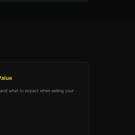
Value
s, and what to expect when selling your