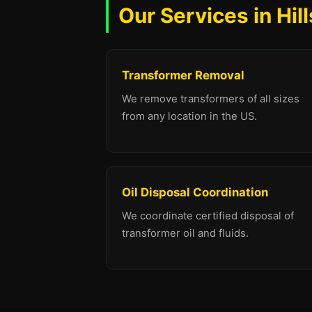
Our Services in Hil
Transformer Removal
We remove transformers of all sizes
from any location in the US.
Oil Disposal Coordination
We coordinate certified disposal of
transformer oil and fluids.