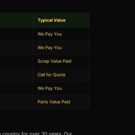
Typical Value
We Pay You
We Pay You
Scrap Value Paid
Call for Quote
We Pay You
Parts Value Paid
 country for over 30 years. Our