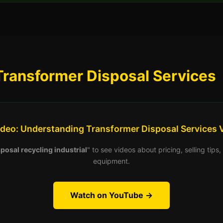
Transformer Disposal Services
ideo: Understanding Transformer Disposal Services 
posal recycling industrial
" to see videos about pricing, selling tip
equipment.
Watch on YouTube →