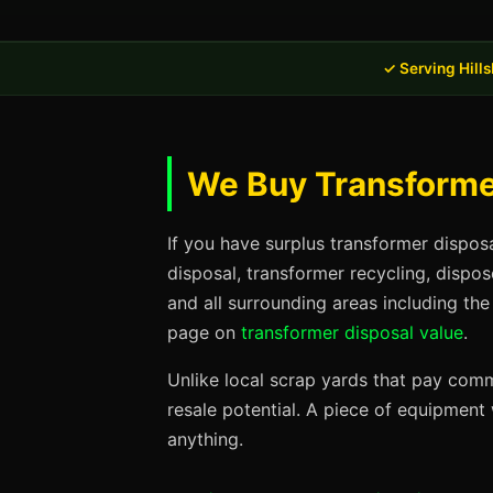
✓ Serving Hill
We Buy Transformer
If you have surplus transformer dispos
disposal, transformer recycling, dispo
and all surrounding areas including the
page on
transformer disposal value
.
Unlike local scrap yards that pay commo
resale potential. A piece of equipmen
anything.