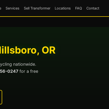
e
Services
Sell Transformer
Locations
FAQ
Contact
illsboro, OR
ycling nationwide.
56-0247
for a free