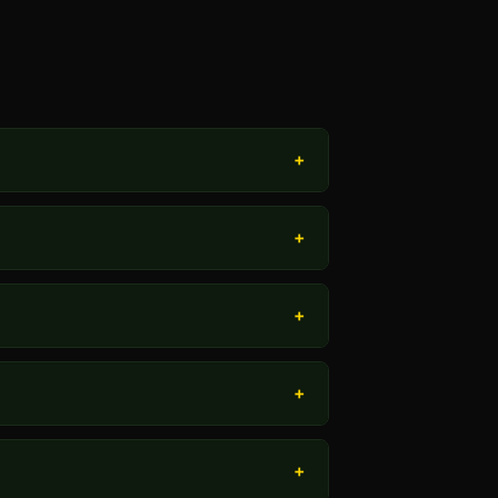
+
+
+
+
+