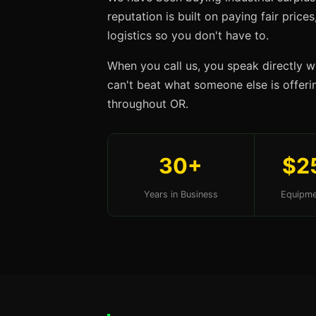
reputation is built on paying fair price
logistics so you don't have to.
When you call us, you speak directly w
can't beat what someone else is offering
throughout OR.
30+
$2
Years in Business
Equipme