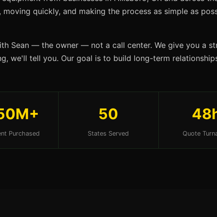
s, moving quickly, and making the process as simple as possi
ith Sean — the owner — not a call center. We give you a str
, we'll tell you. Our goal is to build long-term relationshi
50M+
50
48
nt Purchased
States Served
Quote Turn