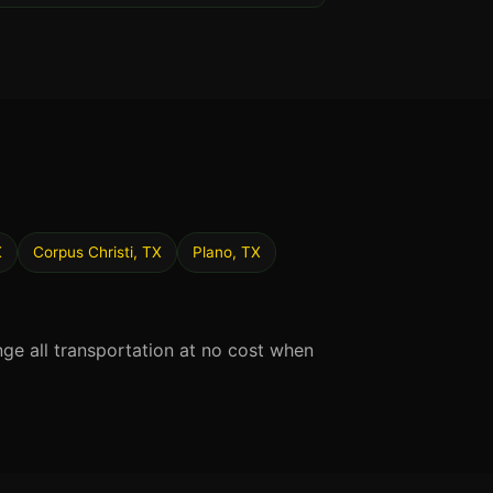
X
Corpus Christi, TX
Plano, TX
nge all transportation at no cost when