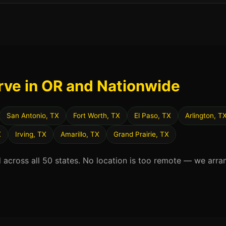
rve in OR and Nationwide
San Antonio, TX
Fort Worth, TX
El Paso, TX
Arlington, T
X
Irving, TX
Amarillo, TX
Grand Prairie, TX
d across all 50 states. No location is too remote — we arra