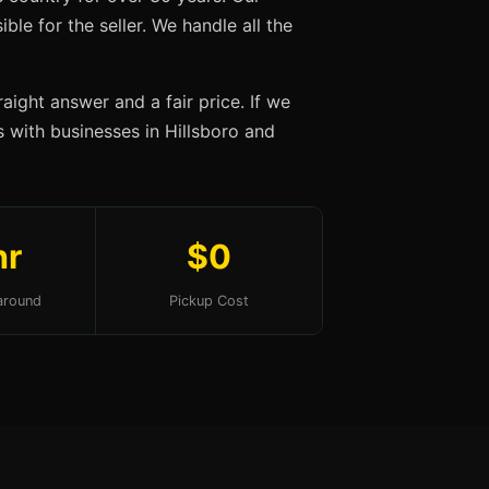
ble for the seller. We handle all the
aight answer and a fair price. If we
ps with businesses in Hillsboro and
hr
$0
around
Pickup Cost