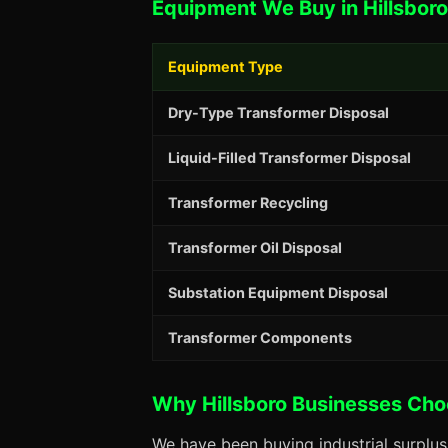
Equipment We Buy in Hillsboro
Equipment Type
Dry-Type Transformer Disposal
Liquid-Filled Transformer Disposal
Transformer Recycling
Transformer Oil Disposal
Substation Equipment Disposal
Transformer Components
Why Hillsboro Businesses Ch
We have been buying industrial surplus