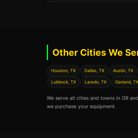
Other Cities We Se
Houston, TX
Dallas, TX
Austin, TX
Lubbock, TX
Laredo, TX
Garland, T
We serve all cities and towns in OR an
we purchase your equipment.