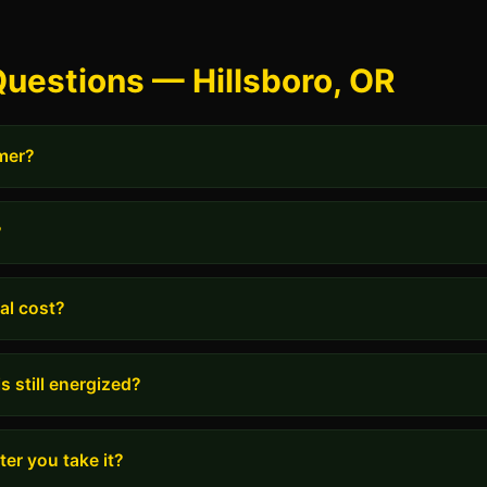
uestions — Hillsboro, OR
rmer?
?
al cost?
s still energized?
er you take it?