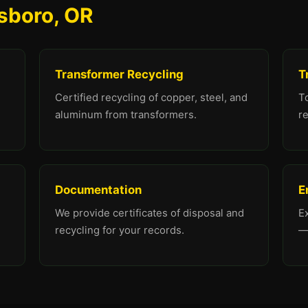
lsboro, OR
Transformer Recycling
T
Certified recycling of copper, steel, and
To
aluminum from transformers.
re
Documentation
E
We provide certificates of disposal and
E
recycling for your records.
—