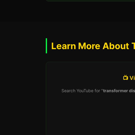
Learn More About 
📺 V
Search YouTube for "
transformer dis