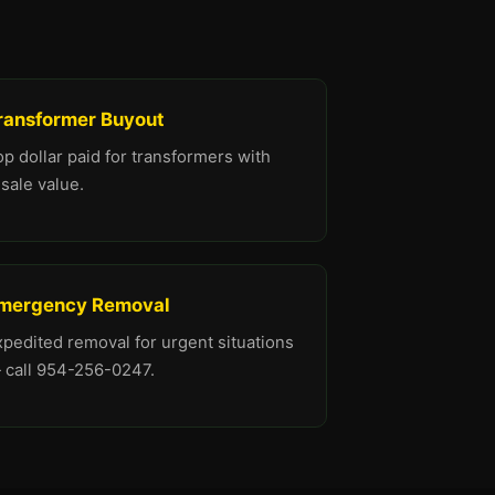
ransformer Buyout
p dollar paid for transformers with
sale value.
mergency Removal
xpedited removal for urgent situations
 call 954-256-0247.