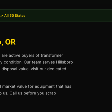
t
✓ All 50 States
o, OR
e are active buyers of transformer
ny condition. Our team serves Hillsboro
disposal value, visit our dedicated
ll market value for equipment that has
 us. Call us before you scrap