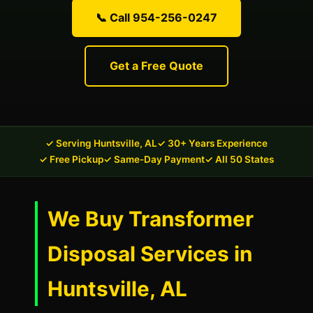
📞 Call 954-256-0247
Get a Free Quote
✓ Serving Huntsville, AL
✓ 30+ Years Experience
✓ Free Pickup
✓ Same-Day Payment
✓ All 50 States
We Buy Transformer
Disposal Services in
Huntsville, AL