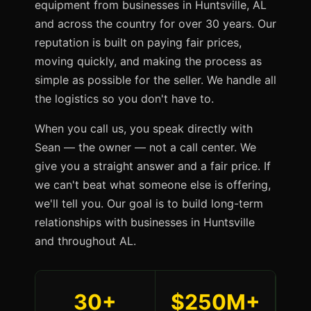
equipment from businesses in Huntsville, AL
and across the country for over 30 years. Our
reputation is built on paying fair prices,
moving quickly, and making the process as
simple as possible for the seller. We handle all
the logistics so you don't have to.
When you call us, you speak directly with
Sean — the owner — not a call center. We
give you a straight answer and a fair price. If
we can't beat what someone else is offering,
we'll tell you. Our goal is to build long-term
relationships with businesses in Huntsville
and throughout AL.
30+
$250M+