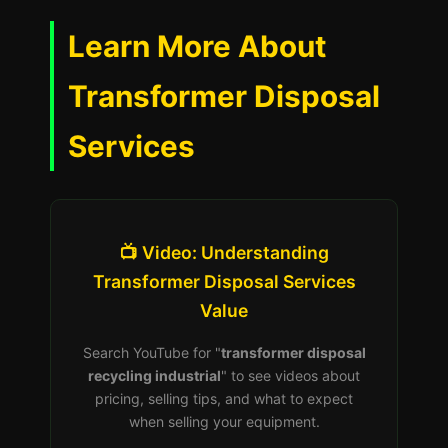
Learn More About
Transformer Disposal
Services
📺 Video: Understanding
Transformer Disposal Services
Value
Search YouTube for "
transformer disposal
recycling industrial
" to see videos about
pricing, selling tips, and what to expect
when selling your equipment.