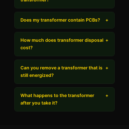
Does my transformer contain PCBs?
+
How much does transformer disposal
+
cost?
Can you remove a transformer that is
+
still energized?
What happens to the transformer
+
after you take it?