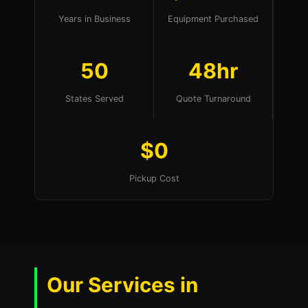
Years in Business
Equipment Purchased
50
48hr
States Served
Quote Turnaround
$0
Pickup Cost
Our Services in