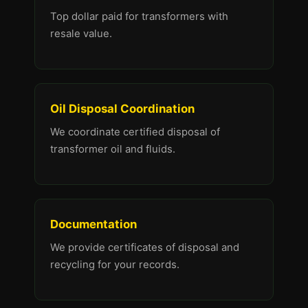
Top dollar paid for transformers with
resale value.
Oil Disposal Coordination
We coordinate certified disposal of
transformer oil and fluids.
Documentation
We provide certificates of disposal and
recycling for your records.