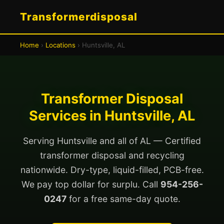
Transformerdisposal
Home
›
Locations
› Huntsville, AL
Transformer Disposal
Services in Huntsville, AL
Serving Huntsville and all of AL — Certified
transformer disposal and recycling
nationwide. Dry-type, liquid-filled, PCB-free.
We pay top dollar for surplu. Call
954-256-
0247
for a free same-day quote.