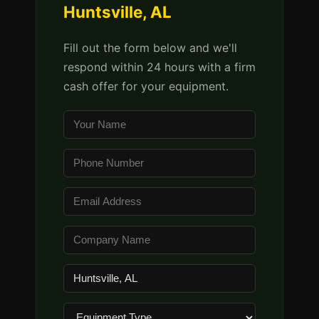
Huntsville, AL
Fill out the form below and we'll
respond within 24 hours with a firm
cash offer for your equipment.