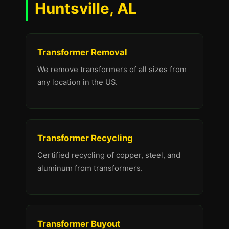
Huntsville, AL
Transformer Removal
We remove transformers of all sizes from
any location in the US.
Transformer Recycling
Certified recycling of copper, steel, and
aluminum from transformers.
Transformer Buyout