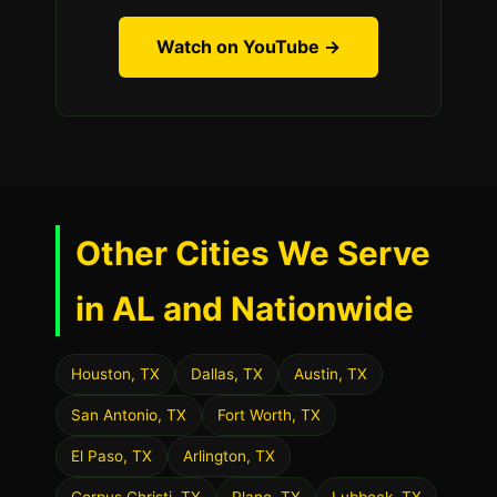
Watch on YouTube →
Other Cities We Serve
in AL and Nationwide
Houston, TX
Dallas, TX
Austin, TX
San Antonio, TX
Fort Worth, TX
El Paso, TX
Arlington, TX