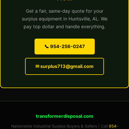
Get a fair, same-day quote for your
surplus equipment in Huntsville, AL. We
pay top dollar and handle everything.
📞 954-256-0247
✉ surplus713@gmail.com
transformerdisposal.com
Nationwide Industrial Surplus Buyers & Sellers | Call
954-