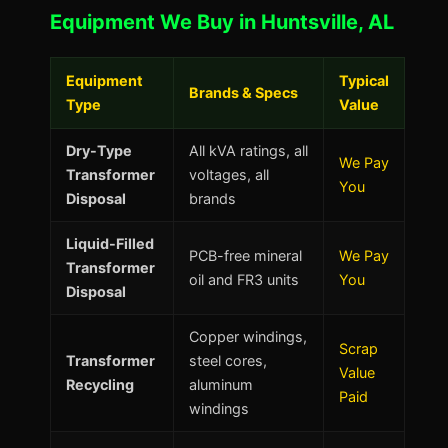
Equipment We Buy in Huntsville, AL
Equipment
Typical
Brands & Specs
Type
Value
Dry-Type
All kVA ratings, all
We Pay
Transformer
voltages, all
You
Disposal
brands
Liquid-Filled
PCB-free mineral
We Pay
Transformer
oil and FR3 units
You
Disposal
Copper windings,
Scrap
Transformer
steel cores,
Value
Recycling
aluminum
Paid
windings