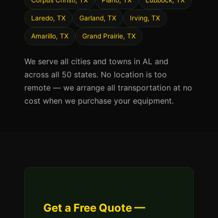
Corpus Christi, TX
Plano, TX
Lubbock, TX
Laredo, TX
Garland, TX
Irving, TX
Amarillo, TX
Grand Prairie, TX
We serve all cities and towns in AL and
across all 50 states. No location is too
remote — we arrange all transportation at no
cost when we purchase your equipment.
Get a Free Quote —