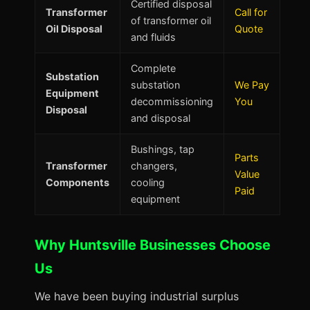
Certified disposal
Transformer
Call for
of transformer oil
Oil Disposal
Quote
and fluids
Complete
Substation
substation
We Pay
Equipment
decommissioning
You
Disposal
and disposal
Bushings, tap
Parts
Transformer
changers,
Value
Components
cooling
Paid
equipment
Why Huntsville Businesses Choose
Us
We have been buying industrial surplus