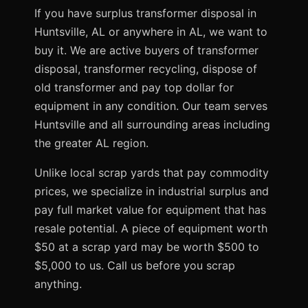
If you have surplus transformer disposal in
Huntsville, AL or anywhere in AL, we want to
buy it. We are active buyers of transformer
disposal, transformer recycling, dispose of
old transformer and pay top dollar for
equipment in any condition. Our team serves
Huntsville and all surrounding areas including
the greater AL region.
Unlike local scrap yards that pay commodity
prices, we specialize in industrial surplus and
pay full market value for equipment that has
resale potential. A piece of equipment worth
$50 at a scrap yard may be worth $500 to
$5,000 to us. Call us before you scrap
anything.