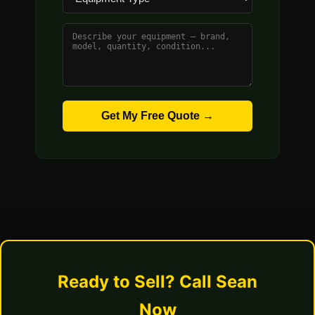
Get My Free Quote →
Ready to Sell? Call Sean
Now