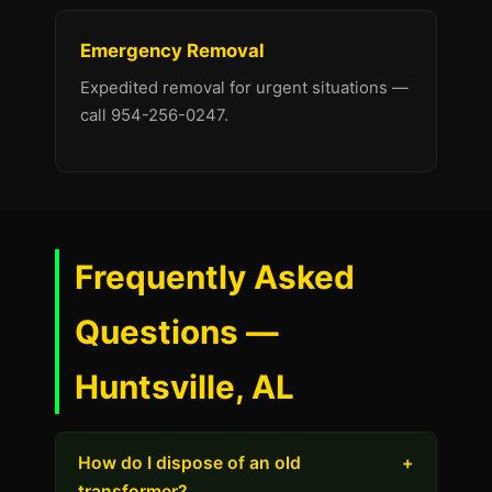
Emergency Removal
Expedited removal for urgent situations —
call 954-256-0247.
Frequently Asked
Questions —
Huntsville, AL
How do I dispose of an old
+
transformer?