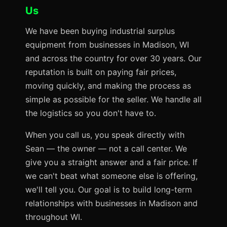
Us
We have been buying industrial surplus
equipment from businesses in Madison, WI
and across the country for over 30 years. Our
reputation is built on paying fair prices,
moving quickly, and making the process as
simple as possible for the seller. We handle all
the logistics so you don't have to.
When you call us, you speak directly with
Sean — the owner — not a call center. We
give you a straight answer and a fair price. If
we can't beat what someone else is offering,
we'll tell you. Our goal is to build long-term
relationships with businesses in Madison and
throughout WI.