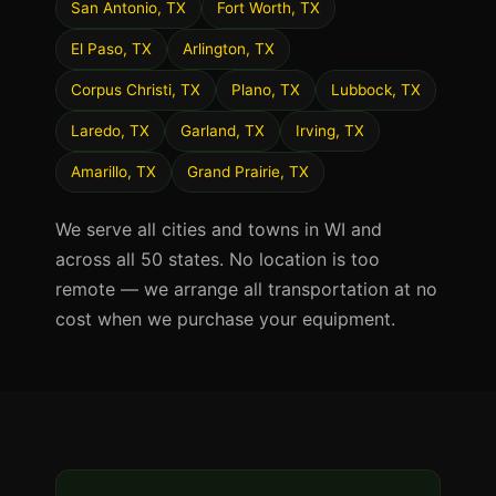
San Antonio, TX
Fort Worth, TX
El Paso, TX
Arlington, TX
Corpus Christi, TX
Plano, TX
Lubbock, TX
Laredo, TX
Garland, TX
Irving, TX
Amarillo, TX
Grand Prairie, TX
We serve all cities and towns in WI and
across all 50 states. No location is too
remote — we arrange all transportation at no
cost when we purchase your equipment.