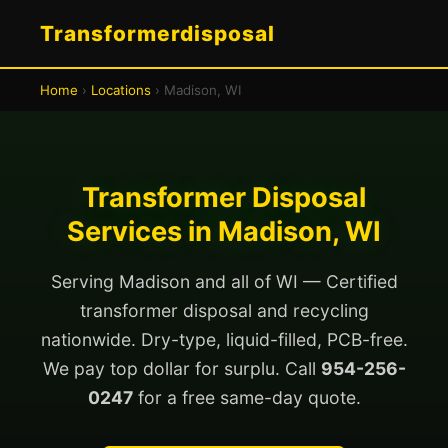
Transformerdisposal
Home
›
Locations
› Madison, WI
Transformer Disposal
Services in Madison, WI
Serving Madison and all of WI — Certified
transformer disposal and recycling
nationwide. Dry-type, liquid-filled, PCB-free.
We pay top dollar for surplu. Call
954-256-
0247
for a free same-day quote.