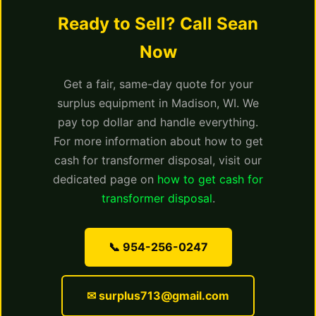
Ready to Sell? Call Sean
Now
Get a fair, same-day quote for your
surplus equipment in Madison, WI. We
pay top dollar and handle everything.
For more information about how to get
cash for transformer disposal, visit our
dedicated page on
how to get cash for
transformer disposal
.
📞 954-256-0247
✉ surplus713@gmail.com