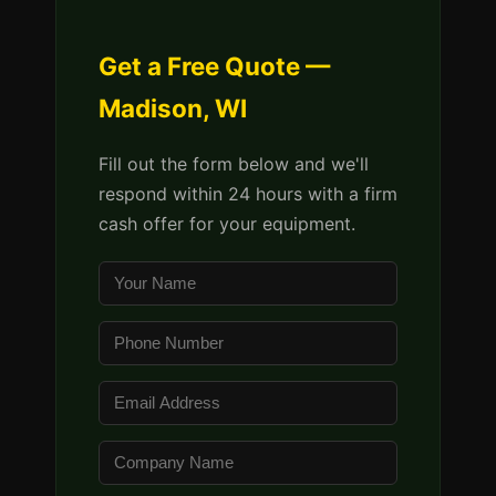
Get a Free Quote —
Madison, WI
Fill out the form below and we'll
respond within 24 hours with a firm
cash offer for your equipment.