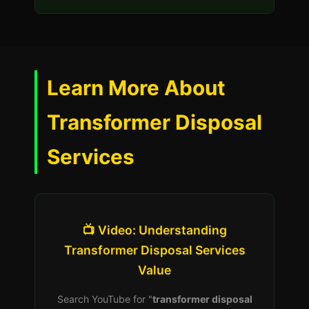
Learn More About
Transformer Disposal
Services
📺 Video: Understanding
Transformer Disposal Services
Value
Search YouTube for "
transformer disposal