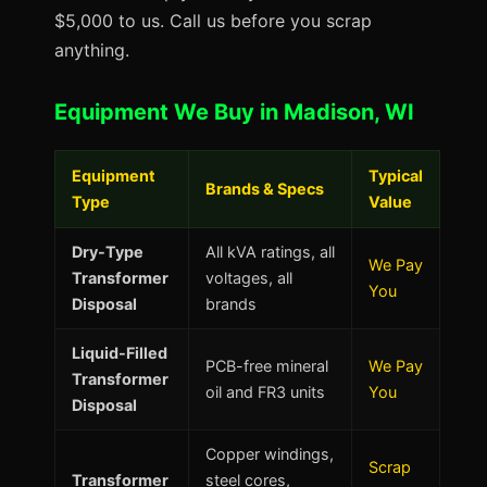
$5,000 to us. Call us before you scrap
anything.
Equipment We Buy in Madison, WI
Equipment
Typical
Brands & Specs
Type
Value
Dry-Type
All kVA ratings, all
We Pay
Transformer
voltages, all
You
Disposal
brands
Liquid-Filled
PCB-free mineral
We Pay
Transformer
oil and FR3 units
You
Disposal
Copper windings,
Scrap
Transformer
steel cores,