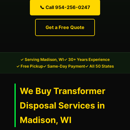
📞 Call 954-256-0247
Get a Free Quote
✓ Serving Madison, WI
✓ 30+ Years Experience
✓ Free Pickup
✓ Same-Day Payment
✓ All 50 States
We Buy Transformer
Disposal Services in
Madison, WI