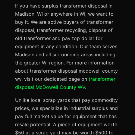
If you have surplus transformer disposal in
Madison, WI or anywhere in WI, we want to
buy it. We are active buyers of transformer
disposal, transformer recycling, dispose of
old transformer and pay top dollar for
equipment in any condition. Our team serves
Madison and all surrounding areas including
the greater WI region. For more information
about transformer disposal mcdowell county
wv, visit our dedicated page on
transformer
disposal McDowell County WV
.
Unlike local scrap yards that pay commodity
prices, we specialize in industrial surplus and
pay full market value for equipment that has
resale potential. A piece of equipment worth
$50 at a scrap yard may be worth $500 to