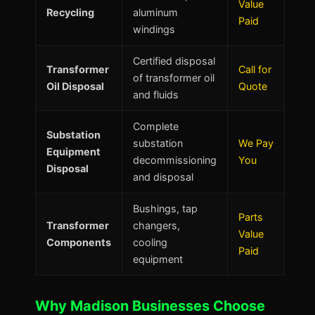
Value
Recycling
aluminum
Paid
windings
Certified disposal
Transformer
Call for
of transformer oil
Oil Disposal
Quote
and fluids
Complete
Substation
substation
We Pay
Equipment
decommissioning
You
Disposal
and disposal
Bushings, tap
Parts
Transformer
changers,
Value
Components
cooling
Paid
equipment
Why Madison Businesses Choose