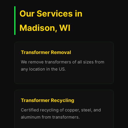
Our Services in
Madison, WI
Transformer Removal
We remove transformers of all sizes from
any location in the US.
Transformer Recycling
Certified recycling of copper, steel, and
aluminum from transformers.