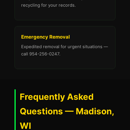
recycling for your records.
Emergency Removal
Expedited removal for urgent situations —
call 954-256-0247.
Frequently Asked
Questions — Madison,
WI