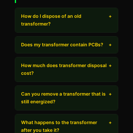
How do I dispose of an old
+
transformer?
Does my transformer contain PCBs?
+
How much does transformer disposal
+
cost?
Can you remove a transformer that is
+
still energized?
What happens to the transformer
+
after you take it?