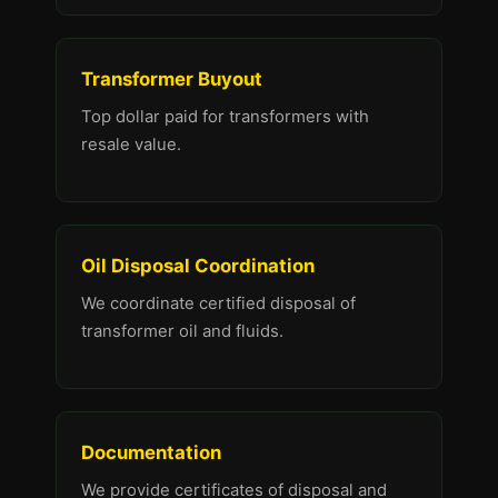
Transformer Buyout
Top dollar paid for transformers with
resale value.
Oil Disposal Coordination
We coordinate certified disposal of
transformer oil and fluids.
Documentation
We provide certificates of disposal and