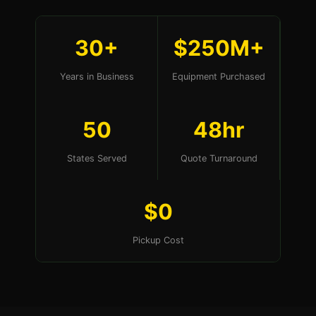
30+
$250M+
Years in Business
Equipment Purchased
50
48hr
States Served
Quote Turnaround
$0
Pickup Cost