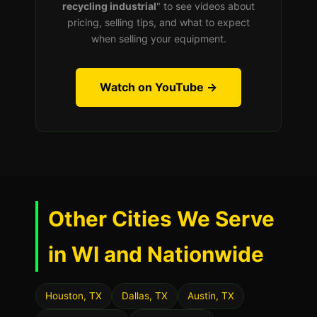
recycling industrial
" to see videos about
pricing, selling tips, and what to expect
when selling your equipment.
Watch on YouTube →
Other Cities We Serve
in WI and Nationwide
Houston, TX
Dallas, TX
Austin, TX