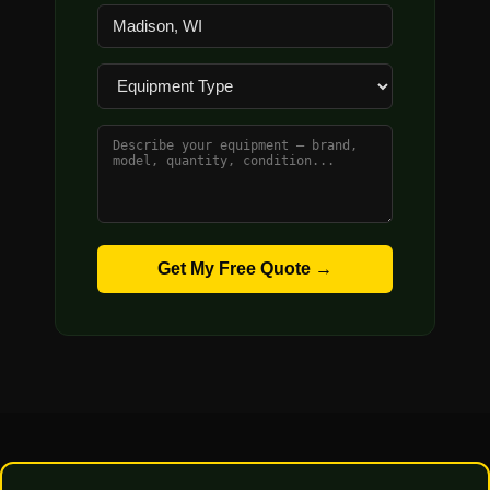
Get My Free Quote →