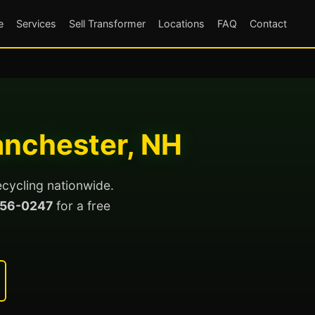
e
Services
Sell Transformer
Locations
FAQ
Contact
anchester, NH
ecycling nationwide.
56-0247
for a free