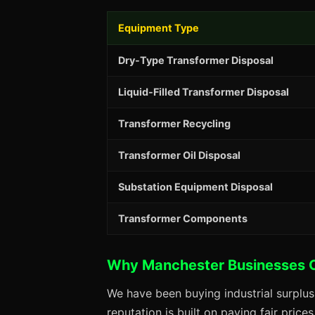
Equipment Type
Dry-Type Transformer Disposal
Liquid-Filled Transformer Disposal
Transformer Recycling
Transformer Oil Disposal
Substation Equipment Disposal
Transformer Components
Why Manchester Businesses 
We have been buying industrial surplu
reputation is built on paying fair price