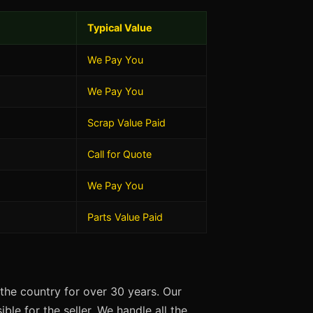
Typical Value
We Pay You
We Pay You
Scrap Value Paid
Call for Quote
We Pay You
Parts Value Paid
the country for over 30 years. Our
ble for the seller. We handle all the