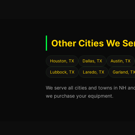
Other Cities We Se
Houston, TX
Dallas, TX
Austin, TX
Lubbock, TX
Laredo, TX
Garland, T
We serve all cities and towns in NH an
we purchase your equipment.