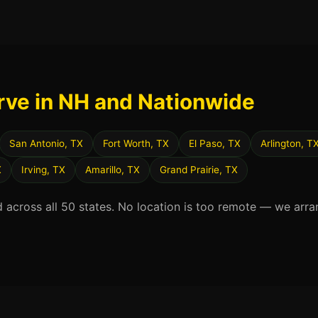
rve in NH and Nationwide
San Antonio, TX
Fort Worth, TX
El Paso, TX
Arlington, T
X
Irving, TX
Amarillo, TX
Grand Prairie, TX
d across all 50 states. No location is too remote — we arra