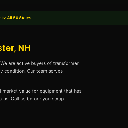
nt
✓ All 50 States
ter, NH
 We are active buyers of transformer
ny condition. Our team serves
ll market value for equipment that has
 us. Call us before you scrap