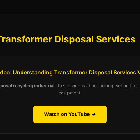
Transformer Disposal Services
ideo: Understanding Transformer Disposal Services 
posal recycling industrial
" to see videos about pricing, selling tip
equipment.
Watch on YouTube →