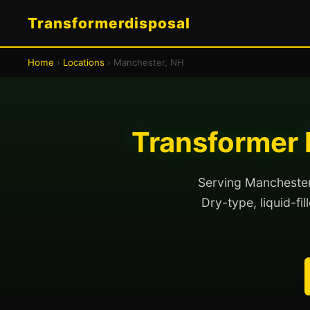
Transformerdisposal
Home
›
Locations
› Manchester, NH
Transformer 
Serving Manchester 
Dry-type, liquid-fi