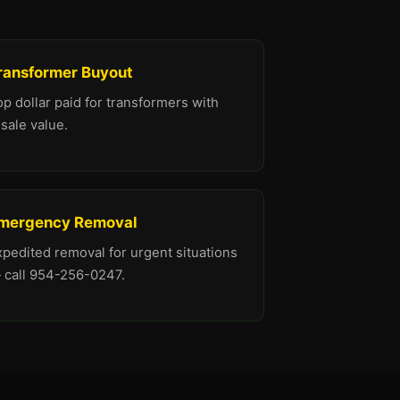
ransformer Buyout
p dollar paid for transformers with
sale value.
mergency Removal
xpedited removal for urgent situations
 call 954-256-0247.