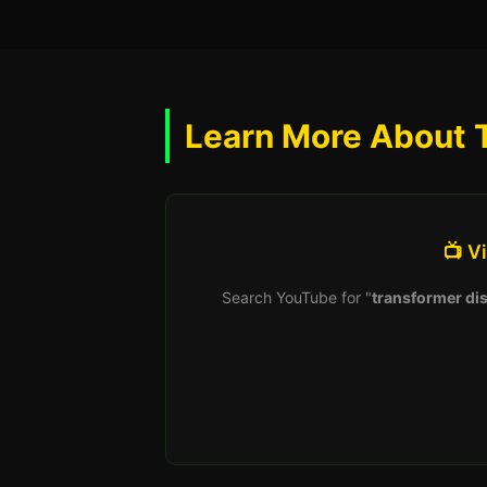
Learn More About 
📺 V
Search YouTube for "
transformer dis