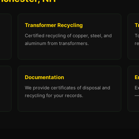
Transformer Recycling
T
Certified recycling of copper, steel, and
To
aluminum from transformers.
re
Documentation
E
We provide certificates of disposal and
E
recycling for your records.
—