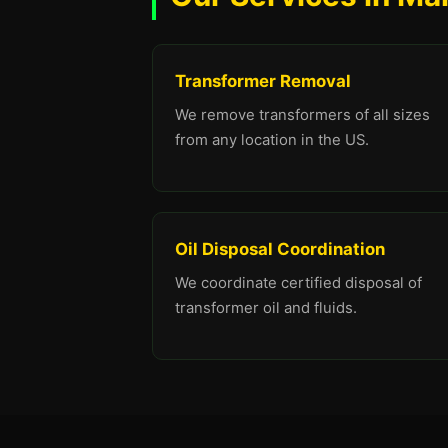
Transformer Removal
We remove transformers of all sizes
from any location in the US.
Oil Disposal Coordination
We coordinate certified disposal of
transformer oil and fluids.