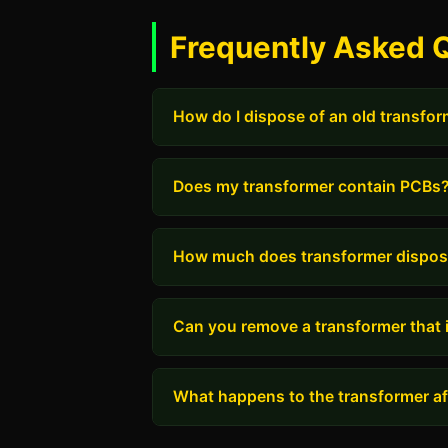
Frequently Asked 
How do I dispose of an old transfo
Does my transformer contain PCBs
How much does transformer dispos
Can you remove a transformer that i
What happens to the transformer aft