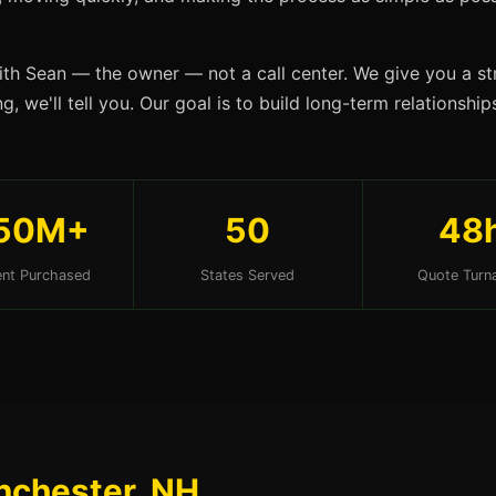
ith Sean — the owner — not a call center. We give you a str
g, we'll tell you. Our goal is to build long-term relationsh
50M+
50
48
nt Purchased
States Served
Quote Turn
nchester, NH