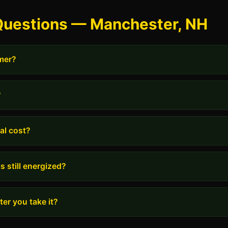
Questions — Manchester, NH
rmer?
?
al cost?
s still energized?
er you take it?