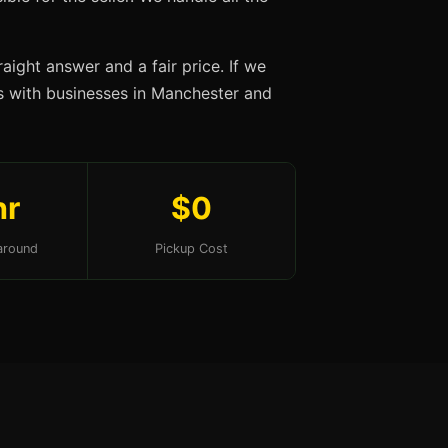
aight answer and a fair price. If we
ips with businesses in Manchester and
hr
$0
around
Pickup Cost