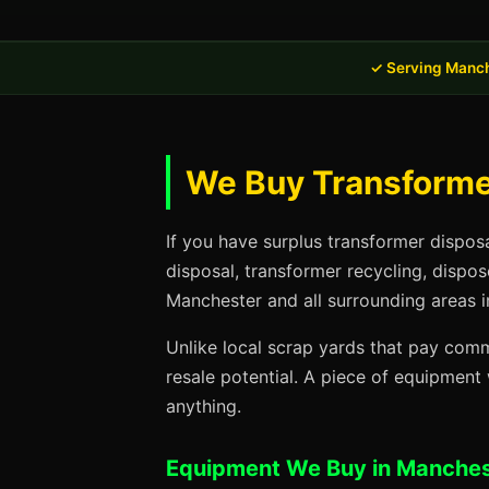
✓ Serving Manch
We Buy Transformer
If you have surplus transformer dispos
disposal, transformer recycling, dispo
Manchester and all surrounding areas i
Unlike local scrap yards that pay commo
resale potential. A piece of equipmen
anything.
Equipment We Buy in Manches