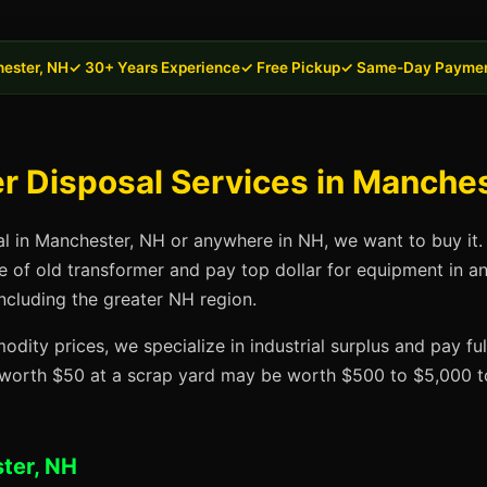
ester, NH
✓ 30+ Years Experience
✓ Free Pickup
✓ Same-Day Payme
 Disposal Services in Manches
al in Manchester, NH or anywhere in NH, we want to buy it.
se of old transformer and pay top dollar for equipment in a
ncluding the greater NH region.
dity prices, we specialize in industrial surplus and pay fu
t worth $50 at a scrap yard may be worth $500 to $5,000 to
ter, NH