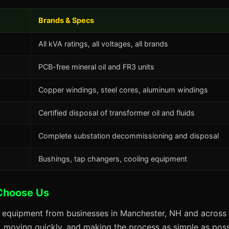
Brands & Specs
All kVA ratings, all voltages, all brands
PCB-free mineral oil and FR3 units
Copper windings, steel cores, aluminum windings
Certified disposal of transformer oil and fluids
Complete substation decommissioning and disposal
Bushings, tap changers, cooling equipment
Choose Us
s equipment from businesses in Manchester, NH and across 
s, moving quickly, and making the process as simple as possi