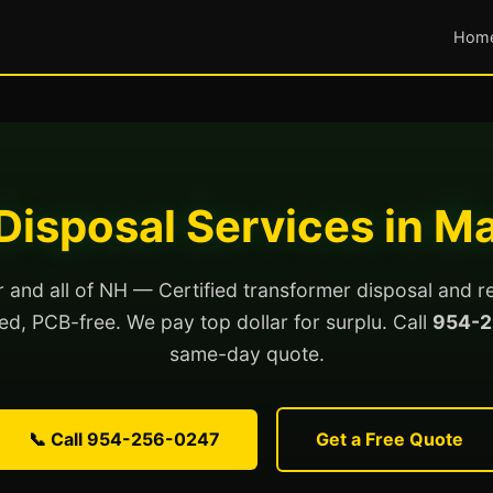
Hom
Disposal Services in M
and all of NH — Certified transformer disposal and r
lled, PCB-free. We pay top dollar for surplu. Call
954-2
same-day quote.
📞 Call 954-256-0247
Get a Free Quote