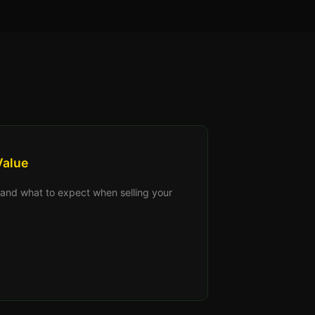
Value
s, and what to expect when selling your