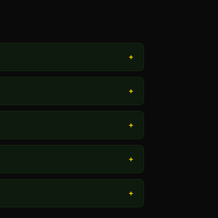
+
+
+
+
+