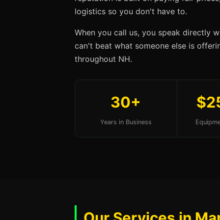
logistics so you don't have to.
When you call us, you speak directly w
can't beat what someone else is offerin
throughout NH.
30+
$2
Years in Business
Equipme
Our Services in Ma