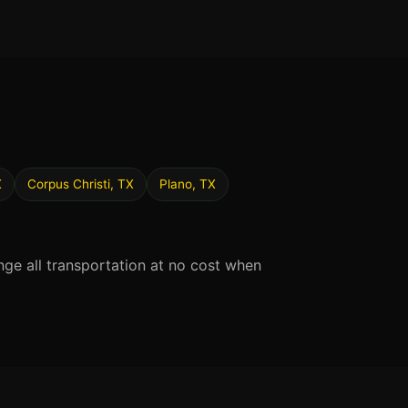
X
Corpus Christi, TX
Plano, TX
nge all transportation at no cost when