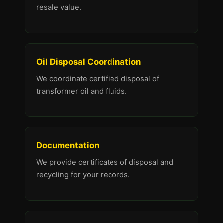
resale value.
Oil Disposal Coordination
We coordinate certified disposal of
transformer oil and fluids.
Documentation
We provide certificates of disposal and
recycling for your records.