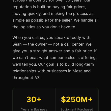
across the country for over 30 years. Our
reputation is built on paying fair prices,
moving quickly, and making the process as
simple as possible for the seller. We handle all
the logistics so you don't have to.
When you call us, you speak directly with
Sean — the owner — not a call center. We
give you a straight answer and a fair price. If
we can't beat what someone else is offering,
we'll tell you. Our goal is to build long-term
relationships with businesses in Mesa and
throughout AZ.
30+
$250M+
Years in Business
Equipment Purchased