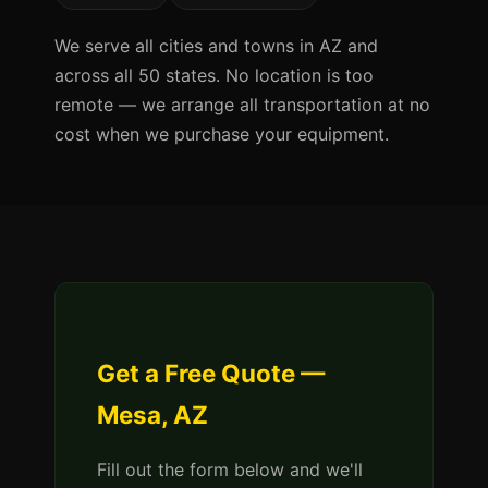
We serve all cities and towns in AZ and
across all 50 states. No location is too
remote — we arrange all transportation at no
cost when we purchase your equipment.
Get a Free Quote —
Mesa, AZ
Fill out the form below and we'll