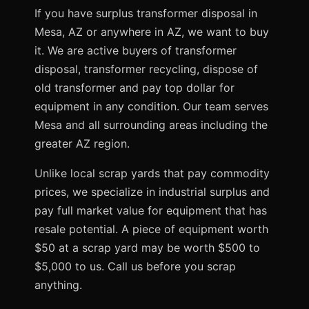
If you have surplus transformer disposal in
Mesa, AZ or anywhere in AZ, we want to buy
it. We are active buyers of transformer
disposal, transformer recycling, dispose of
old transformer and pay top dollar for
equipment in any condition. Our team serves
Mesa and all surrounding areas including the
greater AZ region.
Unlike local scrap yards that pay commodity
prices, we specialize in industrial surplus and
pay full market value for equipment that has
resale potential. A piece of equipment worth
$50 at a scrap yard may be worth $500 to
$5,000 to us. Call us before you scrap
anything.