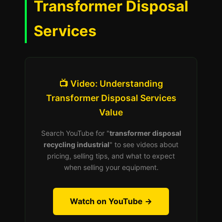
Transformer Disposal
Services
📺 Video: Understanding
Transformer Disposal Services
Value
Search YouTube for "
transformer disposal
recycling industrial
" to see videos about
pricing, selling tips, and what to expect
when selling your equipment.
Watch on YouTube →