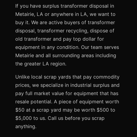
If you have surplus transformer disposal in
Metairie, LA or anywhere in LA, we want to
buy it. We are active buyers of transformer
disposal, transformer recycling, dispose of
old transformer and pay top dollar for
equipment in any condition. Our team serves
Metairie and all surrounding areas including
the greater LA region.
Unlike local scrap yards that pay commodity
prices, we specialize in industrial surplus and
pay full market value for equipment that has
resale potential. A piece of equipment worth
$50 at a scrap yard may be worth $500 to
$5,000 to us. Call us before you scrap
anything.