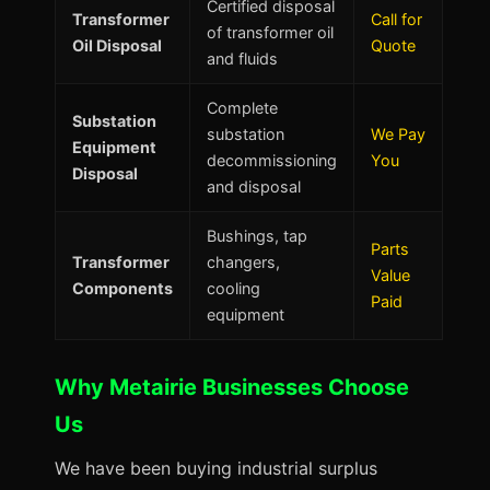
Certified disposal
Transformer
Call for
of transformer oil
Oil Disposal
Quote
and fluids
Complete
Substation
substation
We Pay
Equipment
decommissioning
You
Disposal
and disposal
Bushings, tap
Parts
Transformer
changers,
Value
Components
cooling
Paid
equipment
Why Metairie Businesses Choose
Us
We have been buying industrial surplus