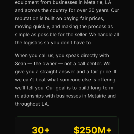
equipment from businesses in Metairie, LA
and across the country for over 30 years. Our
reputation is built on paying fair prices,
moving quickly, and making the process as
simple as possible for the seller. We handle all
the logistics so you don't have to.
When you call us, you speak directly with
Sean — the owner — not a call center. We
give you a straight answer and a fair price. If
we can't beat what someone else is offering,
we'll tell you. Our goal is to build long-term
relationships with businesses in Metairie and
throughout LA.
30+
$250M+