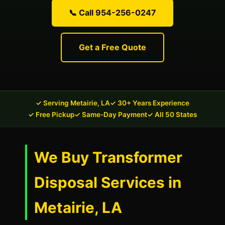
📞 Call 954-256-0247
Get a Free Quote
✓ Serving Metairie, LA
✓ 30+ Years Experience
✓ Free Pickup
✓ Same-Day Payment
✓ All 50 States
We Buy Transformer
Disposal Services in
Metairie, LA