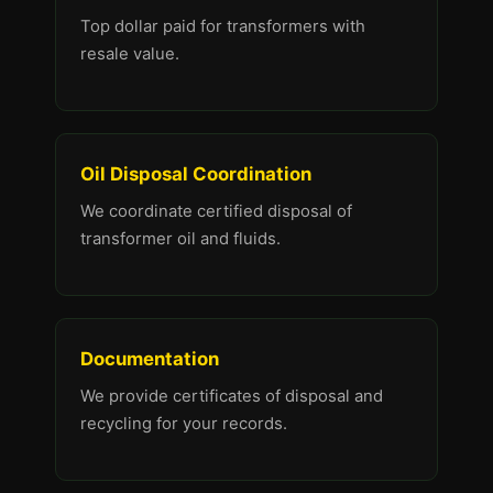
Top dollar paid for transformers with
resale value.
Oil Disposal Coordination
We coordinate certified disposal of
transformer oil and fluids.
Documentation
We provide certificates of disposal and
recycling for your records.