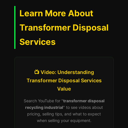
Learn More About
Transformer Disposal
Services
📺 Video: Understanding
Transformer Disposal Services
Value
Search YouTube for "
transformer disposal
recycling industrial
" to see videos about
pricing, selling tips, and what to expect
when selling your equipment.