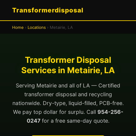
Transformerdisposal
Home
›
Locations
› Metairie, LA
Transformer Disposal
Services in Metairie, LA
Serving Metairie and all of LA — Certified
transformer disposal and recycling
nationwide. Dry-type, liquid-filled, PCB-free.
We pay top dollar for surplu. Call
954-256-
0247
for a free same-day quote.