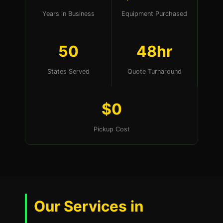
Years in Business
Equipment Purchased
50
48hr
States Served
Quote Turnaround
$0
Pickup Cost
Our Services in