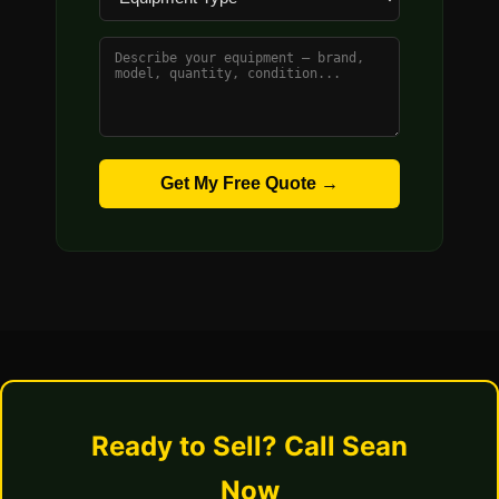
Get My Free Quote →
Ready to Sell? Call Sean
Now