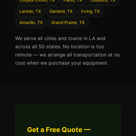
Corpus Christi, TX
Plano, TX
Lubbock, TX
Laredo, TX
Garland, TX
Irving, TX
Amarillo, TX
Grand Prairie, TX
We serve all cities and towns in LA and
across all 50 states. No location is too
remote — we arrange all transportation at no
cost when we purchase your equipment.
Get a Free Quote —