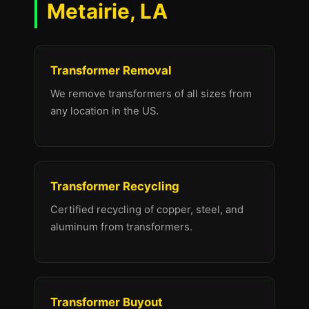
Metairie, LA
Transformer Removal
We remove transformers of all sizes from
any location in the US.
Transformer Recycling
Certified recycling of copper, steel, and
aluminum from transformers.
Transformer Buyout