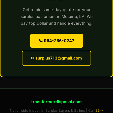
Get a fair, same-day quote for your
surplus equipment in Metairie, LA. We
pay top dollar and handle everything.
📞 954-256-0247
✉ surplus713@gmail.com
transformerdisposal.com
Nationwide Industrial Surplus Buyers & Sellers | Call
954-