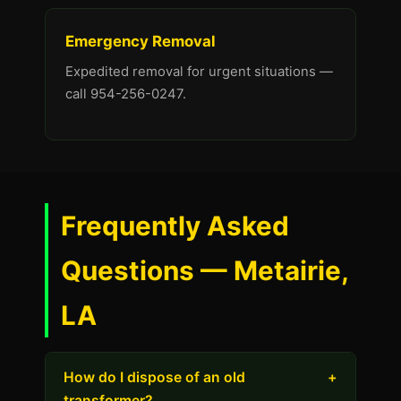
Emergency Removal
Expedited removal for urgent situations —
call 954-256-0247.
Frequently Asked
Questions — Metairie,
LA
How do I dispose of an old
+
transformer?