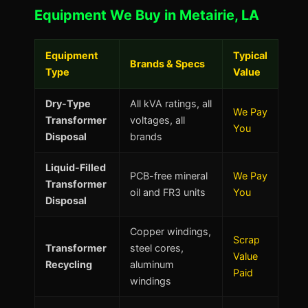
Equipment We Buy in Metairie, LA
Equipment
Typical
Brands & Specs
Type
Value
Dry-Type
All kVA ratings, all
We Pay
Transformer
voltages, all
You
Disposal
brands
Liquid-Filled
PCB-free mineral
We Pay
Transformer
oil and FR3 units
You
Disposal
Copper windings,
Scrap
Transformer
steel cores,
Value
Recycling
aluminum
Paid
windings