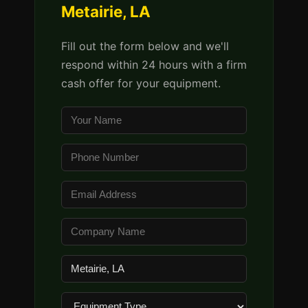
Metairie, LA
Fill out the form below and we'll
respond within 24 hours with a firm
cash offer for your equipment.