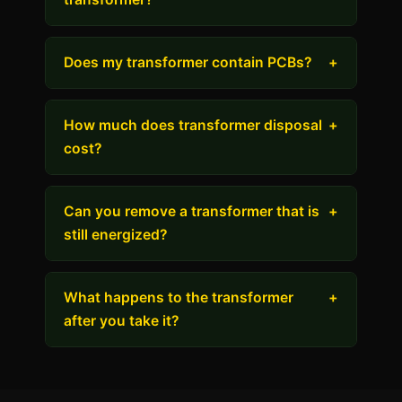
Does my transformer contain PCBs?
+
How much does transformer disposal
+
cost?
Can you remove a transformer that is
+
still energized?
What happens to the transformer
+
after you take it?