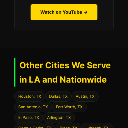
Watch on YouTube →
Other Cities We Serve
in LA and Nationwide
Houston, TX
Dallas, TX
Austin, TX
San Antonio, TX
Fort Worth, TX
El Paso, TX
Arlington, TX