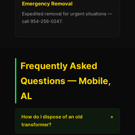
Emergency Removal
Expedited removal for urgent situations —
call 954-256-0247.
Frequently Asked
Questions — Mobile,
AL
How do I dispose of an old
+
transformer?