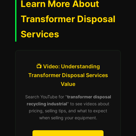
Learn More About
Transformer Disposal
Services
📺 Video: Understanding
Transformer Disposal Services
Value
Search YouTube for "
transformer disposal
recycling industrial
" to see videos about
pricing, selling tips, and what to expect
when selling your equipment.