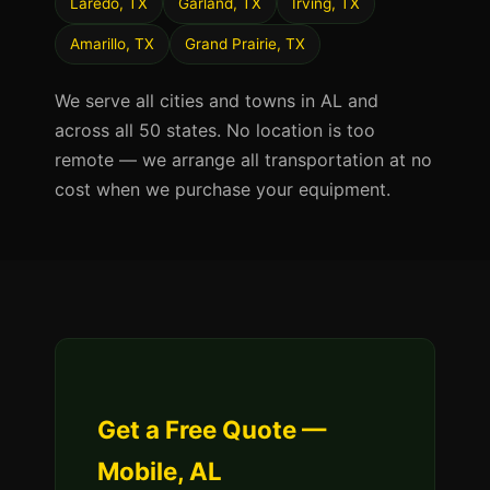
Laredo, TX
Garland, TX
Irving, TX
Amarillo, TX
Grand Prairie, TX
We serve all cities and towns in AL and
across all 50 states. No location is too
remote — we arrange all transportation at no
cost when we purchase your equipment.
Get a Free Quote —
Mobile, AL