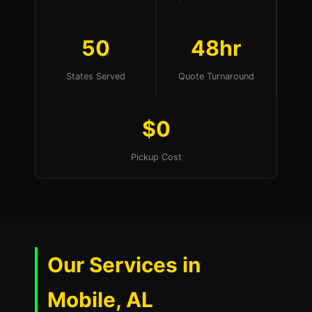
50
48hr
States Served
Quote Turnaround
$0
Pickup Cost
Our Services in
Mobile, AL