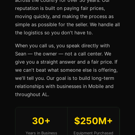
across the country for over 30 years. Our
reputation is built on paying fair prices,
moving quickly, and making the process as
simple as possible for the seller. We handle all
the logistics so you don't have to.
When you call us, you speak directly with
Sean — the owner — not a call center. We
give you a straight answer and a fair price. If
we can't beat what someone else is offering,
we'll tell you. Our goal is to build long-term
relationships with businesses in Mobile and
throughout AL.
30+
$250M+
Years in Business
Equipment Purchased