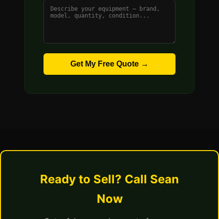
Get My Free Quote →
Ready to Sell? Call Sean
Now