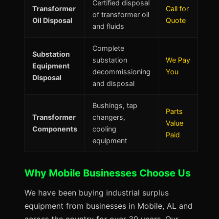
Certified disposal
Transformer
Call for
of transformer oil
Oil Disposal
Quote
and fluids
Complete
Substation
substation
We Pay
Equipment
decommissioning
You
Disposal
and disposal
Bushings, tap
Parts
Transformer
changers,
Value
Components
cooling
Paid
equipment
Why Mobile Businesses Choose Us
We have been buying industrial surplus
equipment from businesses in Mobile, AL and