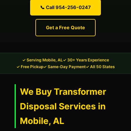
📞 Call 954-256-0247
Get a Free Quote
✓ Serving Mobile, AL
✓ 30+ Years Experience
✓ Free Pickup
✓ Same-Day Payment
✓ All 50 States
We Buy Transformer
Disposal Services in
Mobile, AL