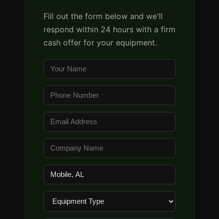
Fill out the form below and we'll
respond within 24 hours with a firm
cash offer for your equipment.