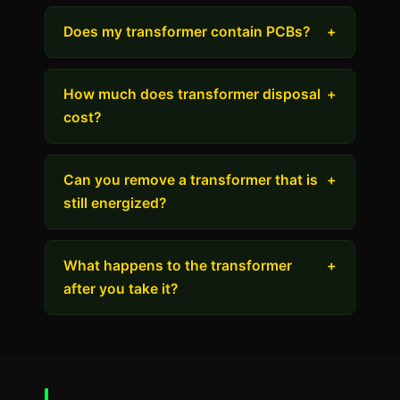
Does my transformer contain PCBs?
+
How much does transformer disposal
+
cost?
Can you remove a transformer that is
+
still energized?
What happens to the transformer
+
after you take it?