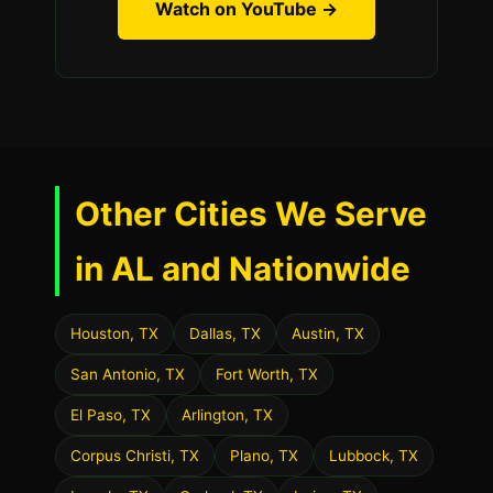
Watch on YouTube →
Other Cities We Serve
in AL and Nationwide
Houston, TX
Dallas, TX
Austin, TX
San Antonio, TX
Fort Worth, TX
El Paso, TX
Arlington, TX
Corpus Christi, TX
Plano, TX
Lubbock, TX