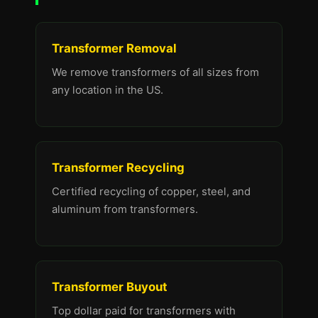
Transformer Removal
We remove transformers of all sizes from
any location in the US.
Transformer Recycling
Certified recycling of copper, steel, and
aluminum from transformers.
Transformer Buyout
Top dollar paid for transformers with