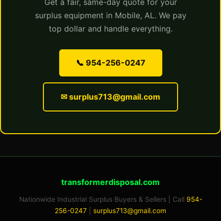
Get a fair, same-day quote for your
surplus equipment in Mobile, AL. We pay
top dollar and handle everything.
📞 954-256-0247
✉ surplus713@gmail.com
transformerdisposal.com
Nationwide Industrial Surplus Buyers & Sellers | Call
954-
256-0247
|
surplus713@gmail.com