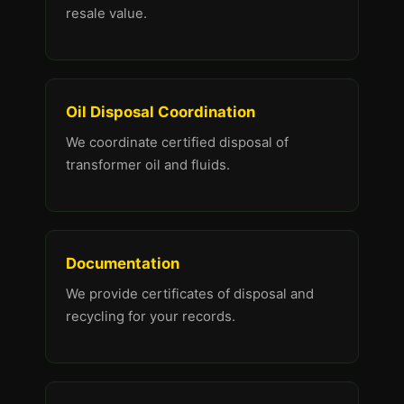
resale value.
Oil Disposal Coordination
We coordinate certified disposal of
transformer oil and fluids.
Documentation
We provide certificates of disposal and
recycling for your records.