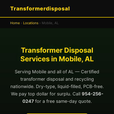
Transformerdisposal
Home
›
Locations
› Mobile, AL
Transformer Disposal
Services in Mobile, AL
Serving Mobile and all of AL — Certified
transformer disposal and recycling
nationwide. Dry-type, liquid-filled, PCB-free.
We pay top dollar for surplu. Call
954-256-
0247
for a free same-day quote.