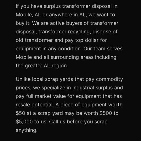
If you have surplus transformer disposal in
Mobile, AL or anywhere in AL, we want to
buy it. We are active buyers of transformer
disposal, transformer recycling, dispose of
old transformer and pay top dollar for
equipment in any condition. Our team serves
Mobile and all surrounding areas including
the greater AL region.
Unlike local scrap yards that pay commodity
prices, we specialize in industrial surplus and
pay full market value for equipment that has
resale potential. A piece of equipment worth
$50 at a scrap yard may be worth $500 to
$5,000 to us. Call us before you scrap
anything.