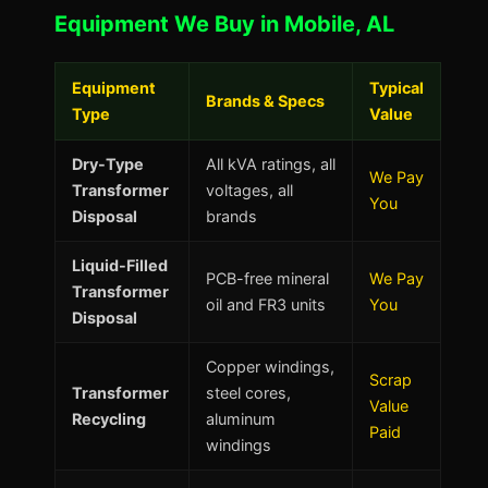
Equipment We Buy in Mobile, AL
Equipment
Typical
Brands & Specs
Type
Value
Dry-Type
All kVA ratings, all
We Pay
Transformer
voltages, all
You
Disposal
brands
Liquid-Filled
PCB-free mineral
We Pay
Transformer
oil and FR3 units
You
Disposal
Copper windings,
Scrap
Transformer
steel cores,
Value
Recycling
aluminum
Paid
windings