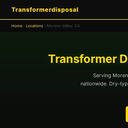
Transformerdisposal
Home
›
Locations
› Moreno Valley, CA
Transformer D
Serving Moreno
nationwide. Dry-type