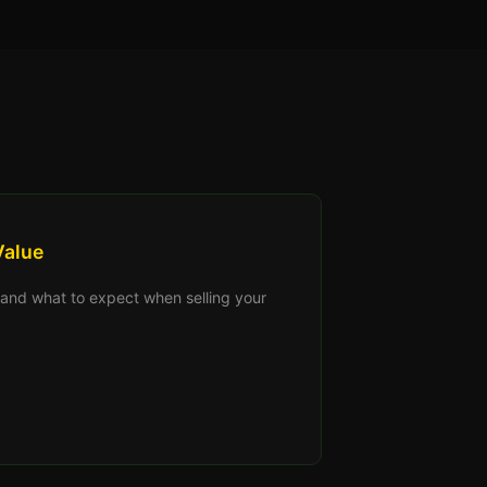
Value
s, and what to expect when selling your