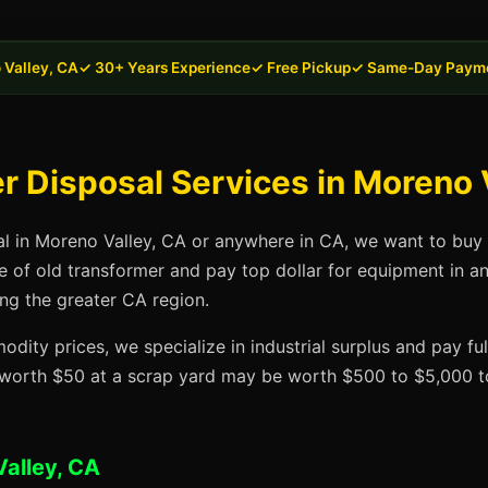
 Valley, CA
✓ 30+ Years Experience
✓ Free Pickup
✓ Same-Day Paym
 Disposal Services in Moreno 
al in Moreno Valley, CA or anywhere in CA, we want to buy 
se of old transformer and pay top dollar for equipment in 
ing the greater CA region.
dity prices, we specialize in industrial surplus and pay fu
t worth $50 at a scrap yard may be worth $500 to $5,000 to
alley, CA