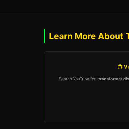
Learn More About 
📺 V
Search YouTube for "
transformer dis