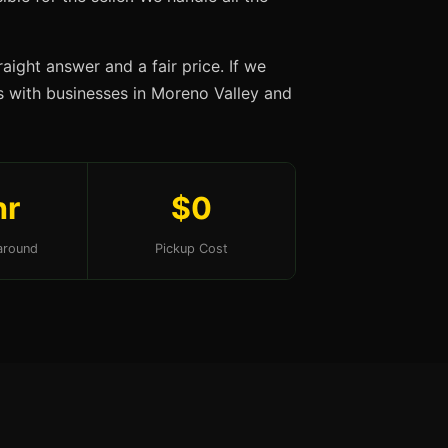
aight answer and a fair price. If we
ips with businesses in Moreno Valley and
hr
$0
around
Pickup Cost