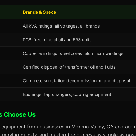
Brands & Specs
All kVA ratings, all voltages, all brands
PCB-free mineral oil and FR3 units
Copper windings, steel cores, aluminum windings
Certified disposal of transformer oil and fluids
Complete substation decommissioning and disposal
Bushings, tap changers, cooling equipment
s Choose Us
s equipment from businesses in Moreno Valley, CA and acros
s, moving quickly, and making the process as simple as possi