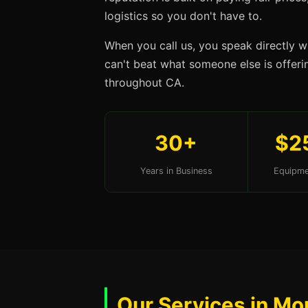
logistics so you don't have to.
When you call us, you speak directly w
can't beat what someone else is offerin
throughout CA.
30+
$2
Years in Business
Equipme
Our Services in Mo