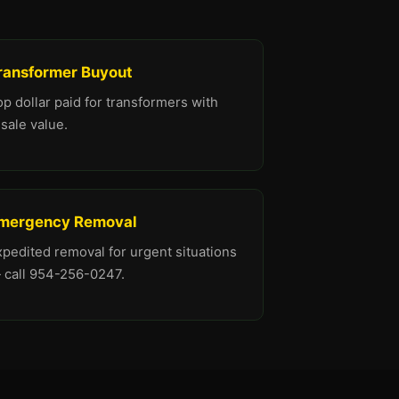
ransformer Buyout
p dollar paid for transformers with
sale value.
mergency Removal
xpedited removal for urgent situations
 call 954-256-0247.