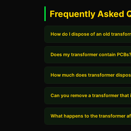
Frequently Asked 
How do I dispose of an old transfo
Does my transformer contain PCBs
How much does transformer dispos
Can you remove a transformer that i
What happens to the transformer aft