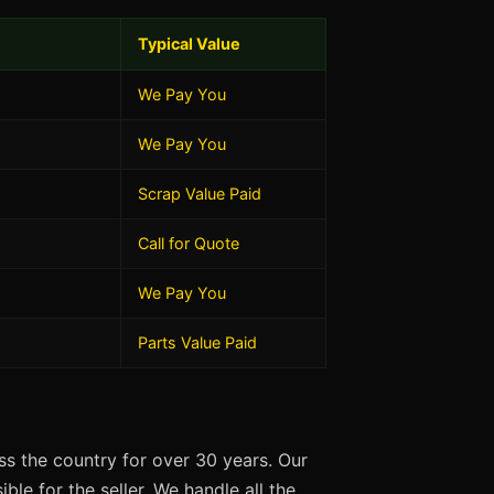
Typical Value
We Pay You
We Pay You
Scrap Value Paid
Call for Quote
We Pay You
Parts Value Paid
s the country for over 30 years. Our
ble for the seller. We handle all the