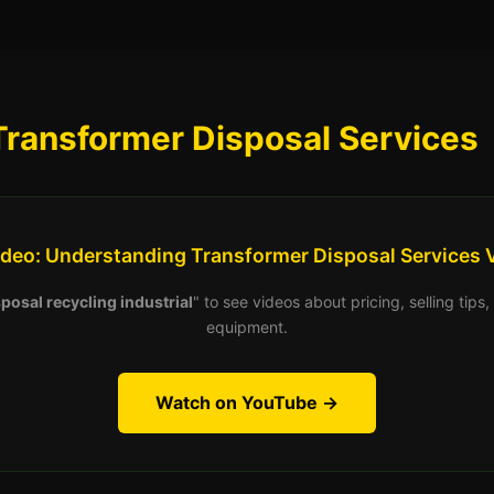
Transformer Disposal Services
ideo: Understanding Transformer Disposal Services 
posal recycling industrial
" to see videos about pricing, selling tip
equipment.
Watch on YouTube →