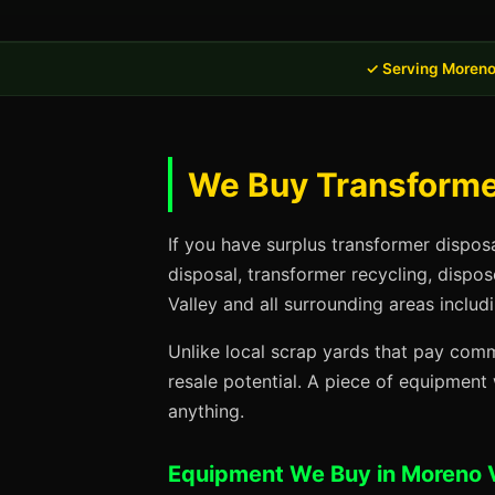
✓ Serving Moreno
We Buy Transformer
If you have surplus transformer dispos
disposal, transformer recycling, dispo
Valley and all surrounding areas includ
Unlike local scrap yards that pay commo
resale potential. A piece of equipmen
anything.
Equipment We Buy in Moreno V