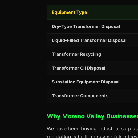
Equipment Type
Dry-Type Transformer Disposal
Liquid-Filled Transformer Disposal
Transformer Recycling
Transformer Oil Disposal
Substation Equipment Disposal
Transformer Components
Why Moreno Valley Businesse
We have been buying industrial surplu
reputation is built on paying fair price