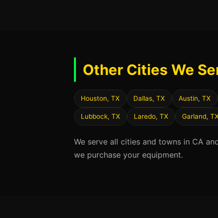
Other Cities We Se
Houston, TX
Dallas, TX
Austin, TX
Lubbock, TX
Laredo, TX
Garland, T
We serve all cities and towns in CA an
we purchase your equipment.