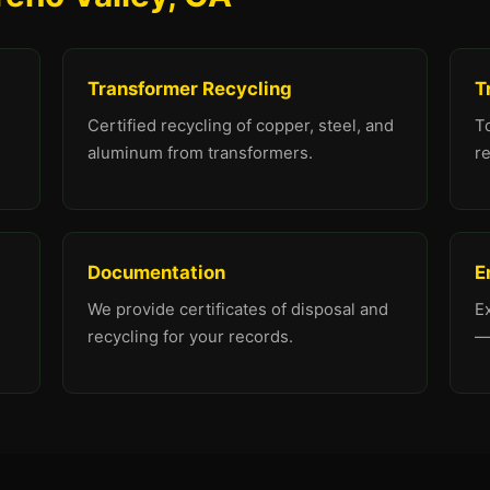
Transformer Recycling
T
Certified recycling of copper, steel, and
To
aluminum from transformers.
re
Documentation
E
We provide certificates of disposal and
E
recycling for your records.
—