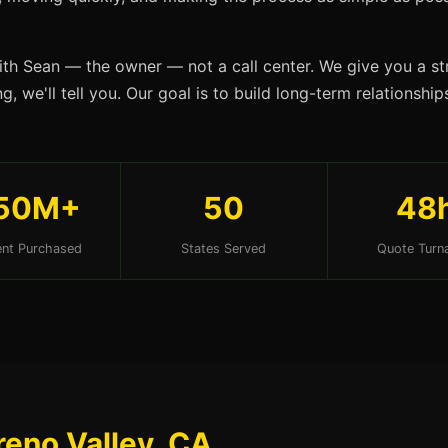
ith Sean — the owner — not a call center. We give you a str
g, we'll tell you. Our goal is to build long-term relationsh
50M+
50
48
nt Purchased
States Served
Quote Turn
reno Valley, CA