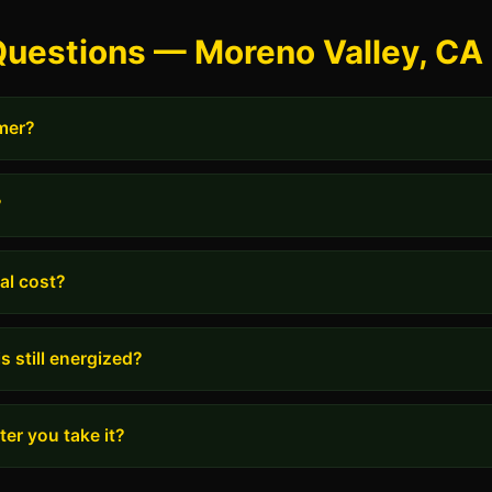
Questions — Moreno Valley, CA
rmer?
?
al cost?
s still energized?
er you take it?