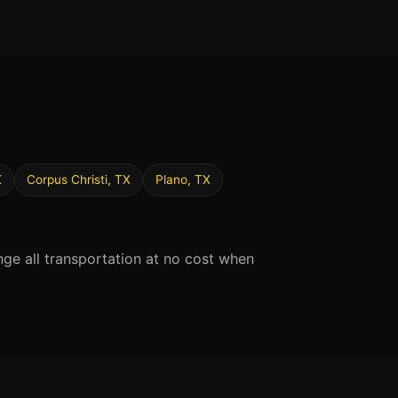
X
Corpus Christi, TX
Plano, TX
nge all transportation at no cost when