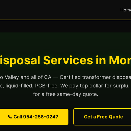
Hom
isposal Services in Mor
 Valley and all of CA — Certified transformer disposa
, liquid-filled, PCB-free. We pay top dollar for surplu.
for a free same-day quote.
📞 Call 954-256-0247
Get a Free Quote