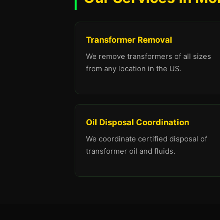
Transformer Removal
We remove transformers of all sizes
from any location in the US.
Oil Disposal Coordination
We coordinate certified disposal of
transformer oil and fluids.