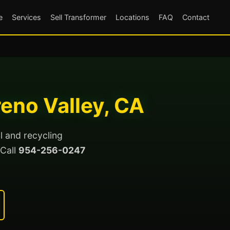
e
Services
Sell Transformer
Locations
FAQ
Contact
eno Valley, CA
l and recycling
 Call
954-256-0247