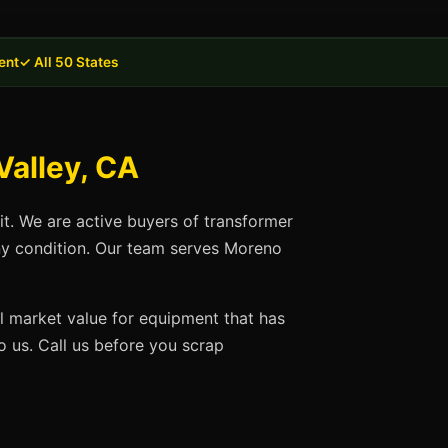
ent
✓ All 50 States
Valley, CA
it. We are active buyers of transformer
any condition. Our team serves Moreno
ll market value for equipment that has
 us. Call us before you scrap