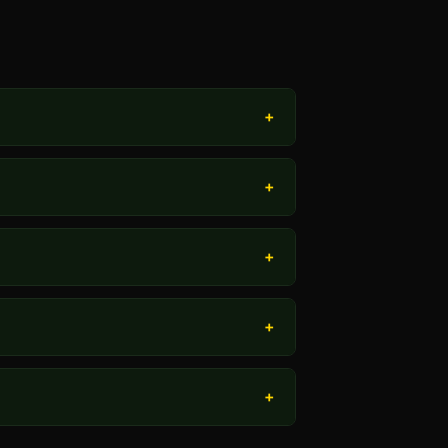
+
+
+
+
+