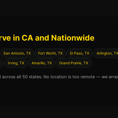
rve in CA and Nationwide
San Antonio, TX
Fort Worth, TX
El Paso, TX
Arlington, T
X
Irving, TX
Amarillo, TX
Grand Prairie, TX
d across all 50 states. No location is too remote — we arra