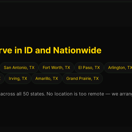
rve in ID and Nationwide
San Antonio, TX
Fort Worth, TX
El Paso, TX
Arlington, T
X
Irving, TX
Amarillo, TX
Grand Prairie, TX
 across all 50 states. No location is too remote — we arran