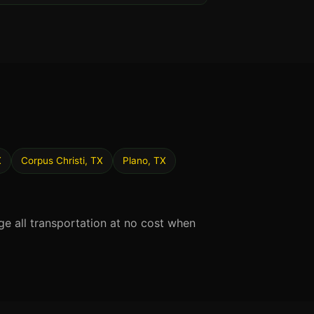
X
Corpus Christi, TX
Plano, TX
ge all transportation at no cost when