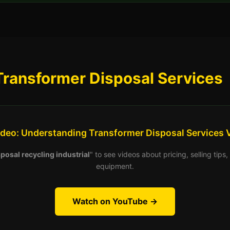
Transformer Disposal Services
ideo: Understanding Transformer Disposal Services 
posal recycling industrial
" to see videos about pricing, selling tip
equipment.
Watch on YouTube →