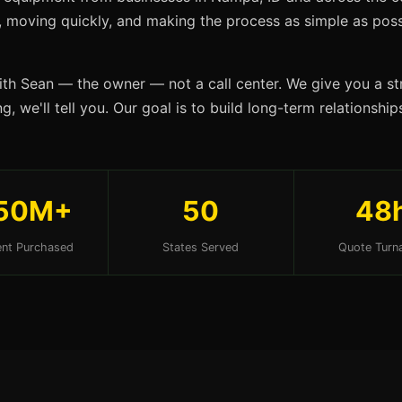
s, moving quickly, and making the process as simple as possi
ith Sean — the owner — not a call center. We give you a str
g, we'll tell you. Our goal is to build long-term relationsh
50M+
50
48
nt Purchased
States Served
Quote Turn