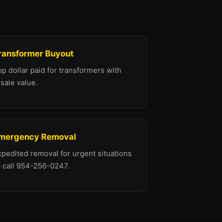
ransformer Buyout
p dollar paid for transformers with
sale value.
mergency Removal
xpedited removal for urgent situations
 call 954-256-0247.