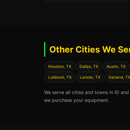
Other Cities We Se
Houston, TX
Dallas, TX
Austin, TX
Lubbock, TX
Laredo, TX
Garland, T
We serve all cities and towns in ID and
we purchase your equipment.