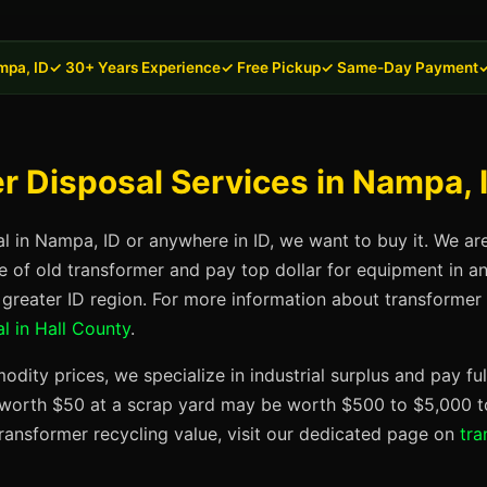
mpa, ID
✓ 30+ Years Experience
✓ Free Pickup
✓ Same-Day Payment
✓
 Disposal Services in Nampa, 
al in Nampa, ID or anywhere in ID, we want to buy it. We ar
se of old transformer and pay top dollar for equipment in 
 greater ID region. For more information about transformer di
l in Hall County
.
dity prices, we specialize in industrial surplus and pay fu
t worth $50 at a scrap yard may be worth $500 to $5,000 to
ransformer recycling value, visit our dedicated page on
tra