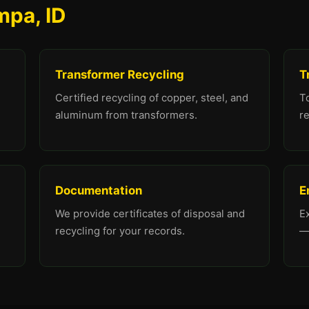
mpa, ID
Transformer Recycling
T
Certified recycling of copper, steel, and
To
aluminum from transformers.
re
Documentation
E
We provide certificates of disposal and
E
recycling for your records.
—