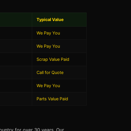
Typical Value
We Pay You
We Pay You
Scrap Value Paid
Call for Quote
We Pay You
Parts Value Paid
untry for over 30 years. Our