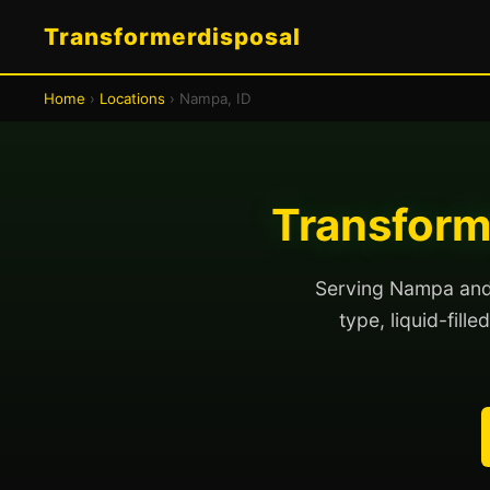
Transformerdisposal
Home
›
Locations
› Nampa, ID
Transform
Serving Nampa and 
type, liquid-fill