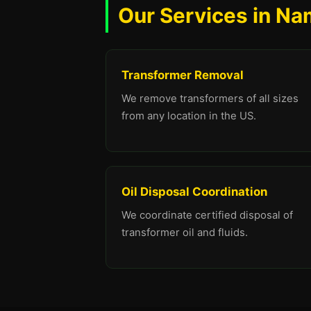
Our Services in Na
Transformer Removal
We remove transformers of all sizes
from any location in the US.
Oil Disposal Coordination
We coordinate certified disposal of
transformer oil and fluids.