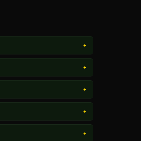
+
+
+
+
+