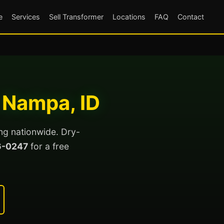
e
Services
Sell Transformer
Locations
FAQ
Contact
 Nampa, ID
ng nationwide. Dry-
6-0247
for a free