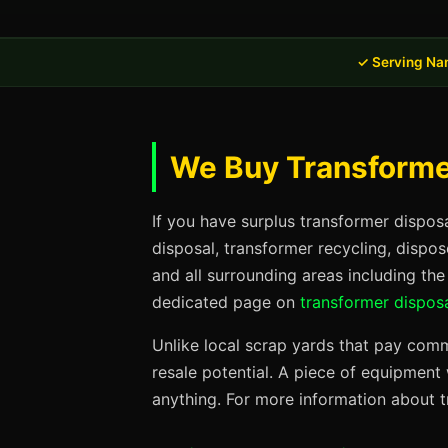
✓ Serving Na
We Buy Transformer
If you have surplus transformer dispos
disposal, transformer recycling, dispo
and all surrounding areas including the
dedicated page on
transformer disposa
Unlike local scrap yards that pay commo
resale potential. A piece of equipmen
anything. For more information about t