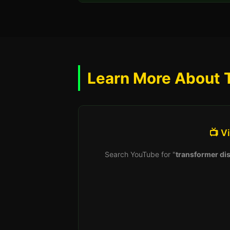
Learn More About 
📺 V
Search YouTube for "
transformer dis