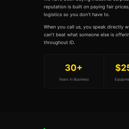
reputation is built on paying fair price
logistics so you don't have to.
When you call us, you speak directly w
can't beat what someone else is offerin
throughout ID.
30+
$2
Years in Business
Equipme