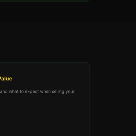
Value
s, and what to expect when selling your