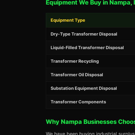
Equipment We Buy in Nampa, 
Equipment Type
Dry-Type Transformer Disposal
Liquid-Filled Transformer Disposal
Transformer Recycling
Transformer Oil Disposal
Substation Equipment Disposal
Transformer Components
Why Nampa Businesses Choo
We have been buying industrial surplu