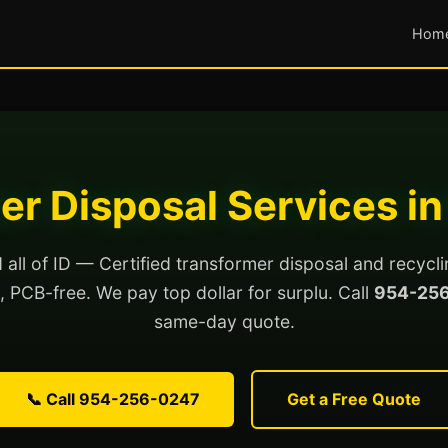
Hom
er Disposal Services in
all of ID — Certified transformer disposal and recycli
ed, PCB-free. We pay top dollar for surplu. Call
954-25
same-day quote.
📞 Call 954-256-0247
Get a Free Quote