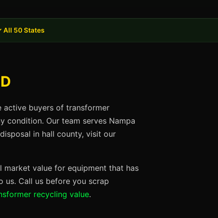
 All 50 States
ID
e active buyers of transformer
any condition. Our team serves Nampa
sposal in hall county, visit our
ll market value for equipment that has
 us. Call us before you scrap
nsformer recycling value
.