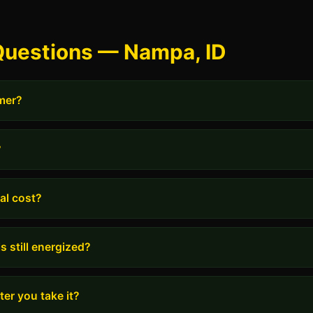
Questions — Nampa, ID
rmer?
?
al cost?
s still energized?
er you take it?