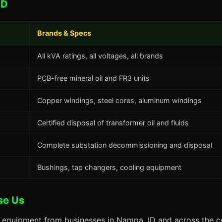
ID
Brands & Specs
All kVA ratings, all voltages, all brands
PCB-free mineral oil and FR3 units
Copper windings, steel cores, aluminum windings
Certified disposal of transformer oil and fluids
Complete substation decommissioning and disposal
Bushings, tap changers, cooling equipment
se Us
s equipment from businesses in Nampa, ID and across the co