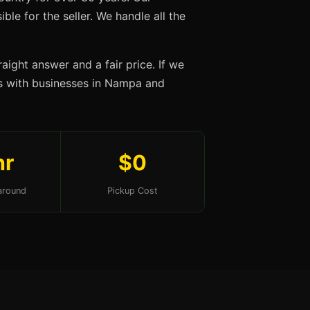
ble for the seller. We handle all the
aight answer and a fair price. If we
ips with businesses in Nampa and
hr
$0
around
Pickup Cost