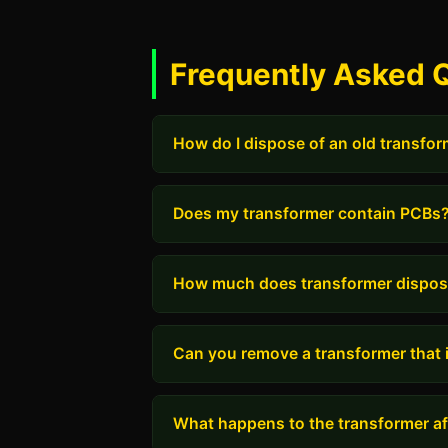
Frequently Asked 
How do I dispose of an old transfo
Does my transformer contain PCBs
How much does transformer dispos
Can you remove a transformer that i
What happens to the transformer aft