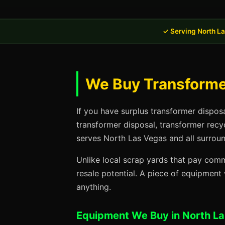
✓ Serving North L
We Buy Transformer
If you have surplus transformer dispos
transformer disposal, transformer recy
serves North Las Vegas and all surroun
Unlike local scrap yards that pay commo
resale potential. A piece of equipmen
anything.
Equipment We Buy in North L