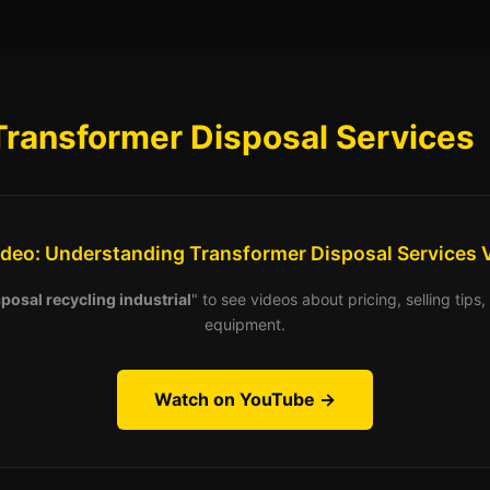
Transformer Disposal Services
ideo: Understanding Transformer Disposal Services 
posal recycling industrial
" to see videos about pricing, selling tip
equipment.
Watch on YouTube →