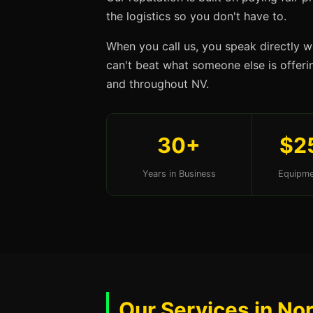
the logistics so you don't have to.
When you call us, you speak directly w
can't beat what someone else is offerin
and throughout NV.
30+
$2
Years in Business
Equipme
Our Services in No