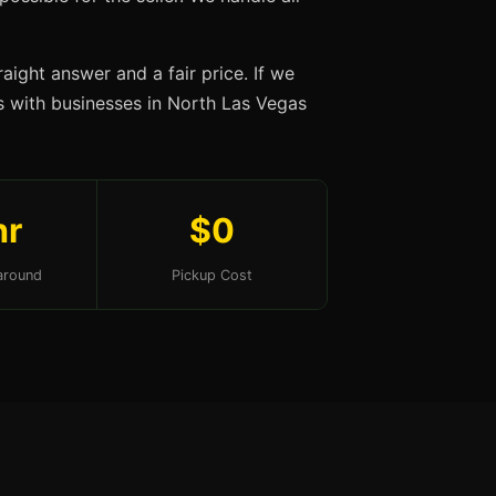
aight answer and a fair price. If we
ips with businesses in North Las Vegas
hr
$0
around
Pickup Cost