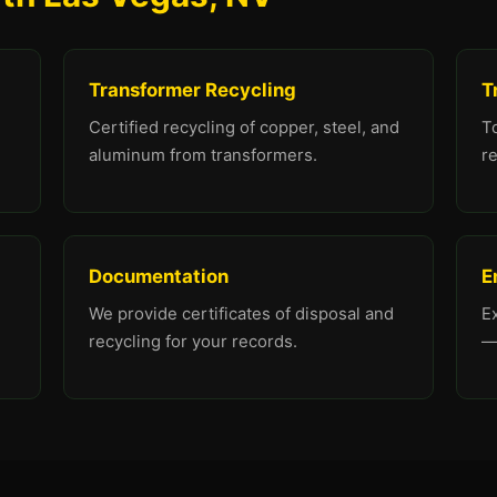
Transformer Recycling
T
Certified recycling of copper, steel, and
To
aluminum from transformers.
re
Documentation
E
We provide certificates of disposal and
E
recycling for your records.
—