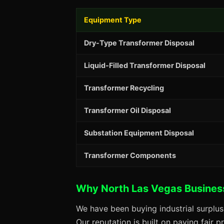
Equipment Type
Dry-Type Transformer Disposal
Liquid-Filled Transformer Disposal
Transformer Recycling
Transformer Oil Disposal
Substation Equipment Disposal
Transformer Components
Why North Las Vegas Busines
We have been buying industrial surplu
Our reputation is built on paying fair 