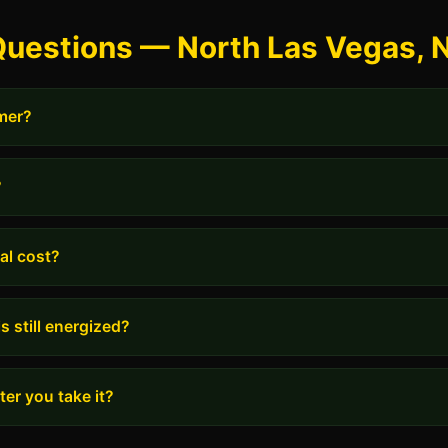
Questions — North Las Vegas, 
rmer?
?
al cost?
s still energized?
er you take it?