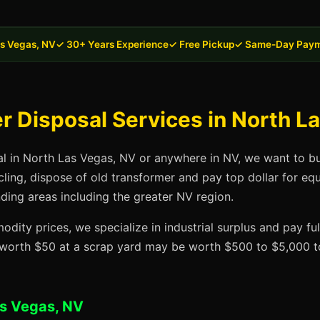
as Vegas, NV
✓ 30+ Years Experience
✓ Free Pickup
✓ Same-Day Pay
 Disposal Services in North L
al in North Las Vegas, NV or anywhere in NV, we want to bu
cling, dispose of old transformer and pay top dollar for eq
ding areas including the greater NV region.
dity prices, we specialize in industrial surplus and pay fu
t worth $50 at a scrap yard may be worth $500 to $5,000 to
as Vegas, NV