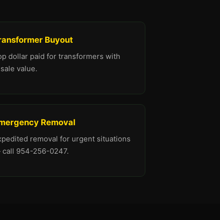
ransformer Buyout
p dollar paid for transformers with
sale value.
mergency Removal
xpedited removal for urgent situations
 call 954-256-0247.