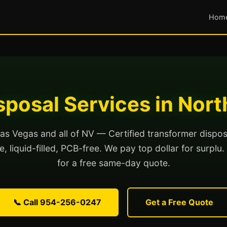
Hom
sposal Services in Nort
as Vegas and all of NV — Certified transformer dispos
, liquid-filled, PCB-free. We pay top dollar for surplu.
for a free same-day quote.
📞 Call 954-256-0247
Get a Free Quote