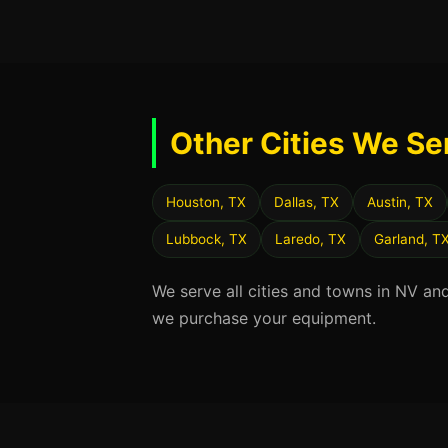
Other Cities We Se
Houston, TX
Dallas, TX
Austin, TX
Lubbock, TX
Laredo, TX
Garland, T
We serve all cities and towns in NV an
we purchase your equipment.