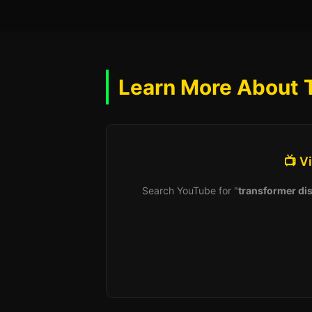
Learn More About 
📺 V
Search YouTube for "
transformer dis