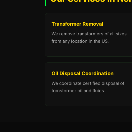
Transformer Removal
We remove transformers of all sizes
from any location in the US.
Oil Disposal Coordination
We coordinate certified disposal of
transformer oil and fluids.