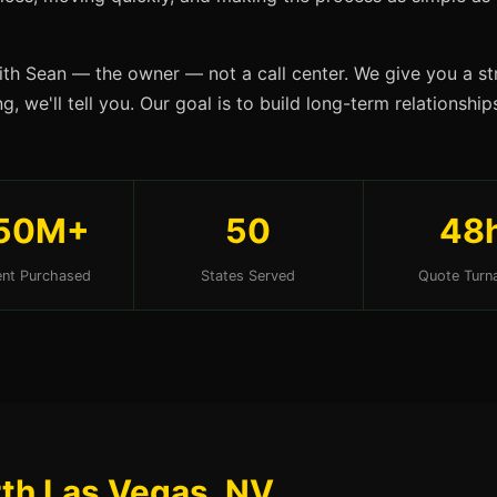
ith Sean — the owner — not a call center. We give you a str
g, we'll tell you. Our goal is to build long-term relationsh
50M+
50
48
nt Purchased
States Served
Quote Turn
rth Las Vegas, NV