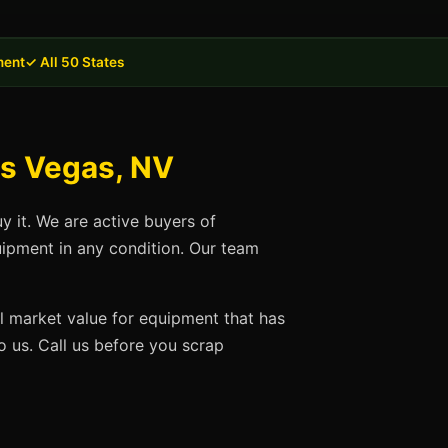
ment
✓ All 50 States
as Vegas, NV
y it. We are active buyers of
uipment in any condition. Our team
ll market value for equipment that has
 us. Call us before you scrap