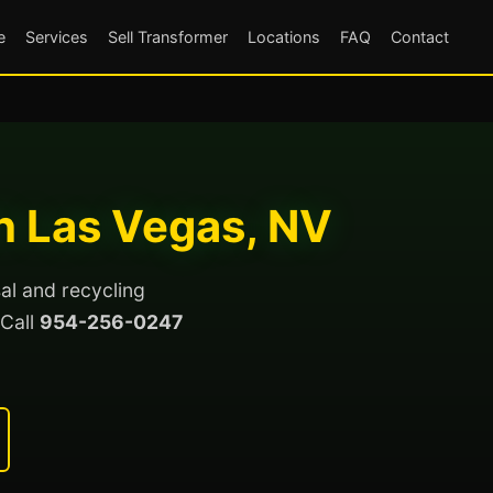
e
Services
Sell Transformer
Locations
FAQ
Contact
h Las Vegas, NV
al and recycling
 Call
954-256-0247