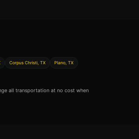
X
Corpus Christi, TX
Plano, TX
nge all transportation at no cost when