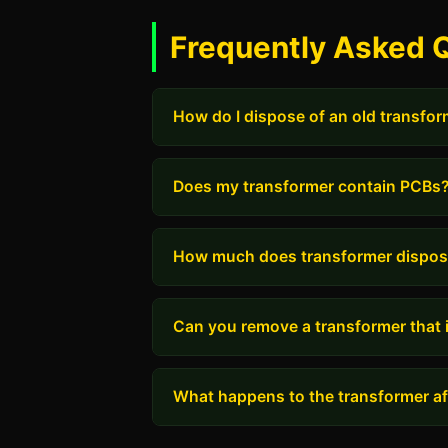
Frequently Asked 
How do I dispose of an old transfo
Does my transformer contain PCBs
How much does transformer dispos
Can you remove a transformer that i
What happens to the transformer aft