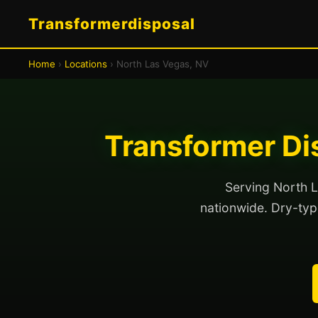
Transformerdisposal
Home
›
Locations
› North Las Vegas, NV
Transformer Di
Serving North L
nationwide. Dry-type