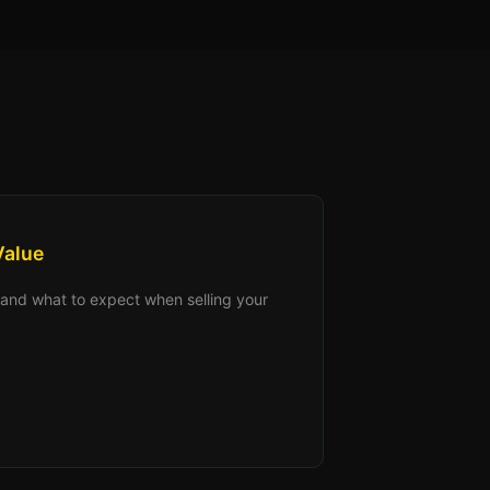
Value
s, and what to expect when selling your