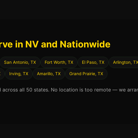
rve in NV and Nationwide
San Antonio, TX
Fort Worth, TX
El Paso, TX
Arlington, T
X
Irving, TX
Amarillo, TX
Grand Prairie, TX
d across all 50 states. No location is too remote — we arra