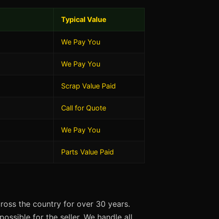
Typical Value
We Pay You
We Pay You
Scrap Value Paid
Call for Quote
We Pay You
Parts Value Paid
oss the country for over 30 years.
ossible for the seller. We handle all