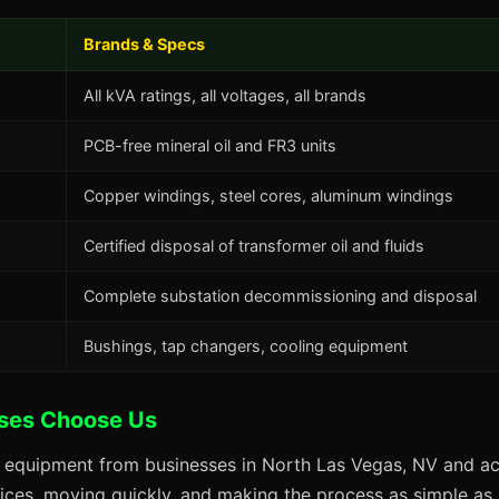
Brands & Specs
All kVA ratings, all voltages, all brands
PCB-free mineral oil and FR3 units
Copper windings, steel cores, aluminum windings
Certified disposal of transformer oil and fluids
Complete substation decommissioning and disposal
Bushings, tap changers, cooling equipment
ses Choose Us
s equipment from businesses in North Las Vegas, NV and acr
prices, moving quickly, and making the process as simple as p