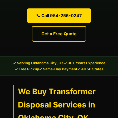
📞 Call 954-256-0247
Get a Free Quote
✓ Serving Oklahoma City, OK
✓ 30+ Years Experience
✓ Free Pickup
✓ Same-Day Payment
✓ All 50 States
We Buy Transformer
Disposal Services in
Oklahoma City, OK