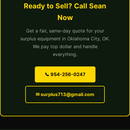
Ready to Sell? Call Sean
Now
Get a fair, same-day quote for your
surplus equipment in Oklahoma City, OK.
We pay top dollar and handle
everything.
📞 954-256-0247
✉ surplus713@gmail.com