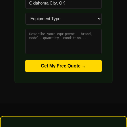
Get My Free Quote →