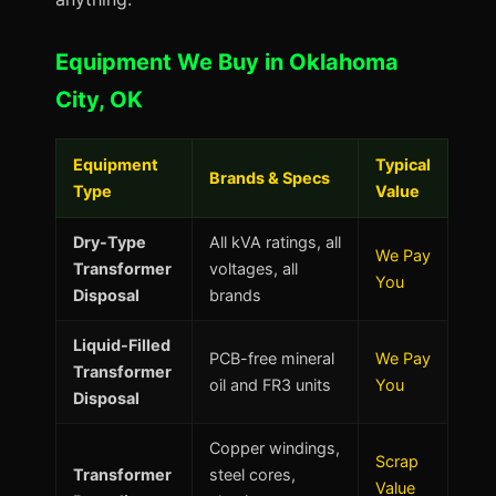
Equipment We Buy in Oklahoma
City, OK
Equipment
Typical
Brands & Specs
Type
Value
Dry-Type
All kVA ratings, all
We Pay
Transformer
voltages, all
You
Disposal
brands
Liquid-Filled
PCB-free mineral
We Pay
Transformer
oil and FR3 units
You
Disposal
Copper windings,
Scrap
Transformer
steel cores,
Value