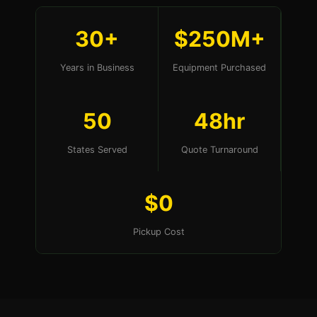
30+
$250M+
Years in Business
Equipment Purchased
50
48hr
States Served
Quote Turnaround
$0
Pickup Cost