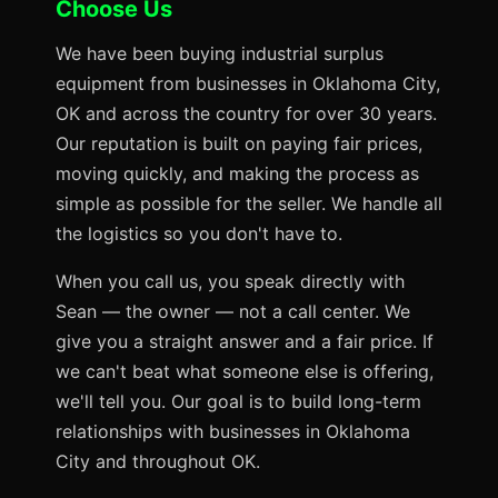
Choose Us
We have been buying industrial surplus
equipment from businesses in Oklahoma City,
OK and across the country for over 30 years.
Our reputation is built on paying fair prices,
moving quickly, and making the process as
simple as possible for the seller. We handle all
the logistics so you don't have to.
When you call us, you speak directly with
Sean — the owner — not a call center. We
give you a straight answer and a fair price. If
we can't beat what someone else is offering,
we'll tell you. Our goal is to build long-term
relationships with businesses in Oklahoma
City and throughout OK.