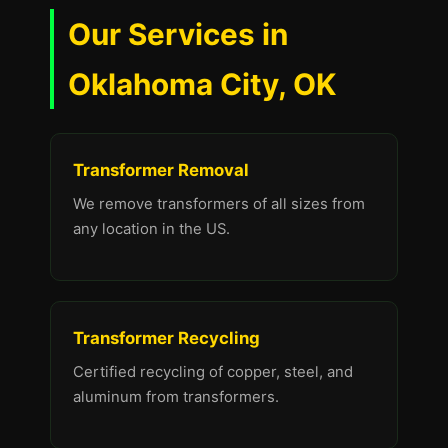
Our Services in
Oklahoma City, OK
Transformer Removal
We remove transformers of all sizes from
any location in the US.
Transformer Recycling
Certified recycling of copper, steel, and
aluminum from transformers.