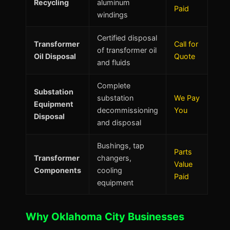
Recycling
aluminum
Paid
windings
Certified disposal
Transformer
Call for
of transformer oil
Oil Disposal
Quote
and fluids
Complete
Substation
substation
We Pay
Equipment
decommissioning
You
Disposal
and disposal
Bushings, tap
Parts
Transformer
changers,
Value
Components
cooling
Paid
equipment
Why Oklahoma City Businesses