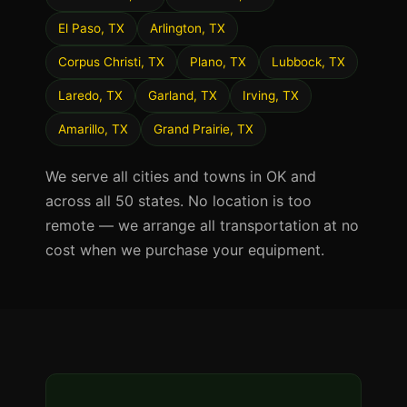
El Paso, TX
Arlington, TX
Corpus Christi, TX
Plano, TX
Lubbock, TX
Laredo, TX
Garland, TX
Irving, TX
Amarillo, TX
Grand Prairie, TX
We serve all cities and towns in OK and
across all 50 states. No location is too
remote — we arrange all transportation at no
cost when we purchase your equipment.