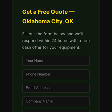
Get a Free Quote —
Oklahoma City, OK
Fill out the form below and we'll
respond within 24 hours with a firm
cash offer for your equipment.