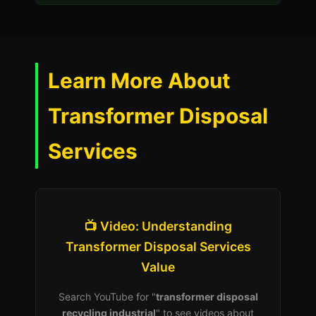
Learn More About
Transformer Disposal
Services
📺 Video: Understanding
Transformer Disposal Services
Value
Search YouTube for "
transformer disposal
recycling industrial
" to see videos about