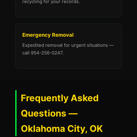
recycling for your records.
Emergency Removal
Expedited removal for urgent situations —
call 954-256-0247.
Frequently Asked
Questions —
Oklahoma City, OK