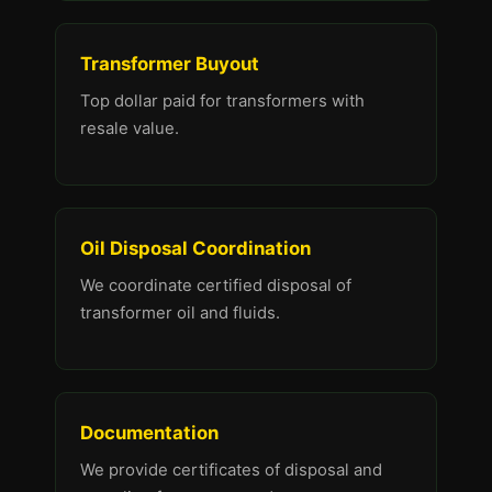
Transformer Buyout
Top dollar paid for transformers with
resale value.
Oil Disposal Coordination
We coordinate certified disposal of
transformer oil and fluids.
Documentation
We provide certificates of disposal and