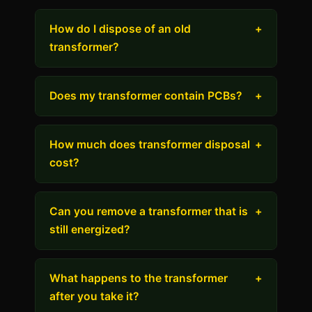
How do I dispose of an old
+
transformer?
Does my transformer contain PCBs?
+
How much does transformer disposal
+
cost?
Can you remove a transformer that is
+
still energized?
What happens to the transformer
+
after you take it?