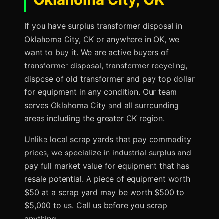
If you have surplus transformer disposal in
Oklahoma City, OK or anywhere in OK, we
want to buy it. We are active buyers of
transformer disposal, transformer recycling,
dispose of old transformer and pay top dollar
for equipment in any condition. Our team
serves Oklahoma City and all surrounding
areas including the greater OK region.
Unlike local scrap yards that pay commodity
prices, we specialize in industrial surplus and
pay full market value for equipment that has
resale potential. A piece of equipment worth
$50 at a scrap yard may be worth $500 to
$5,000 to us. Call us before you scrap
anything.