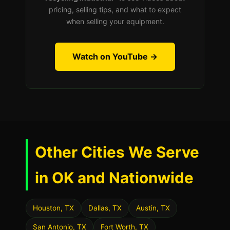
pricing, selling tips, and what to expect
when selling your equipment.
Watch on YouTube →
Other Cities We Serve
in OK and Nationwide
Houston, TX
Dallas, TX
Austin, TX
San Antonio, TX
Fort Worth, TX