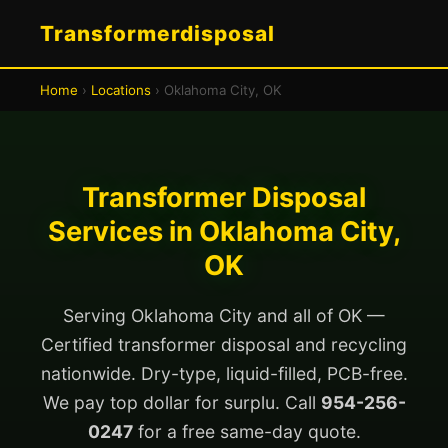
Transformerdisposal
Home
›
Locations
› Oklahoma City, OK
Transformer Disposal
Services in Oklahoma City,
OK
Serving Oklahoma City and all of OK —
Certified transformer disposal and recycling
nationwide. Dry-type, liquid-filled, PCB-free.
We pay top dollar for surplu. Call
954-256-
0247
for a free same-day quote.