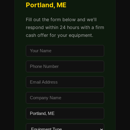
Portland, ME
Fill out the form below and we'll
respond within 24 hours with a firm
cash offer for your equipment.