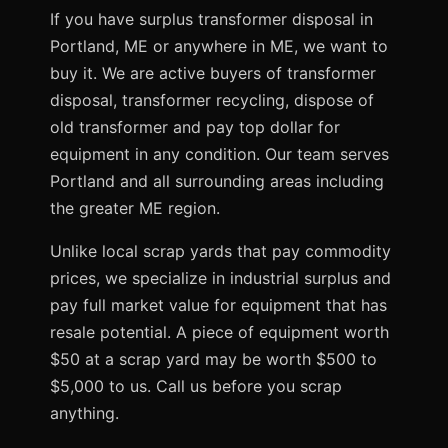
If you have surplus transformer disposal in
Portland, ME or anywhere in ME, we want to
buy it. We are active buyers of transformer
disposal, transformer recycling, dispose of
old transformer and pay top dollar for
equipment in any condition. Our team serves
Portland and all surrounding areas including
the greater ME region.
Unlike local scrap yards that pay commodity
prices, we specialize in industrial surplus and
pay full market value for equipment that has
resale potential. A piece of equipment worth
$50 at a scrap yard may be worth $500 to
$5,000 to us. Call us before you scrap
anything.