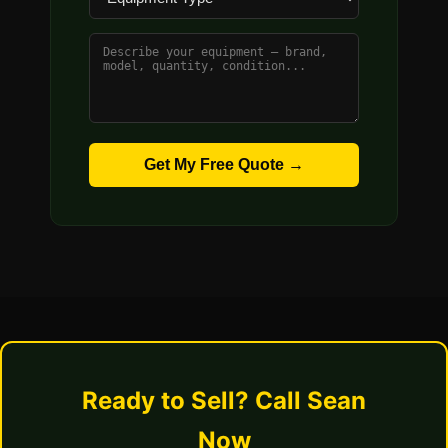
Get My Free Quote →
Ready to Sell? Call Sean
Now