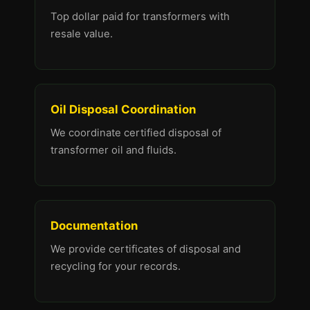
Top dollar paid for transformers with
resale value.
Oil Disposal Coordination
We coordinate certified disposal of
transformer oil and fluids.
Documentation
We provide certificates of disposal and
recycling for your records.