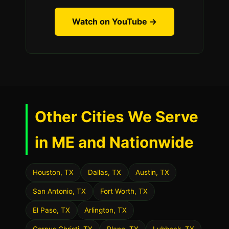
Watch on YouTube →
Other Cities We Serve
in ME and Nationwide
Houston, TX
Dallas, TX
Austin, TX
San Antonio, TX
Fort Worth, TX
El Paso, TX
Arlington, TX