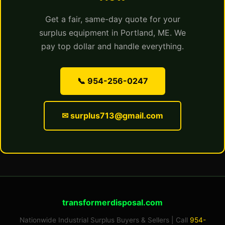
Get a fair, same-day quote for your
surplus equipment in Portland, ME. We
pay top dollar and handle everything.
📞 954-256-0247
✉ surplus713@gmail.com
transformerdisposal.com
Nationwide Industrial Surplus Buyers & Sellers | Call
954-