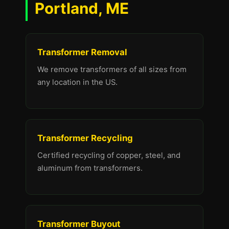
Portland, ME
Transformer Removal
We remove transformers of all sizes from
any location in the US.
Transformer Recycling
Certified recycling of copper, steel, and
aluminum from transformers.
Transformer Buyout