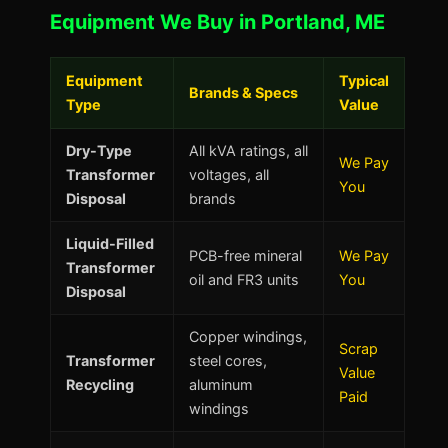
Equipment We Buy in Portland, ME
Equipment
Typical
Brands & Specs
Type
Value
Dry-Type
All kVA ratings, all
We Pay
Transformer
voltages, all
You
Disposal
brands
Liquid-Filled
PCB-free mineral
We Pay
Transformer
oil and FR3 units
You
Disposal
Copper windings,
Scrap
Transformer
steel cores,
Value
Recycling
aluminum
Paid
windings