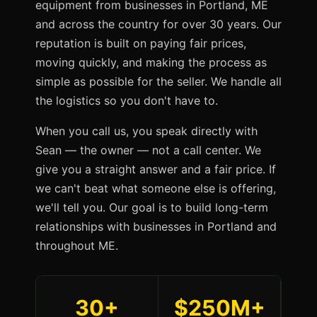
equipment from businesses in Portland, ME
and across the country for over 30 years. Our
reputation is built on paying fair prices,
moving quickly, and making the process as
simple as possible for the seller. We handle all
the logistics so you don't have to.
When you call us, you speak directly with
Sean — the owner — not a call center. We
give you a straight answer and a fair price. If
we can't beat what someone else is offering,
we'll tell you. Our goal is to build long-term
relationships with businesses in Portland and
throughout ME.
30+
$250M+