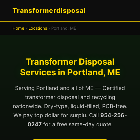
Transformerdisposal
Home
›
Locations
› Portland, ME
Transformer Disposal
Services in Portland, ME
Serving Portland and all of ME — Certified
transformer disposal and recycling
nationwide. Dry-type, liquid-filled, PCB-free.
We pay top dollar for surplu. Call
954-256-
0247
for a free same-day quote.