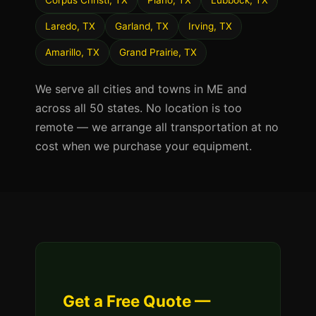
Corpus Christi, TX
Plano, TX
Lubbock, TX
Laredo, TX
Garland, TX
Irving, TX
Amarillo, TX
Grand Prairie, TX
We serve all cities and towns in ME and
across all 50 states. No location is too
remote — we arrange all transportation at no
cost when we purchase your equipment.
Get a Free Quote —