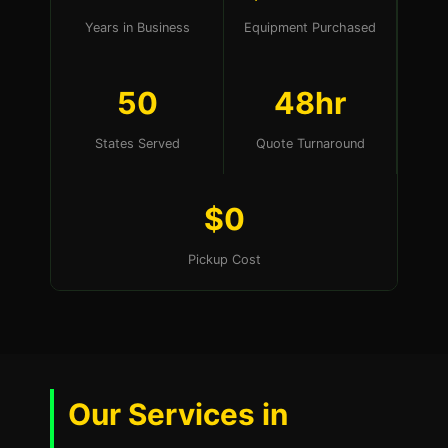
Years in Business
Equipment Purchased
50
48hr
States Served
Quote Turnaround
$0
Pickup Cost
Our Services in