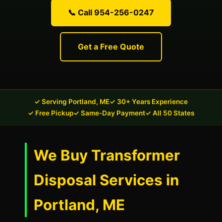
📞 Call 954-256-0247
Get a Free Quote
✓ Serving Portland, ME
✓ 30+ Years Experience
✓ Free Pickup
✓ Same-Day Payment
✓ All 50 States
We Buy Transformer
Disposal Services in
Portland, ME