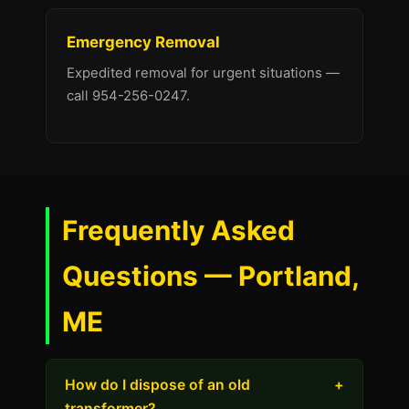
Emergency Removal
Expedited removal for urgent situations —
call 954-256-0247.
Frequently Asked
Questions — Portland,
ME
How do I dispose of an old
+
transformer?