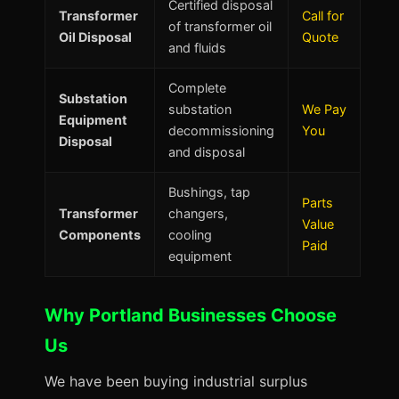
Certified disposal
Transformer
Call for
of transformer oil
Oil Disposal
Quote
and fluids
Complete
Substation
substation
We Pay
Equipment
decommissioning
You
Disposal
and disposal
Bushings, tap
Parts
Transformer
changers,
Value
Components
cooling
Paid
equipment
Why Portland Businesses Choose
Us
We have been buying industrial surplus