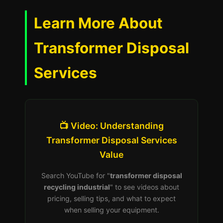
Learn More About
Transformer Disposal
Services
📺 Video: Understanding
Transformer Disposal Services
Value
Search YouTube for "
transformer disposal
recycling industrial
" to see videos about
pricing, selling tips, and what to expect
when selling your equipment.