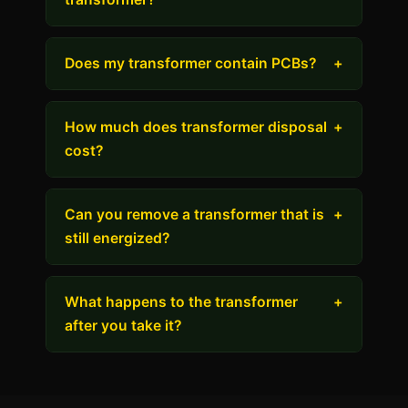
Does my transformer contain PCBs?
+
How much does transformer disposal
+
cost?
Can you remove a transformer that is
+
still energized?
What happens to the transformer
+
after you take it?