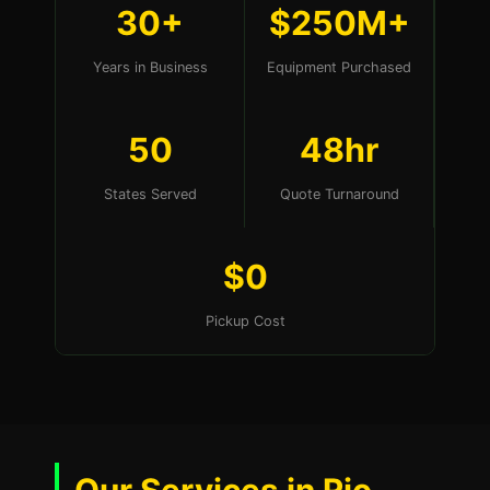
30+
$250M+
Years in Business
Equipment Purchased
50
48hr
States Served
Quote Turnaround
$0
Pickup Cost