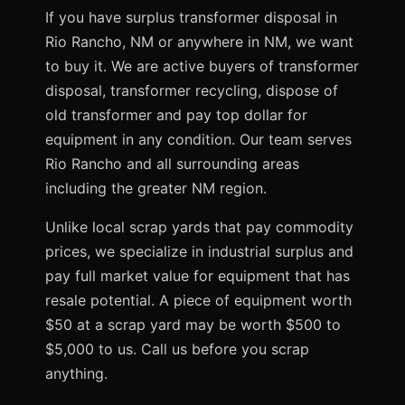
If you have surplus transformer disposal in
Rio Rancho, NM or anywhere in NM, we want
to buy it. We are active buyers of transformer
disposal, transformer recycling, dispose of
old transformer and pay top dollar for
equipment in any condition. Our team serves
Rio Rancho and all surrounding areas
including the greater NM region.
Unlike local scrap yards that pay commodity
prices, we specialize in industrial surplus and
pay full market value for equipment that has
resale potential. A piece of equipment worth
$50 at a scrap yard may be worth $500 to
$5,000 to us. Call us before you scrap
anything.