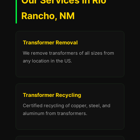
Our Services in Rio
Rancho, NM
Transformer Removal
We remove transformers of all sizes from
any location in the US.
Transformer Recycling
Certified recycling of copper, steel, and
aluminum from transformers.