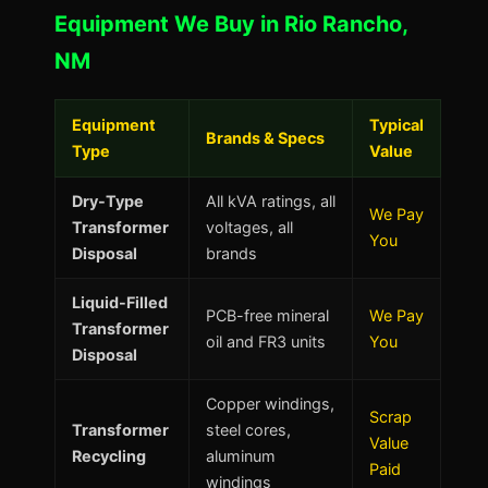
Equipment We Buy in Rio Rancho,
NM
Equipment
Typical
Brands & Specs
Type
Value
Dry-Type
All kVA ratings, all
We Pay
Transformer
voltages, all
You
Disposal
brands
Liquid-Filled
PCB-free mineral
We Pay
Transformer
oil and FR3 units
You
Disposal
Copper windings,
Scrap
Transformer
steel cores,
Value
Recycling
aluminum
Paid
windings