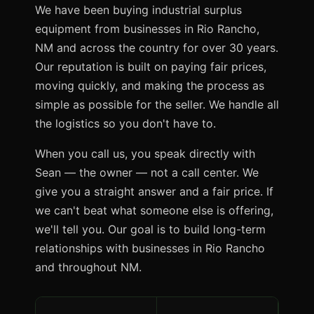
We have been buying industrial surplus
equipment from businesses in Rio Rancho,
NM and across the country for over 30 years.
Our reputation is built on paying fair prices,
moving quickly, and making the process as
simple as possible for the seller. We handle all
the logistics so you don't have to.
When you call us, you speak directly with
Sean — the owner — not a call center. We
give you a straight answer and a fair price. If
we can't beat what someone else is offering,
we'll tell you. Our goal is to build long-term
relationships with businesses in Rio Rancho
and throughout NM.