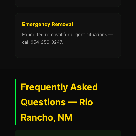
Emergency Removal
Expedited removal for urgent situations —
call 954-256-0247.
Frequently Asked
Questions — Rio
Rancho, NM