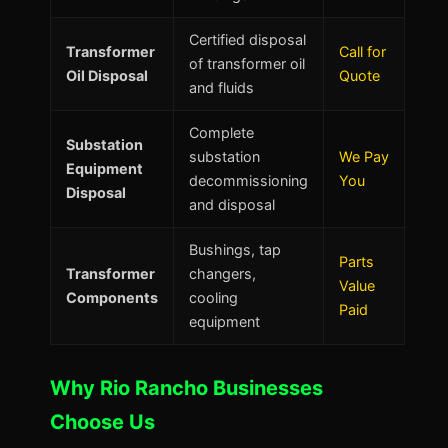
Certified disposal
Transformer
Call for
of transformer oil
Oil Disposal
Quote
and fluids
Complete
Substation
substation
We Pay
Equipment
decommissioning
You
Disposal
and disposal
Bushings, tap
Parts
Transformer
changers,
Value
Components
cooling
Paid
equipment
Why Rio Rancho Businesses
Choose Us