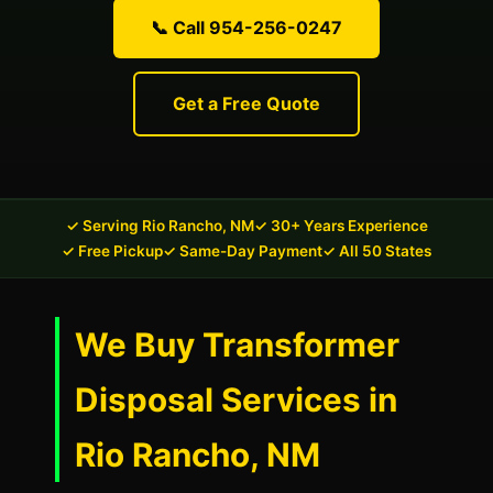
📞 Call 954-256-0247
Get a Free Quote
✓ Serving Rio Rancho, NM
✓ 30+ Years Experience
✓ Free Pickup
✓ Same-Day Payment
✓ All 50 States
We Buy Transformer
Disposal Services in
Rio Rancho, NM