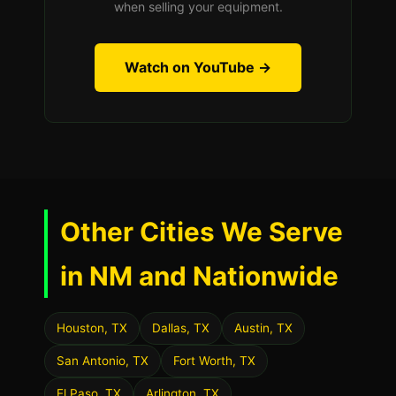
when selling your equipment.
Watch on YouTube →
Other Cities We Serve
in NM and Nationwide
Houston, TX
Dallas, TX
Austin, TX
San Antonio, TX
Fort Worth, TX
El Paso, TX
Arlington, TX