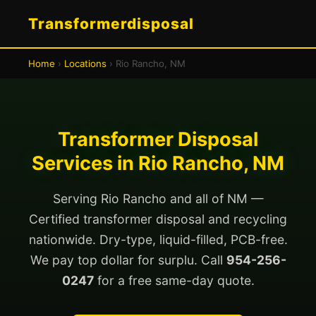
Transformerdisposal
Home
›
Locations
› Rio Rancho, NM
Transformer Disposal
Services in Rio Rancho, NM
Serving Rio Rancho and all of NM —
Certified transformer disposal and recycling
nationwide. Dry-type, liquid-filled, PCB-free.
We pay top dollar for surplu. Call
954-256-
0247
for a free same-day quote.