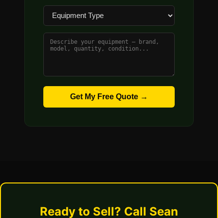
Get My Free Quote →
Ready to Sell? Call Sean