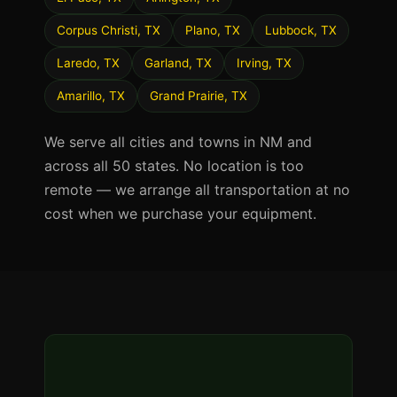
Corpus Christi, TX
Plano, TX
Lubbock, TX
Laredo, TX
Garland, TX
Irving, TX
Amarillo, TX
Grand Prairie, TX
We serve all cities and towns in NM and
across all 50 states. No location is too
remote — we arrange all transportation at no
cost when we purchase your equipment.