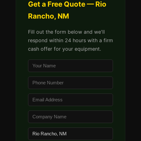
Get a Free Quote — Rio
Rancho, NM
Fill out the form below and we'll
respond within 24 hours with a firm
cash offer for your equipment.