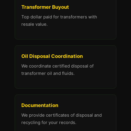
Transformer Buyout
Top dollar paid for transformers with
resale value.
Oil Disposal Coordination
We coordinate certified disposal of
transformer oil and fluids.
Documentation
We provide certificates of disposal and
recycling for your records.