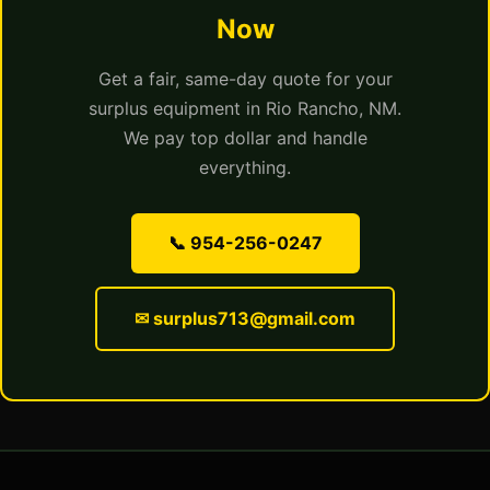
Now
Get a fair, same-day quote for your
surplus equipment in Rio Rancho, NM.
We pay top dollar and handle
everything.
📞 954-256-0247
✉ surplus713@gmail.com