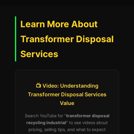
Learn More About
Transformer Disposal
Services
📺 Video: Understanding
Transformer Disposal Services
Value
Search YouTube for "
transformer disposal
recycling industrial
" to see videos about
pricing, selling tips, and what to expect