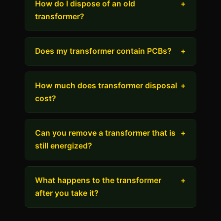
How do I dispose of an old
+
transformer?
Does my transformer contain PCBs?
+
How much does transformer disposal
+
cost?
Can you remove a transformer that is
+
still energized?
What happens to the transformer
+
after you take it?