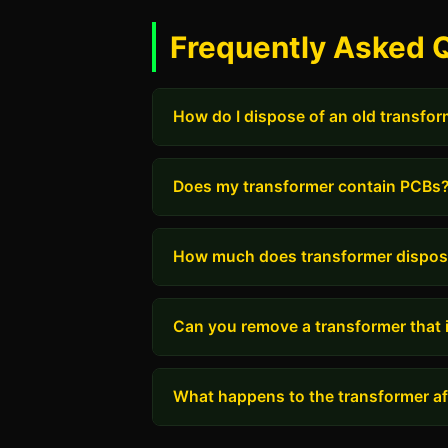
Frequently Asked 
How do I dispose of an old transfo
Does my transformer contain PCBs
How much does transformer dispos
Can you remove a transformer that i
What happens to the transformer aft