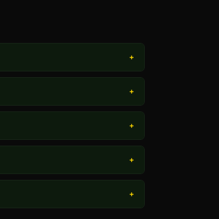
+
+
+
+
+