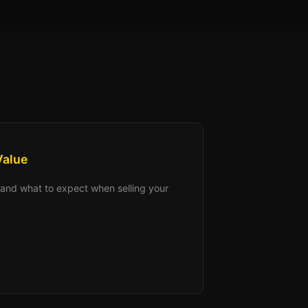
Value
s, and what to expect when selling your