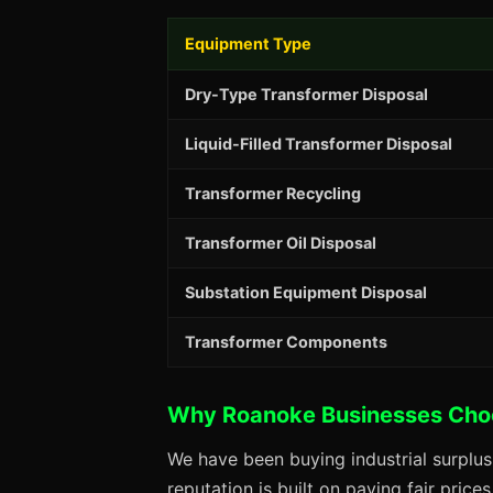
Equipment Type
Dry-Type Transformer Disposal
Liquid-Filled Transformer Disposal
Transformer Recycling
Transformer Oil Disposal
Substation Equipment Disposal
Transformer Components
Why Roanoke Businesses Cho
We have been buying industrial surplu
reputation is built on paying fair price