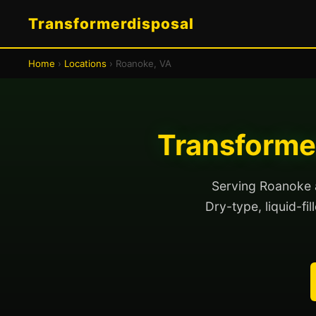
Transformerdisposal
Home
›
Locations
› Roanoke, VA
Transformer
Serving Roanoke a
Dry-type, liquid-fi