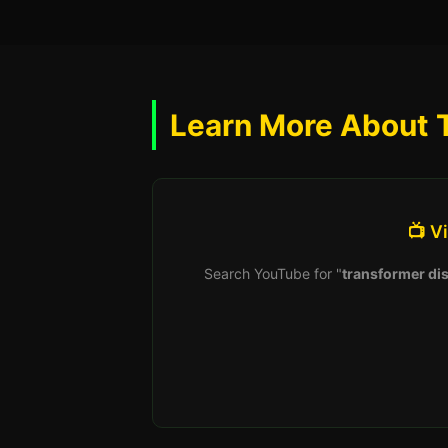
Learn More About 
📺 V
Search YouTube for "
transformer dis