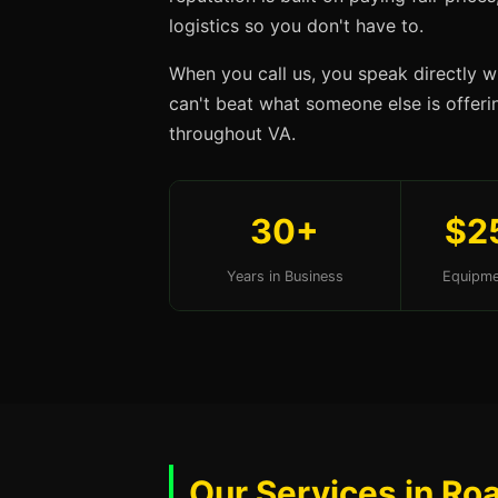
logistics so you don't have to.
When you call us, you speak directly w
can't beat what someone else is offerin
throughout VA.
30+
$2
Years in Business
Equipme
Our Services in Ro