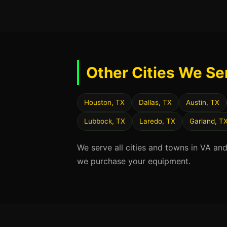
Other Cities We Se
Houston, TX
Dallas, TX
Austin, TX
Lubbock, TX
Laredo, TX
Garland, T
We serve all cities and towns in VA an
we purchase your equipment.