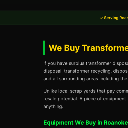
✓ Serving Roa
We Buy Transformer
If you have surplus transformer dispos
disposal, transformer recycling, dispo
and all surrounding areas including the
Unlike local scrap yards that pay commo
resale potential. A piece of equipmen
anything.
Equipment We Buy in Roanoke