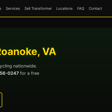
e
Services
Sell Transformer
Locations
FAQ
Contact
 Roanoke, VA
ycling nationwide.
56-0247
for a free