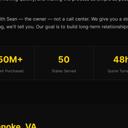
ith Sean — the owner — not a call center. We give you a str
g, we'll tell you. Our goal is to build long-term relationsh
50M+
50
48
nt Purchased
States Served
Quote Turn
anoke, VA