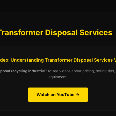
Transformer Disposal Services
ideo: Understanding Transformer Disposal Services 
posal recycling industrial
" to see videos about pricing, selling tip
equipment.
Watch on YouTube →