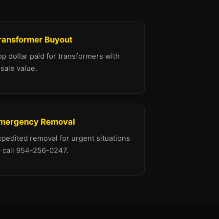
ransformer Buyout
p dollar paid for transformers with
sale value.
mergency Removal
xpedited removal for urgent situations
 call 954-256-0247.