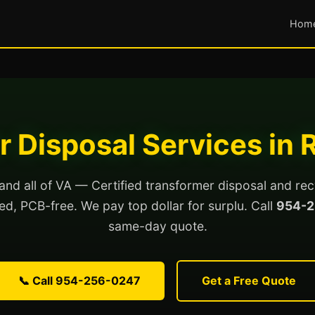
Hom
 Disposal Services in
nd all of VA — Certified transformer disposal and rec
lled, PCB-free. We pay top dollar for surplu. Call
954-2
same-day quote.
📞 Call 954-256-0247
Get a Free Quote