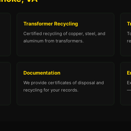
Transformer Recycling
T
Certified recycling of copper, steel, and
To
aluminum from transformers.
re
Documentation
E
We provide certificates of disposal and
E
recycling for your records.
—