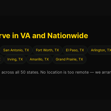
rve in VA and Nationwide
San Antonio, TX
Fort Worth, TX
El Paso, TX
Arlington, T
X
Irving, TX
Amarillo, TX
Grand Prairie, TX
d across all 50 states. No location is too remote — we arra