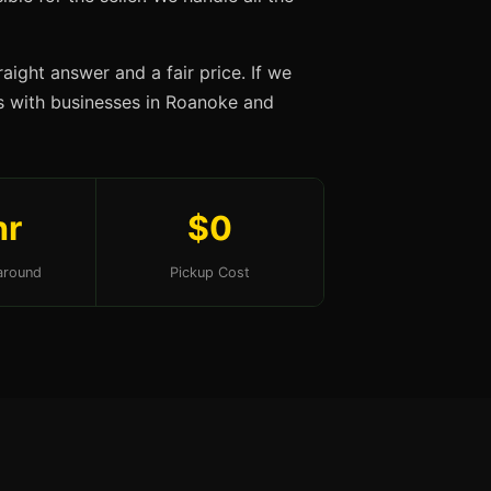
aight answer and a fair price. If we
ips with businesses in Roanoke and
hr
$0
around
Pickup Cost