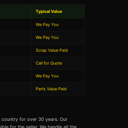
Typical Value
We Pay You
We Pay You
Scrap Value Paid
Call for Quote
We Pay You
Parts Value Paid
 country for over 30 years. Our
ble for the seller. We handle all the