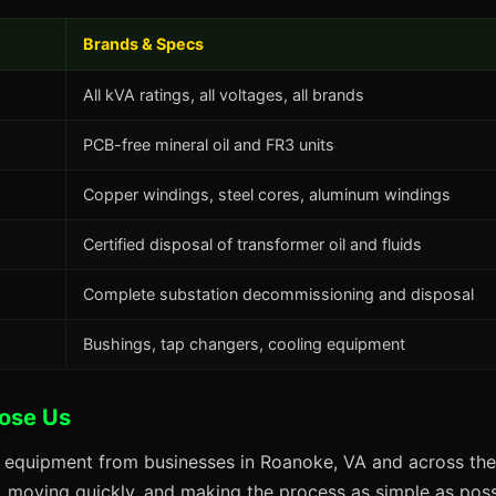
Brands & Specs
All kVA ratings, all voltages, all brands
PCB-free mineral oil and FR3 units
Copper windings, steel cores, aluminum windings
Certified disposal of transformer oil and fluids
Complete substation decommissioning and disposal
Bushings, tap changers, cooling equipment
ose Us
s equipment from businesses in Roanoke, VA and across the
s, moving quickly, and making the process as simple as possi