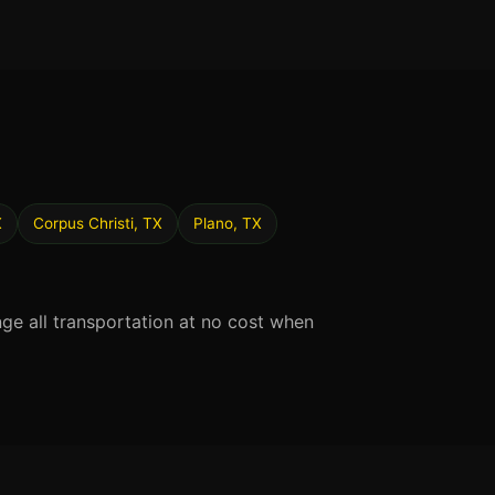
X
Corpus Christi, TX
Plano, TX
nge all transportation at no cost when