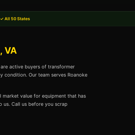
✓ All 50 States
, VA
 are active buyers of transformer
any condition. Our team serves Roanoke
ll market value for equipment that has
 us. Call us before you scrap