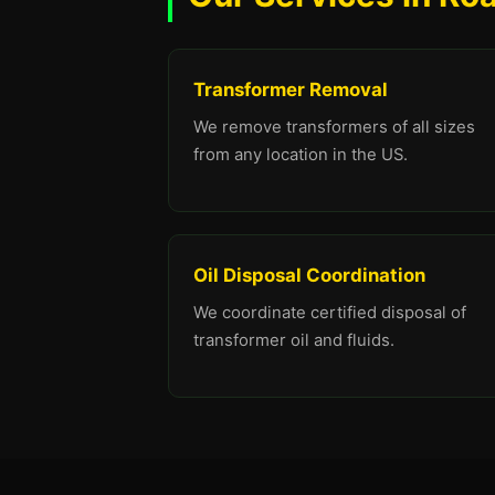
Transformer Removal
We remove transformers of all sizes
from any location in the US.
Oil Disposal Coordination
We coordinate certified disposal of
transformer oil and fluids.