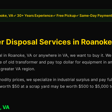
noke, VA
✓ 30+ Years Experience
✓ Free Pickup
✓ Same-Day Payment
 Disposal Services in Roanoke
al in Roanoke, VA or anywhere in VA, we want to buy it. We
se of old transformer and pay top dollar for equipment in 
 greater VA region.
dity prices, we specialize in industrial surplus and pay fu
t worth $50 at a scrap yard may be worth $500 to $5,000 to
, VA