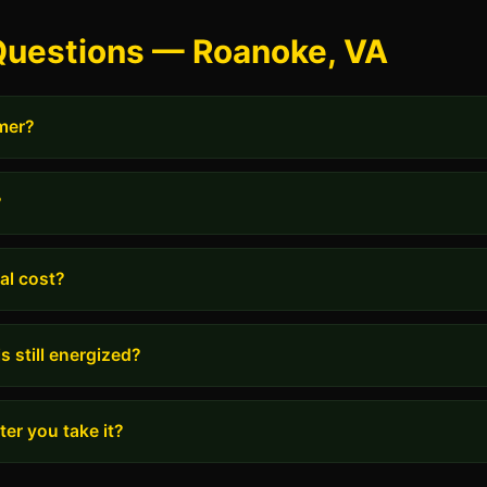
Questions — Roanoke, VA
rmer?
?
al cost?
s still energized?
er you take it?