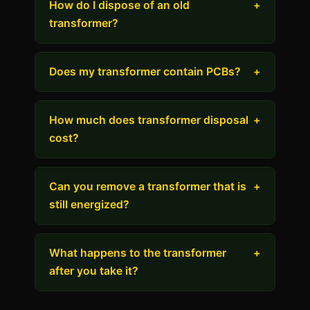
How do I dispose of an old
+
transformer?
Does my transformer contain PCBs?
+
How much does transformer disposal
+
cost?
Can you remove a transformer that is
+
still energized?
What happens to the transformer
+
after you take it?