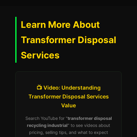
Learn More About
Transformer Disposal
Services
📺 Video: Understanding
Transformer Disposal Services
Value
Search YouTube for "
transformer disposal
recycling industrial
" to see videos about
pricing, selling tips, and what to expect