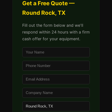
Get a Free Quote —
Round Rock, TX
Fill out the form below and we'll
respond within 24 hours with a firm
cash offer for your equipment.