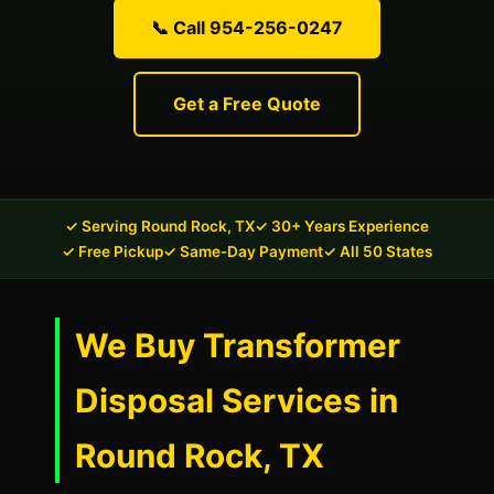
📞 Call 954-256-0247
Get a Free Quote
✓ Serving Round Rock, TX
✓ 30+ Years Experience
✓ Free Pickup
✓ Same-Day Payment
✓ All 50 States
We Buy Transformer
Disposal Services in
Round Rock, TX