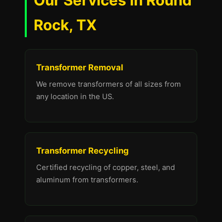
Our Services in Round
Rock, TX
Transformer Removal
We remove transformers of all sizes from
any location in the US.
Transformer Recycling
Certified recycling of copper, steel, and
aluminum from transformers.