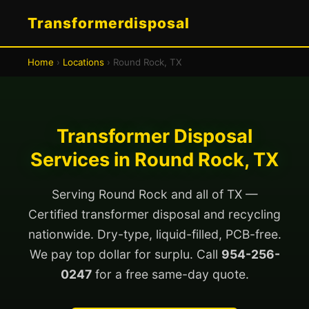
Transformerdisposal
Home
›
Locations
› Round Rock, TX
Transformer Disposal
Services in Round Rock, TX
Serving Round Rock and all of TX —
Certified transformer disposal and recycling
nationwide. Dry-type, liquid-filled, PCB-free.
We pay top dollar for surplu. Call
954-256-
0247
for a free same-day quote.