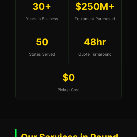
30+
$250M+
Years in Business
Equipment Purchased
50
48hr
States Served
Quote Turnaround
$0
Pickup Cost