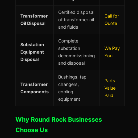
Certified disposal
Transformer
Call for
of transformer oil
Oil Disposal
Quote
and fluids
Complete
Substation
substation
We Pay
Equipment
decommissioning
You
Disposal
and disposal
Bushings, tap
Parts
Transformer
changers,
Value
Components
cooling
Paid
equipment
Why Round Rock Businesses
Choose Us