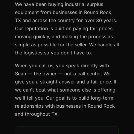
We have been buying industrial surplus
equipment from businesses in Round Rock,
TX and across the country for over 30 years.
Our reputation is built on paying fair prices,
moving quickly, and making the process as
simple as possible for the seller. We handle all
the logistics so you don't have to.
When you call us, you speak directly with
Sean — the owner — not a call center. We
give you a straight answer and a fair price. If
we can't beat what someone else is offering,
we'll tell you. Our goal is to build long-term
relationships with businesses in Round Rock
and throughout TX.