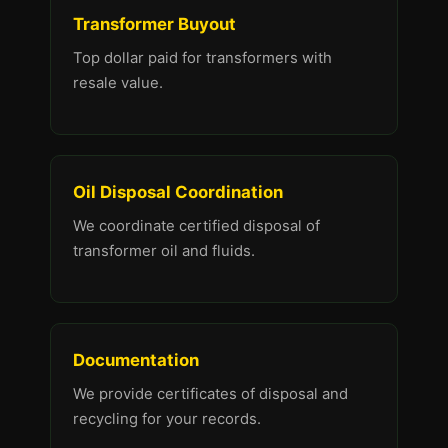
Transformer Buyout
Top dollar paid for transformers with
resale value.
Oil Disposal Coordination
We coordinate certified disposal of
transformer oil and fluids.
Documentation
We provide certificates of disposal and
recycling for your records.