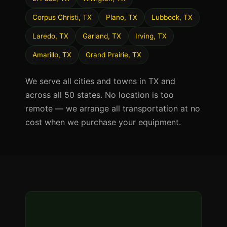
Corpus Christi, TX
Plano, TX
Lubbock, TX
Laredo, TX
Garland, TX
Irving, TX
Amarillo, TX
Grand Prairie, TX
We serve all cities and towns in TX and
across all 50 states. No location is too
remote — we arrange all transportation at no
cost when we purchase your equipment.