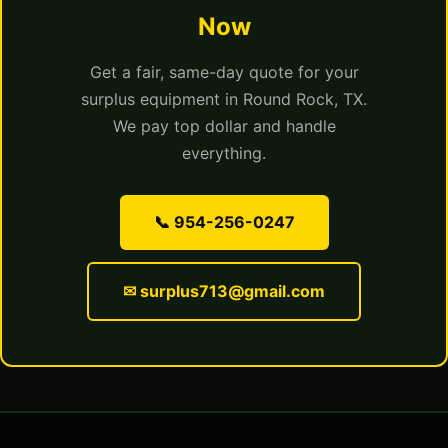
Now
Get a fair, same-day quote for your
surplus equipment in Round Rock, TX.
We pay top dollar and handle
everything.
📞 954-256-0247
✉ surplus713@gmail.com