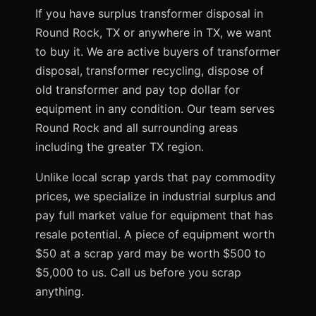
If you have surplus transformer disposal in
Round Rock, TX or anywhere in TX, we want
to buy it. We are active buyers of transformer
disposal, transformer recycling, dispose of
old transformer and pay top dollar for
equipment in any condition. Our team serves
Round Rock and all surrounding areas
including the greater TX region.
Unlike local scrap yards that pay commodity
prices, we specialize in industrial surplus and
pay full market value for equipment that has
resale potential. A piece of equipment worth
$50 at a scrap yard may be worth $500 to
$5,000 to us. Call us before you scrap
anything.