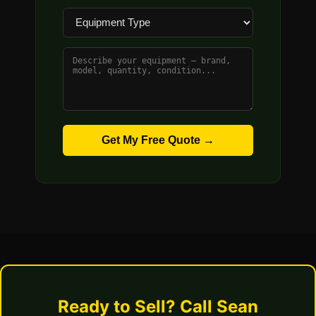
Get My Free Quote →
Ready to Sell? Call Sean