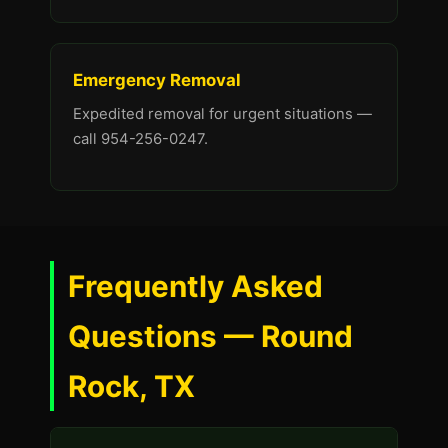
Emergency Removal
Expedited removal for urgent situations —
call 954-256-0247.
Frequently Asked
Questions — Round
Rock, TX