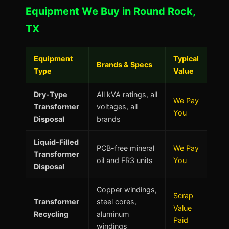
Equipment We Buy in Round Rock,
TX
Equipment
Typical
Brands & Specs
Type
Value
Dry-Type
All kVA ratings, all
We Pay
Transformer
voltages, all
You
Disposal
brands
Liquid-Filled
PCB-free mineral
We Pay
Transformer
oil and FR3 units
You
Disposal
Copper windings,
Scrap
Transformer
steel cores,
Value
Recycling
aluminum
Paid
windings