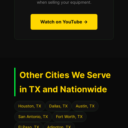
when selling your equipment.
Watch on YouTube →
Other Cities We Serve
in TX and Nationwide
Houston, TX
Dallas, TX
Austin, TX
San Antonio, TX
Fort Worth, TX
El Paso, TX
Arlington, TX