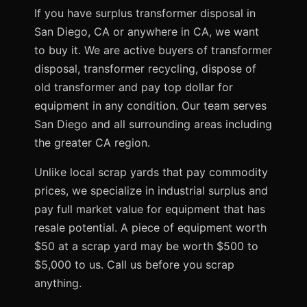
If you have surplus transformer disposal in
San Diego, CA or anywhere in CA, we want
to buy it. We are active buyers of transformer
disposal, transformer recycling, dispose of
old transformer and pay top dollar for
equipment in any condition. Our team serves
San Diego and all surrounding areas including
the greater CA region.
Unlike local scrap yards that pay commodity
prices, we specialize in industrial surplus and
pay full market value for equipment that has
resale potential. A piece of equipment worth
$50 at a scrap yard may be worth $500 to
$5,000 to us. Call us before you scrap
anything.