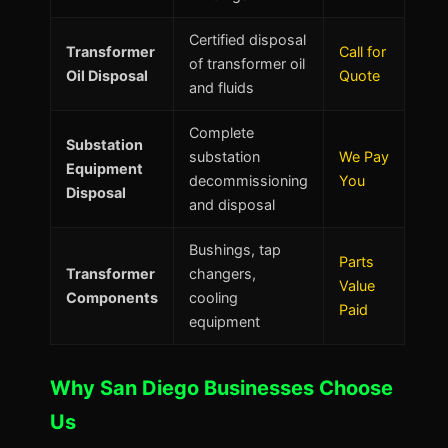
Certified disposal
Transformer
Call for
of transformer oil
Oil Disposal
Quote
and fluids
Complete
Substation
substation
We Pay
Equipment
decommissioning
You
Disposal
and disposal
Bushings, tap
Parts
Transformer
changers,
Value
Components
cooling
Paid
equipment
Why San Diego Businesses Choose
Us