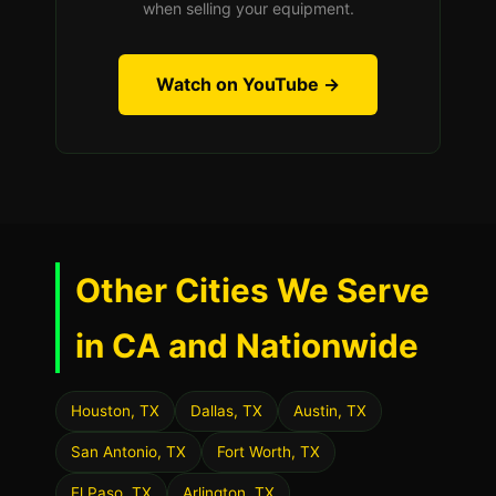
when selling your equipment.
Watch on YouTube →
Other Cities We Serve
in CA and Nationwide
Houston, TX
Dallas, TX
Austin, TX
San Antonio, TX
Fort Worth, TX
El Paso, TX
Arlington, TX