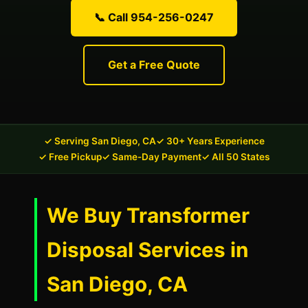
📞 Call 954-256-0247
Get a Free Quote
✓ Serving San Diego, CA
✓ 30+ Years Experience
✓ Free Pickup
✓ Same-Day Payment
✓ All 50 States
We Buy Transformer
Disposal Services in
San Diego, CA