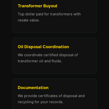
Transformer Buyout
Top dollar paid for transformers with
resale value.
Oil Disposal Coordination
We coordinate certified disposal of
transformer oil and fluids.
Documentation
We provide certificates of disposal and
recycling for your records.