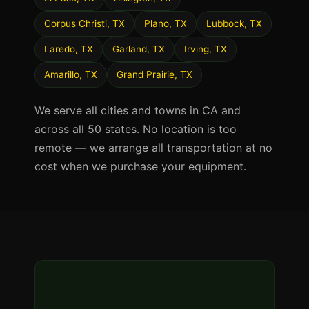
Corpus Christi, TX
Plano, TX
Lubbock, TX
Laredo, TX
Garland, TX
Irving, TX
Amarillo, TX
Grand Prairie, TX
We serve all cities and towns in CA and
across all 50 states. No location is too
remote — we arrange all transportation at no
cost when we purchase your equipment.