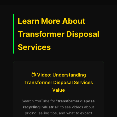
Learn More About
Transformer Disposal
Services
📺 Video: Understanding
Transformer Disposal Services
Value
Search YouTube for "
transformer disposal
recycling industrial
" to see videos about
pricing, selling tips, and what to expect