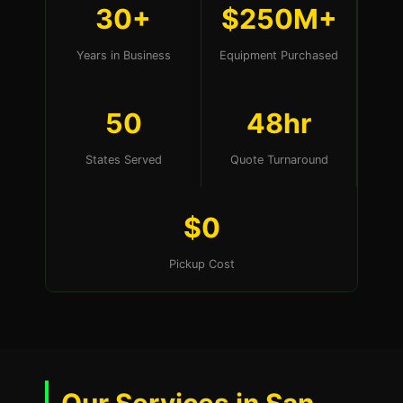
30+
$250M+
Years in Business
Equipment Purchased
50
48hr
States Served
Quote Turnaround
$0
Pickup Cost