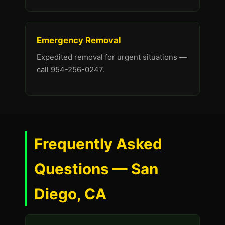
Emergency Removal
Expedited removal for urgent situations —
call 954-256-0247.
Frequently Asked
Questions — San
Diego, CA