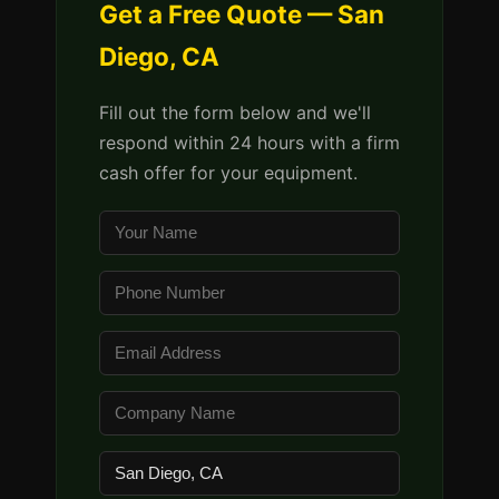
Get a Free Quote — San
Diego, CA
Fill out the form below and we'll
respond within 24 hours with a firm
cash offer for your equipment.