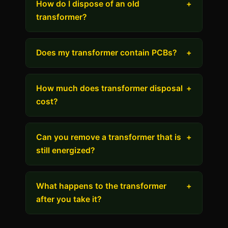
How do I dispose of an old
+
transformer?
Does my transformer contain PCBs?
+
How much does transformer disposal
+
cost?
Can you remove a transformer that is
+
still energized?
What happens to the transformer
+
after you take it?