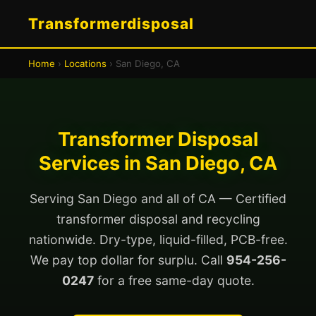
Transformerdisposal
Home
›
Locations
› San Diego, CA
Transformer Disposal
Services in San Diego, CA
Serving San Diego and all of CA — Certified
transformer disposal and recycling
nationwide. Dry-type, liquid-filled, PCB-free.
We pay top dollar for surplu. Call
954-256-
0247
for a free same-day quote.