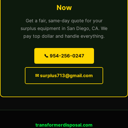
Now
Get a fair, same-day quote for your
surplus equipment in San Diego, CA. We
pay top dollar and handle everything.
📞 954-256-0247
✉ surplus713@gmail.com
transformerdisposal.com