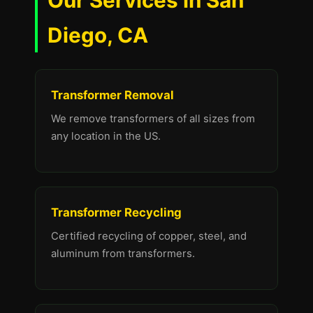
Our Services in San
Diego, CA
Transformer Removal
We remove transformers of all sizes from
any location in the US.
Transformer Recycling
Certified recycling of copper, steel, and
aluminum from transformers.