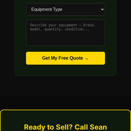
Get My Free Quote →
Ready to Sell? Call Sean