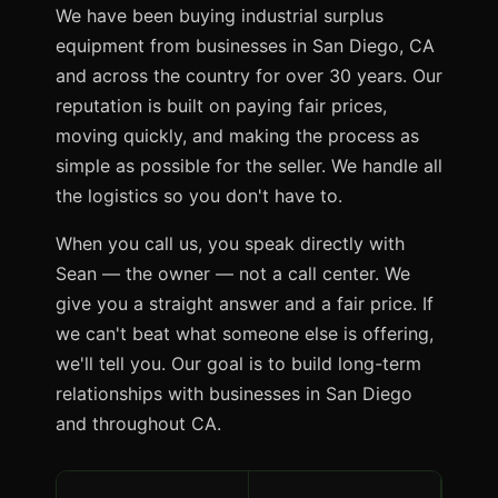
We have been buying industrial surplus
equipment from businesses in San Diego, CA
and across the country for over 30 years. Our
reputation is built on paying fair prices,
moving quickly, and making the process as
simple as possible for the seller. We handle all
the logistics so you don't have to.
When you call us, you speak directly with
Sean — the owner — not a call center. We
give you a straight answer and a fair price. If
we can't beat what someone else is offering,
we'll tell you. Our goal is to build long-term
relationships with businesses in San Diego
and throughout CA.