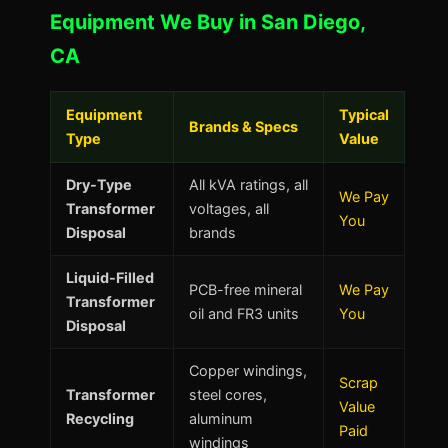
Equipment We Buy in San Diego,
CA
Equipment
Typical
Brands & Specs
Type
Value
Dry-Type
All kVA ratings, all
We Pay
Transformer
voltages, all
You
Disposal
brands
Liquid-Filled
PCB-free mineral
We Pay
Transformer
oil and FR3 units
You
Disposal
Copper windings,
Scrap
Transformer
steel cores,
Value
Recycling
aluminum
Paid
windings