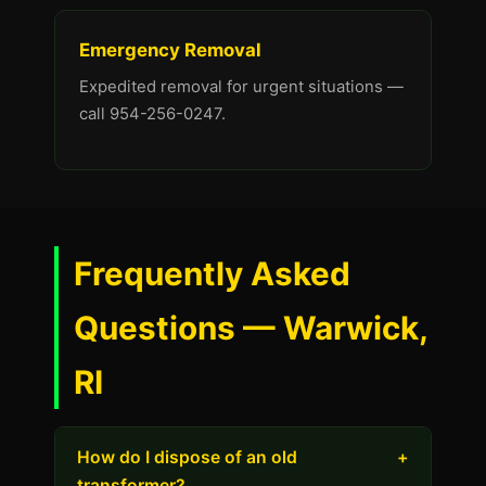
Emergency Removal
Expedited removal for urgent situations —
call 954-256-0247.
Frequently Asked
Questions — Warwick,
RI
How do I dispose of an old
+
transformer?