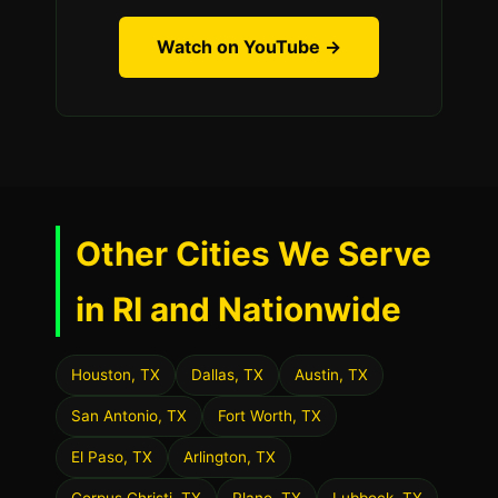
Watch on YouTube →
Other Cities We Serve
in RI and Nationwide
Houston, TX
Dallas, TX
Austin, TX
San Antonio, TX
Fort Worth, TX
El Paso, TX
Arlington, TX