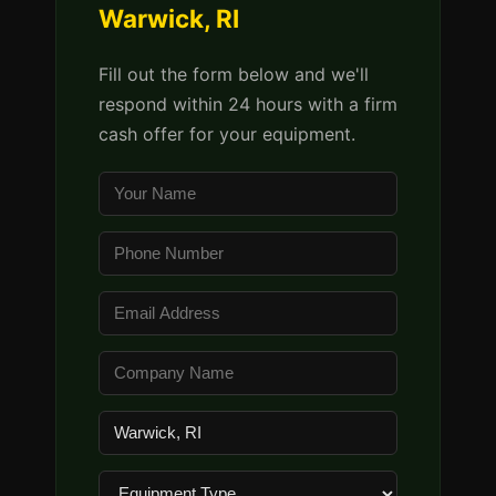
Warwick, RI
Fill out the form below and we'll
respond within 24 hours with a firm
cash offer for your equipment.