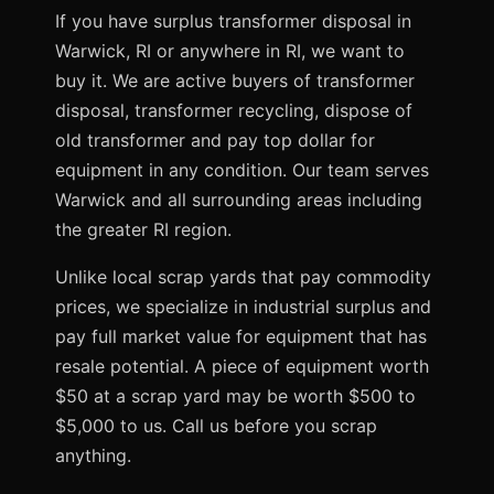
If you have surplus transformer disposal in
Warwick, RI or anywhere in RI, we want to
buy it. We are active buyers of transformer
disposal, transformer recycling, dispose of
old transformer and pay top dollar for
equipment in any condition. Our team serves
Warwick and all surrounding areas including
the greater RI region.
Unlike local scrap yards that pay commodity
prices, we specialize in industrial surplus and
pay full market value for equipment that has
resale potential. A piece of equipment worth
$50 at a scrap yard may be worth $500 to
$5,000 to us. Call us before you scrap
anything.