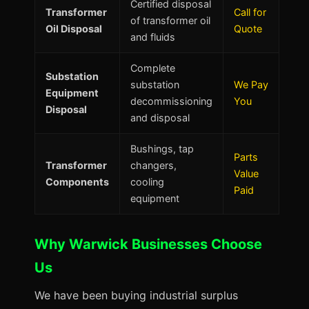
Certified disposal
Transformer
Call for
of transformer oil
Oil Disposal
Quote
and fluids
Complete
Substation
substation
We Pay
Equipment
decommissioning
You
Disposal
and disposal
Bushings, tap
Parts
Transformer
changers,
Value
Components
cooling
Paid
equipment
Why Warwick Businesses Choose
Us
We have been buying industrial surplus