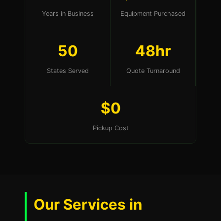
Years in Business
Equipment Purchased
50
48hr
States Served
Quote Turnaround
$0
Pickup Cost
Our Services in