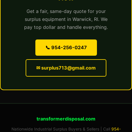
Get a fair, same-day quote for your
surplus equipment in Warwick, RI. We
pay top dollar and handle everything.
📞 954-256-0247
✉ surplus713@gmail.com
transformerdisposal.com
Nationwide Industrial Surplus Buyers & Sellers | Call
954-