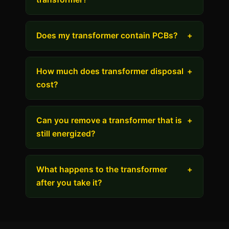
Does my transformer contain PCBs?
+
How much does transformer disposal
+
cost?
Can you remove a transformer that is
+
still energized?
What happens to the transformer
+
after you take it?