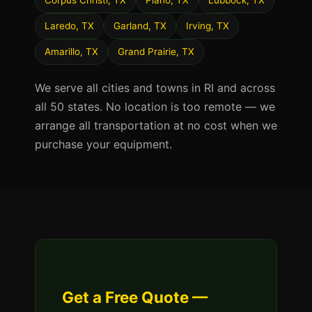
Corpus Christi, TX
Plano, TX
Lubbock, TX
Laredo, TX
Garland, TX
Irving, TX
Amarillo, TX
Grand Prairie, TX
We serve all cities and towns in RI and across
all 50 states. No location is too remote — we
arrange all transportation at no cost when we
purchase your equipment.
Get a Free Quote —