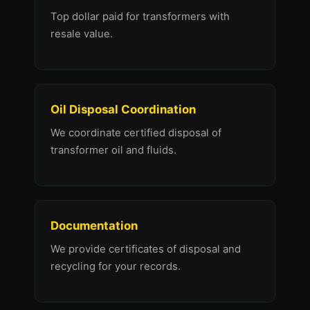
Top dollar paid for transformers with
resale value.
Oil Disposal Coordination
We coordinate certified disposal of
transformer oil and fluids.
Documentation
We provide certificates of disposal and
recycling for your records.