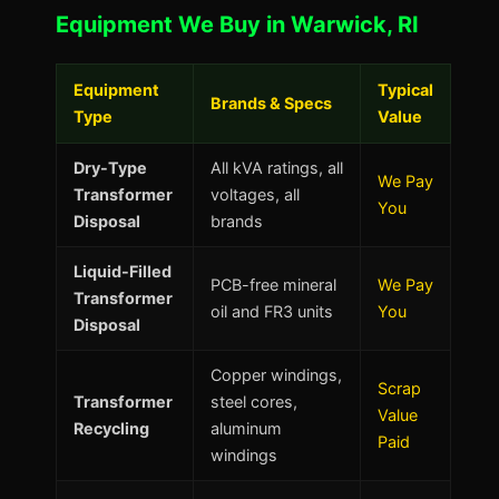
Equipment We Buy in Warwick, RI
Equipment
Typical
Brands & Specs
Type
Value
Dry-Type
All kVA ratings, all
We Pay
Transformer
voltages, all
You
Disposal
brands
Liquid-Filled
PCB-free mineral
We Pay
Transformer
oil and FR3 units
You
Disposal
Copper windings,
Scrap
Transformer
steel cores,
Value
Recycling
aluminum
Paid
windings