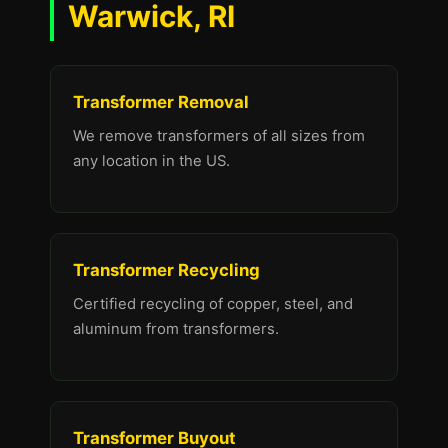
Warwick, RI
Transformer Removal
We remove transformers of all sizes from
any location in the US.
Transformer Recycling
Certified recycling of copper, steel, and
aluminum from transformers.
Transformer Buyout