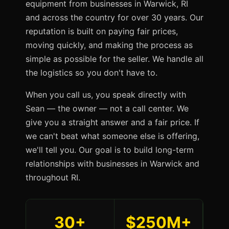
equipment from businesses in Warwick, RI
and across the country for over 30 years. Our
reputation is built on paying fair prices,
moving quickly, and making the process as
simple as possible for the seller. We handle all
the logistics so you don't have to.
When you call us, you speak directly with
Sean — the owner — not a call center. We
give you a straight answer and a fair price. If
we can't beat what someone else is offering,
we'll tell you. Our goal is to build long-term
relationships with businesses in Warwick and
throughout RI.
30+
$250M+