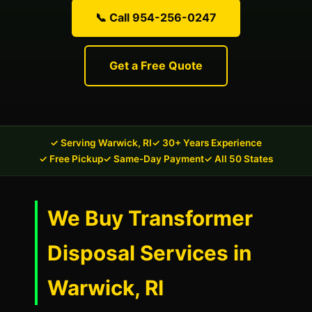
📞 Call 954-256-0247
Get a Free Quote
✓ Serving Warwick, RI
✓ 30+ Years Experience
✓ Free Pickup
✓ Same-Day Payment
✓ All 50 States
We Buy Transformer
Disposal Services in
Warwick, RI