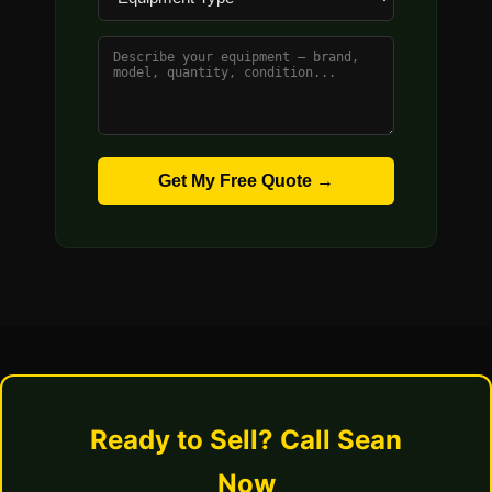
Get My Free Quote →
Ready to Sell? Call Sean
Now