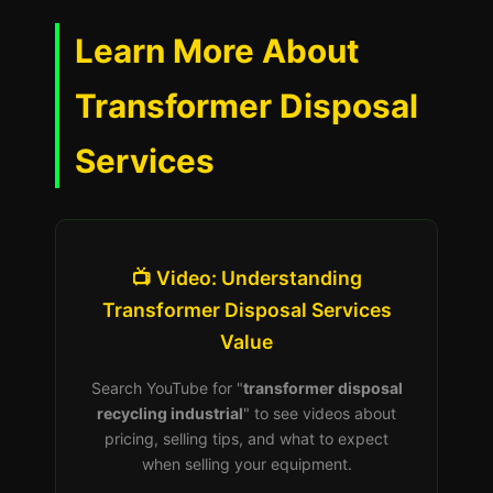
Learn More About
Transformer Disposal
Services
📺 Video: Understanding
Transformer Disposal Services
Value
Search YouTube for "
transformer disposal
recycling industrial
" to see videos about
pricing, selling tips, and what to expect
when selling your equipment.