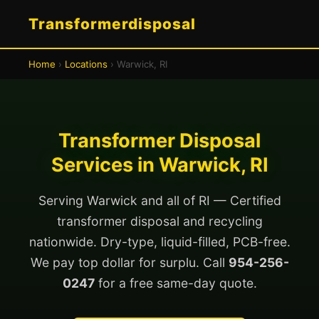
Transformerdisposal
Home
›
Locations
› Warwick, RI
Transformer Disposal
Services in Warwick, RI
Serving Warwick and all of RI — Certified
transformer disposal and recycling
nationwide. Dry-type, liquid-filled, PCB-free.
We pay top dollar for surplu. Call
954-256-
0247
for a free same-day quote.