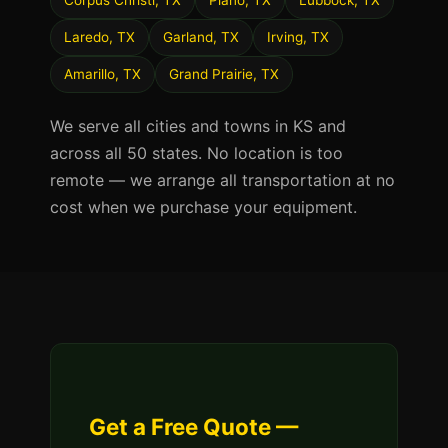
Corpus Christi, TX
Plano, TX
Lubbock, TX
Laredo, TX
Garland, TX
Irving, TX
Amarillo, TX
Grand Prairie, TX
We serve all cities and towns in KS and
across all 50 states. No location is too
remote — we arrange all transportation at no
cost when we purchase your equipment.
Get a Free Quote —