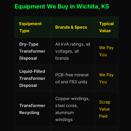
Equipment We Buy in Wichita, KS
Equipment
Typical
Brands & Specs
Type
Value
Dry-Type
All kVA ratings, all
We Pay
Transformer
voltages, all
You
Disposal
brands
Liquid-Filled
PCB-free mineral
We Pay
Transformer
oil and FR3 units
You
Disposal
Copper windings,
Scrap
Transformer
steel cores,
Value
Recycling
aluminum
Paid
windings