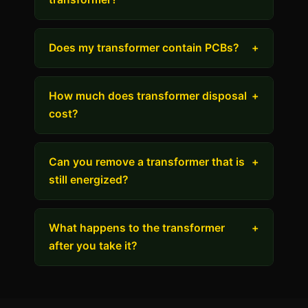
Does my transformer contain PCBs?
+
How much does transformer disposal
+
cost?
Can you remove a transformer that is
+
still energized?
What happens to the transformer
+
after you take it?