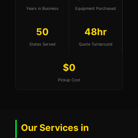
Years in Business
Equipment Purchased
50
48hr
States Served
Quote Turnaround
$0
Pickup Cost
Our Services in