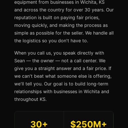
equipment from businesses in Wichita, KS
and across the country for over 30 years. Our
reputation is built on paying fair prices,
moving quickly, and making the process as
simple as possible for the seller. We handle all
the logistics so you don't have to.
When you call us, you speak directly with
Sean — the owner — not a call center. We
give you a straight answer and a fair price. If
we can't beat what someone else is offering,
we'll tell you. Our goal is to build long-term
relationships with businesses in Wichita and
throughout KS.
30+
$250M+