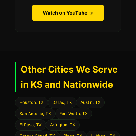
Watch on YouTube →
Other Cities We Serve
in KS and Nationwide
Houston, TX
Dallas, TX
Austin, TX
San Antonio, TX
Fort Worth, TX
El Paso, TX
Arlington, TX