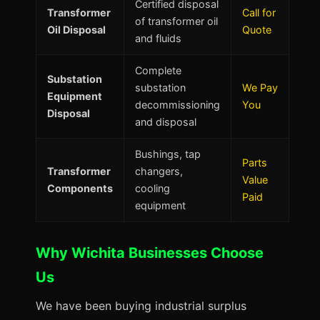
Certified disposal
Transformer
Call for
of transformer oil
Oil Disposal
Quote
and fluids
Complete
Substation
substation
We Pay
Equipment
decommissioning
You
Disposal
and disposal
Bushings, tap
Parts
Transformer
changers,
Value
Components
cooling
Paid
equipment
Why Wichita Businesses Choose
Us
We have been buying industrial surplus