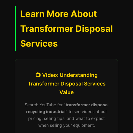
Learn More About
Transformer Disposal
Services
📺 Video: Understanding
Transformer Disposal Services
Value
Search YouTube for "
transformer disposal
recycling industrial
" to see videos about
pricing, selling tips, and what to expect
when selling your equipment.