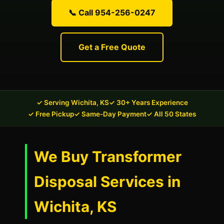
📞 Call 954-256-0247
Get a Free Quote
✓ Serving Wichita, KS
✓ 30+ Years Experience
✓ Free Pickup
✓ Same-Day Payment
✓ All 50 States
We Buy Transformer
Disposal Services in
Wichita, KS