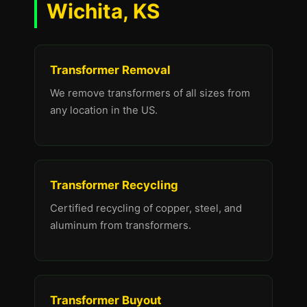
Wichita, KS
Transformer Removal
We remove transformers of all sizes from
any location in the US.
Transformer Recycling
Certified recycling of copper, steel, and
aluminum from transformers.
Transformer Buyout