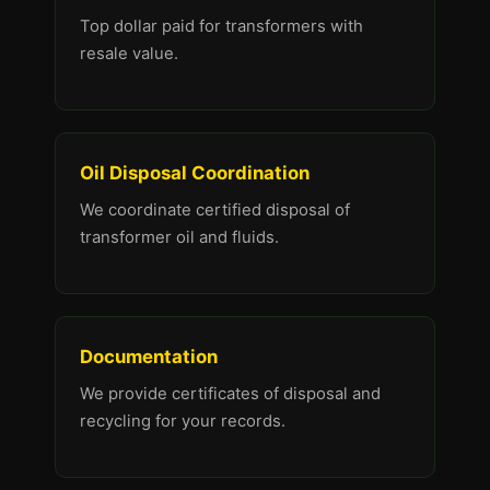
Top dollar paid for transformers with
resale value.
Oil Disposal Coordination
We coordinate certified disposal of
transformer oil and fluids.
Documentation
We provide certificates of disposal and
recycling for your records.