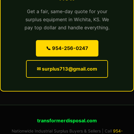
Get a fair, same-day quote for your
surplus equipment in Wichita, KS. We
pay top dollar and handle everything.
📞 954-256-0247
✉ surplus713@gmail.com
transformerdisposal.com
Nationwide Industrial Surplus Buyers & Sellers | Call
954-