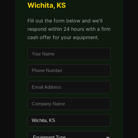
Wichita, KS
Fill out the form below and we'll
respond within 24 hours with a firm
cash offer for your equipment.