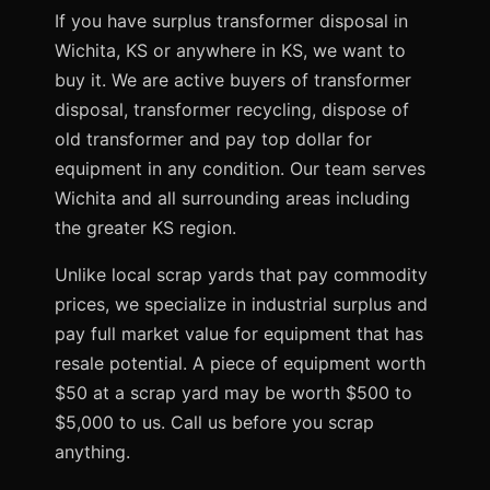
If you have surplus transformer disposal in
Wichita, KS or anywhere in KS, we want to
buy it. We are active buyers of transformer
disposal, transformer recycling, dispose of
old transformer and pay top dollar for
equipment in any condition. Our team serves
Wichita and all surrounding areas including
the greater KS region.
Unlike local scrap yards that pay commodity
prices, we specialize in industrial surplus and
pay full market value for equipment that has
resale potential. A piece of equipment worth
$50 at a scrap yard may be worth $500 to
$5,000 to us. Call us before you scrap
anything.