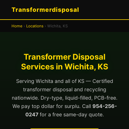
Transformerdisposal
Home
›
Locations
› Wichita, KS
Transformer Disposal
Services in Wichita, KS
Serving Wichita and all of KS — Certified
transformer disposal and recycling
nationwide. Dry-type, liquid-filled, PCB-free.
We pay top dollar for surplu. Call
954-256-
0247
for a free same-day quote.