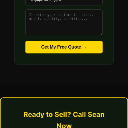
Get My Free Quote →
Ready to Sell? Call Sean
Now