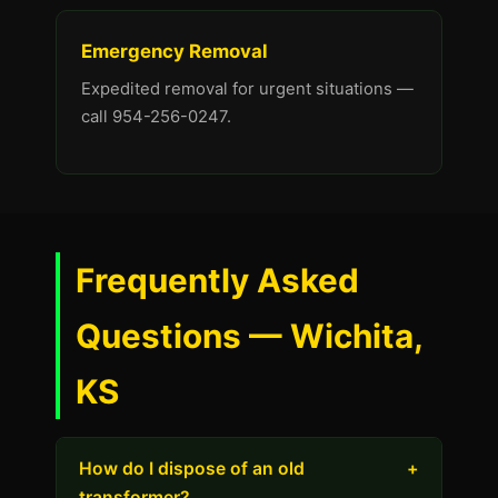
Emergency Removal
Expedited removal for urgent situations —
call 954-256-0247.
Frequently Asked
Questions — Wichita,
KS
How do I dispose of an old
+
transformer?